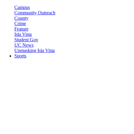
Campus
Community Outreach
County
Crime
Feature
Isla Vista
Student Gov
UC News
Unmasking Isla Vista
Sports