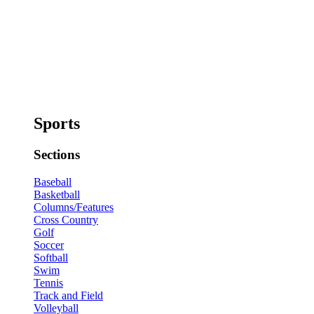
Sports
Sections
Baseball
Basketball
Columns/Features
Cross Country
Golf
Soccer
Softball
Swim
Tennis
Track and Field
Volleyball