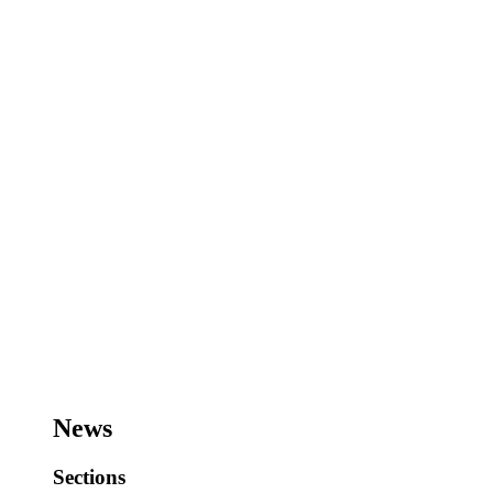
News
Sections