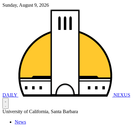
Sunday, August 9, 2026
DAILY
NEXUS
University of California, Santa Barbara
News