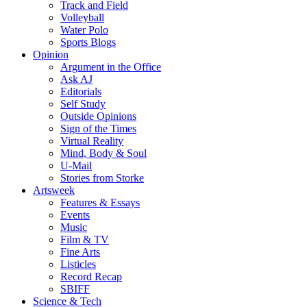
Track and Field
Volleyball
Water Polo
Sports Blogs
Opinion
Argument in the Office
Ask AJ
Editorials
Self Study
Outside Opinions
Sign of the Times
Virtual Reality
Mind, Body & Soul
U-Mail
Stories from Storke
Artsweek
Features & Essays
Events
Music
Film & TV
Fine Arts
Listicles
Record Recap
SBIFF
Science & Tech