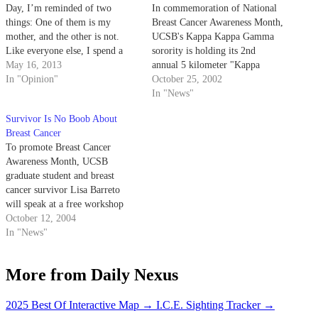
Day, I’m reminded of two
In commemoration of National
things: One of them is my
Breast Cancer Awareness Month,
mother, and the other is not.
UCSB's Kappa Kappa Gamma
Like everyone else, I spend a
sorority is holding its 2nd
few minutes thinking about how
May 16, 2013
annual 5 kilometer "Kappa
my mother performed herculean
In "Opinion"
Dash" along the Campus Lagoon
October 25, 2002
labors of child-bearing and
on Saturday to raise money for
In "News"
child-rearing. I dig up a few
breast cancer research.
Survivor Is No Boob About
personal…
Breast Cancer
To promote Breast Cancer
Awareness Month, UCSB
graduate student and breast
cancer survivor Lisa Barreto
will speak at a free workshop
today that is hosted by the
October 12, 2004
Women's Center.
In "News"
More from Daily Nexus
2025 Best Of Interactive Map
→
I.C.E. Sighting Tracker
→