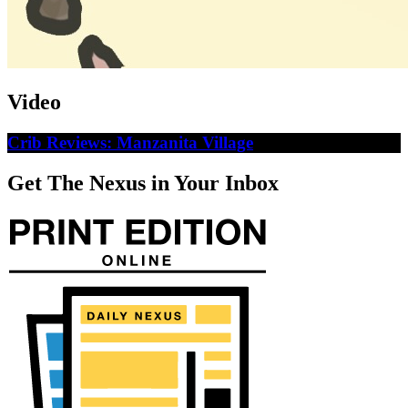
Video
Crib Reviews: Manzanita Village
Get The Nexus in Your Inbox