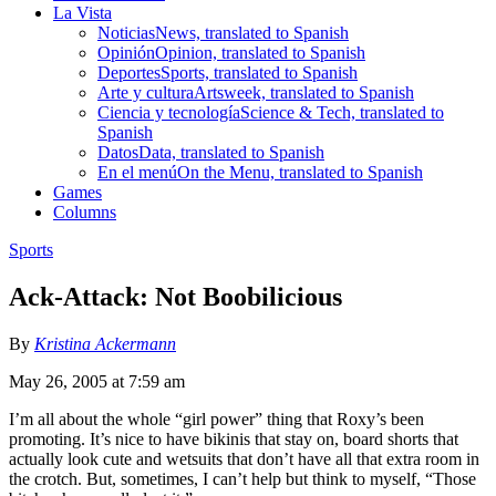
La Vista
Noticias
News, translated to Spanish
Opinión
Opinion, translated to Spanish
Deportes
Sports, translated to Spanish
Arte y cultura
Artsweek, translated to Spanish
Ciencia y tecnología
Science & Tech, translated to
Spanish
Datos
Data, translated to Spanish
En el menú
On the Menu, translated to Spanish
Games
Columns
Sports
Ack-Attack: Not Boobilicious
By
Kristina Ackermann
May 26, 2005 at 7:59 am
I’m all about the whole “girl power” thing that Roxy’s been
promoting. It’s nice to have bikinis that stay on, board shorts that
actually look cute and wetsuits that don’t have all that extra room in
the crotch. But, sometimes, I can’t help but think to myself, “Those