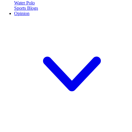
Water Polo
Sports Blogs
Opinion