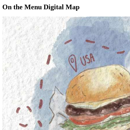
On the Menu Digital Map