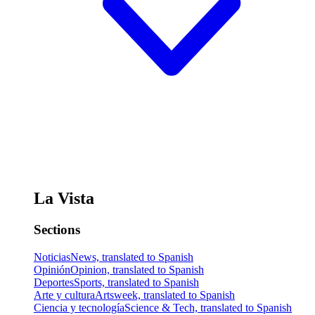
La Vista
Sections
Noticias
News, translated to Spanish
Opinión
Opinion, translated to Spanish
Deportes
Sports, translated to Spanish
Arte y cultura
Artsweek, translated to Spanish
Ciencia y tecnología
Science & Tech, translated to Spanish