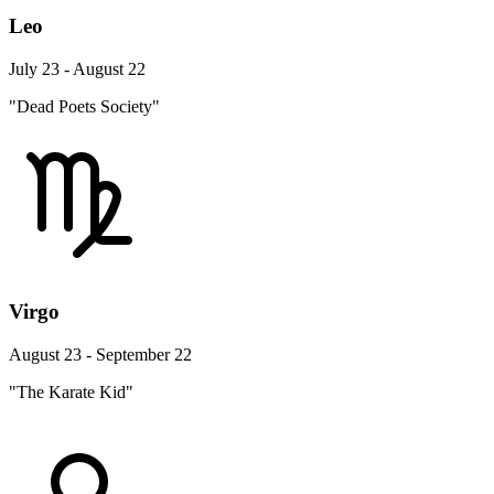
Leo
July 23 - August 22
"Dead Poets Society"
Virgo
August 23 - September 22
"The Karate Kid"