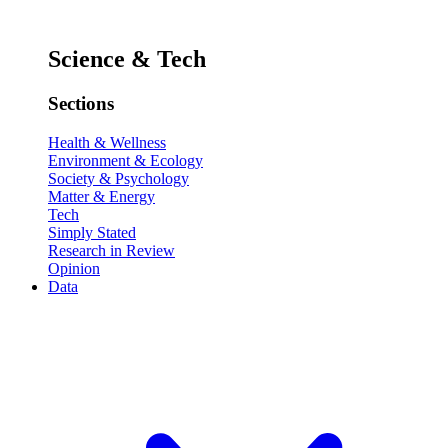
Science & Tech
Sections
Health & Wellness
Environment & Ecology
Society & Psychology
Matter & Energy
Tech
Simply Stated
Research in Review
Opinion
Data