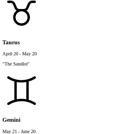
Taurus
April 20 - May 20
"The Sandlot"
Gemini
May 21 - June 20