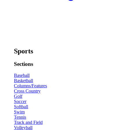
Sports
Sections
Baseball
Basketball
Columns/Features
Cross Country
Golf
Soccer
Softball
Swim
Tennis
Track and Field
Volleyball