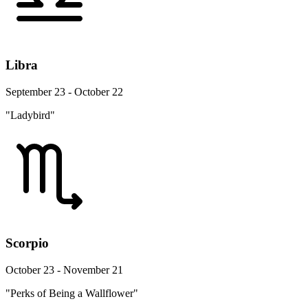
Libra
September 23 - October 22
"Ladybird"
Scorpio
October 23 - November 21
"Perks of Being a Wallflower"