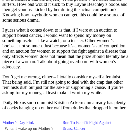
surfers. How bad would it suck to buy Layne Beachley’s boobs and
then get your ass kicked by her during the actual competition?
Knowing how psychotic women can get, this could be a source of
some serious drama.
I guess what it comes down to is that, if I were at an auction to
support breast cancer, I would want to spend my money on
something useful – like a watch, or a toaster. Other women’s
boobs… not so much. Just because it’s a women’s surf competition
and an auction for women to support the fight against a disease that
only affects women does not mean that the prize should literally be a
piece of a woman. Talk about going overboard with women’s
advocacy.
Don’t get me wrong, either – I totally consider myself a feminist.
That being said, I’m still not going to deal with the crap that other
feminists dish out just for the sake of supporting a cause. If you’re
asking for my money, at least make it worth my while.
Daily Nexus surf columnist Kristina Ackermann already has plenty
of cocks hanging up on her wall from dudes that dropped in on her.
Mother’s Day Pink
Run To Benefit Fight Against
When I wake up on Mother’s
Breast Cancer