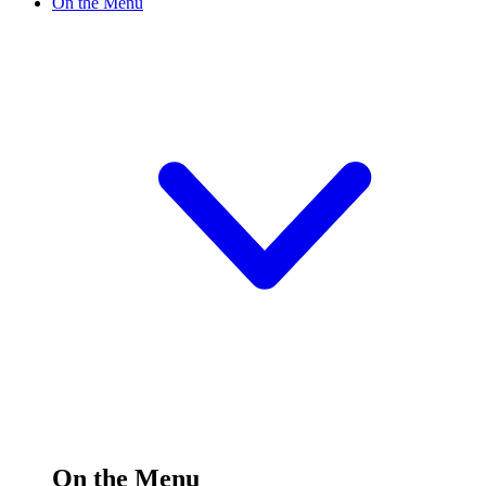
On the Menu
On the Menu