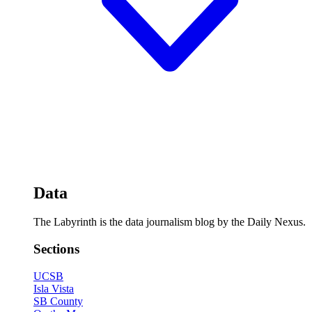
Data
The Labyrinth is the data journalism blog by the Daily Nexus.
Sections
UCSB
Isla Vista
SB County