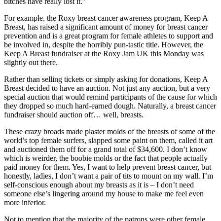
bitches have really lost it.”
For example, the Roxy breast cancer awareness program, Keep A
Breast, has raised a significant amount of money for breast cancer
prevention and is a great program for female athletes to support and
be involved in, despite the horribly pun-tastic title. However, the
Keep A Breast fundraiser at the Roxy Jam UK this Monday was
slightly out there.
Rather than selling tickets or simply asking for donations, Keep A
Breast decided to have an auction. Not just any auction, but a very
special auction that would remind participants of the cause for which
they dropped so much hard-earned dough. Naturally, a breast cancer
fundraiser should auction off… well, breasts.
These crazy broads made plaster molds of the breasts of some of the
world’s top female surfers, slapped some paint on them, called it art
and auctioned them off for a grand total of $34,600. I don’t know
which is weirder, the boobie molds or the fact that people actually
paid money for them. Yes, I want to help prevent breast cancer, but
honestly, ladies, I don’t want a pair of tits to mount on my wall. I’m
self-conscious enough about my breasts as it is – I don’t need
someone else’s lingering around my house to make me feel even
more inferior.
Not to mention that the majority of the patrons were other female