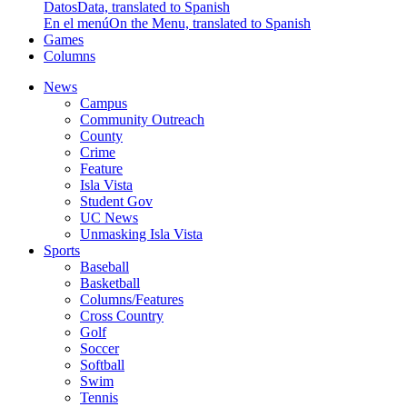
Datos
Data, translated to Spanish
En el menú
On the Menu, translated to Spanish
Games
Columns
News
Campus
Community Outreach
County
Crime
Feature
Isla Vista
Student Gov
UC News
Unmasking Isla Vista
Sports
Baseball
Basketball
Columns/Features
Cross Country
Golf
Soccer
Softball
Swim
Tennis