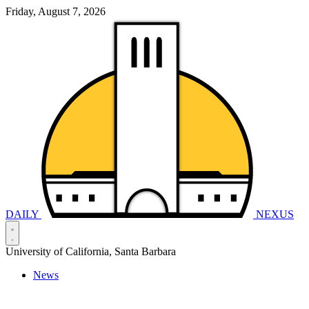
Friday, August 7, 2026
DAILY
NEXUS
University of California, Santa Barbara
News