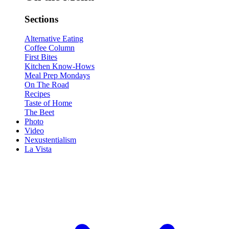
Sections
Alternative Eating
Coffee Column
First Bites
Kitchen Know-Hows
Meal Prep Mondays
On The Road
Recipes
Taste of Home
The Beet
Photo
Video
Nexustentialism
La Vista