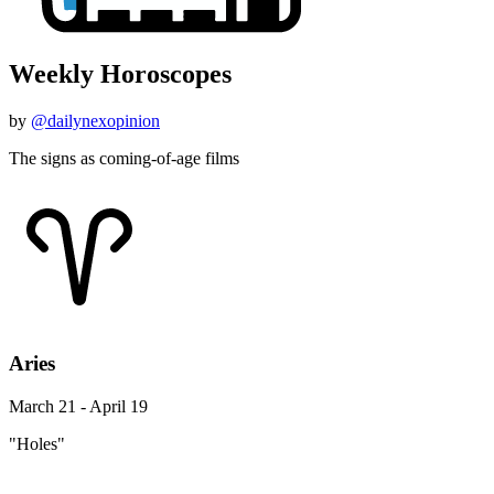
Weekly Horoscopes
by
@dailynexopinion
The signs as coming-of-age films
Aries
March 21 - April 19
"Holes"