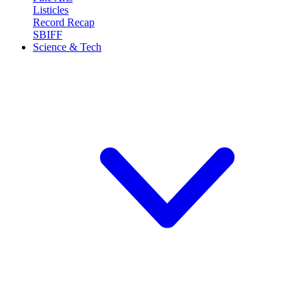
Listicles
Record Recap
SBIFF
Science & Tech