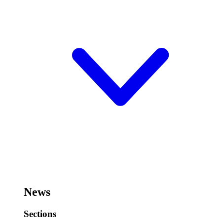
News
Sections