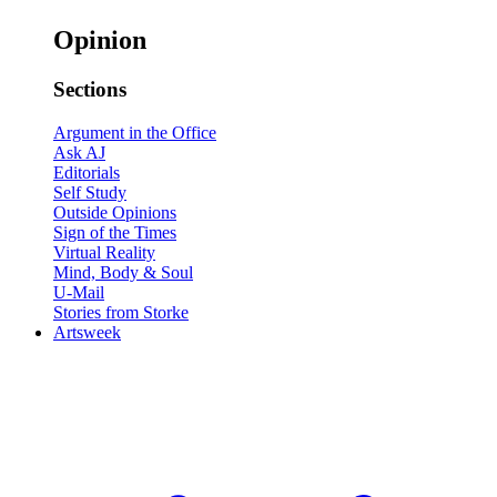
Opinion
Sections
Argument in the Office
Ask AJ
Editorials
Self Study
Outside Opinions
Sign of the Times
Virtual Reality
Mind, Body & Soul
U-Mail
Stories from Storke
Artsweek