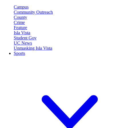
Campus
Community Outreach
County
Crime
Feature
Isla Vista
Student Gov
UC News
Unmasking Isla Vista
Sports