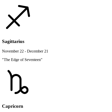
Sagittarius
November 22 - December 21
"The Edge of Seventeen"
Capricorn