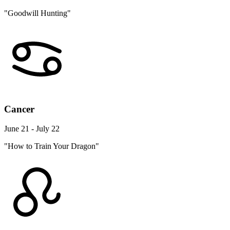
"Goodwill Hunting"
Cancer
June 21 - July 22
"How to Train Your Dragon"