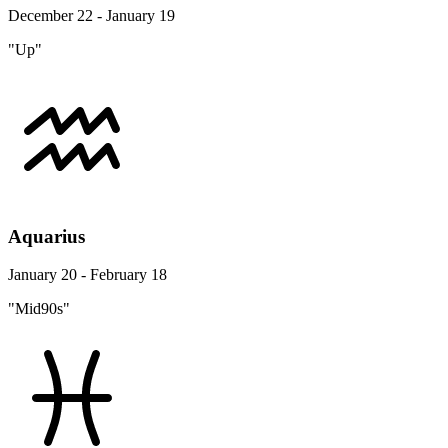
December 22 - January 19
"Up"
Aquarius
January 20 - February 18
"Mid90s"