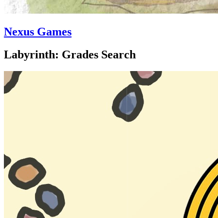
Nexus Games
Labyrinth: Grades Search