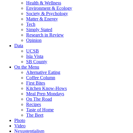
Health & Wellness
Environment & Ecology
Society & Psychology
Matter & Energy
Tech
Simply Stated
Research in Review
Opinion
Data
UCSB
Isla Vista
SB County
On the Menu
Alternative Eating
Coffee Column
First Bites
Kitchen Know-Hows
Meal Prep Mondays
On The Road
Recipes
Taste of Home
The Beet
Photo
Video
Nexustentialism