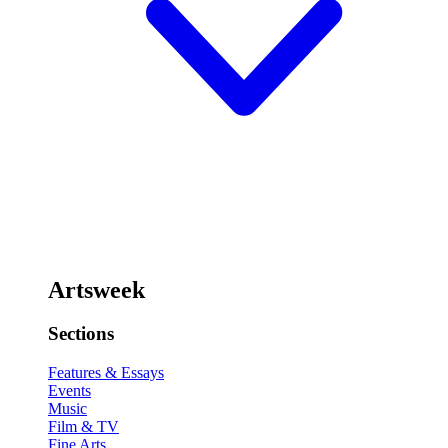
Artsweek
Sections
Features & Essays
Events
Music
Film & TV
Fine Arts