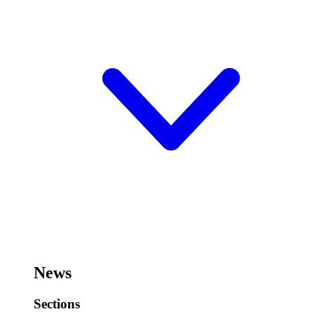
News
Sections