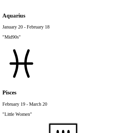
Aquarius
January 20 - February 18
"Mid90s"
Pisces
February 19 - March 20
"Little Women"