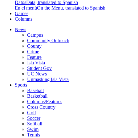
Datos
Data, translated to Spanish
En el menú
On the Menu, translated to Spanish
Games
Columns
News
Campus
Community Outreach
County
Crime
Feature
Isla Vista
Student Gov
UC News
Unmasking Isla Vista
Sports
Baseball
Basketball
Columns/Features
Cross Country
Golf
Soccer
Softball
Swim
Tennis