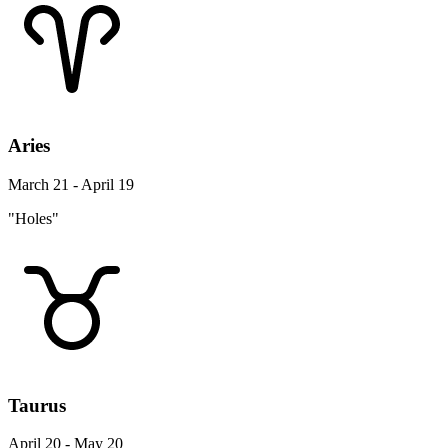
Aries
March 21 - April 19
"Holes"
Taurus
April 20 - May 20