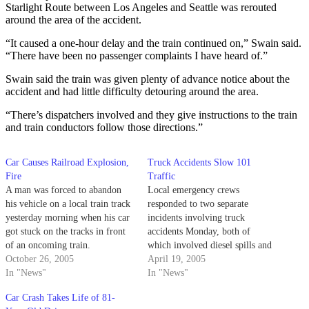
Starlight Route between Los Angeles and Seattle was rerouted
around the area of the accident.
“It caused a one-hour delay and the train continued on,” Swain said.
“There have been no passenger complaints I have heard of.”
Swain said the train was given plenty of advance notice about the
accident and had little difficulty detouring around the area.
“There’s dispatchers involved and they give instructions to the train
and train conductors follow those directions.”
Car Causes Railroad Explosion,
Truck Accidents Slow 101
Fire
Traffic
A man was forced to abandon
Local emergency crews
his vehicle on a local train track
responded to two separate
yesterday morning when his car
incidents involving truck
got stuck on the tracks in front
accidents Monday, both of
of an oncoming train.
which involved diesel spills and
October 26, 2005
hazardous materials cleanup.
April 19, 2005
In "News"
In "News"
Car Crash Takes Life of 81-