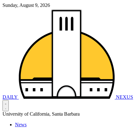
Sunday, August 9, 2026
DAILY
NEXUS
University of California, Santa Barbara
News