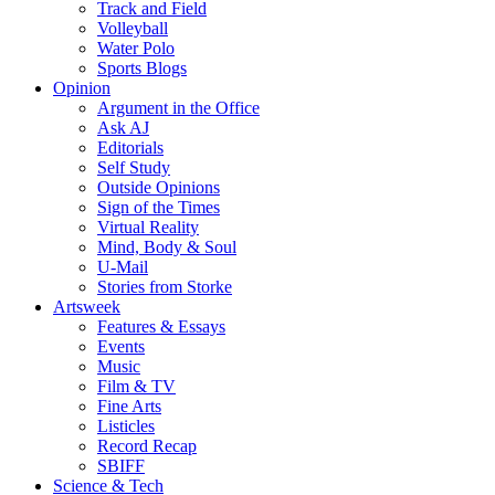
Track and Field
Volleyball
Water Polo
Sports Blogs
Opinion
Argument in the Office
Ask AJ
Editorials
Self Study
Outside Opinions
Sign of the Times
Virtual Reality
Mind, Body & Soul
U-Mail
Stories from Storke
Artsweek
Features & Essays
Events
Music
Film & TV
Fine Arts
Listicles
Record Recap
SBIFF
Science & Tech