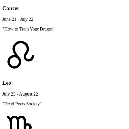
Cancer
June 21 - July 22
"How to Train Your Dragon"
Leo
July 23 - August 22
"Dead Poets Society"