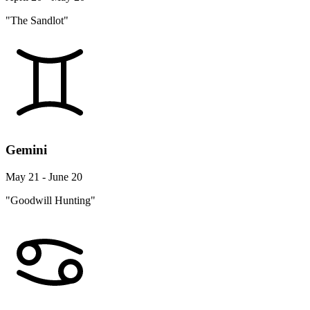
"The Sandlot"
Gemini
May 21 - June 20
"Goodwill Hunting"