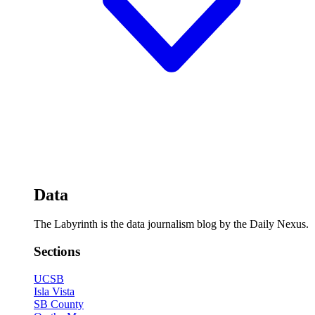
Data
The Labyrinth is the data journalism blog by the Daily Nexus.
Sections
UCSB
Isla Vista
SB County