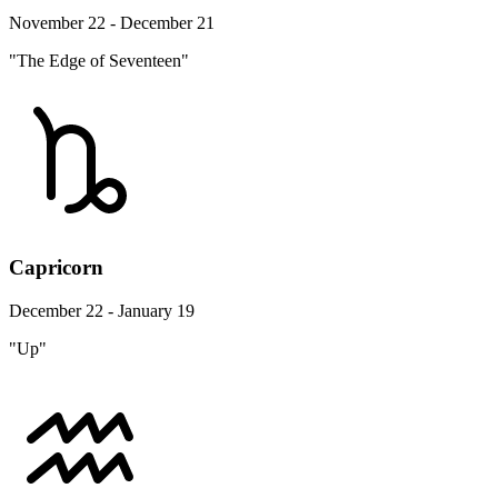
November 22 - December 21
"The Edge of Seventeen"
Capricorn
December 22 - January 19
"Up"