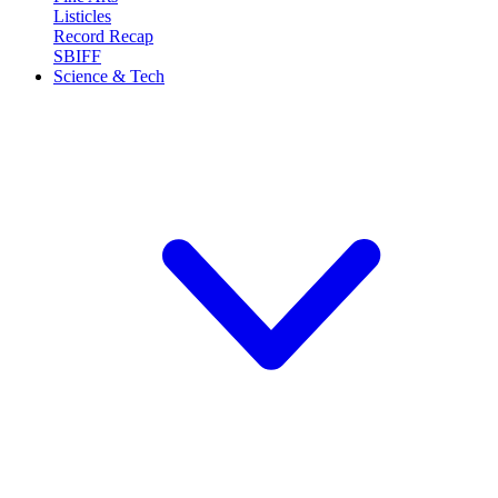
Listicles
Record Recap
SBIFF
Science & Tech