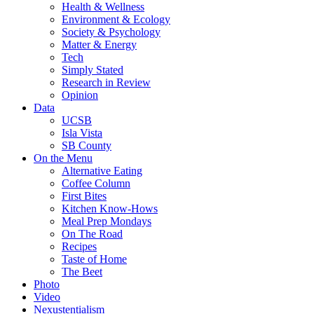
Health & Wellness
Environment & Ecology
Society & Psychology
Matter & Energy
Tech
Simply Stated
Research in Review
Opinion
Data
UCSB
Isla Vista
SB County
On the Menu
Alternative Eating
Coffee Column
First Bites
Kitchen Know-Hows
Meal Prep Mondays
On The Road
Recipes
Taste of Home
The Beet
Photo
Video
Nexustentialism