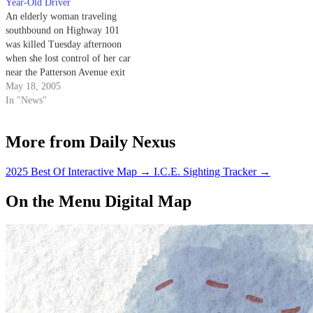
Year-Old Driver
An elderly woman traveling
southbound on Highway 101
was killed Tuesday afternoon
when she lost control of her car
near the Patterson Avenue exit
and plunged 50 feet into Maria
May 18, 2005
Ignacio Creek.
In "News"
More from Daily Nexus
2025 Best Of Interactive Map
→
I.C.E. Sighting Tracker
→
On the Menu Digital Map