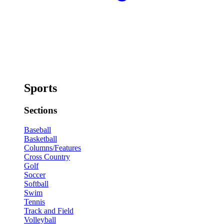
Sports
Sections
Baseball
Basketball
Columns/Features
Cross Country
Golf
Soccer
Softball
Swim
Tennis
Track and Field
Volleyball