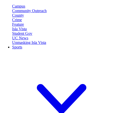
Campus
Community Outreach
County
Crime
Feature
Isla Vista
Student Gov
UC News
Unmasking Isla Vista
Sports