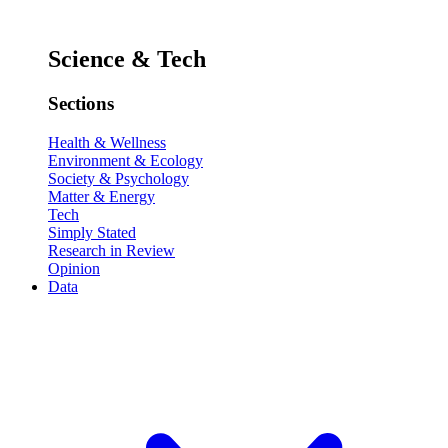
Science & Tech
Sections
Health & Wellness
Environment & Ecology
Society & Psychology
Matter & Energy
Tech
Simply Stated
Research in Review
Opinion
Data