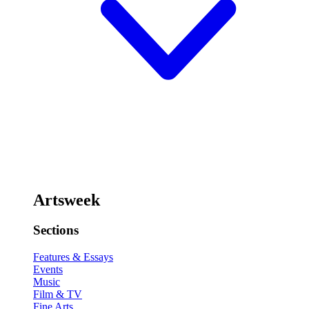
Artsweek
Sections
Features & Essays
Events
Music
Film & TV
Fine Arts