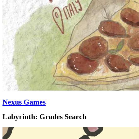
Nexus Games
Labyrinth: Grades Search