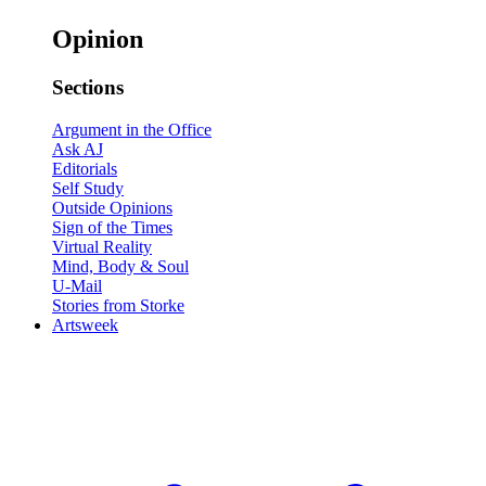
Opinion
Sections
Argument in the Office
Ask AJ
Editorials
Self Study
Outside Opinions
Sign of the Times
Virtual Reality
Mind, Body & Soul
U-Mail
Stories from Storke
Artsweek