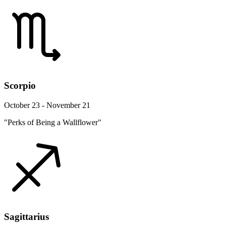
Scorpio
October 23 - November 21
"Perks of Being a Wallflower"
Sagittarius