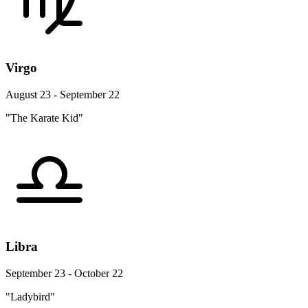
Virgo
August 23 - September 22
"The Karate Kid"
Libra
September 23 - October 22
"Ladybird"