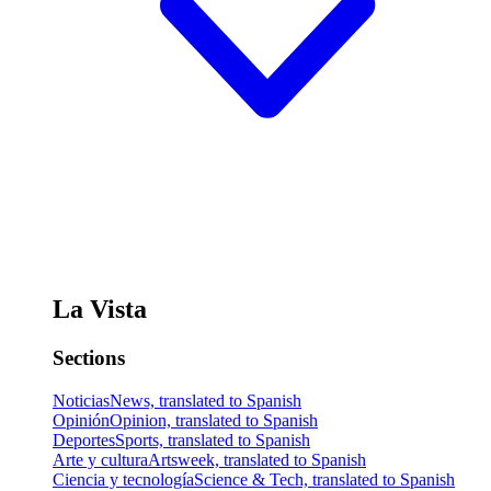
La Vista
Sections
Noticias
News, translated to Spanish
Opinión
Opinion, translated to Spanish
Deportes
Sports, translated to Spanish
Arte y cultura
Artsweek, translated to Spanish
Ciencia y tecnología
Science & Tech, translated to Spanish