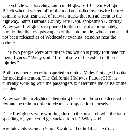
The vehicle was traveling south on Highway 101 near Refugio
Beach when it veered off of the road and rolled over twice before
coming to rest near a set of railway tracks that run adjacent to the
highway. Santa Barbara County Fire Dept. spokesman Diondray
Wiley said firefighters responded to the scene at approximately 1
p.m. to find the two passengers of the automobile, whose names had
not been released as of Wednesday evening, standing near the
vehicle.
“The two people were outside the car, which is pretty fortunate for
them, I guess,” Wiley said. “I’m not sure of the extent of their
injuries.”
Both passengers were transported to Goleta Valley Cottage Hospital
for medical attention. The California Highway Patrol (CHP) is
currently working with the passengers to determine the cause of the
accident.
Wiley said the firefighters attempting to secure the scene decided to
reroute the train in order to clear a safe space for themselves.
“The firefighters were working close to the area and, with the train
speeding by, you could get sucked into it,” Wiley said.
Amtrak spokeswoman Sarah Swain said train 14 of the Coast