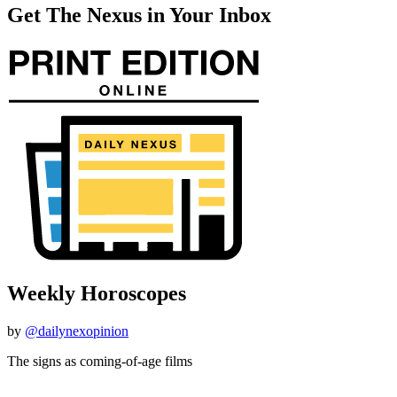
Get The Nexus in Your Inbox
Weekly Horoscopes
by
@dailynexopinion
The signs as coming-of-age films