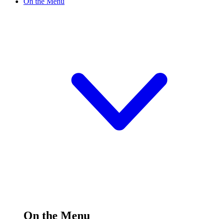
On the Menu
On the Menu