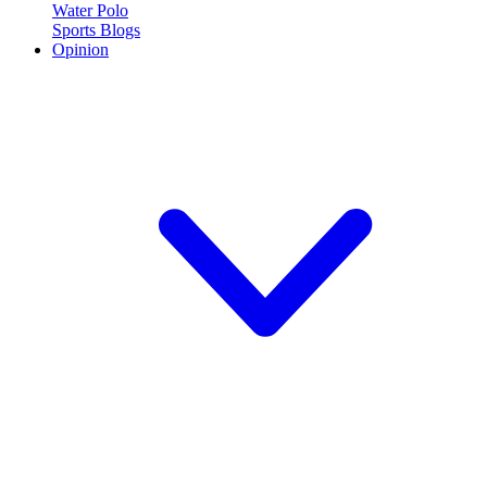
Water Polo
Sports Blogs
Opinion