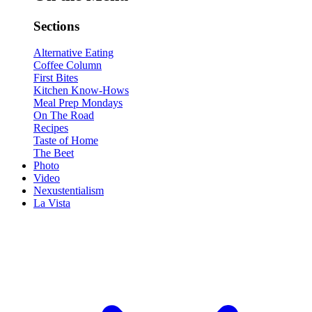
Sections
Alternative Eating
Coffee Column
First Bites
Kitchen Know-Hows
Meal Prep Mondays
On The Road
Recipes
Taste of Home
The Beet
Photo
Video
Nexustentialism
La Vista