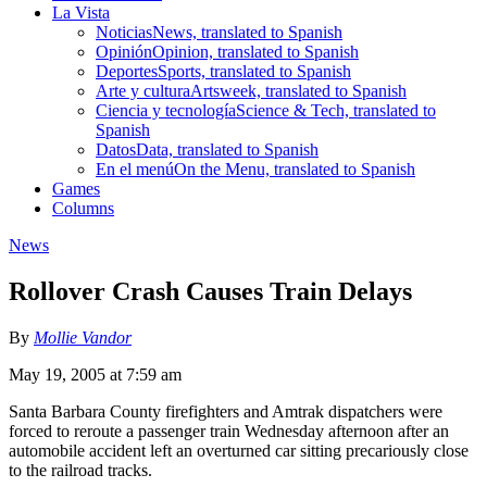
La Vista
Noticias
News, translated to Spanish
Opinión
Opinion, translated to Spanish
Deportes
Sports, translated to Spanish
Arte y cultura
Artsweek, translated to Spanish
Ciencia y tecnología
Science & Tech, translated to
Spanish
Datos
Data, translated to Spanish
En el menú
On the Menu, translated to Spanish
Games
Columns
News
Rollover Crash Causes Train Delays
By
Mollie Vandor
May 19, 2005 at 7:59 am
Santa Barbara County firefighters and Amtrak dispatchers were
forced to reroute a passenger train Wednesday afternoon after an
automobile accident left an overturned car sitting precariously close
to the railroad tracks.