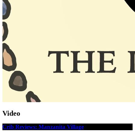
Video
Crib Reviews: Manzanita Village