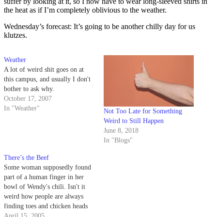
suffer by looking at it, so I now have to wear long-sleeved shirts in
the heat as if I’m completely oblivious to the weather.
Wednesday’s forecast: It’s going to be another chilly day for us
klutzes.
Weather
A lot of weird shit goes on at
this campus, and usually I don't
bother to ask why.
October 17, 2007
In "Weather"
Not Too Late for Something
Weird to Still Happen
June 8, 2018
In "Blogs"
There’s the Beef
Some woman supposedly found
part of a human finger in her
bowl of Wendy's chili. Isn't it
weird how people are always
finding toes and chicken heads
and razors and shit in fast food?
April 15, 2005