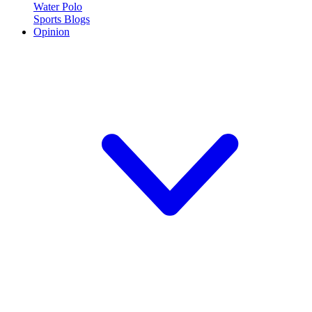
Water Polo
Sports Blogs
Opinion