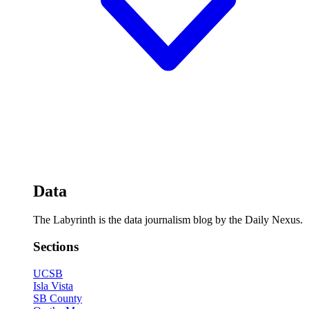
Data
The Labyrinth is the data journalism blog by the Daily Nexus.
Sections
UCSB
Isla Vista
SB County