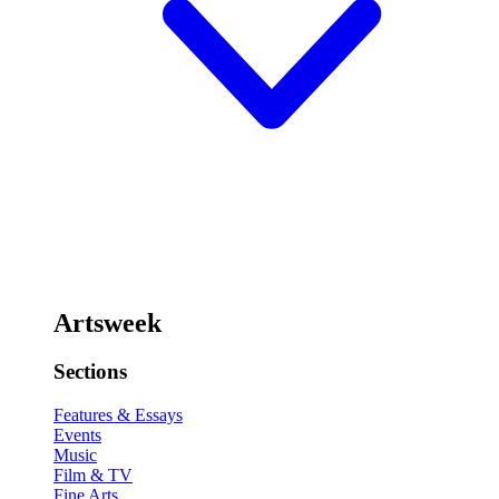
Artsweek
Sections
Features & Essays
Events
Music
Film & TV
Fine Arts