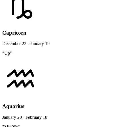
Capricorn
December 22 - January 19
"Up"
Aquarius
January 20 - February 18
"Mid90s"