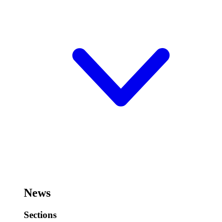
News
Sections