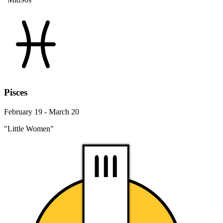
Pisces
February 19 - March 20
"Little Women"