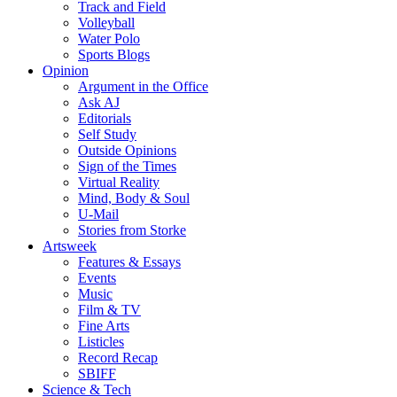
Track and Field
Volleyball
Water Polo
Sports Blogs
Opinion
Argument in the Office
Ask AJ
Editorials
Self Study
Outside Opinions
Sign of the Times
Virtual Reality
Mind, Body & Soul
U-Mail
Stories from Storke
Artsweek
Features & Essays
Events
Music
Film & TV
Fine Arts
Listicles
Record Recap
SBIFF
Science & Tech