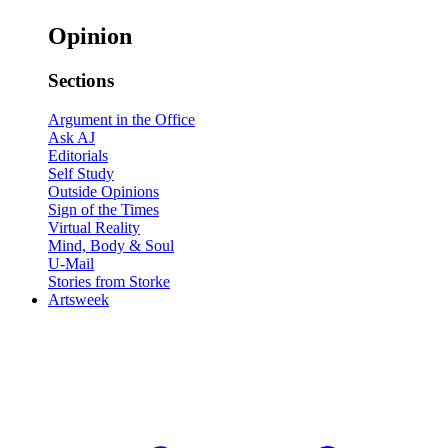
Opinion
Sections
Argument in the Office
Ask AJ
Editorials
Self Study
Outside Opinions
Sign of the Times
Virtual Reality
Mind, Body & Soul
U-Mail
Stories from Storke
Artsweek