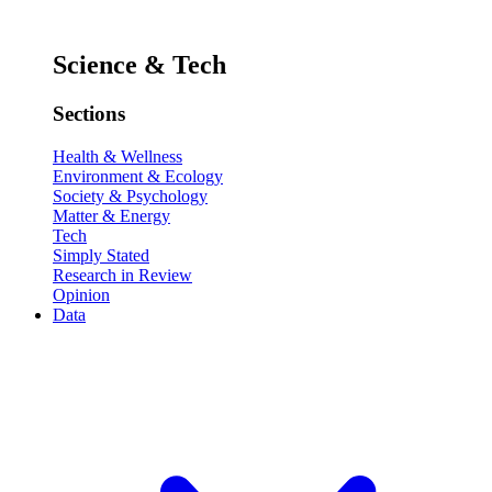
Science & Tech
Sections
Health & Wellness
Environment & Ecology
Society & Psychology
Matter & Energy
Tech
Simply Stated
Research in Review
Opinion
Data