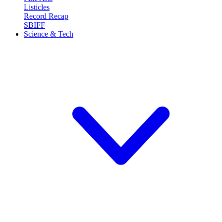
Listicles
Record Recap
SBIFF
Science & Tech