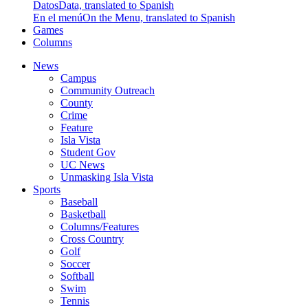
Datos
Data, translated to Spanish
En el menú
On the Menu, translated to Spanish
Games
Columns
News
Campus
Community Outreach
County
Crime
Feature
Isla Vista
Student Gov
UC News
Unmasking Isla Vista
Sports
Baseball
Basketball
Columns/Features
Cross Country
Golf
Soccer
Softball
Swim
Tennis