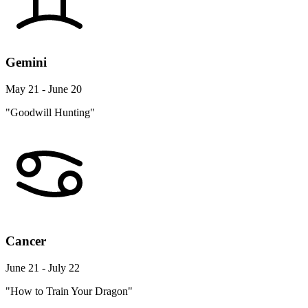
Gemini
May 21 - June 20
"Goodwill Hunting"
Cancer
June 21 - July 22
"How to Train Your Dragon"