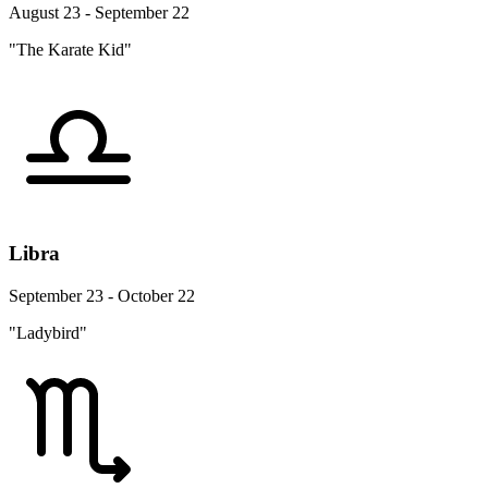
August 23 - September 22
"The Karate Kid"
Libra
September 23 - October 22
"Ladybird"