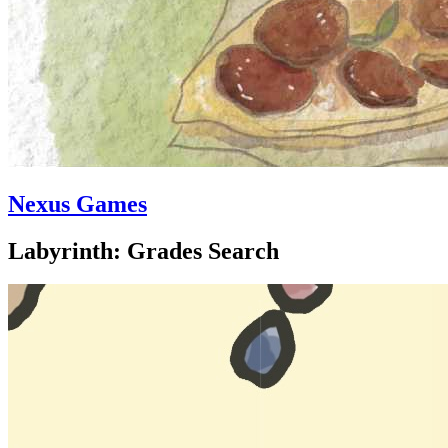
Nexus Games
Labyrinth: Grades Search