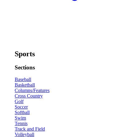
Sports
Sections
Baseball
Basketball
Columns/Features
Cross Country
Golf
Soccer
Softball
Swim
Tennis
Track and Field
Volleyball