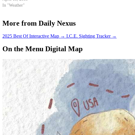
In "Weather"
More from Daily Nexus
2025 Best Of Interactive Map
→
I.C.E. Sighting Tracker
→
On the Menu Digital Map