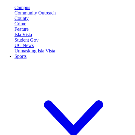
Campus
Community Outreach
County
Crime
Feature
Isla Vista
Student Gov
UC News
Unmasking Isla Vista
Sports