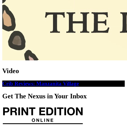
Video
Crib Reviews: Manzanita Village
Get The Nexus in Your Inbox