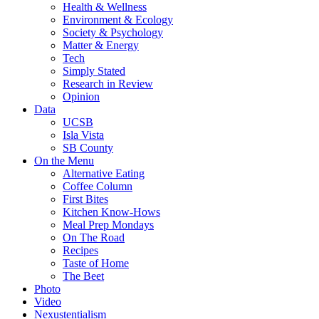
Health & Wellness
Environment & Ecology
Society & Psychology
Matter & Energy
Tech
Simply Stated
Research in Review
Opinion
Data
UCSB
Isla Vista
SB County
On the Menu
Alternative Eating
Coffee Column
First Bites
Kitchen Know-Hows
Meal Prep Mondays
On The Road
Recipes
Taste of Home
The Beet
Photo
Video
Nexustentialism