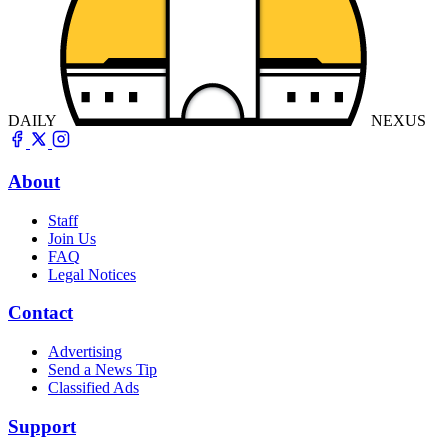
DAILY
NEXUS
About
Staff
Join Us
FAQ
Legal Notices
Contact
Advertising
Send a News Tip
Classified Ads
Support