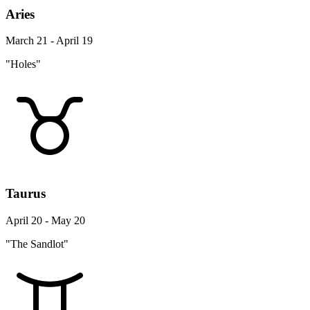
Aries
March 21 - April 19
"Holes"
Taurus
April 20 - May 20
"The Sandlot"