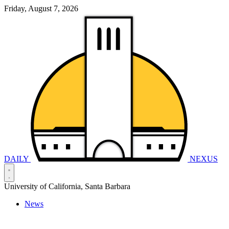
Friday, August 7, 2026
DAILY
NEXUS
University of California, Santa Barbara
News