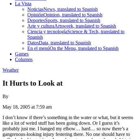
La Vista
Noticias
News, translated to Spanish
Opinión
Opinion, translated to Spanish
Deportes
Sports, translated to Spanish
Arte y cultura
Artsweek, translated to Spanish
Ciencia y tecnología
Science & Tech, translated to
Spanish
Datos
Data, translated to Spanish
En el menú
On the Menu, translated to Spanish
Games
Columns
Weather
It Hurts to Look at
By
May 18, 2005 at 7:59 am
I don’t know if there’s something in the water or what, but it seems
like a lot of weird stuff has been going down. Or I guess it’s
probably just me. I banged my elbow… hard… so now there’s a
gangrenous-looking injury festering there. No one should have to