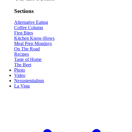
Sections
Alternative Eating
Coffee Column
First Bites
Kitchen Know-Hows
Meal Prep Mondays
On The Road
Recipes
Taste of Home
The Beet
Photo
Video
Nexustentialism
La Vista