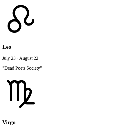
Leo
July 23 - August 22
"Dead Poets Society"
Virgo