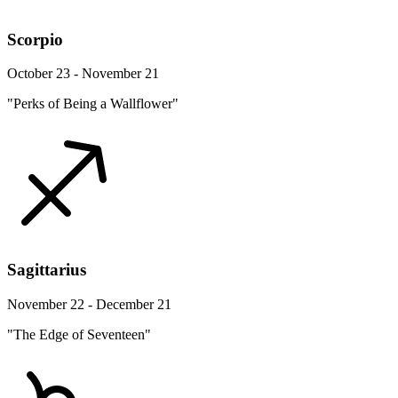
Scorpio
October 23 - November 21
"Perks of Being a Wallflower"
Sagittarius
November 22 - December 21
"The Edge of Seventeen"