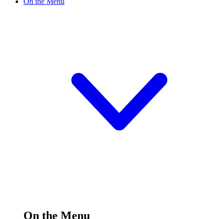
On the Menu
On the Menu