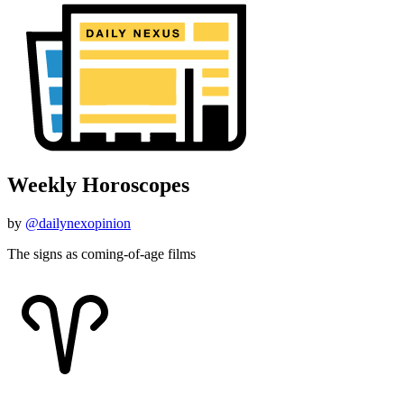
Weekly Horoscopes
by
@dailynexopinion
The signs as coming-of-age films