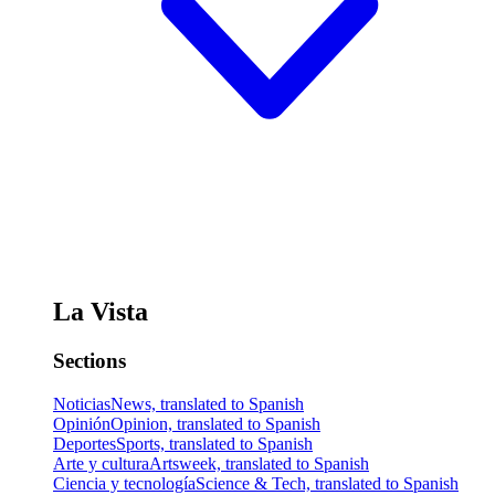
La Vista
Sections
Noticias
News, translated to Spanish
Opinión
Opinion, translated to Spanish
Deportes
Sports, translated to Spanish
Arte y cultura
Artsweek, translated to Spanish
Ciencia y tecnología
Science & Tech, translated to Spanish