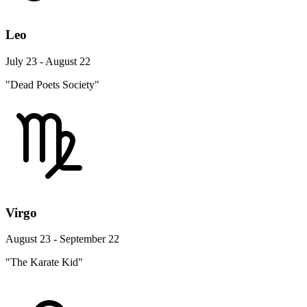
Leo
July 23 - August 22
"Dead Poets Society"
Virgo
August 23 - September 22
"The Karate Kid"