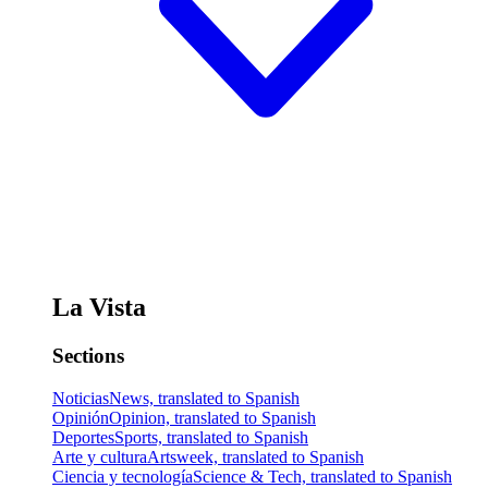
La Vista
Sections
Noticias
News, translated to Spanish
Opinión
Opinion, translated to Spanish
Deportes
Sports, translated to Spanish
Arte y cultura
Artsweek, translated to Spanish
Ciencia y tecnología
Science & Tech, translated to Spanish