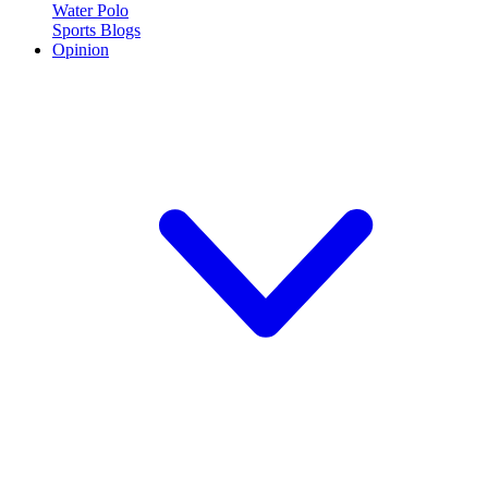
Water Polo
Sports Blogs
Opinion