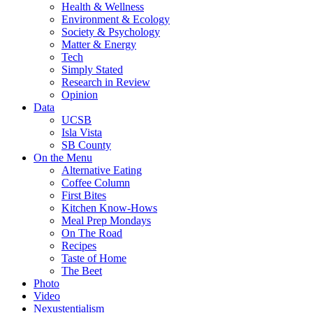
Health & Wellness
Environment & Ecology
Society & Psychology
Matter & Energy
Tech
Simply Stated
Research in Review
Opinion
Data
UCSB
Isla Vista
SB County
On the Menu
Alternative Eating
Coffee Column
First Bites
Kitchen Know-Hows
Meal Prep Mondays
On The Road
Recipes
Taste of Home
The Beet
Photo
Video
Nexustentialism