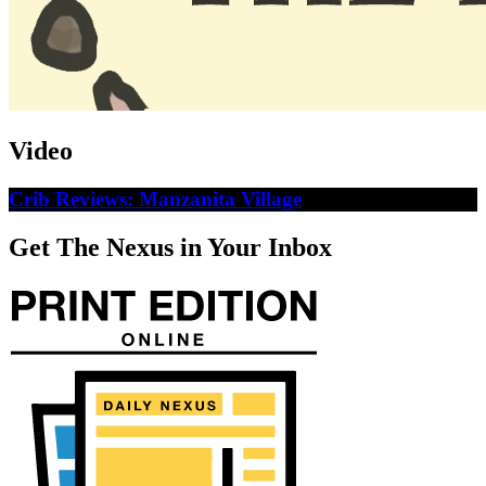
Video
Crib Reviews: Manzanita Village
Get The Nexus in Your Inbox