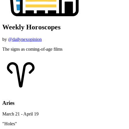
Weekly Horoscopes
by
@dailynexopinion
The signs as coming-of-age films
Aries
March 21 - April 19
"Holes"