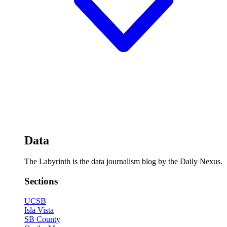
Data
The Labyrinth is the data journalism blog by the Daily Nexus.
Sections
UCSB
Isla Vista
SB County