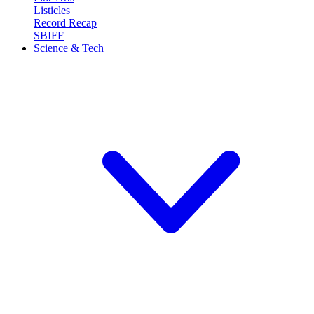
Listicles
Record Recap
SBIFF
Science & Tech