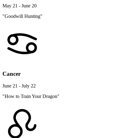
May 21 - June 20
"Goodwill Hunting"
Cancer
June 21 - July 22
"How to Train Your Dragon"