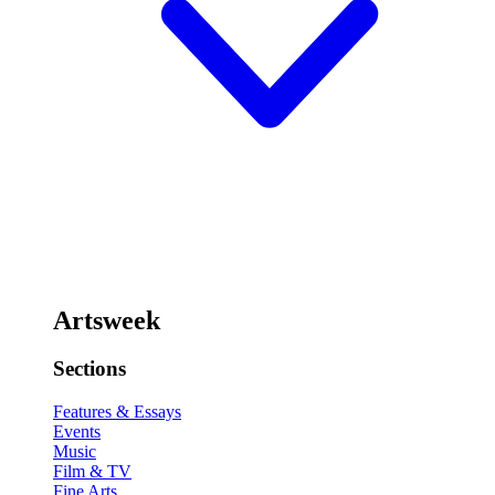
Artsweek
Sections
Features & Essays
Events
Music
Film & TV
Fine Arts