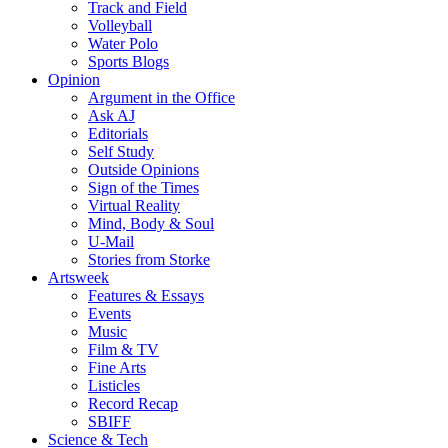
Track and Field
Volleyball
Water Polo
Sports Blogs
Opinion
Argument in the Office
Ask AJ
Editorials
Self Study
Outside Opinions
Sign of the Times
Virtual Reality
Mind, Body & Soul
U-Mail
Stories from Storke
Artsweek
Features & Essays
Events
Music
Film & TV
Fine Arts
Listicles
Record Recap
SBIFF
Science & Tech