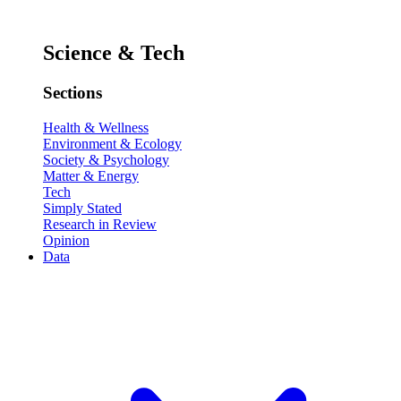
Science & Tech
Sections
Health & Wellness
Environment & Ecology
Society & Psychology
Matter & Energy
Tech
Simply Stated
Research in Review
Opinion
Data