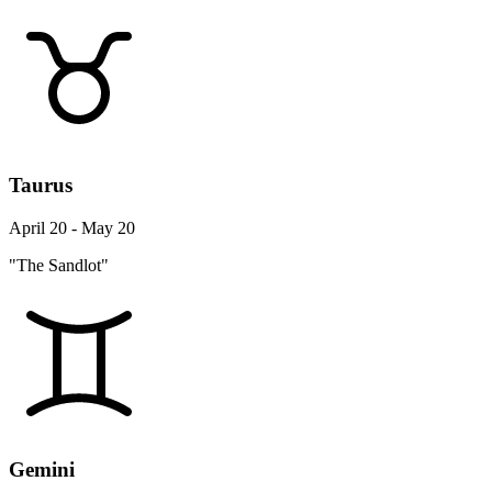
Taurus
April 20 - May 20
"The Sandlot"
Gemini