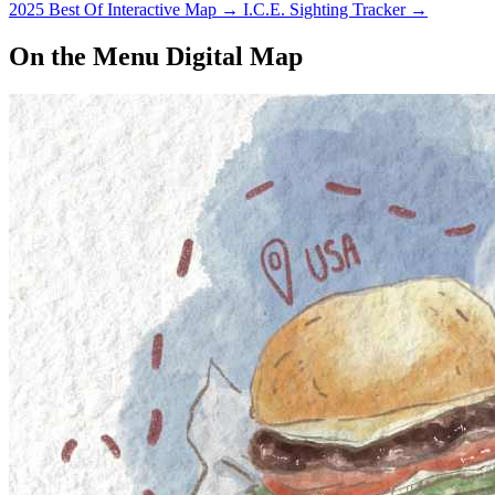
2025 Best Of Interactive Map
→
I.C.E. Sighting Tracker
→
On the Menu Digital Map