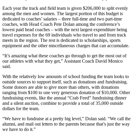
Each year the track and field team is given $206,000 to split evenly
among the men and women. The largest portion of this budget is
dedicated to coaches’ salaries – three full-time and two part-time
coaches, with Head Coach Pete Dolan among the conference’s
lowest paid head coaches – with the next largest expenditure being
travel expenses for the 69 individuals who travel to and from track
meets in the region. The rest is dedicated to scholarships, sports
equipment and the other miscellaneous charges that can accumulate.
“It’s amazing what these coaches go through to get the most out of
our athletes with what they get,” Assistant Coach David Monico
said.
With the relatively low amounts of school funding the team looks to
outside sources to support itself, such as donations and fundraising.
Some donors are able to give more than others, with donations
ranging from $100 to one very generous donation of $10,000. Other
fundraising events, like the annual “Crab Feed” fundraising dinner
and a silent auction, combine to provide a total of 35,000 outside
dollars for the team.
“We have to fundraise at a pretty big level,” Dolan said. “We call the
alumni, and mail out letters to the parents because that’s just the way
we have to do it.”