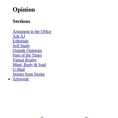
Opinion
Sections
Argument in the Office
Ask AJ
Editorials
Self Study
Outside Opinions
Sign of the Times
Virtual Reality
Mind, Body & Soul
U-Mail
Stories from Storke
Artsweek