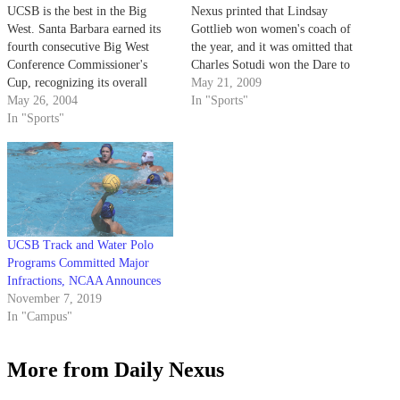
UCSB is the best in the Big
Nexus printed that Lindsay
West. Santa Barbara earned its
Gottlieb won women's coach of
fourth consecutive Big West
the year, and it was omitted that
Conference Commissioner's
Charles Sotudi won the Dare to
Cup, recognizing its overall
Make a Difference Award. The
May 21, 2009
dominance in league
May 26, 2004
Nexus regrets these errors.]
In "Sports"
competition for the 2003-04
In "Sports"
Award Winners: Women's Coach
academic year.
of the Year: Paul Stumpf Soccer
Men's Coach of the Year:…
UCSB Track and Water Polo
Programs Committed Major
Infractions, NCAA Announces
November 7, 2019
In "Campus"
More from Daily Nexus