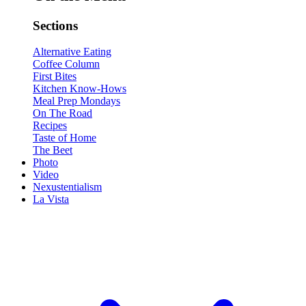
Sections
Alternative Eating
Coffee Column
First Bites
Kitchen Know-Hows
Meal Prep Mondays
On The Road
Recipes
Taste of Home
The Beet
Photo
Video
Nexustentialism
La Vista