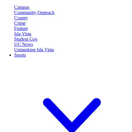
Campus
Community Outreach
County
Crime
Feature
Isla Vista
Student Gov
UC News
Unmasking Isla Vista
Sports