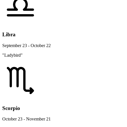
Libra
September 23 - October 22
"Ladybird"
Scorpio
October 23 - November 21