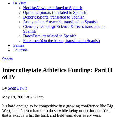
La Vista
Noticias
News, translated to Spanish
Opinión
Opinion, translated to Spanish
Deportes
Sports, translated to Spanish
Arte y cultura
Artsweek, translated to Spanish
Ciencia y tecnología
Science & Tech, translated to
Spanish
Datos
Data, translated to Spanish
En el menú
On the Menu, translated to Spanish
Games
Columns
Sports
Intercollegiate Athletics Funding: Part II
of IV
By
Sean Lewis
May 18, 2005 at 7:59 am
It’s hard enough to be competitive in a growing conference like Big
West, but it’s even harder to do so while being under-funded. Yet,
that is exactly what the track and field team does every year.