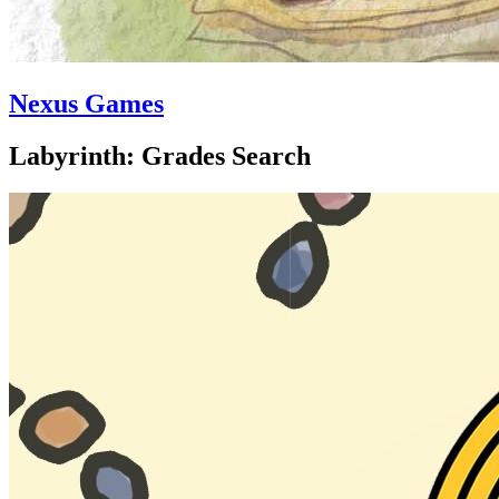
Nexus Games
Labyrinth: Grades Search