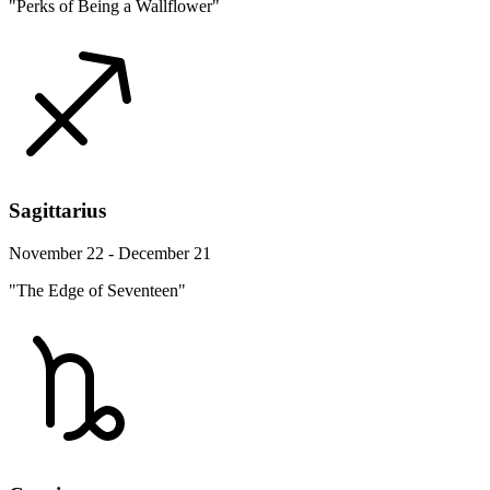
"Perks of Being a Wallflower"
Sagittarius
November 22 - December 21
"The Edge of Seventeen"