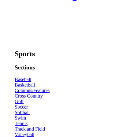
Sports
Sections
Baseball
Basketball
Columns/Features
Cross Country
Golf
Soccer
Softball
Swim
Tennis
Track and Field
Volleyball