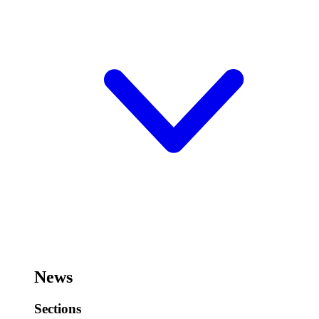
News
Sections