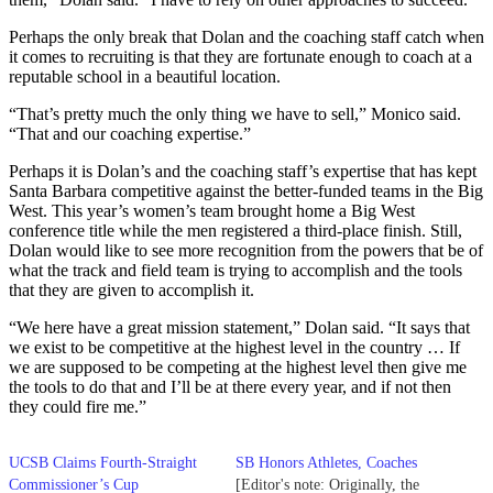
Perhaps the only break that Dolan and the coaching staff catch when
it comes to recruiting is that they are fortunate enough to coach at a
reputable school in a beautiful location.
“That’s pretty much the only thing we have to sell,” Monico said.
“That and our coaching expertise.”
Perhaps it is Dolan’s and the coaching staff’s expertise that has kept
Santa Barbara competitive against the better-funded teams in the Big
West. This year’s women’s team brought home a Big West
conference title while the men registered a third-place finish. Still,
Dolan would like to see more recognition from the powers that be of
what the track and field team is trying to accomplish and the tools
that they are given to accomplish it.
“We here have a great mission statement,” Dolan said. “It says that
we exist to be competitive at the highest level in the country … If
we are supposed to be competing at the highest level then give me
the tools to do that and I’ll be at there every year, and if not then
they could fire me.”
UCSB Claims Fourth-Straight
SB Honors Athletes, Coaches
Commissioner’s Cup
[Editor's note: Originally, the