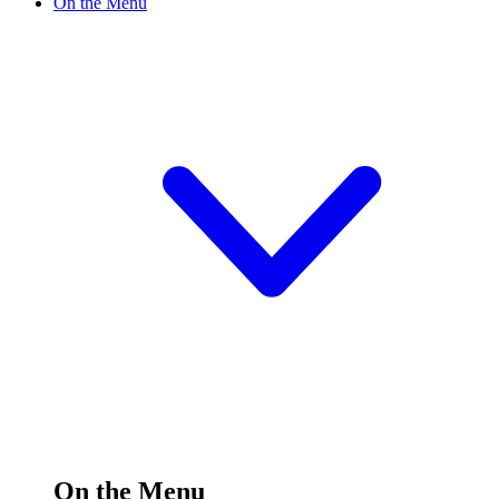
On the Menu
On the Menu