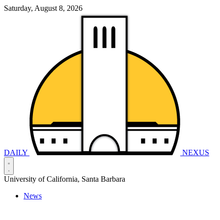
Saturday, August 8, 2026
DAILY
NEXUS
University of California, Santa Barbara
News