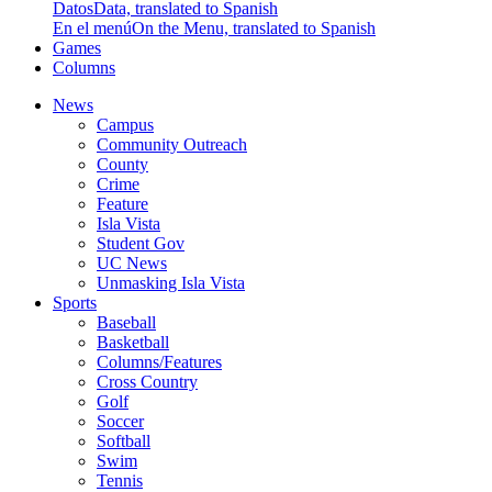
Datos
Data, translated to Spanish
En el menú
On the Menu, translated to Spanish
Games
Columns
News
Campus
Community Outreach
County
Crime
Feature
Isla Vista
Student Gov
UC News
Unmasking Isla Vista
Sports
Baseball
Basketball
Columns/Features
Cross Country
Golf
Soccer
Softball
Swim
Tennis