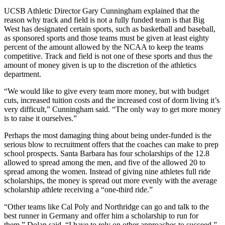
UCSB Athletic Director Gary Cunningham explained that the
reason why track and field is not a fully funded team is that Big
West has designated certain sports, such as basketball and baseball,
as sponsored sports and those teams must be given at least eighty
percent of the amount allowed by the NCAA to keep the teams
competitive. Track and field is not one of these sports and thus the
amount of money given is up to the discretion of the athletics
department.
“We would like to give every team more money, but with budget
cuts, increased tuition costs and the increased cost of dorm living it’s
very difficult,” Cunningham said. “The only way to get more money
is to raise it ourselves.”
Perhaps the most damaging thing about being under-funded is the
serious blow to recruitment offers that the coaches can make to prep
school prospects. Santa Barbara has four scholarships of the 12.8
allowed to spread among the men, and five of the allowed 20 to
spread among the women. Instead of giving nine athletes full ride
scholarships, the money is spread out more evenly with the average
scholarship athlete receiving a “one-third ride.”
“Other teams like Cal Poly and Northridge can go and talk to the
best runner in Germany and offer him a scholarship to run for
them,” Dolan said. “I have to rely on other approaches to succeed.”