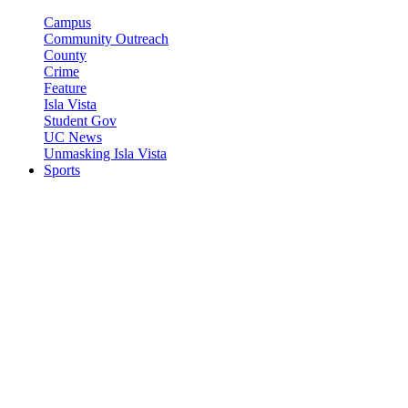
Campus
Community Outreach
County
Crime
Feature
Isla Vista
Student Gov
UC News
Unmasking Isla Vista
Sports