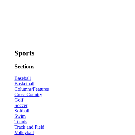
Sports
Sections
Baseball
Basketball
Columns/Features
Cross Country
Golf
Soccer
Softball
Swim
Tennis
Track and Field
Volleyball