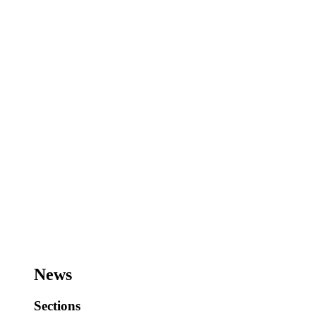
News
Sections