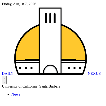
Friday, August 7, 2026
DAILY
NEXUS
University of California, Santa Barbara
News