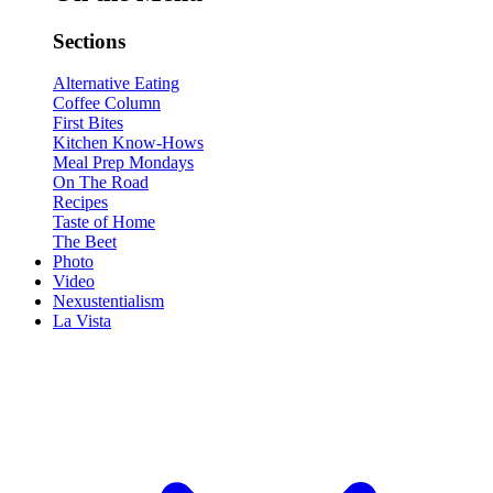
Sections
Alternative Eating
Coffee Column
First Bites
Kitchen Know-Hows
Meal Prep Mondays
On The Road
Recipes
Taste of Home
The Beet
Photo
Video
Nexustentialism
La Vista