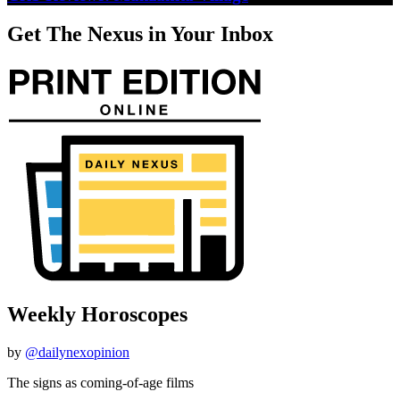
Get The Nexus in Your Inbox
Weekly Horoscopes
by
@dailynexopinion
The signs as coming-of-age films