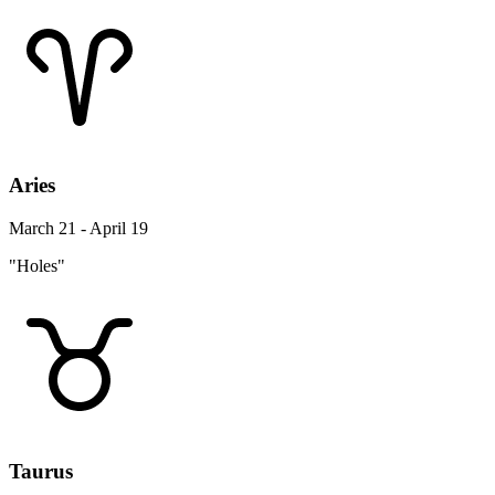
Aries
March 21 - April 19
"Holes"
Taurus