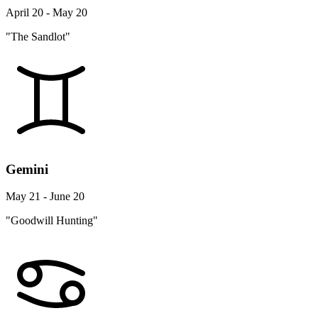
April 20 - May 20
"The Sandlot"
Gemini
May 21 - June 20
"Goodwill Hunting"