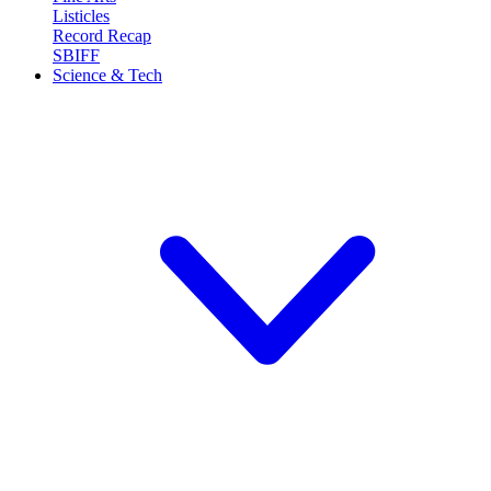
Listicles
Record Recap
SBIFF
Science & Tech