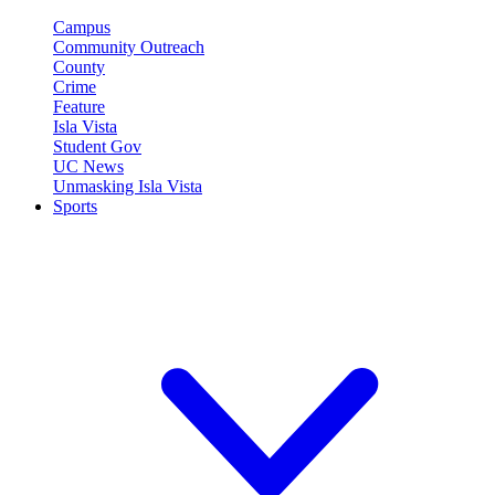
Campus
Community Outreach
County
Crime
Feature
Isla Vista
Student Gov
UC News
Unmasking Isla Vista
Sports