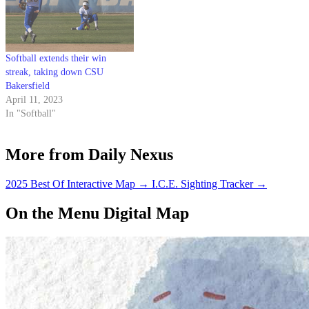
Softball extends their win
streak, taking down CSU
Bakersfield
April 11, 2023
In "Softball"
More from Daily Nexus
2025 Best Of Interactive Map
→
I.C.E. Sighting Tracker
→
On the Menu Digital Map