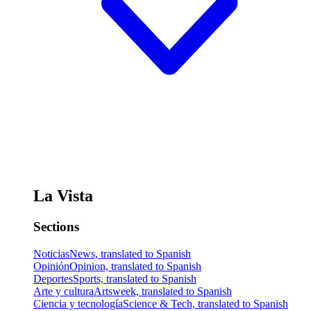
La Vista
Sections
Noticias
News, translated to Spanish
Opinión
Opinion, translated to Spanish
Deportes
Sports, translated to Spanish
Arte y cultura
Artsweek, translated to Spanish
Ciencia y tecnología
Science & Tech, translated to Spanish