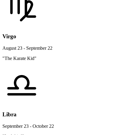
Virgo
August 23 - September 22
"The Karate Kid"
Libra
September 23 - October 22