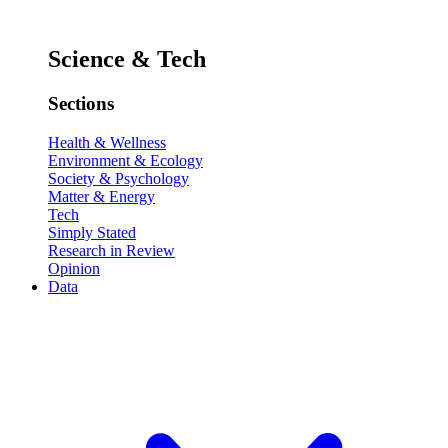
Science & Tech
Sections
Health & Wellness
Environment & Ecology
Society & Psychology
Matter & Energy
Tech
Simply Stated
Research in Review
Opinion
Data