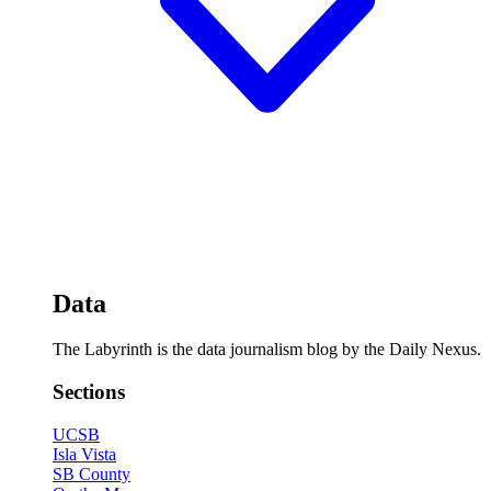
Data
The Labyrinth is the data journalism blog by the Daily Nexus.
Sections
UCSB
Isla Vista
SB County