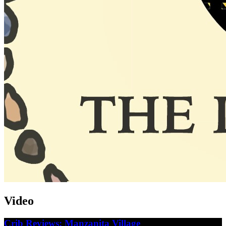
Video
Crib Reviews: Manzanita Village