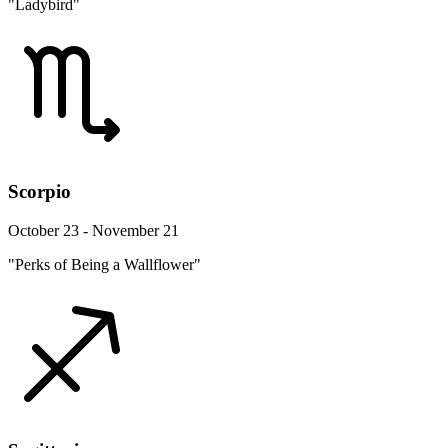
"Ladybird"
Scorpio
October 23 - November 21
"Perks of Being a Wallflower"