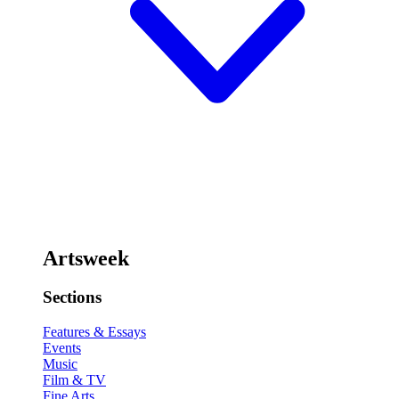
Artsweek
Sections
Features & Essays
Events
Music
Film & TV
Fine Arts