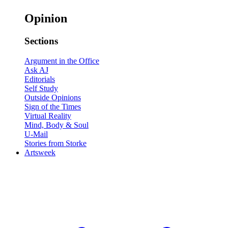
Opinion
Sections
Argument in the Office
Ask AJ
Editorials
Self Study
Outside Opinions
Sign of the Times
Virtual Reality
Mind, Body & Soul
U-Mail
Stories from Storke
Artsweek