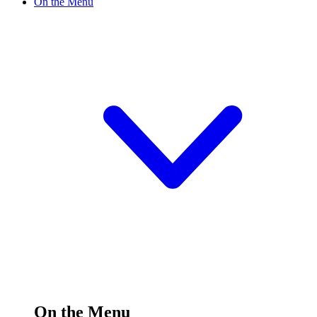
On the Menu
On the Menu