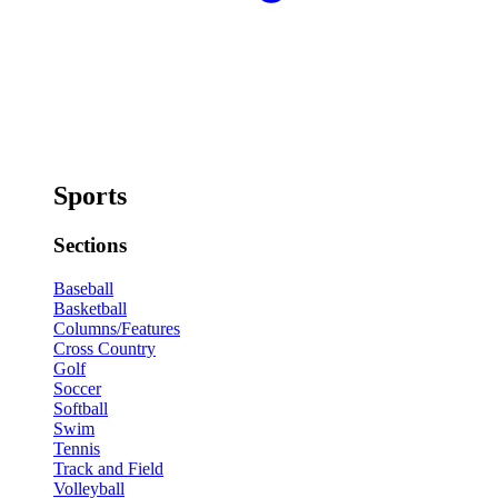
Sports
Sections
Baseball
Basketball
Columns/Features
Cross Country
Golf
Soccer
Softball
Swim
Tennis
Track and Field
Volleyball