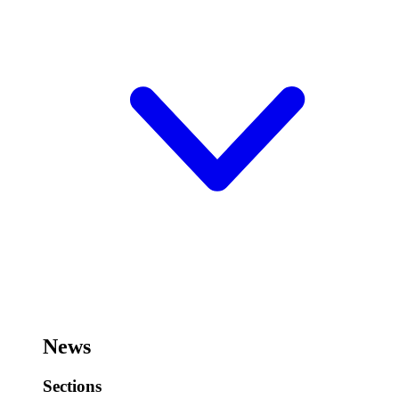
News
Sections