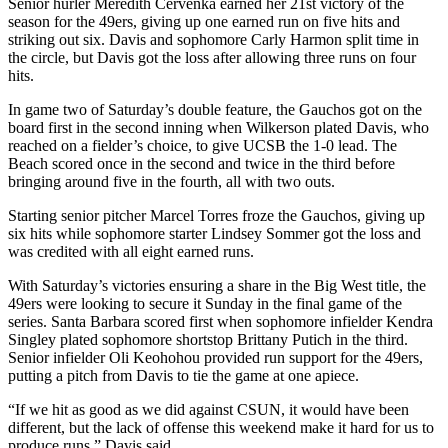
Senior hurler Meredith Cervenka earned her 21st victory of the
season for the 49ers, giving up one earned run on five hits and
striking out six. Davis and sophomore Carly Harmon split time in
the circle, but Davis got the loss after allowing three runs on four
hits.
In game two of Saturday’s double feature, the Gauchos got on the
board first in the second inning when Wilkerson plated Davis, who
reached on a fielder’s choice, to give UCSB the 1-0 lead. The
Beach scored once in the second and twice in the third before
bringing around five in the fourth, all with two outs.
Starting senior pitcher Marcel Torres froze the Gauchos, giving up
six hits while sophomore starter Lindsey Sommer got the loss and
was credited with all eight earned runs.
With Saturday’s victories ensuring a share in the Big West title, the
49ers were looking to secure it Sunday in the final game of the
series. Santa Barbara scored first when sophomore infielder Kendra
Singley plated sophomore shortstop Brittany Putich in the third.
Senior infielder Oli Keohohou provided run support for the 49ers,
putting a pitch from Davis to tie the game at one apiece.
“If we hit as good as we did against CSUN, it would have been
different, but the lack of offense this weekend make it hard for us to
produce runs,” Davis said.