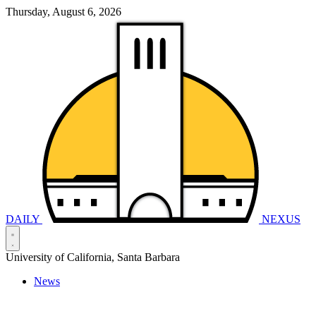
Thursday, August 6, 2026
DAILY
NEXUS
University of California, Santa Barbara
News