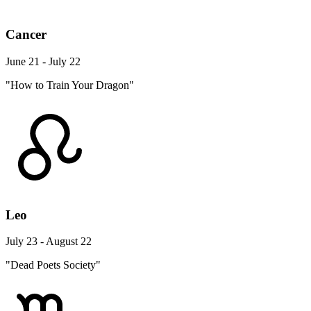
Cancer
June 21 - July 22
"How to Train Your Dragon"
Leo
July 23 - August 22
"Dead Poets Society"