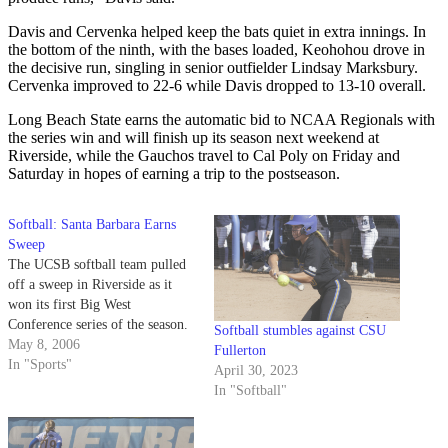
Davis and Cervenka helped keep the bats quiet in extra innings. In
the bottom of the ninth, with the bases loaded, Keohohou drove in
the decisive run, singling in senior outfielder Lindsay Marksbury.
Cervenka improved to 22-6 while Davis dropped to 13-10 overall.
Long Beach State earns the automatic bid to NCAA Regionals with
the series win and will finish up its season next weekend at
Riverside, while the Gauchos travel to Cal Poly on Friday and
Saturday in hopes of earning a trip to the postseason.
Softball: Santa Barbara Earns
Sweep
The UCSB softball team pulled
off a sweep in Riverside as it
won its first Big West
Conference series of the season.
Softball stumbles against CSU
May 8, 2006
Fullerton
In "Sports"
April 30, 2023
In "Softball"