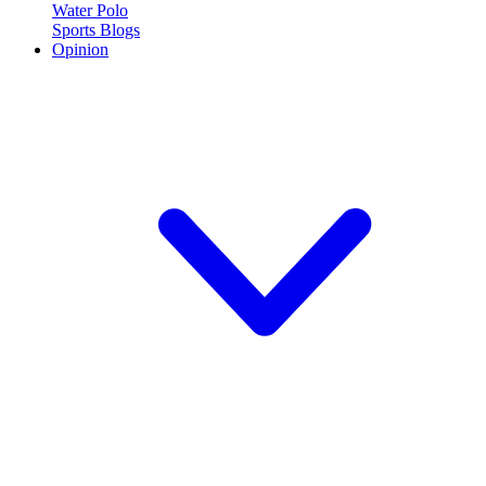
Water Polo
Sports Blogs
Opinion