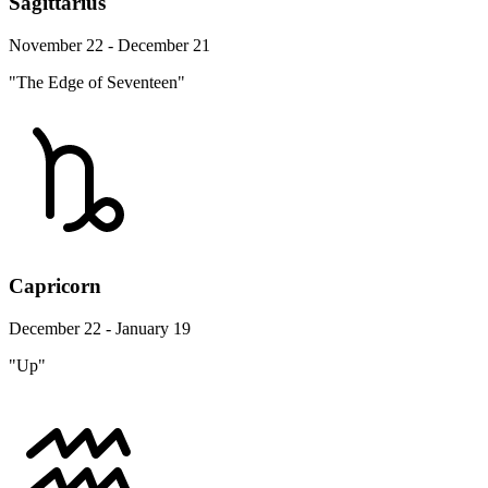
Sagittarius
November 22 - December 21
"The Edge of Seventeen"
Capricorn
December 22 - January 19
"Up"