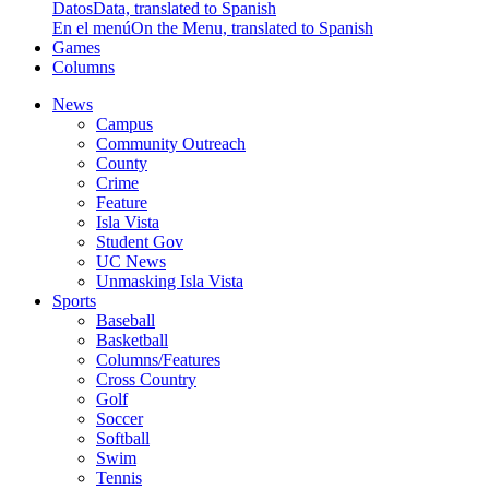
Datos
Data, translated to Spanish
En el menú
On the Menu, translated to Spanish
Games
Columns
News
Campus
Community Outreach
County
Crime
Feature
Isla Vista
Student Gov
UC News
Unmasking Isla Vista
Sports
Baseball
Basketball
Columns/Features
Cross Country
Golf
Soccer
Softball
Swim
Tennis