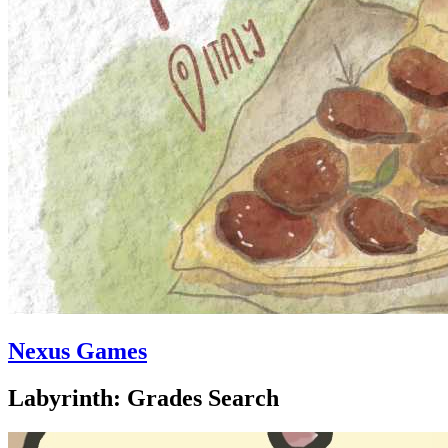
Nexus Games
Labyrinth: Grades Search