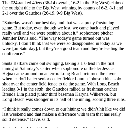
The #24-ranked 49ers (36-14 overall, 16-2 in the Big West) claimed
the outright title to the Big West, winning by counts of 6-2, 8-1 and
2-1 over the Gauchos (26-19, 9-9 Big West).
“Saturday wasn’t our best day and that was a pretty frustrating
game. But today, even though we lost, we came back and played
really well and we were positive about it,” sophomore pitcher
Jennifer Davis said. “The way today’s game turned out was
unlucky. I don’t think that we were so disappointed in today as we
were [on Saturday], but they’re a good team and they’re leading the
conference.”
Santa Barbara came out swinging, taking a 1-0 lead in the first
inning of Saturday’s starter when sophomore outfielder Jessica
Hejna came around on an error. Long Beach returned the favor
when leadoff batter senior center fielder Lauren Johnson hit a solo
shot over the center field fence to tie the game. With Long Beach
leading 3-1 in the sixth, the Gauchos rallied as freshman catcher
Brenda Lira plated junior third baseman Karyna Wilkerson, but
Long Beach was stronger in its half of the inning, scoring three runs.
“I think it really comes down to our hitting; we didn’t hit like we did
last weekend and that makes a difference with team that has really
solid defense,” Davis said.