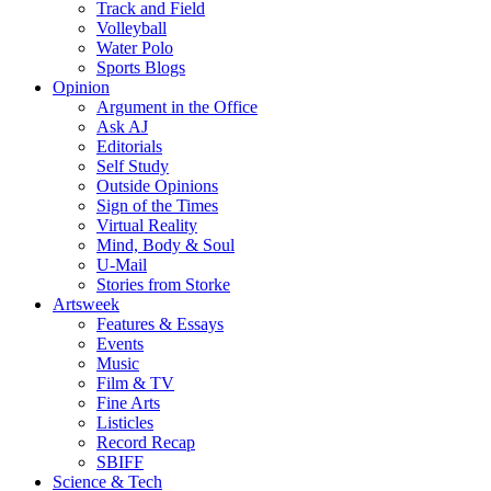
Track and Field
Volleyball
Water Polo
Sports Blogs
Opinion
Argument in the Office
Ask AJ
Editorials
Self Study
Outside Opinions
Sign of the Times
Virtual Reality
Mind, Body & Soul
U-Mail
Stories from Storke
Artsweek
Features & Essays
Events
Music
Film & TV
Fine Arts
Listicles
Record Recap
SBIFF
Science & Tech