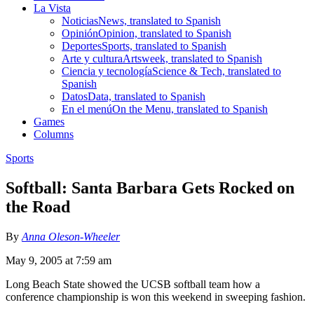
La Vista
Noticias
News, translated to Spanish
Opinión
Opinion, translated to Spanish
Deportes
Sports, translated to Spanish
Arte y cultura
Artsweek, translated to Spanish
Ciencia y tecnología
Science & Tech, translated to
Spanish
Datos
Data, translated to Spanish
En el menú
On the Menu, translated to Spanish
Games
Columns
Sports
Softball: Santa Barbara Gets Rocked on
the Road
By
Anna Oleson-Wheeler
May 9, 2005 at 7:59 am
Long Beach State showed the UCSB softball team how a
conference championship is won this weekend in sweeping fashion.