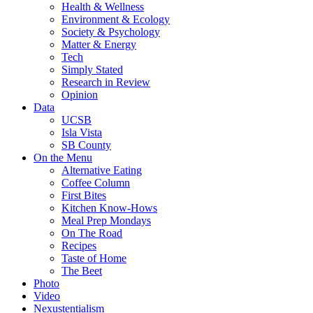
Health & Wellness
Environment & Ecology
Society & Psychology
Matter & Energy
Tech
Simply Stated
Research in Review
Opinion
Data
UCSB
Isla Vista
SB County
On the Menu
Alternative Eating
Coffee Column
First Bites
Kitchen Know-Hows
Meal Prep Mondays
On The Road
Recipes
Taste of Home
The Beet
Photo
Video
Nexustentialism