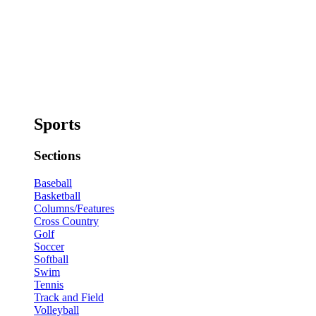
Sports
Sections
Baseball
Basketball
Columns/Features
Cross Country
Golf
Soccer
Softball
Swim
Tennis
Track and Field
Volleyball