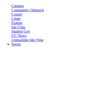
Campus
Community Outreach
County
Crime
Feature
Isla Vista
Student Gov
UC News
Unmasking Isla Vista
Sports