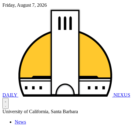
Friday, August 7, 2026
DAILY
NEXUS
University of California, Santa Barbara
News