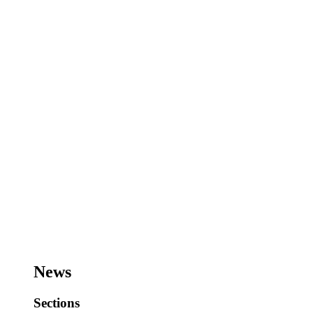
News
Sections