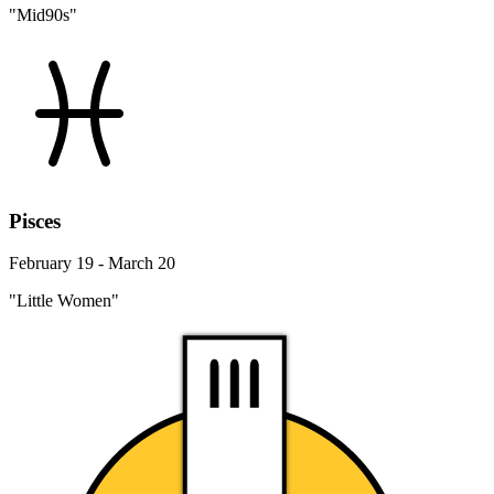
"Mid90s"
Pisces
February 19 - March 20
"Little Women"