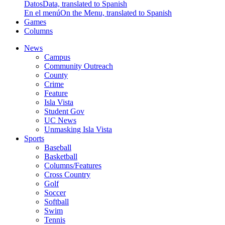
Datos
Data, translated to Spanish
En el menú
On the Menu, translated to Spanish
Games
Columns
News
Campus
Community Outreach
County
Crime
Feature
Isla Vista
Student Gov
UC News
Unmasking Isla Vista
Sports
Baseball
Basketball
Columns/Features
Cross Country
Golf
Soccer
Softball
Swim
Tennis