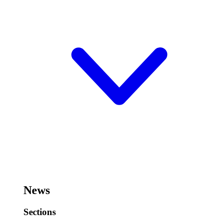
News
Sections