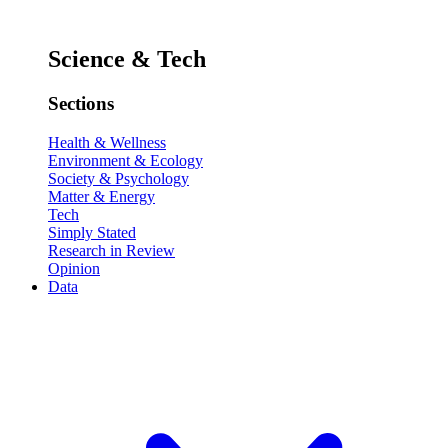
Science & Tech
Sections
Health & Wellness
Environment & Ecology
Society & Psychology
Matter & Energy
Tech
Simply Stated
Research in Review
Opinion
Data