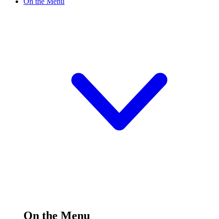
On the Menu
On the Menu