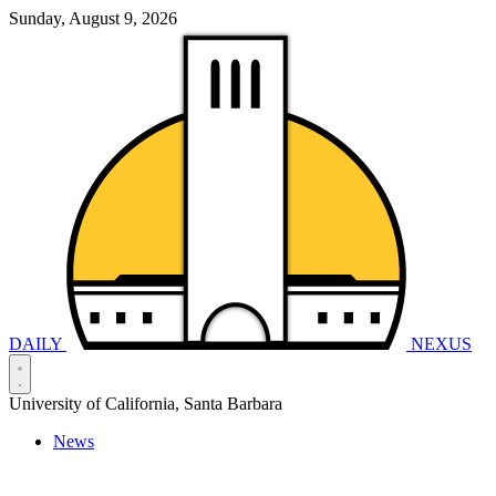
Sunday, August 9, 2026
DAILY
NEXUS
University of California, Santa Barbara
News