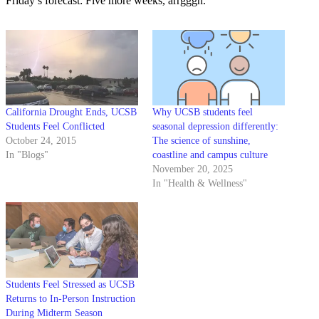
Friday’s forecast: Five more weeks, arrgggh.
California Drought Ends, UCSB
Why UCSB students feel
Students Feel Conflicted
seasonal depression differently:
October 24, 2015
The science of sunshine,
In "Blogs"
coastline and campus culture
November 20, 2025
In "Health & Wellness"
Students Feel Stressed as UCSB
Returns to In-Person Instruction
During Midterm Season