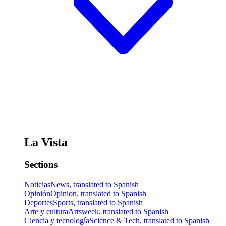
La Vista
Sections
Noticias
News, translated to Spanish
Opinión
Opinion, translated to Spanish
Deportes
Sports, translated to Spanish
Arte y cultura
Artsweek, translated to Spanish
Ciencia y tecnología
Science & Tech, translated to Spanish