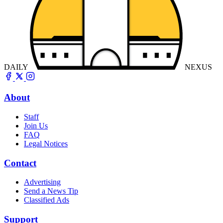
DAILY
NEXUS
About
Staff
Join Us
FAQ
Legal Notices
Contact
Advertising
Send a News Tip
Classified Ads
Support