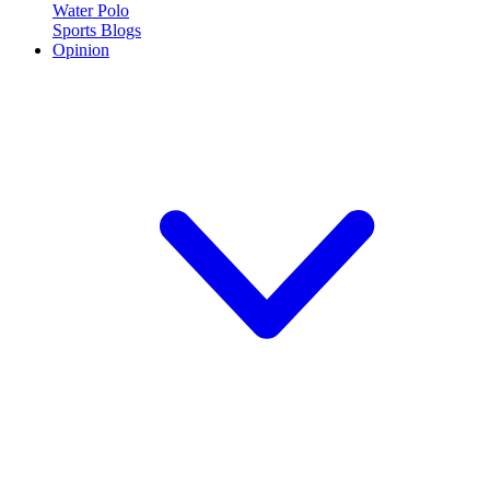
Water Polo
Sports Blogs
Opinion