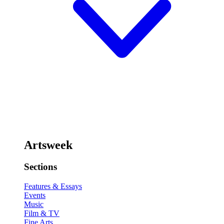
Artsweek
Sections
Features & Essays
Events
Music
Film & TV
Fine Arts