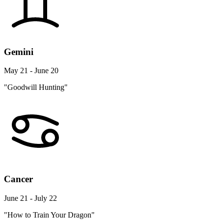
Gemini
May 21 - June 20
"Goodwill Hunting"
Cancer
June 21 - July 22
"How to Train Your Dragon"