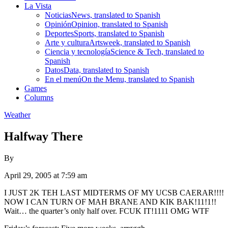
La Vista
Noticias
News, translated to Spanish
Opinión
Opinion, translated to Spanish
Deportes
Sports, translated to Spanish
Arte y cultura
Artsweek, translated to Spanish
Ciencia y tecnología
Science & Tech, translated to
Spanish
Datos
Data, translated to Spanish
En el menú
On the Menu, translated to Spanish
Games
Columns
Weather
Halfway There
By
April 29, 2005 at 7:59 am
I JUST 2K TEH LAST MIDTERMS OF MY UCSB CAERAR!!!!
NOW I CAN TURN OF MAH BRANE AND KIK BAK!11!1!!
Wait… the quarter’s only half over. FCUK IT!1111 OMG WTF