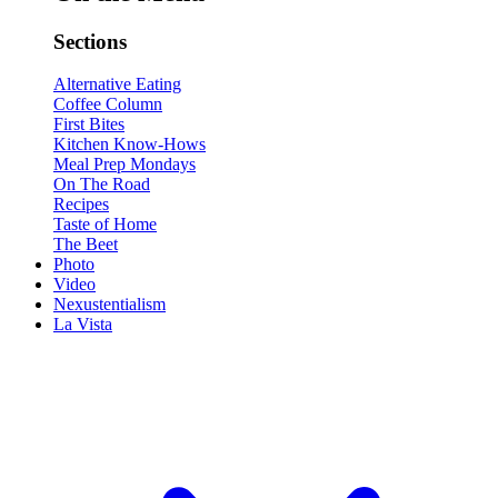
Sections
Alternative Eating
Coffee Column
First Bites
Kitchen Know-Hows
Meal Prep Mondays
On The Road
Recipes
Taste of Home
The Beet
Photo
Video
Nexustentialism
La Vista