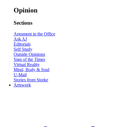
Opinion
Sections
Argument in the Office
Ask AJ
Editorials
Self Study
Outside Opinions
Sign of the Times
Virtual Reality
Mind, Body & Soul
U-Mail
Stories from Storke
Artsweek