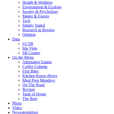
Health & Wellness
Environment & Ecology
Society & Psychology
Matter & Energy
Tech
Simply Stated
Research in Review
Opinion
Data
UCSB
Isla Vista
SB County
On the Menu
Alternative Eating
Coffee Column
First Bites
Kitchen Know-Hows
Meal Prep Mondays
On The Road
Recipes
Taste of Home
The Beet
Photo
Video
Nexustentialism