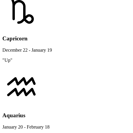
Capricorn
December 22 - January 19
"Up"
Aquarius
January 20 - February 18