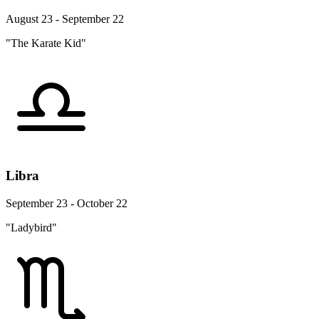
August 23 - September 22
"The Karate Kid"
Libra
September 23 - October 22
"Ladybird"