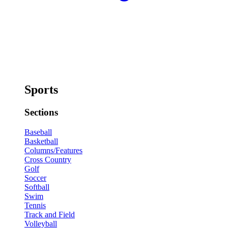
Sports
Sections
Baseball
Basketball
Columns/Features
Cross Country
Golf
Soccer
Softball
Swim
Tennis
Track and Field
Volleyball