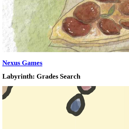
Nexus Games
Labyrinth: Grades Search