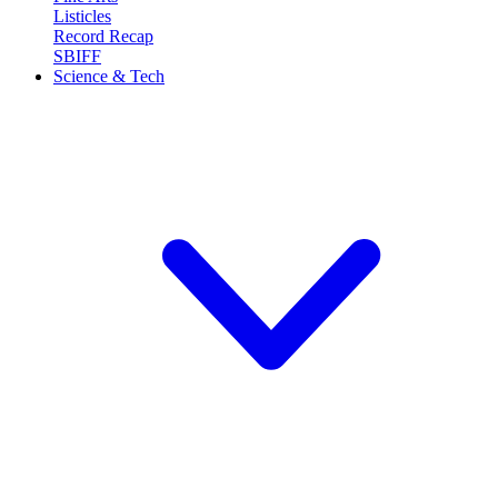
Listicles
Record Recap
SBIFF
Science & Tech