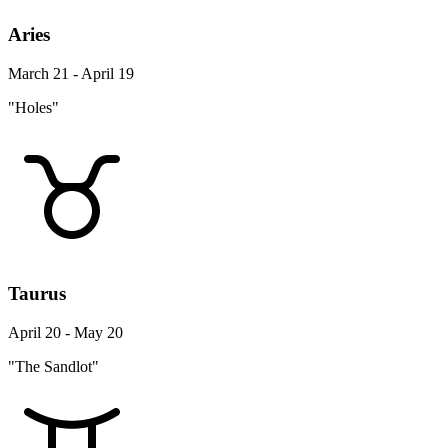
Aries
March 21 - April 19
"Holes"
Taurus
April 20 - May 20
"The Sandlot"