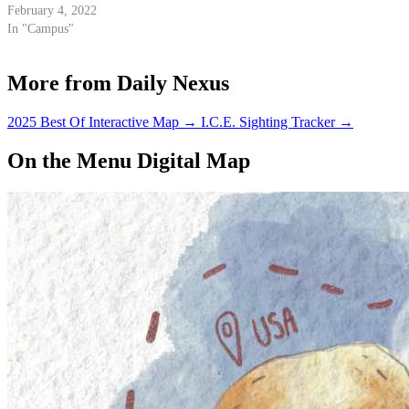
February 4, 2022
In "Campus"
More from Daily Nexus
2025 Best Of Interactive Map
→
I.C.E. Sighting Tracker
→
On the Menu Digital Map