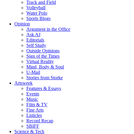
Track and Field
Volleyball
Water Polo
Sports Blogs
Opinion
Argument in the Office
Ask AJ
Editorials
Self Study
Outside Opinions
Sign of the Times
Virtual Reality
Mind, Body & Soul
U-Mail
Stories from Storke
Artsweek
Features & Essays
Events
Music
Film & TV
Fine Arts
Listicles
Record Recap
SBIFF
Science & Tech