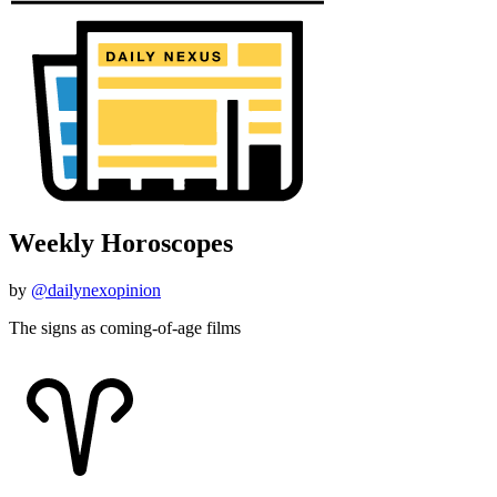
Weekly Horoscopes
by
@dailynexopinion
The signs as coming-of-age films