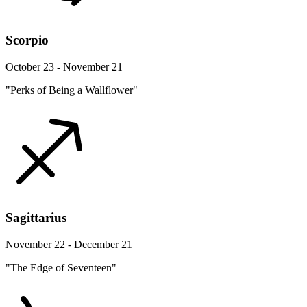
Scorpio
October 23 - November 21
"Perks of Being a Wallflower"
Sagittarius
November 22 - December 21
"The Edge of Seventeen"