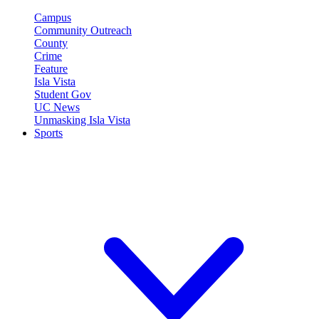
Campus
Community Outreach
County
Crime
Feature
Isla Vista
Student Gov
UC News
Unmasking Isla Vista
Sports