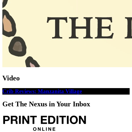
Video
Crib Reviews: Manzanita Village
Get The Nexus in Your Inbox