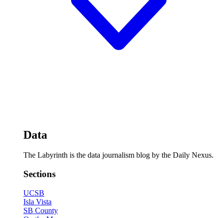
Data
The Labyrinth is the data journalism blog by the Daily Nexus.
Sections
UCSB
Isla Vista
SB County