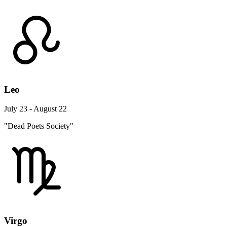
Leo
July 23 - August 22
"Dead Poets Society"
Virgo