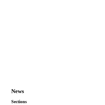
News
Sections