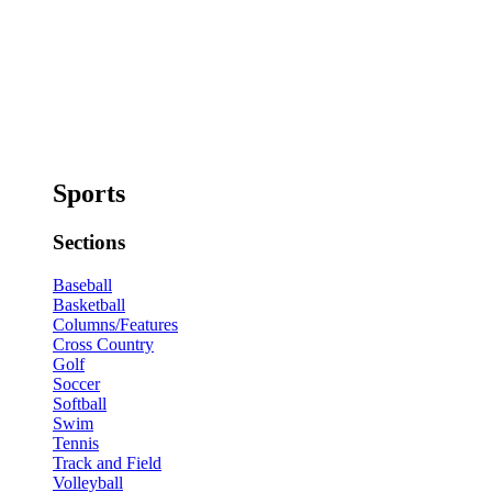
Sports
Sections
Baseball
Basketball
Columns/Features
Cross Country
Golf
Soccer
Softball
Swim
Tennis
Track and Field
Volleyball