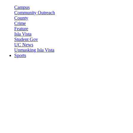
Campus
Community Outreach
County
Crime
Feature
Isla Vista
Student Gov
UC News
Unmasking Isla Vista
Sports