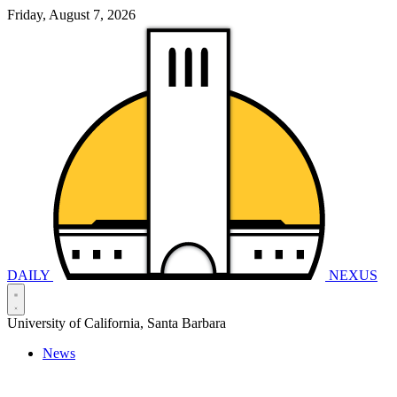
Friday, August 7, 2026
DAILY
NEXUS
University of California, Santa Barbara
News