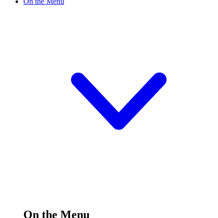
On the Menu
On the Menu