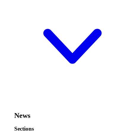
News
Sections