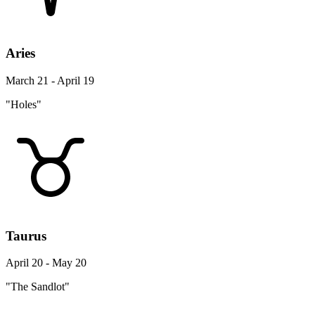
Aries
March 21 - April 19
"Holes"
Taurus
April 20 - May 20
"The Sandlot"