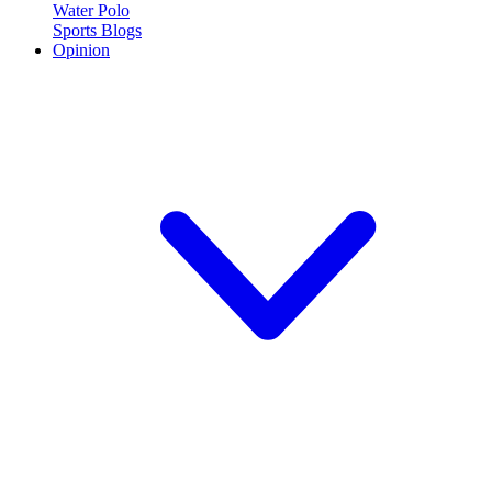
Water Polo
Sports Blogs
Opinion