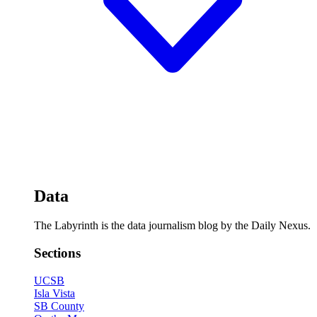
Data
The Labyrinth is the data journalism blog by the Daily Nexus.
Sections
UCSB
Isla Vista
SB County