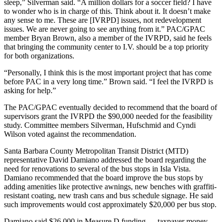
sleep,” Silverman said. “A million dollars for a soccer field? I have
to wonder who is in charge of this. Think about it. It doesn’t make
any sense to me. These are [IVRPD] issues, not redevelopment
issues. We are never going to see anything from it.” PAC/GPAC
member Bryan Brown, also a member of the IVRPD, said he feels
that bringing the community center to I.V. should be a top priority
for both organizations.
“Personally, I think this is the most important project that has come
before PAC in a very long time.” Brown said. “I feel the IVRPD is
asking for help.”
The PAC/GPAC eventually decided to recommend that the board of
supervisors grant the IVRPD the $90,000 needed for the feasibility
study. Committee members Silverman, Hufschmid and Cyndi
Wilson voted against the recommendation.
Santa Barbara County Metropolitan Transit District (MTD)
representative David Damiano addressed the board regarding the
need for renovations to several of the bus stops in Isla Vista.
Damiano recommended that the board improve the bus stops by
adding amenities like protective awnings, new benches with graffiti-
resistant coating, new trash cans and bus schedule signage. He said
such improvements would cost approximately $20,000 per bus stop.
Damiano said $26,000 in Measure D funding — taxpayer money