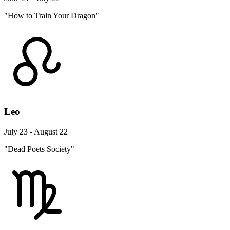
"How to Train Your Dragon"
Leo
July 23 - August 22
"Dead Poets Society"