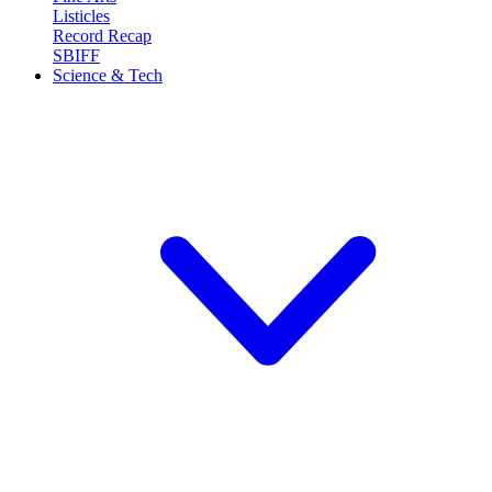
Listicles
Record Recap
SBIFF
Science & Tech