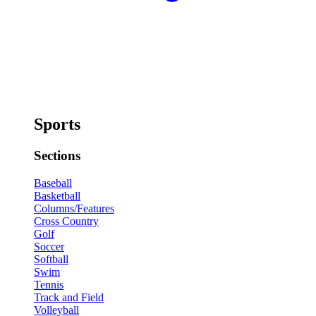
Sports
Sections
Baseball
Basketball
Columns/Features
Cross Country
Golf
Soccer
Softball
Swim
Tennis
Track and Field
Volleyball