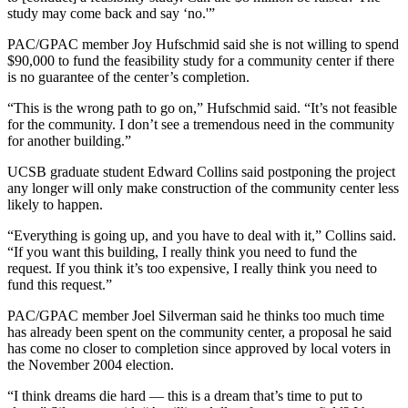
study may come back and say ‘no.'”
PAC/GPAC member Joy Hufschmid said she is not willing to spend
$90,000 to fund the feasibility study for a community center if there
is no guarantee of the center’s completion.
“This is the wrong path to go on,” Hufschmid said. “It’s not feasible
for the community. I don’t see a tremendous need in the community
for another building.”
UCSB graduate student Edward Collins said postponing the project
any longer will only make construction of the community center less
likely to happen.
“Everything is going up, and you have to deal with it,” Collins said.
“If you want this building, I really think you need to fund the
request. If you think it’s too expensive, I really think you need to
fund this request.”
PAC/GPAC member Joel Silverman said he thinks too much time
has already been spent on the community center, a proposal he said
has come no closer to completion since approved by local voters in
the November 2004 election.
“I think dreams die hard — this is a dream that’s time to put to