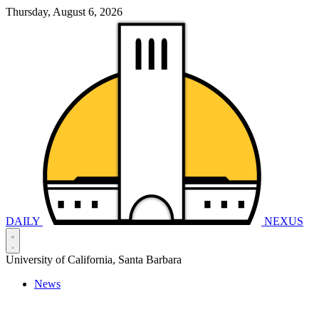
Thursday, August 6, 2026
DAILY
NEXUS
University of California, Santa Barbara
News