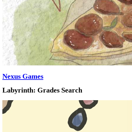
Nexus Games
Labyrinth: Grades Search