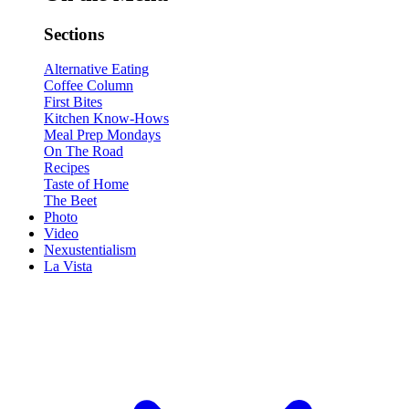
Sections
Alternative Eating
Coffee Column
First Bites
Kitchen Know-Hows
Meal Prep Mondays
On The Road
Recipes
Taste of Home
The Beet
Photo
Video
Nexustentialism
La Vista