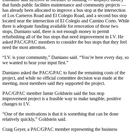
that funds public facilities maintenance and community projects —
has already been allocated to improve a bus stop at the intersection
of Los Carneros Road and El Colegio Road, and a second bus stop
located near the intersection of El Colegio and Camino Corto. While
there is adequate funding available for renovation of those two
stops, Damiano said, there is not enough money to permit
refurbishing all of the bus stops that need improvement in I.V. He
asked PAC/GPAC members to consider the bus stops that they feel
need the most attention.
“I.V. is your community,” Damiano said. “You’re here every day, so
we wanted to hear your input first.”
Damiano asked the PAC/GPAC to fund the remaining costs of the
project, and while no official committee decision was made at the
meeting, most members said they supported the project.
PAC/GPAC member Jamie Goldstein said the bus stop
improvement project is a feasible way to make tangible, positive
changes to I.V.
“One of the motivations is that it is something that can be done
relatively quickly,” Goldstein said.
Craig Geyer, a PAC/GPAC member representing the business