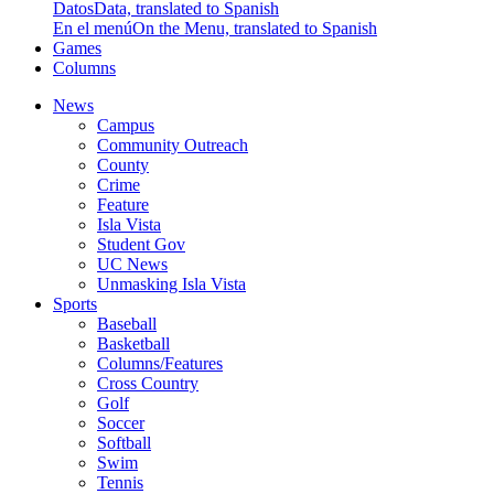
Datos
Data, translated to Spanish
En el menú
On the Menu, translated to Spanish
Games
Columns
News
Campus
Community Outreach
County
Crime
Feature
Isla Vista
Student Gov
UC News
Unmasking Isla Vista
Sports
Baseball
Basketball
Columns/Features
Cross Country
Golf
Soccer
Softball
Swim
Tennis