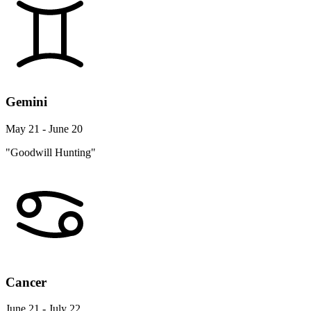
Gemini
May 21 - June 20
"Goodwill Hunting"
Cancer
June 21 - July 22