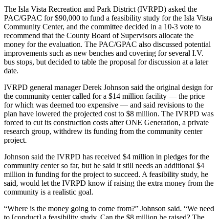
The Isla Vista Recreation and Park District (IVRPD) asked the
PAC/GPAC for $90,000 to fund a feasibility study for the Isla Vista
Community Center, and the committee decided in a 10-3 vote to
recommend that the County Board of Supervisors allocate the
money for the evaluation. The PAC/GPAC also discussed potential
improvements such as new benches and covering for several I.V.
bus stops, but decided to table the proposal for discussion at a later
date.
IVRPD general manager Derek Johnson said the original design for
the community center called for a $14 million facility — the price
for which was deemed too expensive — and said revisions to the
plan have lowered the projected cost to $8 million. The IVRPD was
forced to cut its construction costs after ONE Generation, a private
research group, withdrew its funding from the community center
project.
Johnson said the IVRPD has received $4 million in pledges for the
community center so far, but he said it still needs an additional $4
million in funding for the project to succeed. A feasibility study, he
said, would let the IVRPD know if raising the extra money from the
community is a realistic goal.
“Where is the money going to come from?” Johnson said. “We need
to [conduct] a feasibility study. Can the $8 million be raised? The