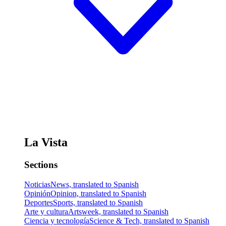
La Vista
Sections
Noticias
News, translated to Spanish
Opinión
Opinion, translated to Spanish
Deportes
Sports, translated to Spanish
Arte y cultura
Artsweek, translated to Spanish
Ciencia y tecnología
Science & Tech, translated to Spanish