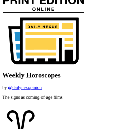
Weekly Horoscopes
by
@dailynexopinion
The signs as coming-of-age films