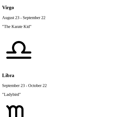
Virgo
August 23 - September 22
"The Karate Kid"
Libra
September 23 - October 22
"Ladybird"