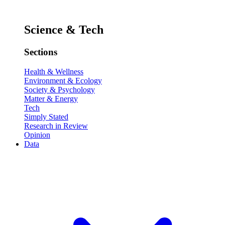
Science & Tech
Sections
Health & Wellness
Environment & Ecology
Society & Psychology
Matter & Energy
Tech
Simply Stated
Research in Review
Opinion
Data