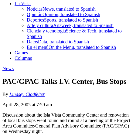
La Vista
Noticias
News, translated to Spanish
Opinión
Opinion, translated to Spanish
Deportes
Sports, translated to Spanish
Arte y cultura
Artsweek, translated to Spanish
Ciencia y tecnología
Science & Tech, translated to
Spanish
Datos
Data, translated to Spanish
En el menú
On the Menu, translated to Spanish
Games
Columns
News
PAC/GPAC Talks I.V. Center, Bus Stops
By
Lindsey Clodfelter
April 28, 2005 at 7:59 am
Discussion about the Isla Vista Community Center and renovation
of local bus stops went round and round at a meeting of the Project
Area Committee/General Plan Advisory Committee (PAC/GPAC)
on Wednesday night.