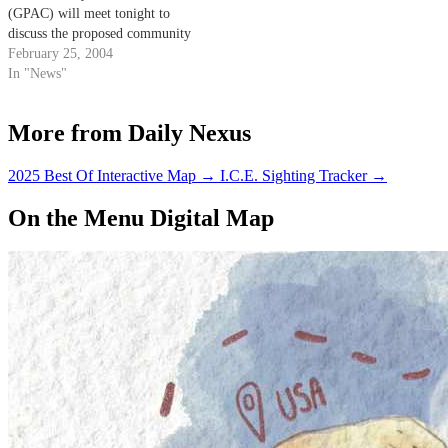
(GPAC) will meet tonight to
discuss the proposed community
center at Estero Park.
February 25, 2004
In "News"
More from Daily Nexus
2025 Best Of Interactive Map
→
I.C.E. Sighting Tracker
→
On the Menu Digital Map