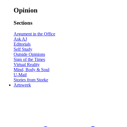
Opinion
Sections
Argument in the Office
Ask AJ
Editorials
Self Study
Outside Opinions
Sign of the Times
Virtual Reality
Mind, Body & Soul
U-Mail
Stories from Storke
Artsweek