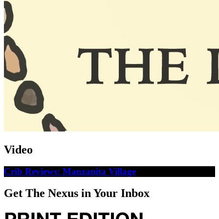
Video
Crib Reviews: Manzanita Village
Get The Nexus in Your Inbox