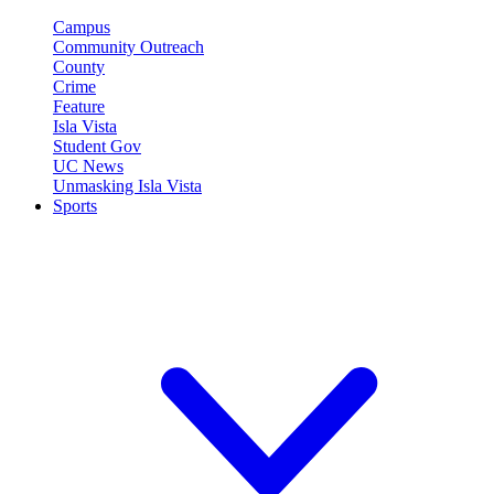
Campus
Community Outreach
County
Crime
Feature
Isla Vista
Student Gov
UC News
Unmasking Isla Vista
Sports