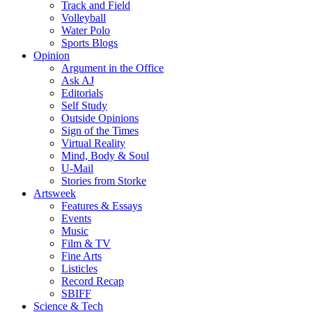
Track and Field
Volleyball
Water Polo
Sports Blogs
Opinion
Argument in the Office
Ask AJ
Editorials
Self Study
Outside Opinions
Sign of the Times
Virtual Reality
Mind, Body & Soul
U-Mail
Stories from Storke
Artsweek
Features & Essays
Events
Music
Film & TV
Fine Arts
Listicles
Record Recap
SBIFF
Science & Tech