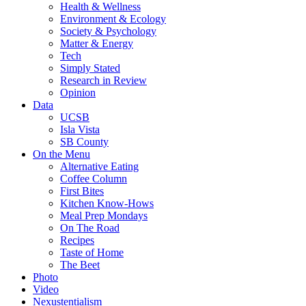
Health & Wellness
Environment & Ecology
Society & Psychology
Matter & Energy
Tech
Simply Stated
Research in Review
Opinion
Data
UCSB
Isla Vista
SB County
On the Menu
Alternative Eating
Coffee Column
First Bites
Kitchen Know-Hows
Meal Prep Mondays
On The Road
Recipes
Taste of Home
The Beet
Photo
Video
Nexustentialism