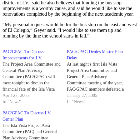
district of I.V., said he also believes that funding the bus stop
improvements is a worthy cause, and said he would like to see the
renovations completed by the beginning of the next academic year.
“My personal request would be for the bus stop on the east and west
of El Colegio,” Geyer said. “I would like to see them up and
running by the time the school starts in fall.”
PAC/GPAC To Discuss
PAC/GPAC Denies Master Plan
Improvements for I.V.
Delay
The Project Area Committee and
At last night's first Isla Vista
General Plan Advisory
Project Area Committee and
Committee (PAC/GPAC) will
General Plan Advisory
meet tonight to discuss the
Committee meeting of the year,
financial fate of the Isla Vista
PAC/GPAC members defeated a
Community Center,
April 27, 2005
motion that would have further
January 27, 2005
improvements to I.V. bus stops
In "News"
prolonged revision of the I.V.
In "News"
and funding for the I.V. Master
Master Plan.
PAC/GPAC To Discuss I.V.
Plan.
Center Plan
The Isla Vista Project Area
Committee (PAC) and General
Plan Advisory Committee