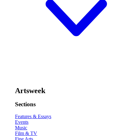
Artsweek
Sections
Features & Essays
Events
Music
Film & TV
Fine Arts