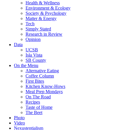
Health & Wellness
Environment & Ecology
Society & Psychology
Matter & Energy
Tech
Simply Stated
Research in Review
Opinion
Data
UCSB
Isla Vista
SB County
On the Menu
Alternative Eating
Coffee Column
First Bites
Kitchen Know-Hows
Meal Prep Mondays
On The Road
Recipes
Taste of Home
The Beet
Photo
Video
Nexustentialism