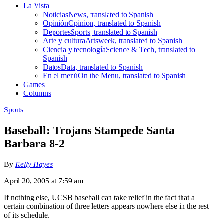
La Vista
Noticias
News, translated to Spanish
Opinión
Opinion, translated to Spanish
Deportes
Sports, translated to Spanish
Arte y cultura
Artsweek, translated to Spanish
Ciencia y tecnología
Science & Tech, translated to
Spanish
Datos
Data, translated to Spanish
En el menú
On the Menu, translated to Spanish
Games
Columns
Sports
Baseball: Trojans Stampede Santa
Barbara 8-2
By
Kelly Hayes
April 20, 2005 at 7:59 am
If nothing else, UCSB baseball can take relief in the fact that a
certain combination of three letters appears nowhere else in the rest
of its schedule.