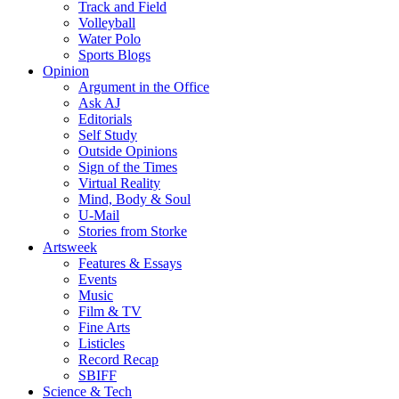
Track and Field
Volleyball
Water Polo
Sports Blogs
Opinion
Argument in the Office
Ask AJ
Editorials
Self Study
Outside Opinions
Sign of the Times
Virtual Reality
Mind, Body & Soul
U-Mail
Stories from Storke
Artsweek
Features & Essays
Events
Music
Film & TV
Fine Arts
Listicles
Record Recap
SBIFF
Science & Tech