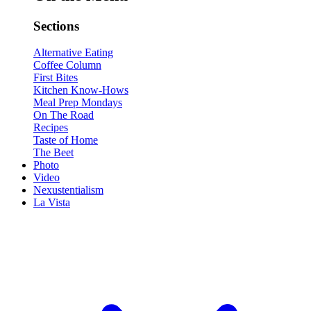
Sections
Alternative Eating
Coffee Column
First Bites
Kitchen Know-Hows
Meal Prep Mondays
On The Road
Recipes
Taste of Home
The Beet
Photo
Video
Nexustentialism
La Vista