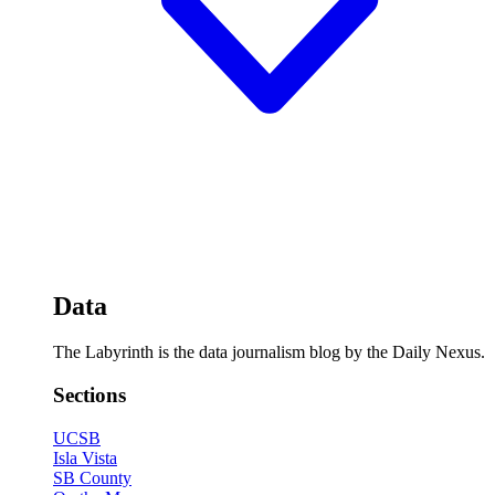
Data
The Labyrinth is the data journalism blog by the Daily Nexus.
Sections
UCSB
Isla Vista
SB County