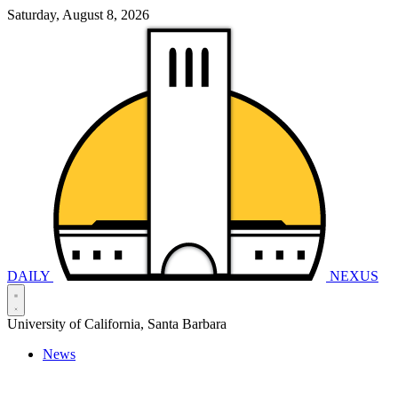
Saturday, August 8, 2026
DAILY
NEXUS
University of California, Santa Barbara
News