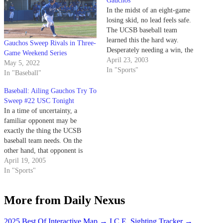
Gauchos
In the midst of an eight-game
losing skid, no lead feels safe.
The UCSB baseball team
learned this the hard way.
Gauchos Sweep Rivals in Three-
Desperately needing a win, the
Game Weekend Series
Gauchos could not cling to a 10-
April 23, 2003
May 5, 2022
0 lead to USC at Dedeaux Field,
In "Sports"
In "Baseball"
eventually losing a 13-12
shocker to the Trojans in 10
Baseball: Ailing Gauchos Try To
innings.
Sweep #22 USC Tonight
In a time of uncertainty, a
familiar opponent may be
exactly the thing the UCSB
baseball team needs. On the
other hand, that opponent is
nationally ranked USC.
April 19, 2005
In "Sports"
More from Daily Nexus
2025 Best Of Interactive Map
→
I.C.E. Sighting Tracker
→