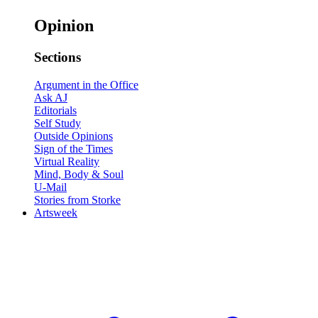
Opinion
Sections
Argument in the Office
Ask AJ
Editorials
Self Study
Outside Opinions
Sign of the Times
Virtual Reality
Mind, Body & Soul
U-Mail
Stories from Storke
Artsweek