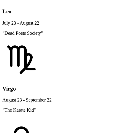
Leo
July 23 - August 22
"Dead Poets Society"
Virgo
August 23 - September 22
"The Karate Kid"