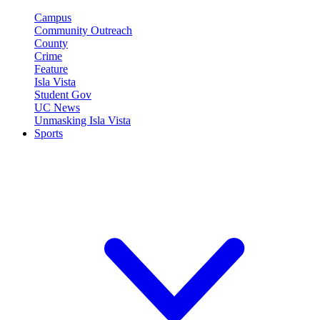
Campus
Community Outreach
County
Crime
Feature
Isla Vista
Student Gov
UC News
Unmasking Isla Vista
Sports