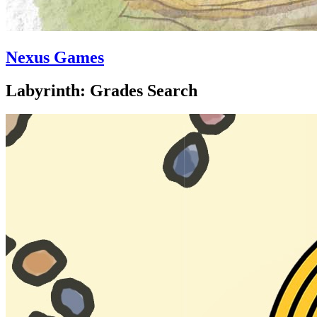
Nexus Games
Labyrinth: Grades Search