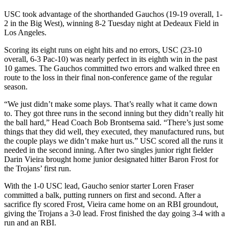
USC took advantage of the shorthanded Gauchos (19-19 overall, 1-
2 in the Big West), winning 8-2 Tuesday night at Dedeaux Field in
Los Angeles.
Scoring its eight runs on eight hits and no errors, USC (23-10
overall, 6-3 Pac-10) was nearly perfect in its eighth win in the past
10 games. The Gauchos committed two errors and walked three en
route to the loss in their final non-conference game of the regular
season.
“We just didn’t make some plays. That’s really what it came down
to. They got three runs in the second inning but they didn’t really hit
the ball hard,” Head Coach Bob Brontsema said. “There’s just some
things that they did well, they executed, they manufactured runs, but
the couple plays we didn’t make hurt us.” USC scored all the runs it
needed in the second inning. After two singles junior right fielder
Darin Vieira brought home junior designated hitter Baron Frost for
the Trojans’ first run.
With the 1-0 USC lead, Gaucho senior starter Loren Fraser
committed a balk, putting runners on first and second. After a
sacrifice fly scored Frost, Vieira came home on an RBI groundout,
giving the Trojans a 3-0 lead. Frost finished the day going 3-4 with a
run and an RBI.