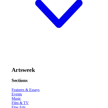
Artsweek
Sections
Features & Essays
Events
Music
Film & TV
Fine Arts