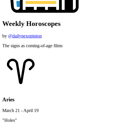
Weekly Horoscopes
by
@dailynexopinion
The signs as coming-of-age films
Aries
March 21 - April 19
"Holes"