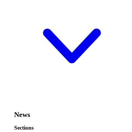
News
Sections