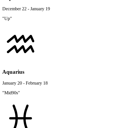
December 22 - January 19
"Up"
Aquarius
January 20 - February 18
"Mid90s"