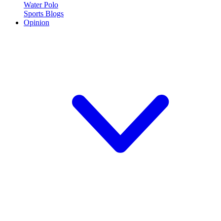
Water Polo
Sports Blogs
Opinion