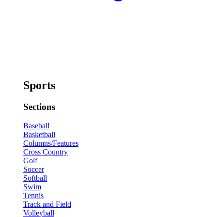
Sports
Sections
Baseball
Basketball
Columns/Features
Cross Country
Golf
Soccer
Softball
Swim
Tennis
Track and Field
Volleyball