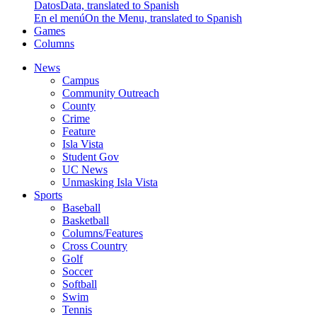
Datos
Data, translated to Spanish
En el menú
On the Menu, translated to Spanish
Games
Columns
News
Campus
Community Outreach
County
Crime
Feature
Isla Vista
Student Gov
UC News
Unmasking Isla Vista
Sports
Baseball
Basketball
Columns/Features
Cross Country
Golf
Soccer
Softball
Swim
Tennis