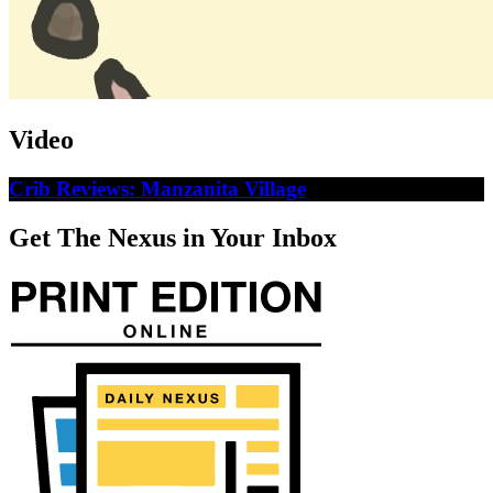
Video
Crib Reviews: Manzanita Village
Get The Nexus in Your Inbox