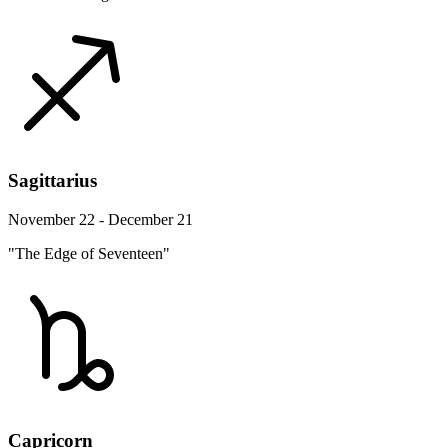
Sagittarius
November 22 - December 21
"The Edge of Seventeen"
Capricorn