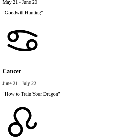
May 21 - June 20
"Goodwill Hunting"
Cancer
June 21 - July 22
"How to Train Your Dragon"