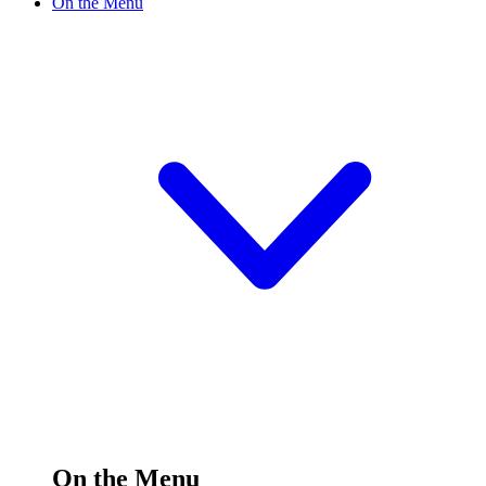
On the Menu
On the Menu