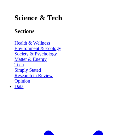
Science & Tech
Sections
Health & Wellness
Environment & Ecology
Society & Psychology
Matter & Energy
Tech
Simply Stated
Research in Review
Opinion
Data