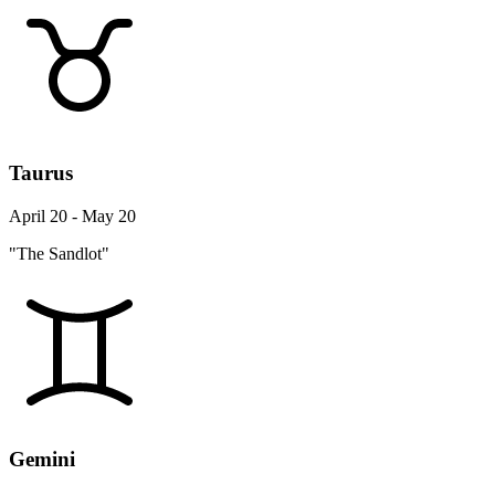
Taurus
April 20 - May 20
"The Sandlot"
Gemini