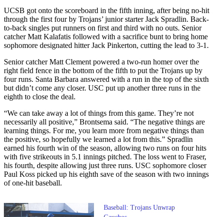
UCSB got onto the scoreboard in the fifth inning, after being no-hit
through the first four by Trojans’ junior starter Jack Spradlin. Back-
to-back singles put runners on first and third with no outs. Senior
catcher Matt Kalafatis followed with a sacrifice bunt to bring home
sophomore designated hitter Jack Pinkerton, cutting the lead to 3-1.
Senior catcher Matt Clement powered a two-run homer over the
right field fence in the bottom of the fifth to put the Trojans up by
four runs. Santa Barbara answered with a run in the top of the sixth
but didn’t come any closer. USC put up another three runs in the
eighth to close the deal.
“We can take away a lot of things from this game. They’re not
necessarily all positive,” Brontsema said. “The negative things are
learning things. For me, you learn more from negative things than
the positive, so hopefully we learned a lot from this.” Spradlin
earned his fourth win of the season, allowing two runs on four hits
with five strikeouts in 5.1 innings pitched. The loss went to Fraser,
his fourth, despite allowing just three runs. USC sophomore closer
Paul Koss picked up his eighth save of the season with two innings
of one-hit baseball.
Baseball: Trojans Unwrap