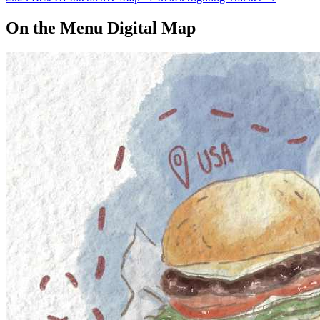
On the Menu Digital Map