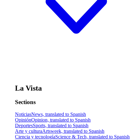
La Vista
Sections
Noticias
News, translated to Spanish
Opinión
Opinion, translated to Spanish
Deportes
Sports, translated to Spanish
Arte y cultura
Artsweek, translated to Spanish
Ciencia y tecnología
Science & Tech, translated to Spanish