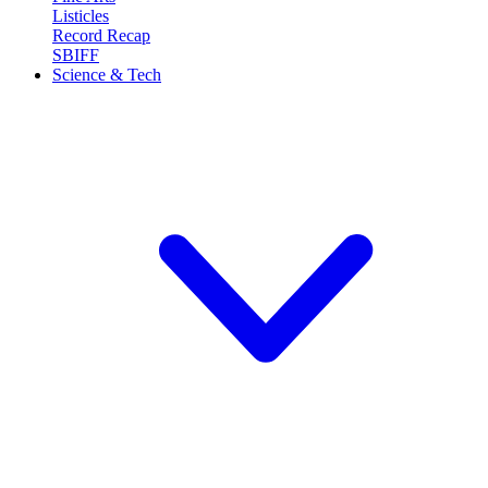
Listicles
Record Recap
SBIFF
Science & Tech