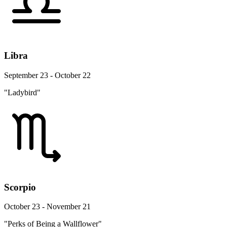
Libra
September 23 - October 22
"Ladybird"
Scorpio
October 23 - November 21
"Perks of Being a Wallflower"