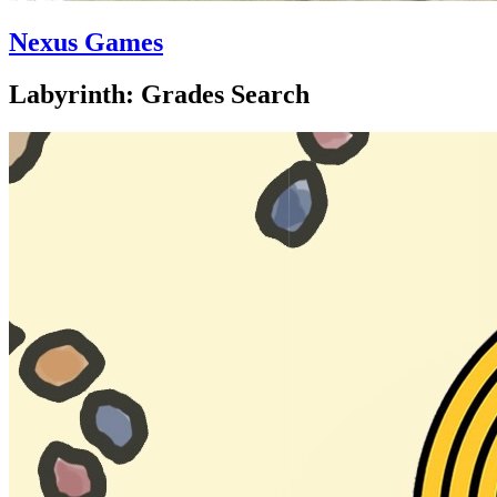
Nexus Games
Labyrinth: Grades Search