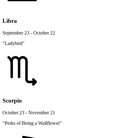
Libra
September 23 - October 22
"Ladybird"
Scorpio
October 23 - November 21
"Perks of Being a Wallflower"