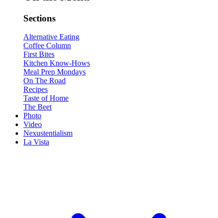
Sections
Alternative Eating
Coffee Column
First Bites
Kitchen Know-Hows
Meal Prep Mondays
On The Road
Recipes
Taste of Home
The Beet
Photo
Video
Nexustentialism
La Vista