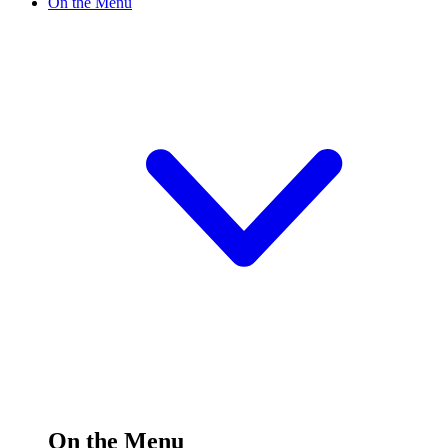
On the Menu
On the Menu