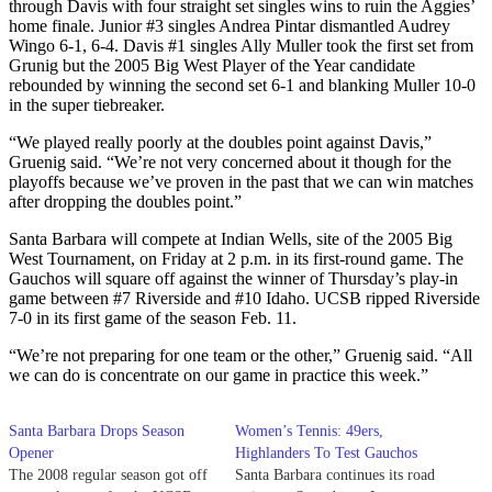
through Davis with four straight set singles wins to ruin the Aggies’
home finale. Junior #3 singles Andrea Pintar dismantled Audrey
Wingo 6-1, 6-4. Davis #1 singles Ally Muller took the first set from
Grunig but the 2005 Big West Player of the Year candidate
rebounded by winning the second set 6-1 and blanking Muller 10-0
in the super tiebreaker.
“We played really poorly at the doubles point against Davis,”
Gruenig said. “We’re not very concerned about it though for the
playoffs because we’ve proven in the past that we can win matches
after dropping the doubles point.”
Santa Barbara will compete at Indian Wells, site of the 2005 Big
West Tournament, on Friday at 2 p.m. in its first-round game. The
Gauchos will square off against the winner of Thursday’s play-in
game between #7 Riverside and #10 Idaho. UCSB ripped Riverside
7-0 in its first game of the season Feb. 11.
“We’re not preparing for one team or the other,” Gruenig said. “All
we can do is concentrate on our game in practice this week.”
Santa Barbara Drops Season
Women’s Tennis: 49ers,
Opener
Highlanders To Test Gauchos
The 2008 regular season got off
Santa Barbara continues its road