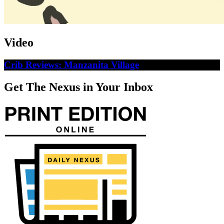
Video
Crib Reviews: Manzanita Village
Get The Nexus in Your Inbox