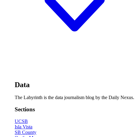
Data
The Labyrinth is the data journalism blog by the Daily Nexus.
Sections
UCSB
Isla Vista
SB County