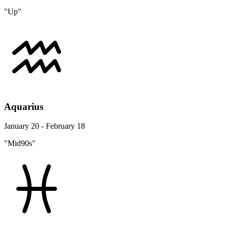
"Up"
Aquarius
January 20 - February 18
"Mid90s"