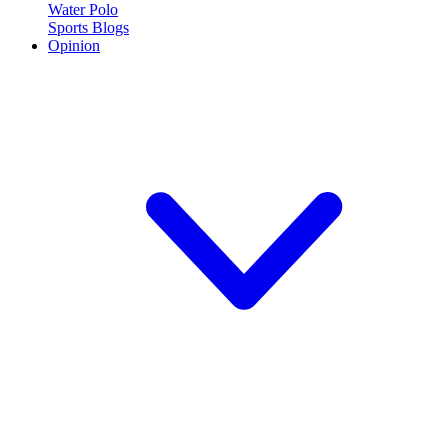
Water Polo
Sports Blogs
Opinion