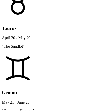
Taurus
April 20 - May 20
"The Sandlot"
Gemini
May 21 - June 20
"Goodwill Hunting"