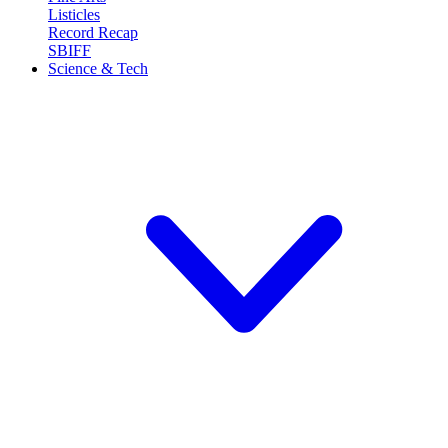
Listicles
Record Recap
SBIFF
Science & Tech