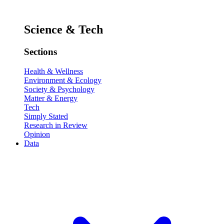
Science & Tech
Sections
Health & Wellness
Environment & Ecology
Society & Psychology
Matter & Energy
Tech
Simply Stated
Research in Review
Opinion
Data