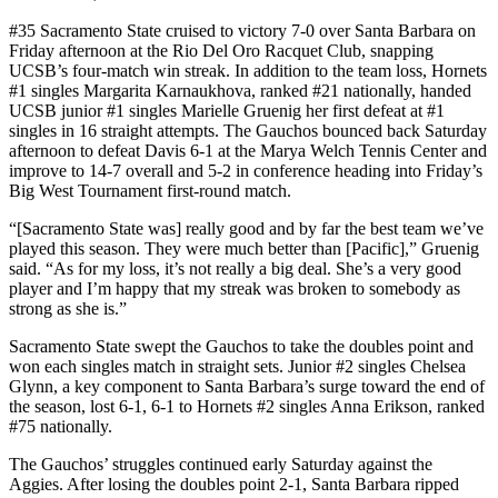
#35 Sacramento State cruised to victory 7-0 over Santa Barbara on
Friday afternoon at the Rio Del Oro Racquet Club, snapping
UCSB’s four-match win streak. In addition to the team loss, Hornets
#1 singles Margarita Karnaukhova, ranked #21 nationally, handed
UCSB junior #1 singles Marielle Gruenig her first defeat at #1
singles in 16 straight attempts. The Gauchos bounced back Saturday
afternoon to defeat Davis 6-1 at the Marya Welch Tennis Center and
improve to 14-7 overall and 5-2 in conference heading into Friday’s
Big West Tournament first-round match.
“[Sacramento State was] really good and by far the best team we’ve
played this season. They were much better than [Pacific],” Gruenig
said. “As for my loss, it’s not really a big deal. She’s a very good
player and I’m happy that my streak was broken to somebody as
strong as she is.”
Sacramento State swept the Gauchos to take the doubles point and
won each singles match in straight sets. Junior #2 singles Chelsea
Glynn, a key component to Santa Barbara’s surge toward the end of
the season, lost 6-1, 6-1 to Hornets #2 singles Anna Erikson, ranked
#75 nationally.
The Gauchos’ struggles continued early Saturday against the
Aggies. After losing the doubles point 2-1, Santa Barbara ripped