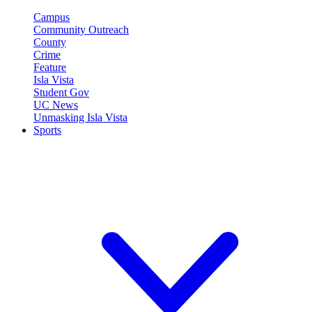
Campus
Community Outreach
County
Crime
Feature
Isla Vista
Student Gov
UC News
Unmasking Isla Vista
Sports