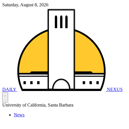
Saturday, August 8, 2026
DAILY
NEXUS
University of California, Santa Barbara
News