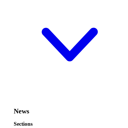
News
Sections