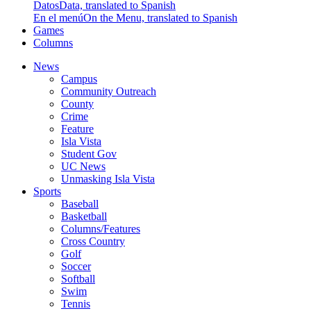
Datos
Data, translated to Spanish
En el menú
On the Menu, translated to Spanish
Games
Columns
News
Campus
Community Outreach
County
Crime
Feature
Isla Vista
Student Gov
UC News
Unmasking Isla Vista
Sports
Baseball
Basketball
Columns/Features
Cross Country
Golf
Soccer
Softball
Swim
Tennis