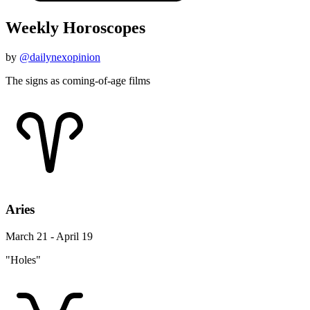
Weekly Horoscopes
by
@dailynexopinion
The signs as coming-of-age films
Aries
March 21 - April 19
"Holes"