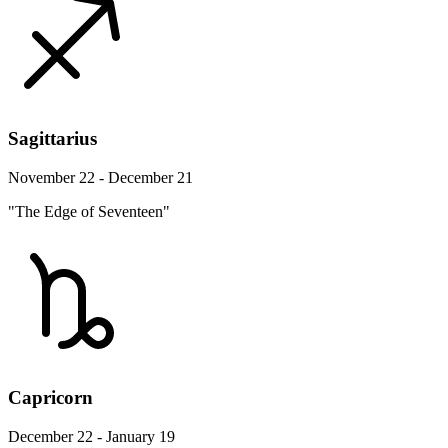
Sagittarius
November 22 - December 21
"The Edge of Seventeen"
Capricorn
December 22 - January 19