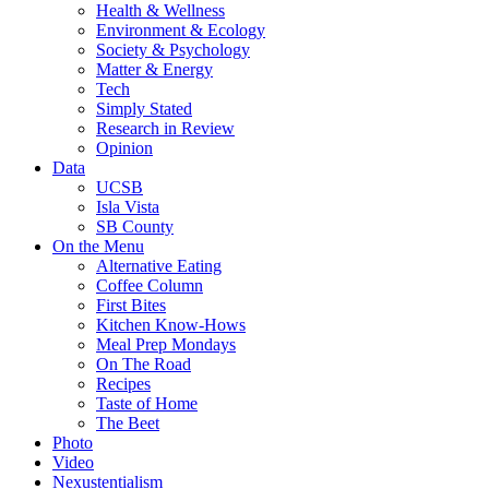
Health & Wellness
Environment & Ecology
Society & Psychology
Matter & Energy
Tech
Simply Stated
Research in Review
Opinion
Data
UCSB
Isla Vista
SB County
On the Menu
Alternative Eating
Coffee Column
First Bites
Kitchen Know-Hows
Meal Prep Mondays
On The Road
Recipes
Taste of Home
The Beet
Photo
Video
Nexustentialism