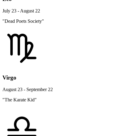
July 23 - August 22
"Dead Poets Society"
Virgo
August 23 - September 22
"The Karate Kid"