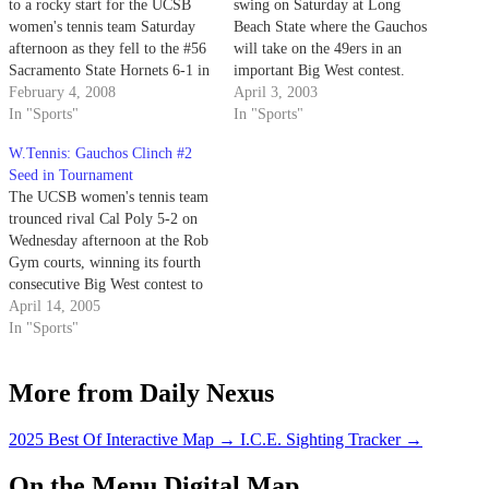
to a rocky start for the UCSB
swing on Saturday at Long
women's tennis team Saturday
Beach State where the Gauchos
afternoon as they fell to the #56
will take on the 49ers in an
Sacramento State Hornets 6-1 in
important Big West contest.
rain-soaked Sacramento. The
February 4, 2008
UCSB returns home on Sunday
April 3, 2003
Gauchos move to 0-1 in the new
In "Sports"
for a match against UC
In "Sports"
season while the nationally-
Riverside at Campus Courts at
W.Tennis: Gauchos Clinch #2
ranked Hornets improved to 3-0
noon.
Seed in Tournament
after a defeat…
The UCSB women's tennis team
trounced rival Cal Poly 5-2 on
Wednesday afternoon at the Rob
Gym courts, winning its fourth
consecutive Big West contest to
secure the coveted #2 seed in the
April 14, 2005
upcoming 2005 Big West
In "Sports"
Tournament.
More from Daily Nexus
2025 Best Of Interactive Map
→
I.C.E. Sighting Tracker
→
On the Menu Digital Map