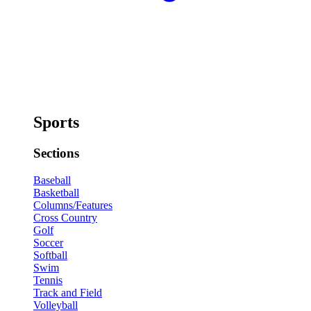
Sports
Sections
Baseball
Basketball
Columns/Features
Cross Country
Golf
Soccer
Softball
Swim
Tennis
Track and Field
Volleyball