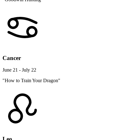
Cancer
June 21 - July 22
"How to Train Your Dragon"
Leo