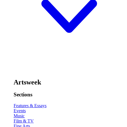
Artsweek
Sections
Features & Essays
Events
Music
Film & TV
Fine Arts