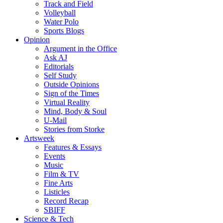
Track and Field
Volleyball
Water Polo
Sports Blogs
Opinion
Argument in the Office
Ask AJ
Editorials
Self Study
Outside Opinions
Sign of the Times
Virtual Reality
Mind, Body & Soul
U-Mail
Stories from Storke
Artsweek
Features & Essays
Events
Music
Film & TV
Fine Arts
Listicles
Record Recap
SBIFF
Science & Tech