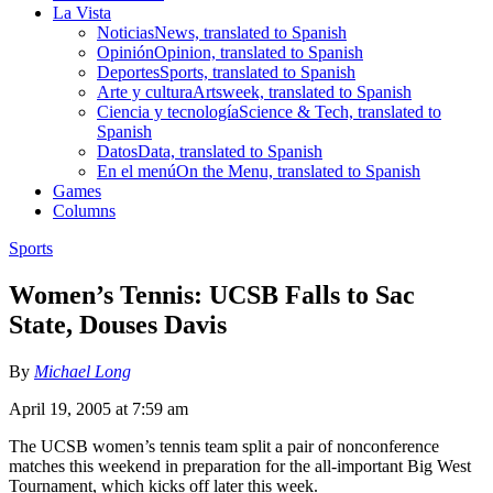
La Vista
Noticias
News, translated to Spanish
Opinión
Opinion, translated to Spanish
Deportes
Sports, translated to Spanish
Arte y cultura
Artsweek, translated to Spanish
Ciencia y tecnología
Science & Tech, translated to
Spanish
Datos
Data, translated to Spanish
En el menú
On the Menu, translated to Spanish
Games
Columns
Sports
Women’s Tennis: UCSB Falls to Sac
State, Douses Davis
By
Michael Long
April 19, 2005 at 7:59 am
The UCSB women’s tennis team split a pair of nonconference
matches this weekend in preparation for the all-important Big West
Tournament, which kicks off later this week.