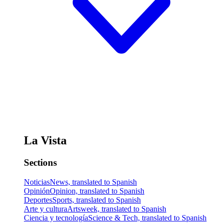
La Vista
Sections
Noticias
News, translated to Spanish
Opinión
Opinion, translated to Spanish
Deportes
Sports, translated to Spanish
Arte y cultura
Artsweek, translated to Spanish
Ciencia y tecnología
Science & Tech, translated to Spanish