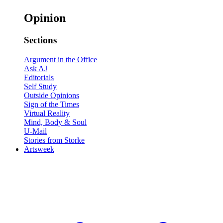
Opinion
Sections
Argument in the Office
Ask AJ
Editorials
Self Study
Outside Opinions
Sign of the Times
Virtual Reality
Mind, Body & Soul
U-Mail
Stories from Storke
Artsweek