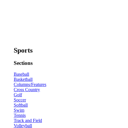
Sports
Sections
Baseball
Basketball
Columns/Features
Cross Country
Golf
Soccer
Softball
Swim
Tennis
Track and Field
Volleyball