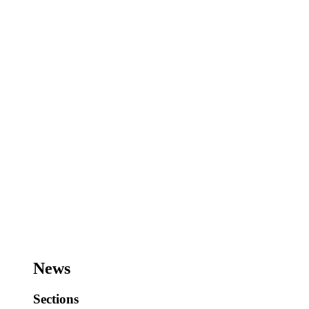
News
Sections