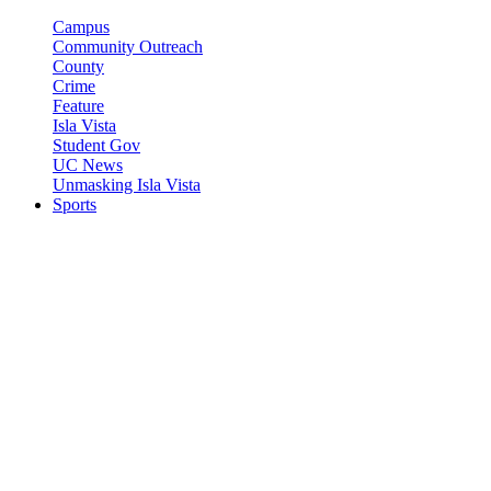
Campus
Community Outreach
County
Crime
Feature
Isla Vista
Student Gov
UC News
Unmasking Isla Vista
Sports