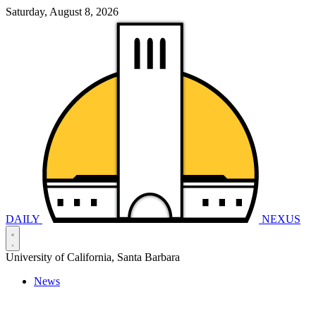
Saturday, August 8, 2026
DAILY
NEXUS
University of California, Santa Barbara
News