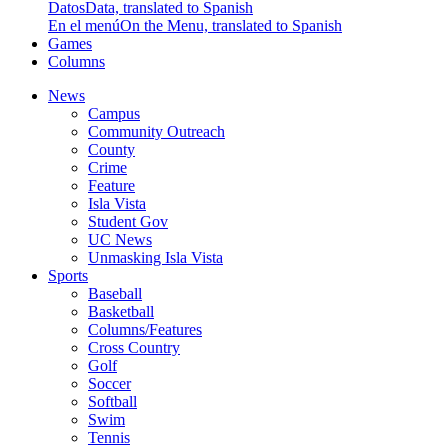
Datos
Data, translated to Spanish
En el menú
On the Menu, translated to Spanish
Games
Columns
News
Campus
Community Outreach
County
Crime
Feature
Isla Vista
Student Gov
UC News
Unmasking Isla Vista
Sports
Baseball
Basketball
Columns/Features
Cross Country
Golf
Soccer
Softball
Swim
Tennis