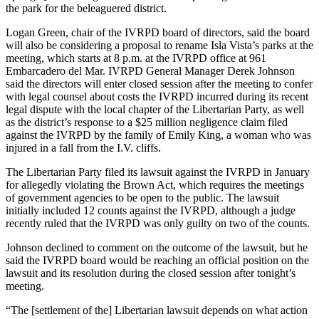
the park for the beleaguered district.
Logan Green, chair of the IVRPD board of directors, said the board
will also be considering a proposal to rename Isla Vista’s parks at the
meeting, which starts at 8 p.m. at the IVRPD office at 961
Embarcadero del Mar. IVRPD General Manager Derek Johnson
said the directors will enter closed session after the meeting to confer
with legal counsel about costs the IVRPD incurred during its recent
legal dispute with the local chapter of the Libertarian Party, as well
as the district’s response to a $25 million negligence claim filed
against the IVRPD by the family of Emily King, a woman who was
injured in a fall from the I.V. cliffs.
The Libertarian Party filed its lawsuit against the IVRPD in January
for allegedly violating the Brown Act, which requires the meetings
of government agencies to be open to the public. The lawsuit
initially included 12 counts against the IVRPD, although a judge
recently ruled that the IVRPD was only guilty on two of the counts.
Johnson declined to comment on the outcome of the lawsuit, but he
said the IVRPD board would be reaching an official position on the
lawsuit and its resolution during the closed session after tonight’s
meeting.
“The [settlement of the] Libertarian lawsuit depends on what action