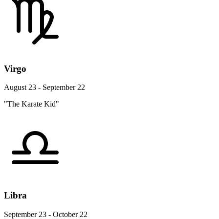
Virgo
August 23 - September 22
"The Karate Kid"
Libra
September 23 - October 22