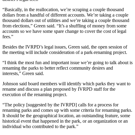
“Basically, in the reallocation, we’re scraping a couple thousand
dollars from a handful of different accounts. We’re taking a couple
thousand dollars out of utilities and we’re taking a couple thousand
from elections,” Green said. “It’s a shuffling of money from some
accounts so we have some spare change to cover the cost of legal
fees.”
Besides the IVRPD’s legal issues, Green said, the open session of
the meeting will include consideration of a park-renaming project.
“I think the most fun and important issue we’re going to talk about is
renaming the parks to better reflect community desires and
interests,” Green said.
Johnson said board members will identify which parks they want to
rename and discuss a plan proposed by IVRPD staff for the
execution of the renaming project.
“The policy [suggested by the IVRPD] calls for a process for
renaming parks and comes up with some criteria for renaming parks.
It should be the geographical location, an outstanding feature, some
historical event that happened in the park, or an organization or an
individual who contributed to the park.”