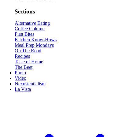
Sections
Alternative Eating
Coffee Column
First Bites
Kitchen Know-Hows
Meal Prep Mondays
On The Road
Recipes
Taste of Home
The Beet
Photo
Video
Nexustentialism
La Vista