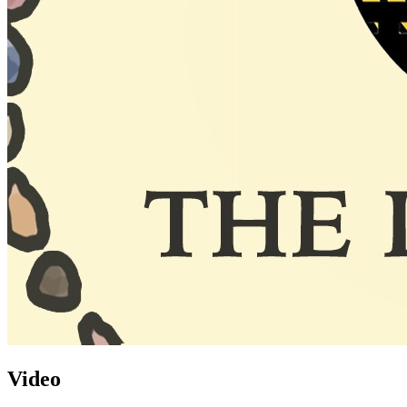
Video