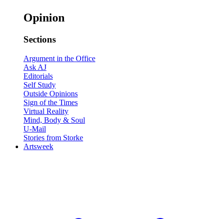
Opinion
Sections
Argument in the Office
Ask AJ
Editorials
Self Study
Outside Opinions
Sign of the Times
Virtual Reality
Mind, Body & Soul
U-Mail
Stories from Storke
Artsweek