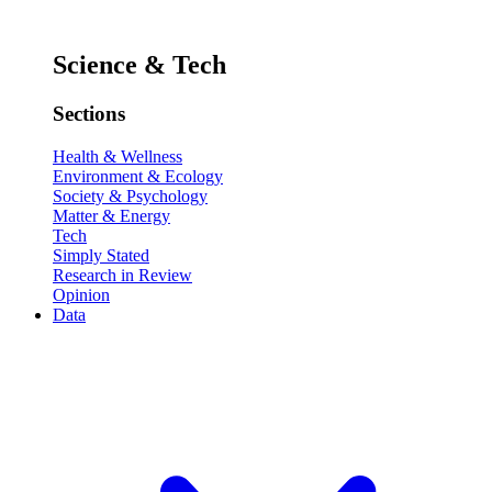
Science & Tech
Sections
Health & Wellness
Environment & Ecology
Society & Psychology
Matter & Energy
Tech
Simply Stated
Research in Review
Opinion
Data