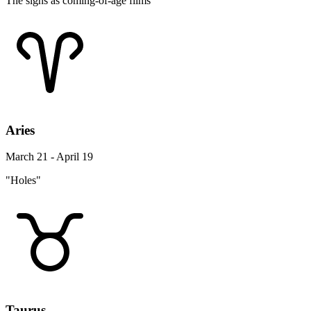
The signs as coming-of-age films
Aries
March 21 - April 19
"Holes"
Taurus