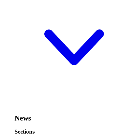
News
Sections