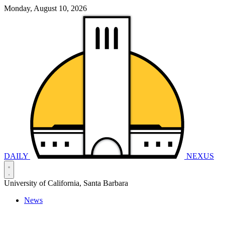
Monday, August 10, 2026
DAILY
NEXUS
University of California, Santa Barbara
News