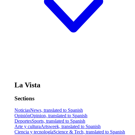
La Vista
Sections
Noticias
News, translated to Spanish
Opinión
Opinion, translated to Spanish
Deportes
Sports, translated to Spanish
Arte y cultura
Artsweek, translated to Spanish
Ciencia y tecnología
Science & Tech, translated to Spanish