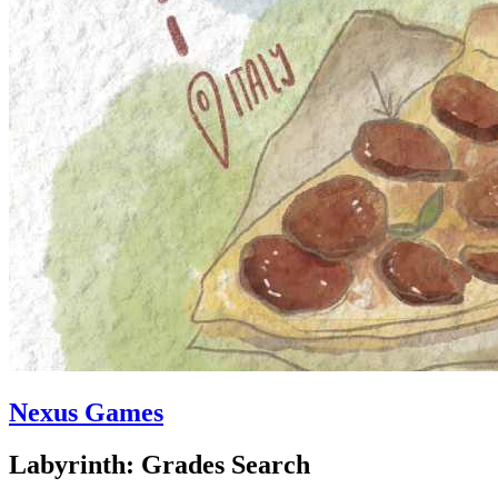
Nexus Games
Labyrinth: Grades Search