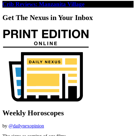
Crib Reviews: Manzanita Village
Get The Nexus in Your Inbox
Weekly Horoscopes
by
@dailynexopinion