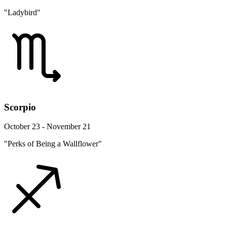
"Ladybird"
Scorpio
October 23 - November 21
"Perks of Being a Wallflower"