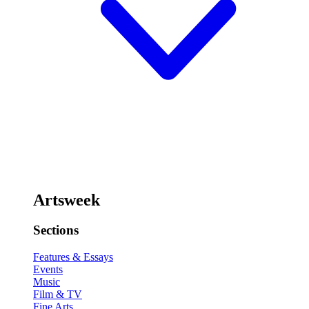
Artsweek
Sections
Features & Essays
Events
Music
Film & TV
Fine Arts