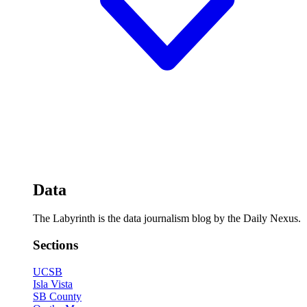
Data
The Labyrinth is the data journalism blog by the Daily Nexus.
Sections
UCSB
Isla Vista
SB County