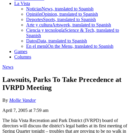
La Vista
Noticias
News, translated to Spanish
Opinión
Opinion, translated to Spanish
Deportes
Sports, translated to Spanish
Arte y cultura
Artsweek, translated to Spanish
Ciencia y tecnología
Science & Tech, translated to
Spanish
Datos
Data, translated to Spanish
En el menú
On the Menu, translated to Spanish
Games
Columns
News
Lawsuits, Parks To Take Precedence at
IVRPD Meeting
By
Mollie Vandor
April 7, 2005 at 7:59 am
The Isla Vista Recreation and Park District (IVRPD) board of
directors will discuss the district’s legal battles at its first meeting of
Spring Quarter tonight – troubles that are proving to be no walk in