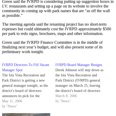
Green said the IVRPD is considering putting up suggestion boxes in
I.V. restaurants and setting up a page on its website to involve the
community in coming up with park names that are “as off the wall
as possible.”
The meeting agenda said the renaming project has no short-term
expenses but could ultimately cost the IVRPD approximately $500
per park to redo signs, brochures, maps and other information.
Green said the IVRPD Finance Committee is in the middle of
finalizing next year’s budget, and will also present some of its
preliminary work tonight.
IVRPD Directors To Fill Vacant
IVRPD Board Manager Resigns
Manager Spot
Derek Johnson will step down as
The Isla Vista Recreation and
the Isla Vista Recreation and
Park District is getting a new
Park District (IVRPD) general
general manager tonight, as the
manager on March 25, leaving
district's board of directors
the district's board of directors
announces its pick for the
to hire his replacement.
March 8, 2006
position at a 6 p.m. meeting at
May 11, 2006
In "News"
the IVRPD office. The IVRPD
In "News"
Board of Directors chose a new