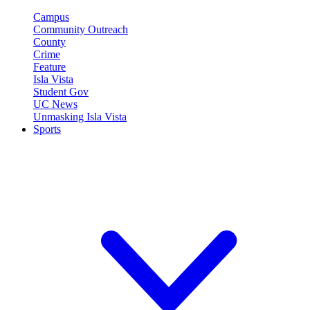
Campus
Community Outreach
County
Crime
Feature
Isla Vista
Student Gov
UC News
Unmasking Isla Vista
Sports