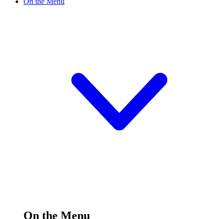
On the Menu
On the Menu