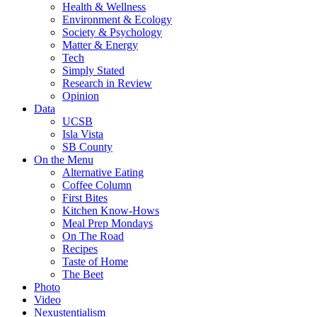
Health & Wellness
Environment & Ecology
Society & Psychology
Matter & Energy
Tech
Simply Stated
Research in Review
Opinion
Data
UCSB
Isla Vista
SB County
On the Menu
Alternative Eating
Coffee Column
First Bites
Kitchen Know-Hows
Meal Prep Mondays
On The Road
Recipes
Taste of Home
The Beet
Photo
Video
Nexustentialism