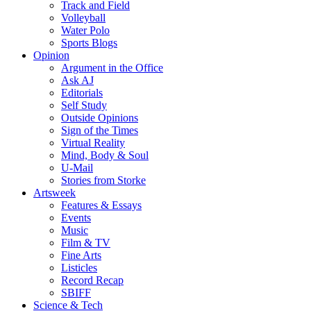
Track and Field
Volleyball
Water Polo
Sports Blogs
Opinion
Argument in the Office
Ask AJ
Editorials
Self Study
Outside Opinions
Sign of the Times
Virtual Reality
Mind, Body & Soul
U-Mail
Stories from Storke
Artsweek
Features & Essays
Events
Music
Film & TV
Fine Arts
Listicles
Record Recap
SBIFF
Science & Tech