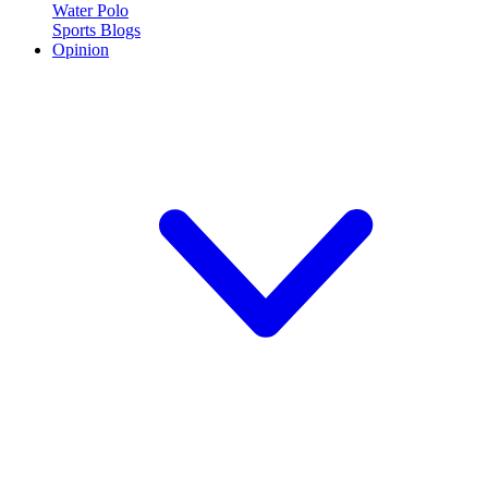
Water Polo
Sports Blogs
Opinion