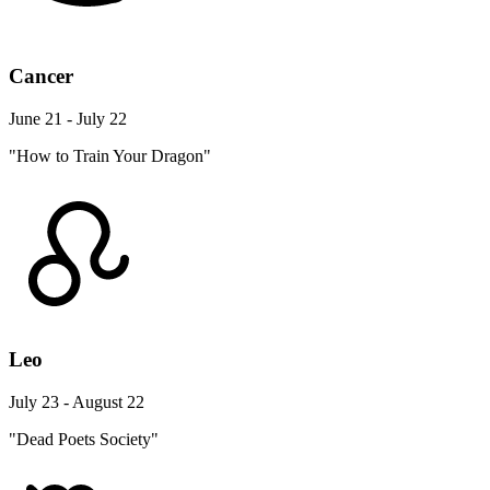
Cancer
June 21 - July 22
"How to Train Your Dragon"
Leo
July 23 - August 22
"Dead Poets Society"