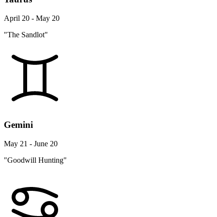
April 20 - May 20
"The Sandlot"
Gemini
May 21 - June 20
"Goodwill Hunting"