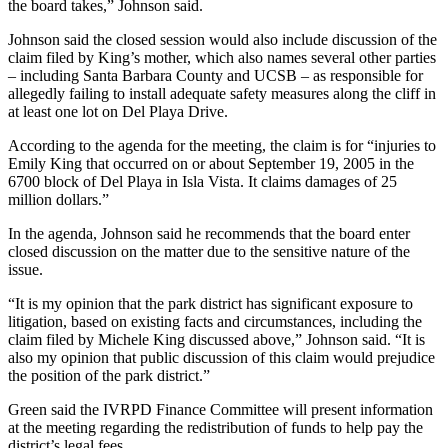
the board takes,” Johnson said.
Johnson said the closed session would also include discussion of the
claim filed by King’s mother, which also names several other parties
– including Santa Barbara County and UCSB – as responsible for
allegedly failing to install adequate safety measures along the cliff in
at least one lot on Del Playa Drive.
According to the agenda for the meeting, the claim is for “injuries to
Emily King that occurred on or about September 19, 2005 in the
6700 block of Del Playa in Isla Vista. It claims damages of 25
million dollars.”
In the agenda, Johnson said he recommends that the board enter
closed discussion on the matter due to the sensitive nature of the
issue.
“It is my opinion that the park district has significant exposure to
litigation, based on existing facts and circumstances, including the
claim filed by Michele King discussed above,” Johnson said. “It is
also my opinion that public discussion of this claim would prejudice
the position of the park district.”
Green said the IVRPD Finance Committee will present information
at the meeting regarding the redistribution of funds to help pay the
district’s legal fees.