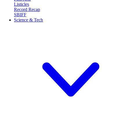
Listicles
Record Recap
SBIFF
Science & Tech