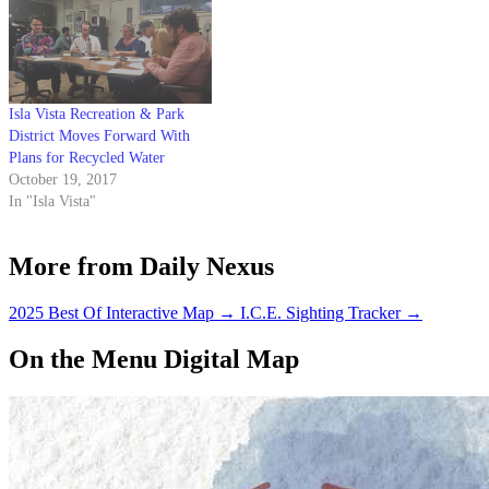
general manager on May 4 after
a…
Isla Vista Recreation & Park
District Moves Forward With
Plans for Recycled Water
October 19, 2017
In "Isla Vista"
More from Daily Nexus
2025 Best Of Interactive Map
→
I.C.E. Sighting Tracker
→
On the Menu Digital Map