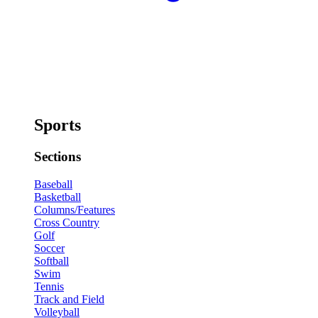
Sports
Sections
Baseball
Basketball
Columns/Features
Cross Country
Golf
Soccer
Softball
Swim
Tennis
Track and Field
Volleyball