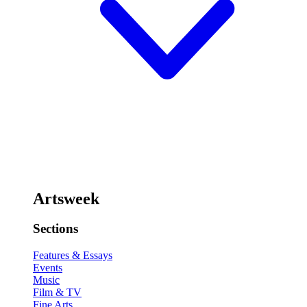
Artsweek
Sections
Features & Essays
Events
Music
Film & TV
Fine Arts