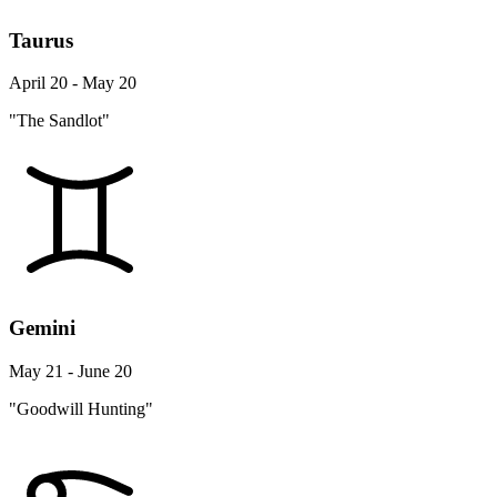
Taurus
April 20 - May 20
"The Sandlot"
Gemini
May 21 - June 20
"Goodwill Hunting"