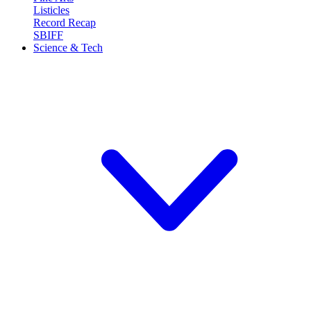
Listicles
Record Recap
SBIFF
Science & Tech