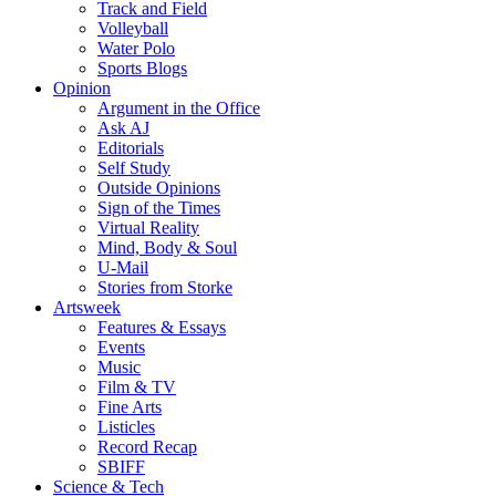
Track and Field
Volleyball
Water Polo
Sports Blogs
Opinion
Argument in the Office
Ask AJ
Editorials
Self Study
Outside Opinions
Sign of the Times
Virtual Reality
Mind, Body & Soul
U-Mail
Stories from Storke
Artsweek
Features & Essays
Events
Music
Film & TV
Fine Arts
Listicles
Record Recap
SBIFF
Science & Tech