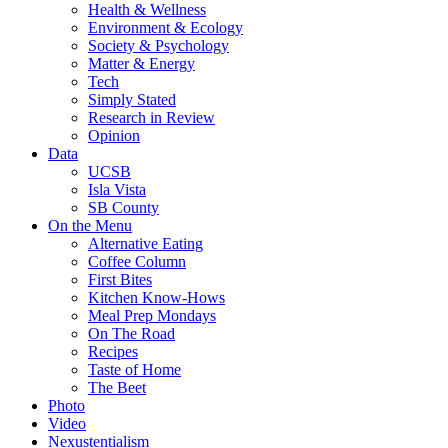
Health & Wellness
Environment & Ecology
Society & Psychology
Matter & Energy
Tech
Simply Stated
Research in Review
Opinion
Data
UCSB
Isla Vista
SB County
On the Menu
Alternative Eating
Coffee Column
First Bites
Kitchen Know-Hows
Meal Prep Mondays
On The Road
Recipes
Taste of Home
The Beet
Photo
Video
Nexustentialism