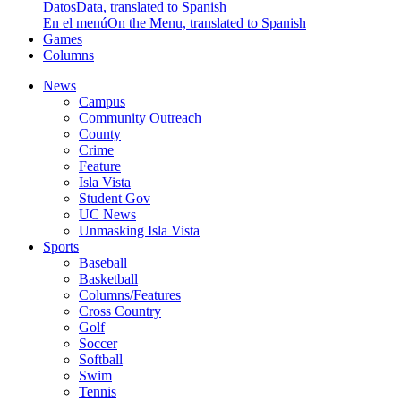
Datos
Data, translated to Spanish
En el menú
On the Menu, translated to Spanish
Games
Columns
News
Campus
Community Outreach
County
Crime
Feature
Isla Vista
Student Gov
UC News
Unmasking Isla Vista
Sports
Baseball
Basketball
Columns/Features
Cross Country
Golf
Soccer
Softball
Swim
Tennis