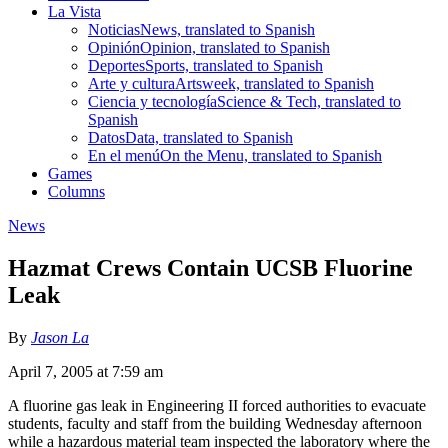
La Vista
Noticias
News, translated to Spanish
Opinión
Opinion, translated to Spanish
Deportes
Sports, translated to Spanish
Arte y cultura
Artsweek, translated to Spanish
Ciencia y tecnología
Science & Tech, translated to
Spanish
Datos
Data, translated to Spanish
En el menú
On the Menu, translated to Spanish
Games
Columns
News
Hazmat Crews Contain UCSB Fluorine
Leak
By
Jason La
April 7, 2005 at 7:59 am
A fluorine gas leak in Engineering II forced authorities to evacuate
students, faculty and staff from the building Wednesday afternoon
while a hazardous material team inspected the laboratory where the