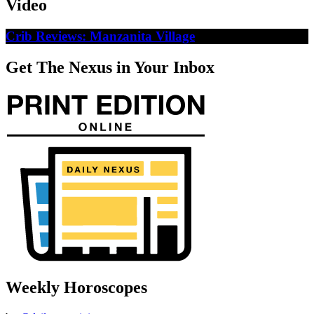
Video
Crib Reviews: Manzanita Village
Get The Nexus in Your Inbox
Weekly Horoscopes