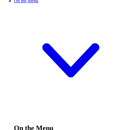
On the Menu
On the Menu