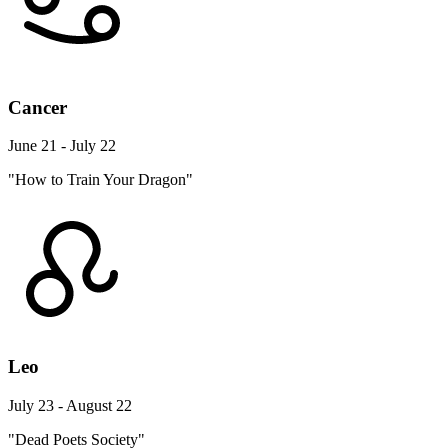
Cancer
June 21 - July 22
"How to Train Your Dragon"
Leo
July 23 - August 22
"Dead Poets Society"