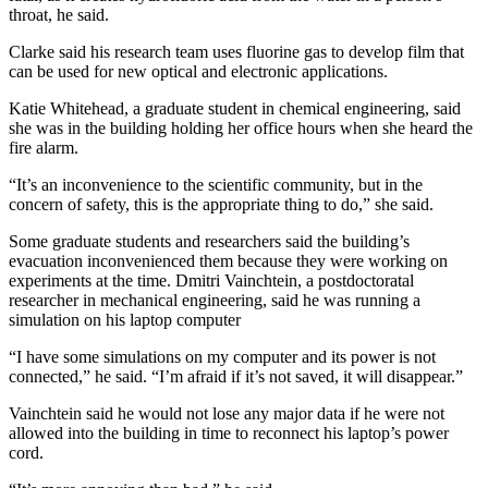
throat, he said.
Clarke said his research team uses fluorine gas to develop film that
can be used for new optical and electronic applications.
Katie Whitehead, a graduate student in chemical engineering, said
she was in the building holding her office hours when she heard the
fire alarm.
“It’s an inconvenience to the scientific community, but in the
concern of safety, this is the appropriate thing to do,” she said.
Some graduate students and researchers said the building’s
evacuation inconvenienced them because they were working on
experiments at the time. Dmitri Vainchtein, a postdoctoratal
researcher in mechanical engineering, said he was running a
simulation on his laptop computer
“I have some simulations on my computer and its power is not
connected,” he said. “I’m afraid if it’s not saved, it will disappear.”
Vainchtein said he would not lose any major data if he were not
allowed into the building in time to reconnect his laptop’s power
cord.