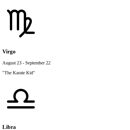
Virgo
August 23 - September 22
"The Karate Kid"
Libra