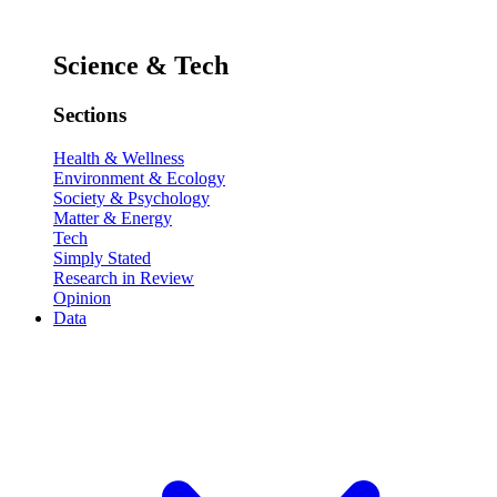
Science & Tech
Sections
Health & Wellness
Environment & Ecology
Society & Psychology
Matter & Energy
Tech
Simply Stated
Research in Review
Opinion
Data