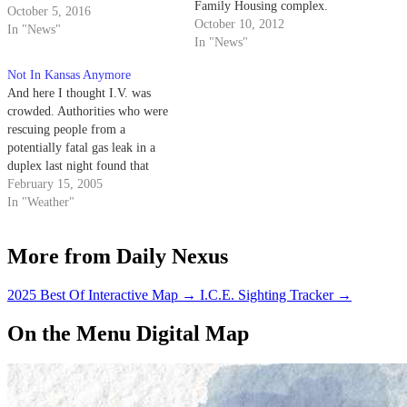
Family Housing complex.
October 5, 2016
Southern California Gas
October 10, 2012
In "News"
Company personnel stopped the
In "News"
leak at about 1:15 p.m. after the
Not In Kansas Anymore
incident was first reported
And here I thought I.V. was
around 11 a.m., when
crowded. Authorities who were
construction workers had
rescuing people from a
inadvertently severed the…
potentially fatal gas leak in a
duplex last night found that
there were 25 people living
February 15, 2005
inside
In "Weather"
More from Daily Nexus
2025 Best Of Interactive Map
→
I.C.E. Sighting Tracker
→
On the Menu Digital Map