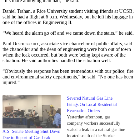
“It’s more annoying than bad,” he said.
Daniel Trahan, a Rice University student visiting friends at UCSB,
said he had a flight at 6 p.m. Wednesday, but he left his luggage in
one of the offices in Engineering II.
“We heard the alarm go off and we came down the stairs,” he said.
Paul Desruisseaux, associate vice chancellor of public affairs, said
the chancellor and the dean of engineering were both out of town
when the leak occurred, but both were being kept aware of the
situation. He said authorities handled the situation well.
“Obviously the response has been tremendous with our police, fire
and environmental safety departments,” he said. “No one has been
injured.”
Severed Natural Gas Line
Brings On Local Residential
Evacuation Orders
Yesterday afternoon, gas
company workers successfully
sealed a leak in a natural gas line
A.S. Senate Meeting Shut Down
located south of the Storke
Due to Report of Gas Leak