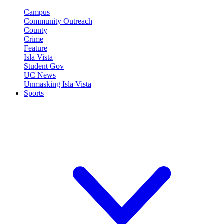
Campus
Community Outreach
County
Crime
Feature
Isla Vista
Student Gov
UC News
Unmasking Isla Vista
Sports