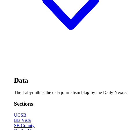
Data
The Labyrinth is the data journalism blog by the Daily Nexus.
Sections
UCSB
Isla Vista
SB County