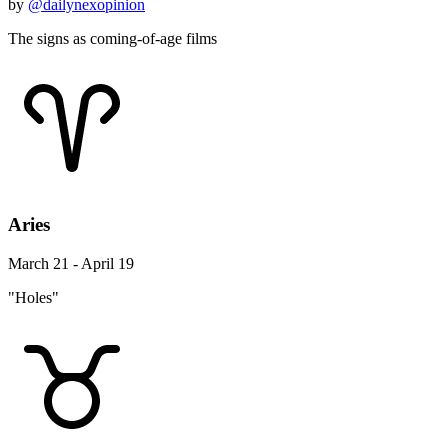
by
@dailynexopinion
The signs as coming-of-age films
Aries
March 21 - April 19
"Holes"