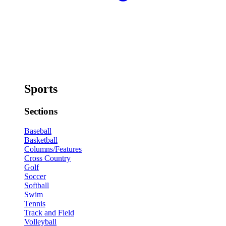
Sports
Sections
Baseball
Basketball
Columns/Features
Cross Country
Golf
Soccer
Softball
Swim
Tennis
Track and Field
Volleyball