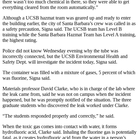
there wasn’t too much chemical in there, so they were able to get
everything cleared from the room automatically.”
Although a UCSB hazmat team was geared up and ready to enter
the building earlier, the city of Santa Barbara’s crew was called in as
a safety precaution, Signa said. The UCSB team has Level B
training while the Santa Barbara Hazmat Team has Level A training,
the highest rating.
Police did not know Wednesday evening why the tube was
incorrectly connected, but the UCSB Environmental Health and
Safety Dept. will investigate the incident today, Signa said.
The container was filled with a mixture of gases, 5 percent of which
was fluorine, Signa said.
Materials professor David Clarke, who is in charge of the lab where
the leak came from, said he was not on campus when the incident
happened, but he was promptly notified of the situation. The three
graduate students who discovered the leak worked under Clarke.
“The students responded properly and correctly,” he said.
When the toxic gas comes into contact with water, it forms
hydrofluoric acid, Clarke said. Inhaling the fluorine gas is potentially
fatal, as it creates hydrofluoric acid from the water in a person’s