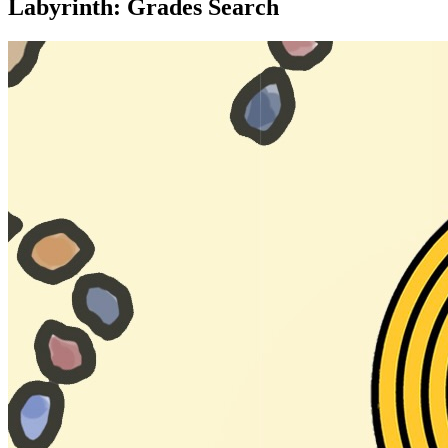
Labyrinth: Grades Search