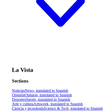
La Vista
Sections
Noticias
News, translated to Spanish
Opinión
Opinion, translated to Spanish
Deportes
Sports, translated to Spanish
Arte y cultura
Artsweek, translated to Spanish
Ciencia y tecnología
Science & Tech, translated to Spanish