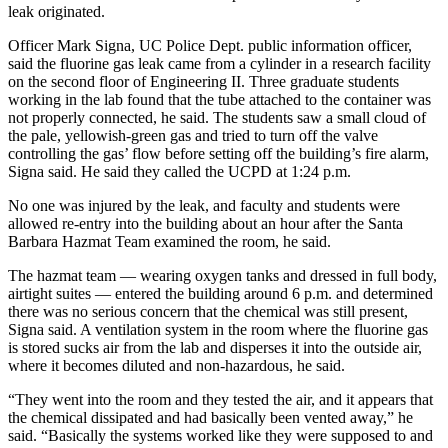
leak originated.
Officer Mark Signa, UC Police Dept. public information officer,
said the fluorine gas leak came from a cylinder in a research facility
on the second floor of Engineering II. Three graduate students
working in the lab found that the tube attached to the container was
not properly connected, he said. The students saw a small cloud of
the pale, yellowish-green gas and tried to turn off the valve
controlling the gas’ flow before setting off the building’s fire alarm,
Signa said. He said they called the UCPD at 1:24 p.m.
No one was injured by the leak, and faculty and students were
allowed re-entry into the building about an hour after the Santa
Barbara Hazmat Team examined the room, he said.
The hazmat team — wearing oxygen tanks and dressed in full body,
airtight suites — entered the building around 6 p.m. and determined
there was no serious concern that the chemical was still present,
Signa said. A ventilation system in the room where the fluorine gas
is stored sucks air from the lab and disperses it into the outside air,
where it becomes diluted and non-hazardous, he said.
“They went into the room and they tested the air, and it appears that
the chemical dissipated and had basically been vented away,” he
said. “Basically the systems worked like they were supposed to and