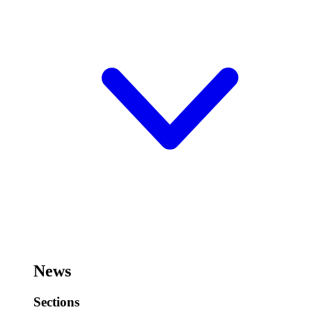
News
Sections