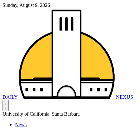
Sunday, August 9, 2026
DAILY
NEXUS
University of California, Santa Barbara
News