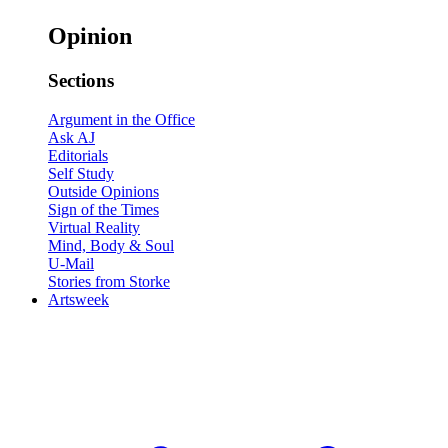
Opinion
Sections
Argument in the Office
Ask AJ
Editorials
Self Study
Outside Opinions
Sign of the Times
Virtual Reality
Mind, Body & Soul
U-Mail
Stories from Storke
Artsweek