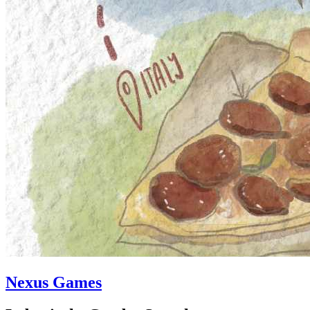
Nexus Games