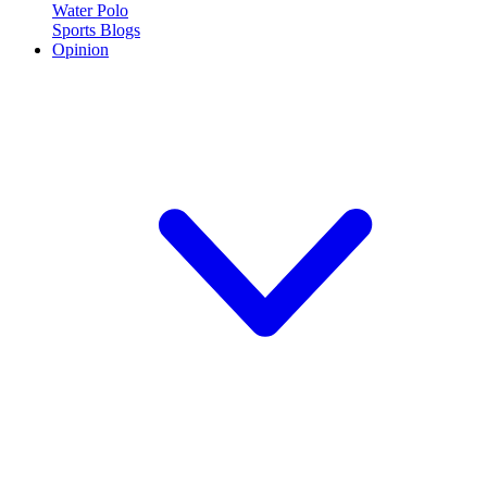
Water Polo
Sports Blogs
Opinion