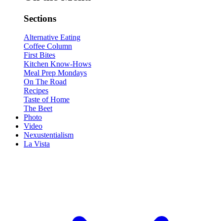
Sections
Alternative Eating
Coffee Column
First Bites
Kitchen Know-Hows
Meal Prep Mondays
On The Road
Recipes
Taste of Home
The Beet
Photo
Video
Nexustentialism
La Vista