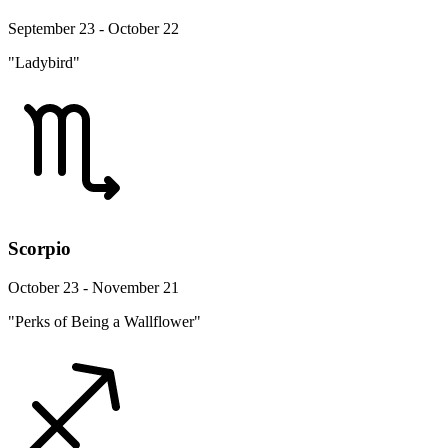
September 23 - October 22
"Ladybird"
Scorpio
October 23 - November 21
"Perks of Being a Wallflower"