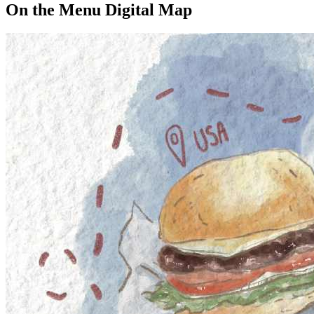
On the Menu Digital Map