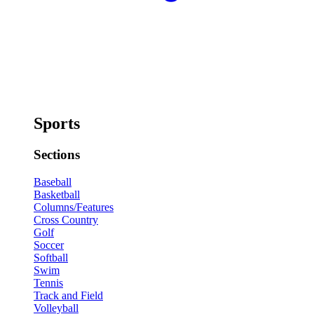
Sports
Sections
Baseball
Basketball
Columns/Features
Cross Country
Golf
Soccer
Softball
Swim
Tennis
Track and Field
Volleyball