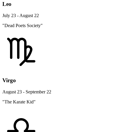
Leo
July 23 - August 22
"Dead Poets Society"
Virgo
August 23 - September 22
"The Karate Kid"