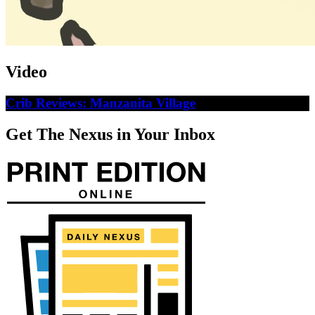
Video
Crib Reviews: Manzanita Village
Get The Nexus in Your Inbox