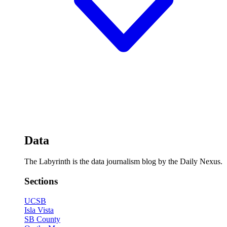
Data
The Labyrinth is the data journalism blog by the Daily Nexus.
Sections
UCSB
Isla Vista
SB County