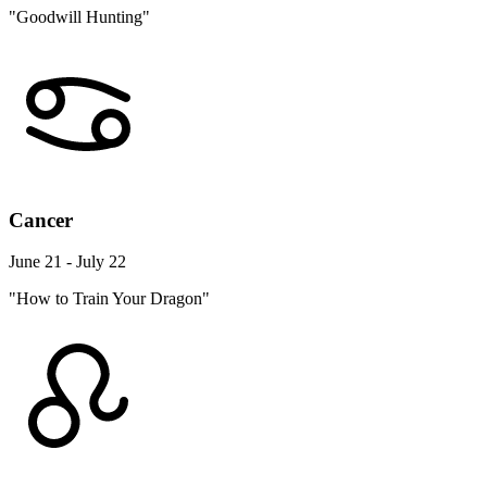
"Goodwill Hunting"
Cancer
June 21 - July 22
"How to Train Your Dragon"