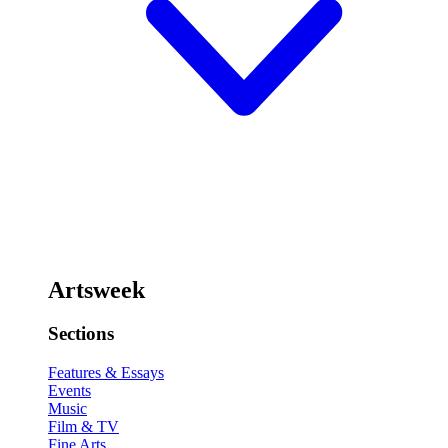
Artsweek
Sections
Features & Essays
Events
Music
Film & TV
Fine Arts