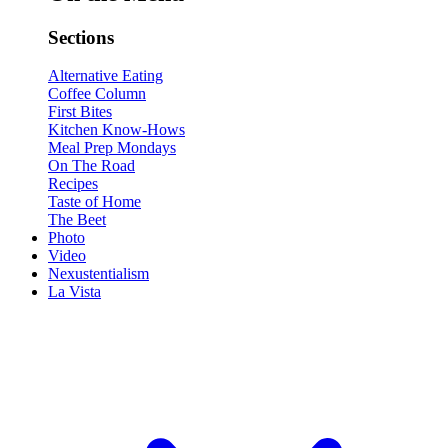
Sections
Alternative Eating
Coffee Column
First Bites
Kitchen Know-Hows
Meal Prep Mondays
On The Road
Recipes
Taste of Home
The Beet
Photo
Video
Nexustentialism
La Vista