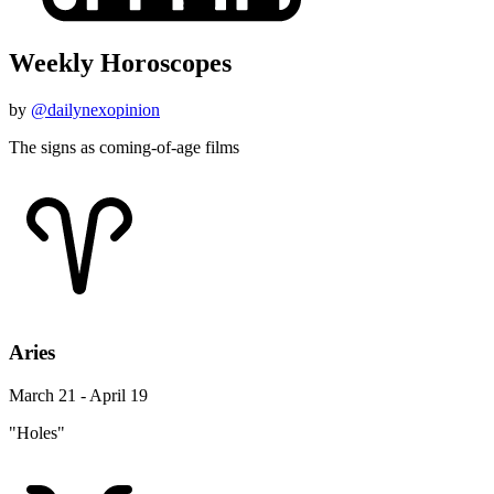
Weekly Horoscopes
by
@dailynexopinion
The signs as coming-of-age films
Aries
March 21 - April 19
"Holes"