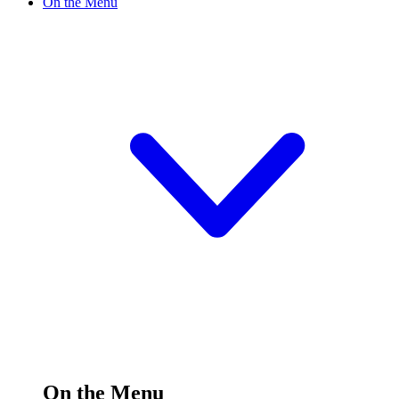
On the Menu
On the Menu