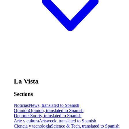
La Vista
Sections
Noticias
News, translated to Spanish
Opinión
Opinion, translated to Spanish
Deportes
Sports, translated to Spanish
Arte y cultura
Artsweek, translated to Spanish
Ciencia y tecnología
Science & Tech, translated to Spanish