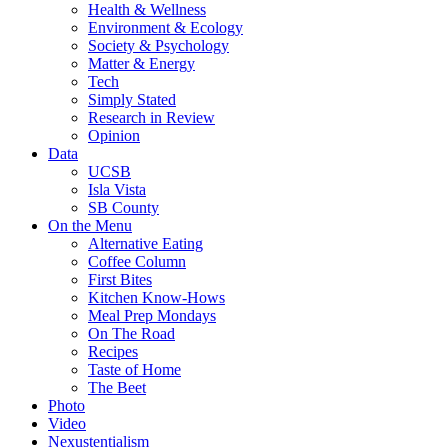
Health & Wellness
Environment & Ecology
Society & Psychology
Matter & Energy
Tech
Simply Stated
Research in Review
Opinion
Data
UCSB
Isla Vista
SB County
On the Menu
Alternative Eating
Coffee Column
First Bites
Kitchen Know-Hows
Meal Prep Mondays
On The Road
Recipes
Taste of Home
The Beet
Photo
Video
Nexustentialism