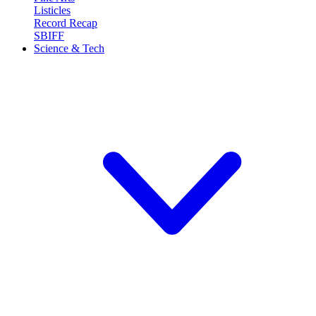
Listicles
Record Recap
SBIFF
Science & Tech