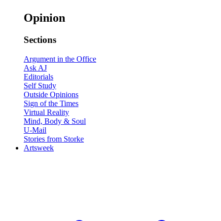
Opinion
Sections
Argument in the Office
Ask AJ
Editorials
Self Study
Outside Opinions
Sign of the Times
Virtual Reality
Mind, Body & Soul
U-Mail
Stories from Storke
Artsweek