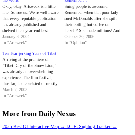
the World
Remember…
Okay, okay. Artsweek is a little
Suing people is awesome.
late. So sue us. We're well aware
Remember when that poor lady
that every reputable publication
sued McDonalds after she spilt
has already published and
their boiling hot coffee on
shelved their year-end best
herself? She made millions! And
of/top 10/New Year's issue. But,
January 8, 2004
I don't know about you, but at
October 20, 2006
you know what? Artsweek's got
In "Artsweek"
the time I was so upset I was
In "Opinion"
shit to do and sitting in front of
ready to boycott the place.
Ten Tear-jerking Years of Tibet
the ol' typey-typey during finals
Arriving at the premiere of
week or…
"Tibet: Cry of the Snow Lion,"
was already an overwhelming
experience. The film festival,
thus far, had consisted of mostly
filled theaters and complacent
March 7, 2003
audiences.
In "Artsweek"
More from Daily Nexus
2025 Best Of Interactive Map
→
I.C.E. Sighting Tracker
→