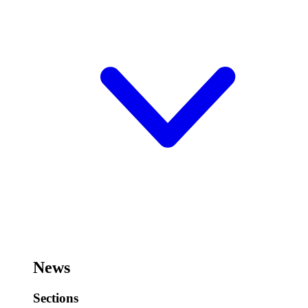
News
Sections