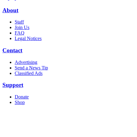
About
Staff
Join Us
FAQ
Legal Notices
Contact
Advertising
Send a News Tip
Classified Ads
Support
Donate
Shop