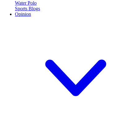
Water Polo
Sports Blogs
Opinion