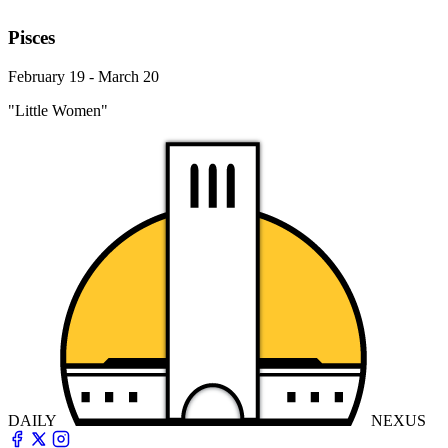
Pisces
February 19 - March 20
"Little Women"
DAILY
NEXUS