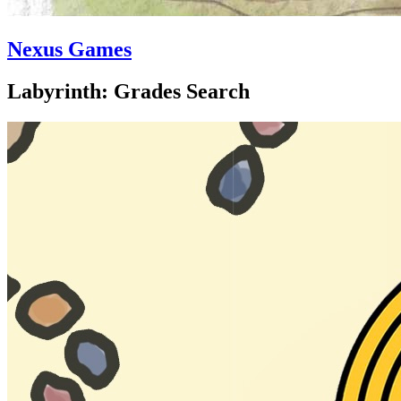
Nexus Games
Labyrinth: Grades Search