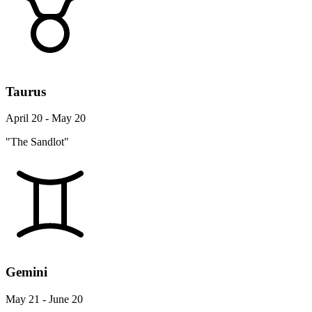
Taurus
April 20 - May 20
"The Sandlot"
Gemini
May 21 - June 20