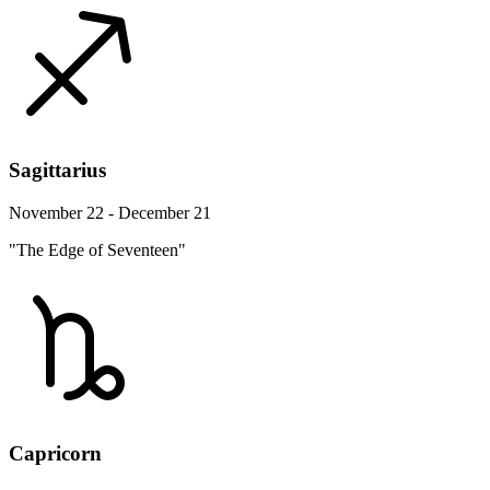
Sagittarius
November 22 - December 21
"The Edge of Seventeen"
Capricorn