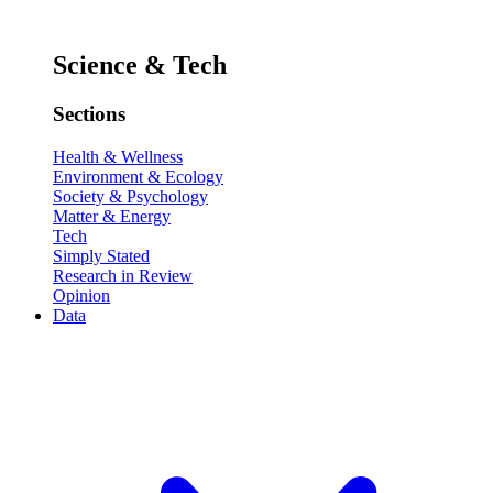
Science & Tech
Sections
Health & Wellness
Environment & Ecology
Society & Psychology
Matter & Energy
Tech
Simply Stated
Research in Review
Opinion
Data