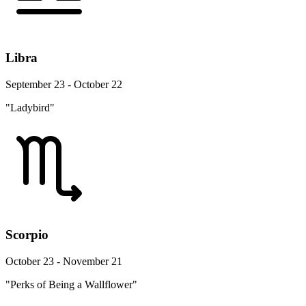
Libra
September 23 - October 22
"Ladybird"
Scorpio
October 23 - November 21
"Perks of Being a Wallflower"