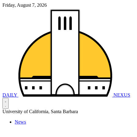
Friday, August 7, 2026
DAILY
NEXUS
University of California, Santa Barbara
News