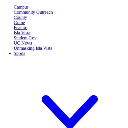
Campus
Community Outreach
County
Crime
Feature
Isla Vista
Student Gov
UC News
Unmasking Isla Vista
Sports