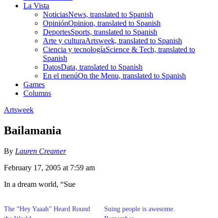
La Vista
Noticias
News, translated to Spanish
Opinión
Opinion, translated to Spanish
Deportes
Sports, translated to Spanish
Arte y cultura
Artsweek, translated to Spanish
Ciencia y tecnología
Science & Tech, translated to
Spanish
Datos
Data, translated to Spanish
En el menú
On the Menu, translated to Spanish
Games
Columns
Artsweek
Bailamania
By
Lauren Creamer
February 17, 2005 at 7:59 am
In a dream world, “Sue
The “Hey Yaaah” Heard Round
Suing people is awesome.