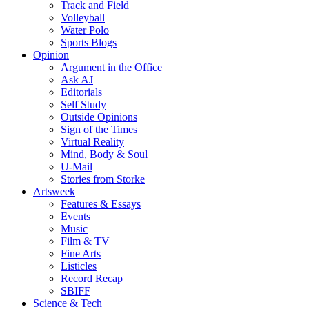
Track and Field
Volleyball
Water Polo
Sports Blogs
Opinion
Argument in the Office
Ask AJ
Editorials
Self Study
Outside Opinions
Sign of the Times
Virtual Reality
Mind, Body & Soul
U-Mail
Stories from Storke
Artsweek
Features & Essays
Events
Music
Film & TV
Fine Arts
Listicles
Record Recap
SBIFF
Science & Tech