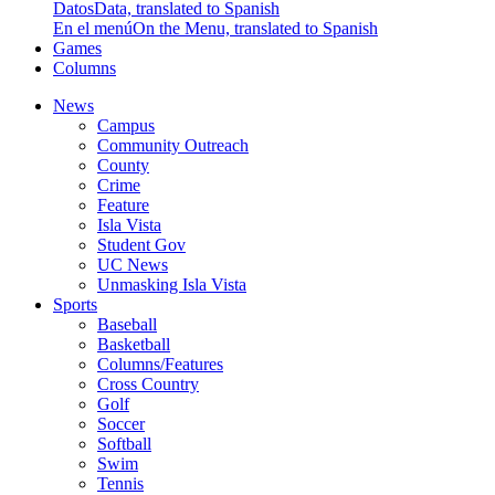
Datos
Data, translated to Spanish
En el menú
On the Menu, translated to Spanish
Games
Columns
News
Campus
Community Outreach
County
Crime
Feature
Isla Vista
Student Gov
UC News
Unmasking Isla Vista
Sports
Baseball
Basketball
Columns/Features
Cross Country
Golf
Soccer
Softball
Swim
Tennis