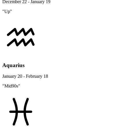
December 22 - January 19
"Up"
Aquarius
January 20 - February 18
"Mid90s"