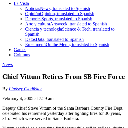
La Vista
Noticias
News, translated to Spanish
Opinión
Opinion, translated to Spanish
Deportes
Sports, translated to Spanish
Arte y cultura
Artsweek, translated to Spanish
Ciencia y tecnología
Science & Tech, translated to
Spanish
Datos
Data, translated to Spanish
En el menú
On the Menu, translated to Spanish
Games
Columns
News
Chief Vittum Retires From SB Fire Force
By
Lindsey Clodfelter
February 4, 2005 at 7:59 am
Deputy Chief Steve Vittum of the Santa Barbara County Fire Dept.
celebrated his retirement yesterday after fighting fires for 36 years,
31 of which were served in Santa Barbara.