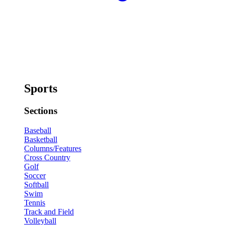
Sports
Sections
Baseball
Basketball
Columns/Features
Cross Country
Golf
Soccer
Softball
Swim
Tennis
Track and Field
Volleyball