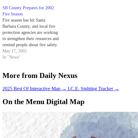
SB County Prepares for 2002
Fire Season
Fire season has hit Santa
Barbara County, and local fire
protection agencies are working
to strengthen their resources and
remind people about fire safety.
May 17, 2002
In "News"
More from Daily Nexus
2025 Best Of Interactive Map
→
I.C.E. Sighting Tracker
→
On the Menu Digital Map