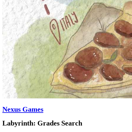
Nexus Games
Labyrinth: Grades Search