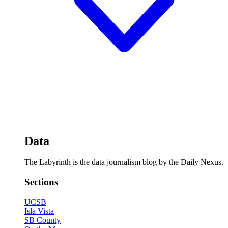
Data
The Labyrinth is the data journalism blog by the Daily Nexus.
Sections
UCSB
Isla Vista
SB County