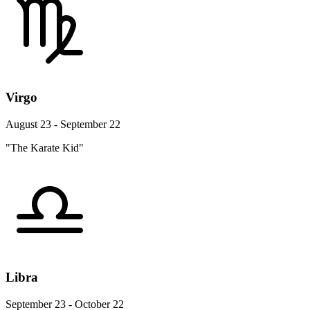
Virgo
August 23 - September 22
"The Karate Kid"
Libra
September 23 - October 22