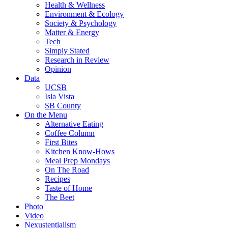
Health & Wellness
Environment & Ecology
Society & Psychology
Matter & Energy
Tech
Simply Stated
Research in Review
Opinion
Data
UCSB
Isla Vista
SB County
On the Menu
Alternative Eating
Coffee Column
First Bites
Kitchen Know-Hows
Meal Prep Mondays
On The Road
Recipes
Taste of Home
The Beet
Photo
Video
Nexustentialism