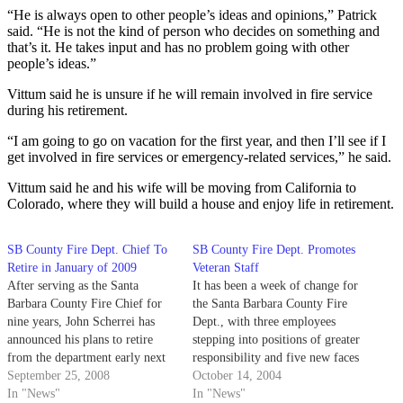
“He is always open to other people’s ideas and opinions,” Patrick
said. “He is not the kind of person who decides on something and
that’s it. He takes input and has no problem going with other
people’s ideas.”
Vittum said he is unsure if he will remain involved in fire service
during his retirement.
“I am going to go on vacation for the first year, and then I’ll see if I
get involved in fire services or emergency-related services,” he said.
Vittum said he and his wife will be moving from California to
Colorado, where they will build a house and enjoy life in retirement.
SB County Fire Dept. Chief To
SB County Fire Dept. Promotes
Retire in January of 2009
Veteran Staff
After serving as the Santa
It has been a week of change for
Barbara County Fire Chief for
the Santa Barbara County Fire
nine years, John Scherrei has
Dept., with three employees
announced his plans to retire
stepping into positions of greater
from the department early next
responsibility and five new faces
year.
September 25, 2008
making their debut.
October 14, 2004
In "News"
In "News"