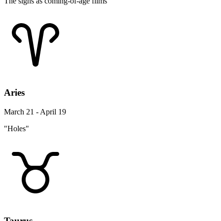
The signs as coming-of-age films
Aries
March 21 - April 19
"Holes"
Taurus