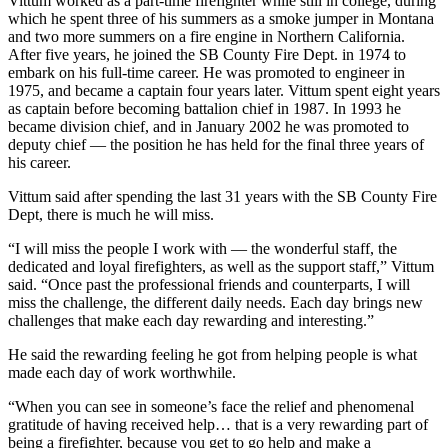
Vittum worked as a part-time firefighter while still in college, during
which he spent three of his summers as a smoke jumper in Montana
and two more summers on a fire engine in Northern California.
After five years, he joined the SB County Fire Dept. in 1974 to
embark on his full-time career. He was promoted to engineer in
1975, and became a captain four years later. Vittum spent eight years
as captain before becoming battalion chief in 1987. In 1993 he
became division chief, and in January 2002 he was promoted to
deputy chief — the position he has held for the final three years of
his career.
Vittum said after spending the last 31 years with the SB County Fire
Dept, there is much he will miss.
“I will miss the people I work with — the wonderful staff, the
dedicated and loyal firefighters, as well as the support staff,” Vittum
said. “Once past the professional friends and counterparts, I will
miss the challenge, the different daily needs. Each day brings new
challenges that make each day rewarding and interesting.”
He said the rewarding feeling he got from helping people is what
made each day of work worthwhile.
“When you can see in someone’s face the relief and phenomenal
gratitude of having received help… that is a very rewarding part of
being a firefighter, because you get to go help and make a