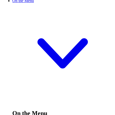
On the Menu
On the Menu