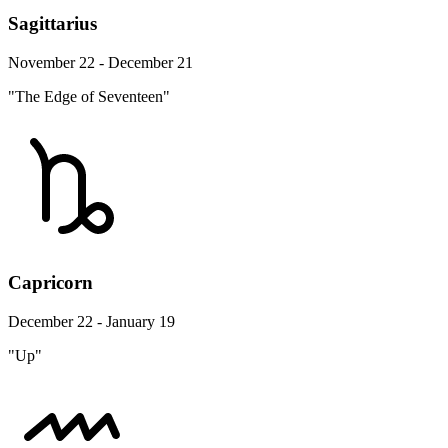
Sagittarius
November 22 - December 21
"The Edge of Seventeen"
Capricorn
December 22 - January 19
"Up"