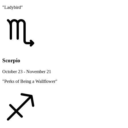
"Ladybird"
Scorpio
October 23 - November 21
"Perks of Being a Wallflower"