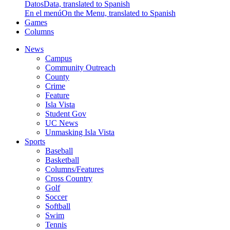
Datos
Data, translated to Spanish
En el menú
On the Menu, translated to Spanish
Games
Columns
News
Campus
Community Outreach
County
Crime
Feature
Isla Vista
Student Gov
UC News
Unmasking Isla Vista
Sports
Baseball
Basketball
Columns/Features
Cross Country
Golf
Soccer
Softball
Swim
Tennis