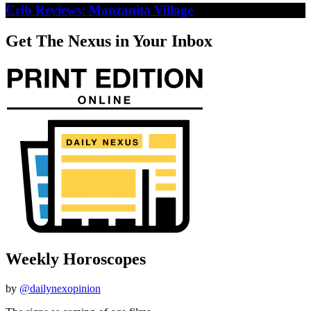
Crib Reviews: Manzanita Village
Get The Nexus in Your Inbox
Weekly Horoscopes
by
@dailynexopinion