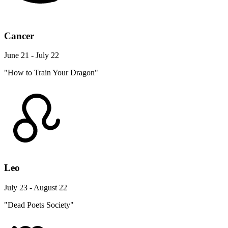
Cancer
June 21 - July 22
"How to Train Your Dragon"
Leo
July 23 - August 22
"Dead Poets Society"