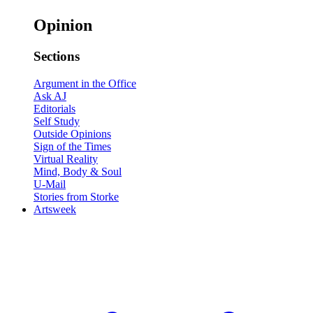
Opinion
Sections
Argument in the Office
Ask AJ
Editorials
Self Study
Outside Opinions
Sign of the Times
Virtual Reality
Mind, Body & Soul
U-Mail
Stories from Storke
Artsweek