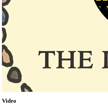
Video