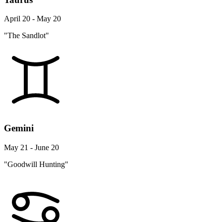
April 20 - May 20
"The Sandlot"
Gemini
May 21 - June 20
"Goodwill Hunting"