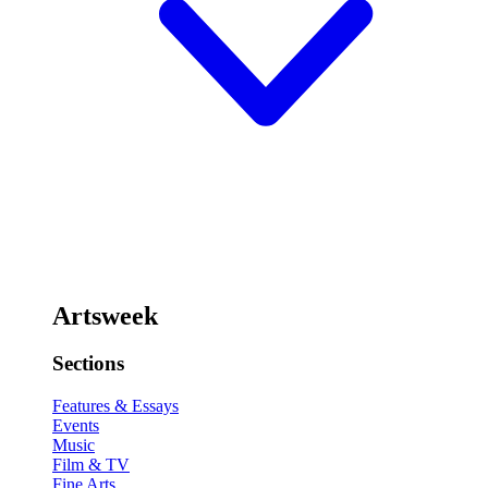
Artsweek
Sections
Features & Essays
Events
Music
Film & TV
Fine Arts