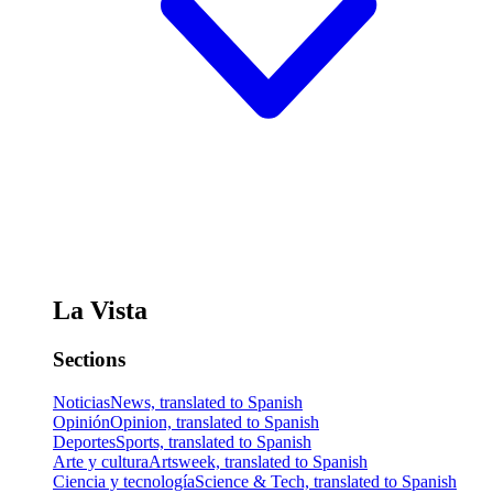
La Vista
Sections
Noticias
News, translated to Spanish
Opinión
Opinion, translated to Spanish
Deportes
Sports, translated to Spanish
Arte y cultura
Artsweek, translated to Spanish
Ciencia y tecnología
Science & Tech, translated to Spanish