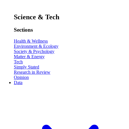
Science & Tech
Sections
Health & Wellness
Environment & Ecology
Society & Psychology
Matter & Energy
Tech
Simply Stated
Research in Review
Opinion
Data