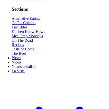
Sections
Alternative Eating
Coffee Column
First Bites
Kitchen Know-Hows
Meal Prep Mondays
On The Road
Recipes
Taste of Home
The Beet
Photo
Video
Nexustentialism
La Vista