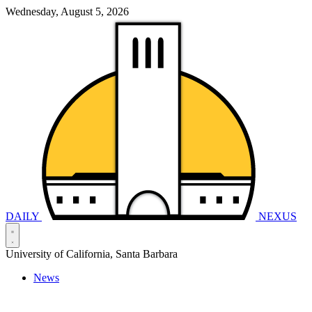
Wednesday, August 5, 2026
DAILY
NEXUS
University of California, Santa Barbara
News