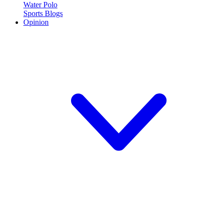
Water Polo
Sports Blogs
Opinion