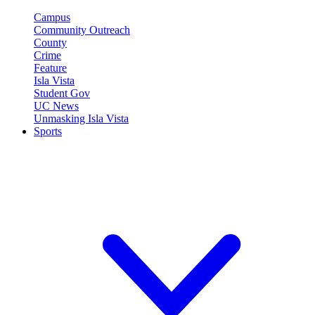
Campus
Community Outreach
County
Crime
Feature
Isla Vista
Student Gov
UC News
Unmasking Isla Vista
Sports