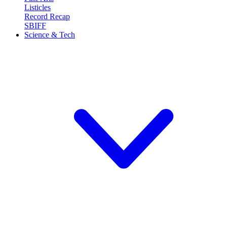
Listicles
Record Recap
SBIFF
Science & Tech