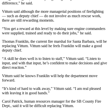
difference,” he said.
Vittum said although the more managerial positions of firefighting
— such as deputy chief — do not involve as much rescue work,
there are still rewarding moments.
“You get a reward at this level by making sure engine commanders
were supplied, trained and ready to do their jobs,” he said.
Thomas Franklin, the current fire marshal for Santa Barbara, will be
replacing Vittum. Vittum said he feels Franklin will make a good
deputy chief.
“A skill he does well is to listen to staff,” Vittum said. “Listen to
input, and with that input, he’s confident to make decisions and give
direct reaction.”
Vittum said he knows Franklin will help the department move
forward.
“It’s kind of hard to walk away,” Vittum said. “I am real pleased
with leaving it in good hands.”
Carol Patrick, human resources manager for the SB County Fire
Dept., said it will be difficult replacing Vittum.