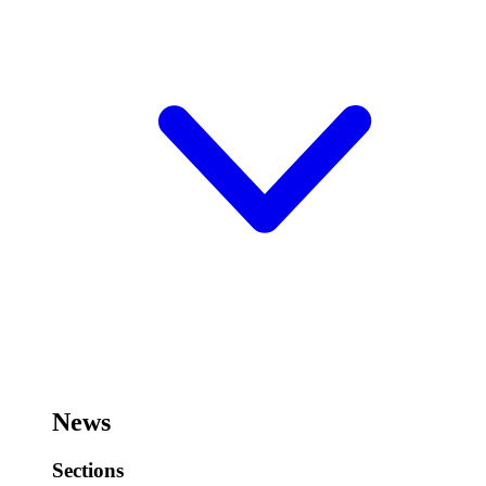
News
Sections