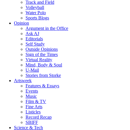
Track and Field
Volleyball
Water Polo
Sports Blogs
Opinion
Argument in the Office
Ask AJ
Editorials
Self Study
Outside Opinions
Sign of the Times
Virtual Reality
Mind, Body & Soul
U-Mail
Stories from Storke
Artsweek
Features & Essays
Events
Music
Film & TV
Fine Arts
Listicles
Record Recap
SBIFF
Science & Tech