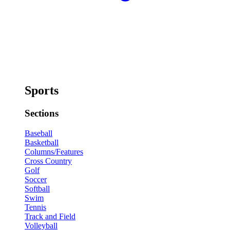
Sports
Sections
Baseball
Basketball
Columns/Features
Cross Country
Golf
Soccer
Softball
Swim
Tennis
Track and Field
Volleyball