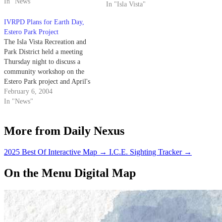
later this year.
In "News"
In "Isla Vista"
IVRPD Plans for Earth Day,
Estero Park Project
The Isla Vista Recreation and
Park District held a meeting
Thursday night to discuss a
community workshop on the
Estero Park project and April's
Earth Day celebration.
February 6, 2004
In "News"
More from Daily Nexus
2025 Best Of Interactive Map
→
I.C.E. Sighting Tracker
→
On the Menu Digital Map