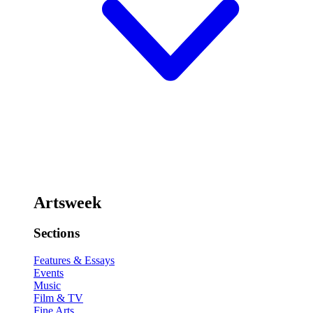
Artsweek
Sections
Features & Essays
Events
Music
Film & TV
Fine Arts