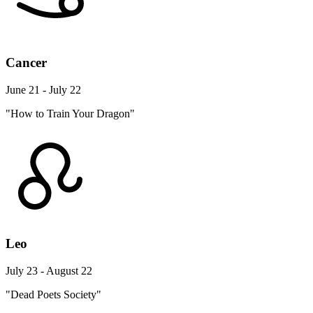
Cancer
June 21 - July 22
"How to Train Your Dragon"
Leo
July 23 - August 22
"Dead Poets Society"