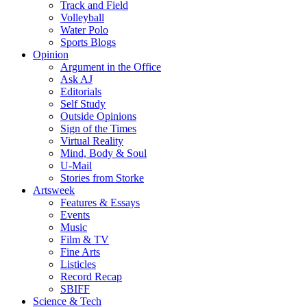
Track and Field
Volleyball
Water Polo
Sports Blogs
Opinion
Argument in the Office
Ask AJ
Editorials
Self Study
Outside Opinions
Sign of the Times
Virtual Reality
Mind, Body & Soul
U-Mail
Stories from Storke
Artsweek
Features & Essays
Events
Music
Film & TV
Fine Arts
Listicles
Record Recap
SBIFF
Science & Tech