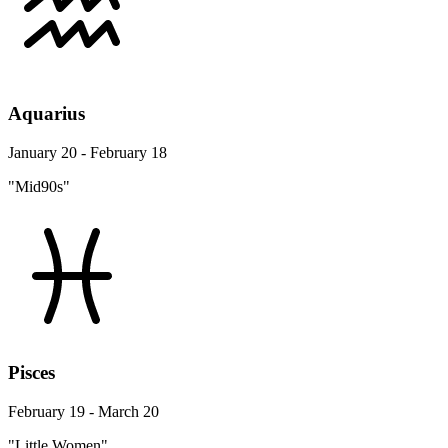
Aquarius
January 20 - February 18
"Mid90s"
Pisces
February 19 - March 20
"Little Women"