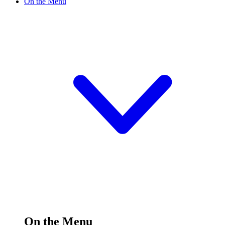
On the Menu
On the Menu