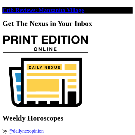
Crib Reviews: Manzanita Village
Get The Nexus in Your Inbox
Weekly Horoscopes
by
@dailynexopinion