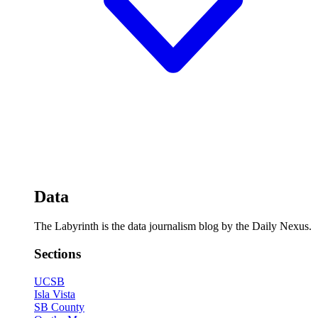
Data
The Labyrinth is the data journalism blog by the Daily Nexus.
Sections
UCSB
Isla Vista
SB County