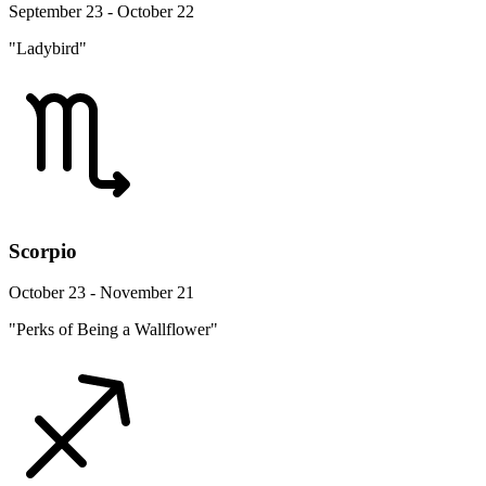
September 23 - October 22
"Ladybird"
Scorpio
October 23 - November 21
"Perks of Being a Wallflower"