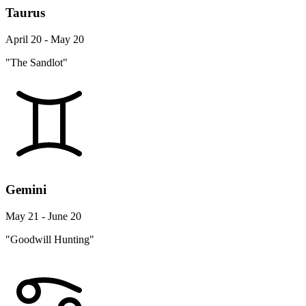
Taurus
April 20 - May 20
"The Sandlot"
Gemini
May 21 - June 20
"Goodwill Hunting"