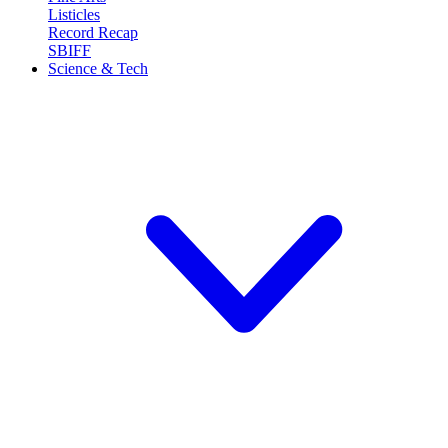
Listicles
Record Recap
SBIFF
Science & Tech