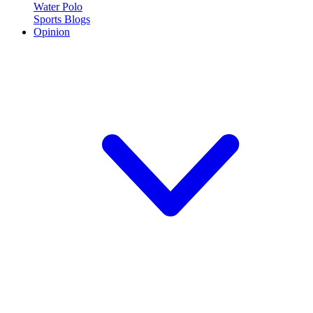
Water Polo
Sports Blogs
Opinion