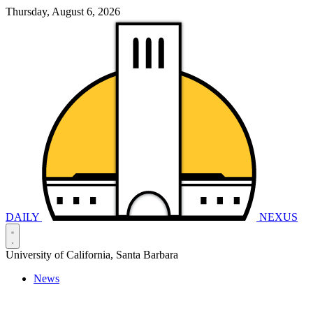
Thursday, August 6, 2026
DAILY
NEXUS
University of California, Santa Barbara
News