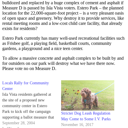
bulldozed and replaced by a huge complex of cement and asphalt if
Measure D is passed by Isla Vista voters. Estero Park – the planned
location for the 22,000-square-foot project – is a very pleasant oasis
of open space and greenery. Why destroy it to provide services, like
rental meeting rooms and a low-cost child care facility, that already
exists for residents?
Estero Park currently has many well-used recreational facilities such
as Frisbee golf, a playing field, basketball courts, community
gardens, a playground and a nice teen center.
To allow a massive concrete and asphalt complex to be built by and
for outsiders on our park will destroy what we have there now.
Please vote no on Measure D.
Locals Rally for Community
Center
Isla Vista residents gathered at
the site of a proposed new
community center in Estero
Park to kick off the campaign
Stricter Dog Leash Regulation
supporting a ballot measure that
May Come to Some I.V. Parks
will decide the project's fate
September 28, 2004
November 16, 2017