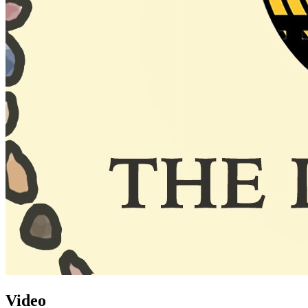
Video