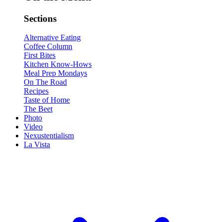
Sections
Alternative Eating
Coffee Column
First Bites
Kitchen Know-Hows
Meal Prep Mondays
On The Road
Recipes
Taste of Home
The Beet
Photo
Video
Nexustentialism
La Vista