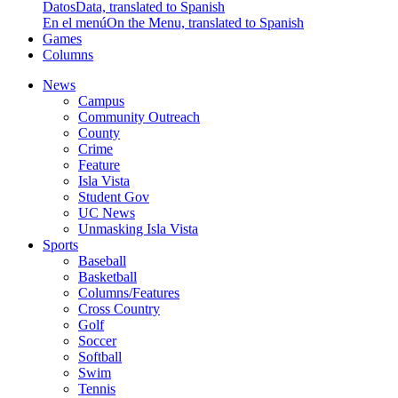
Datos
Data, translated to Spanish
En el menú
On the Menu, translated to Spanish
Games
Columns
News
Campus
Community Outreach
County
Crime
Feature
Isla Vista
Student Gov
UC News
Unmasking Isla Vista
Sports
Baseball
Basketball
Columns/Features
Cross Country
Golf
Soccer
Softball
Swim
Tennis