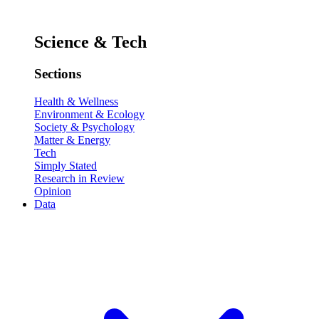
Science & Tech
Sections
Health & Wellness
Environment & Ecology
Society & Psychology
Matter & Energy
Tech
Simply Stated
Research in Review
Opinion
Data