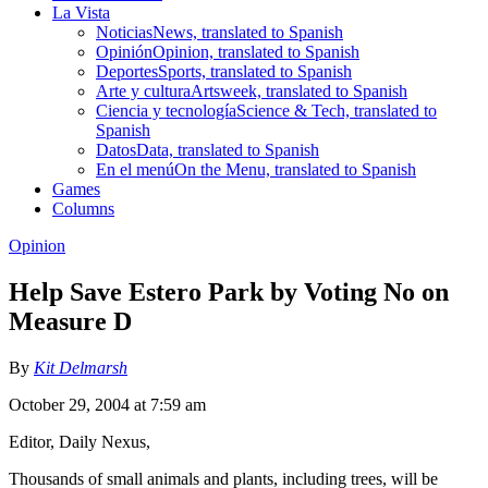
La Vista
Noticias
News, translated to Spanish
Opinión
Opinion, translated to Spanish
Deportes
Sports, translated to Spanish
Arte y cultura
Artsweek, translated to Spanish
Ciencia y tecnología
Science & Tech, translated to
Spanish
Datos
Data, translated to Spanish
En el menú
On the Menu, translated to Spanish
Games
Columns
Opinion
Help Save Estero Park by Voting No on
Measure D
By
Kit Delmarsh
October 29, 2004 at 7:59 am
Editor, Daily Nexus,
Thousands of small animals and plants, including trees, will be