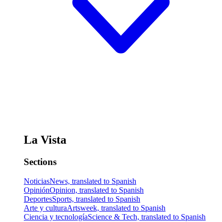
La Vista
Sections
Noticias
News, translated to Spanish
Opinión
Opinion, translated to Spanish
Deportes
Sports, translated to Spanish
Arte y cultura
Artsweek, translated to Spanish
Ciencia y tecnología
Science & Tech, translated to Spanish