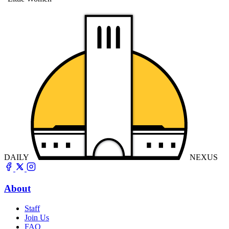
DAILY
NEXUS
About
Staff
Join Us
FAQ