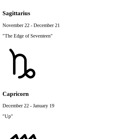
Sagittarius
November 22 - December 21
"The Edge of Seventeen"
Capricorn
December 22 - January 19
"Up"