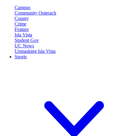
Campus
Community Outreach
County
Crime
Feature
Isla Vista
Student Gov
UC News
Unmasking Isla Vista
Sports