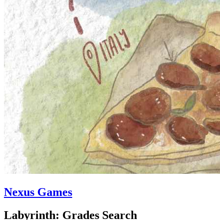
Nexus Games
Labyrinth: Grades Search