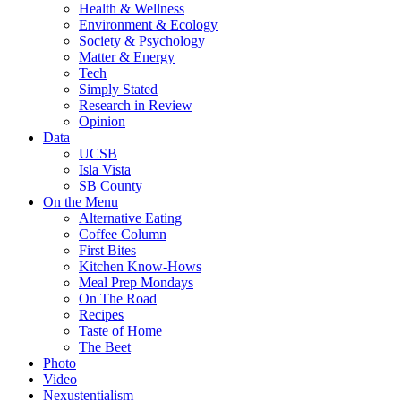
Health & Wellness
Environment & Ecology
Society & Psychology
Matter & Energy
Tech
Simply Stated
Research in Review
Opinion
Data
UCSB
Isla Vista
SB County
On the Menu
Alternative Eating
Coffee Column
First Bites
Kitchen Know-Hows
Meal Prep Mondays
On The Road
Recipes
Taste of Home
The Beet
Photo
Video
Nexustentialism