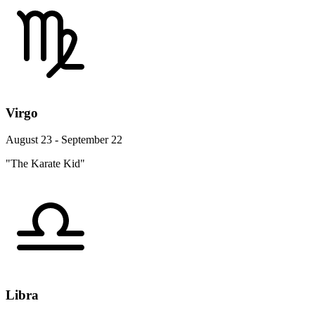
Virgo
August 23 - September 22
"The Karate Kid"
Libra