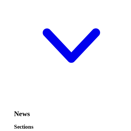
News
Sections