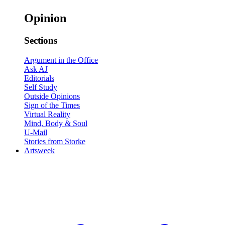
Opinion
Sections
Argument in the Office
Ask AJ
Editorials
Self Study
Outside Opinions
Sign of the Times
Virtual Reality
Mind, Body & Soul
U-Mail
Stories from Storke
Artsweek