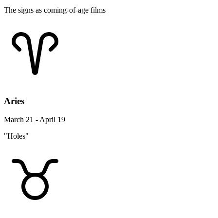
The signs as coming-of-age films
Aries
March 21 - April 19
"Holes"