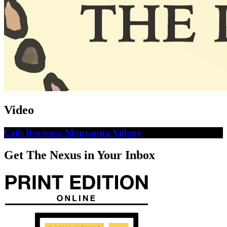
Video
Crib Reviews: Manzanita Village
Get The Nexus in Your Inbox