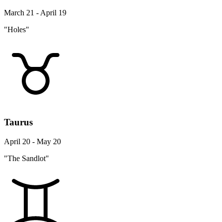
March 21 - April 19
"Holes"
Taurus
April 20 - May 20
"The Sandlot"