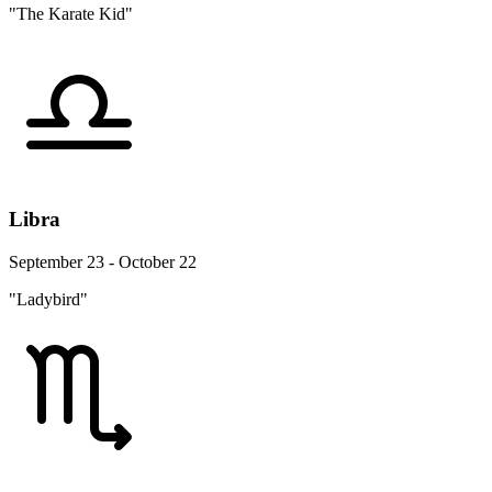
"The Karate Kid"
Libra
September 23 - October 22
"Ladybird"