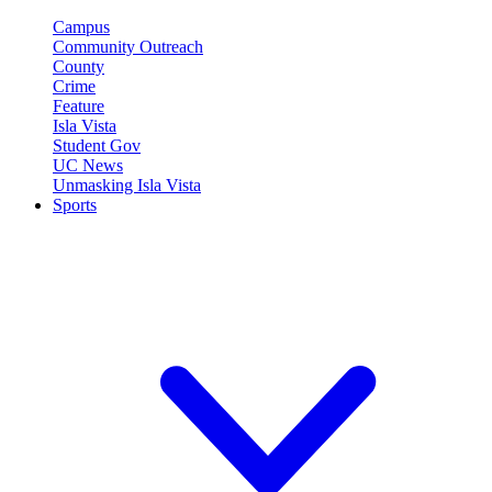
Campus
Community Outreach
County
Crime
Feature
Isla Vista
Student Gov
UC News
Unmasking Isla Vista
Sports