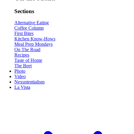
Sections
Alternative Eating
Coffee Column
First Bites
Kitchen Know-Hows
Meal Prep Mondays
On The Road
Recipes
Taste of Home
The Beet
Photo
Video
Nexustentialism
La Vista