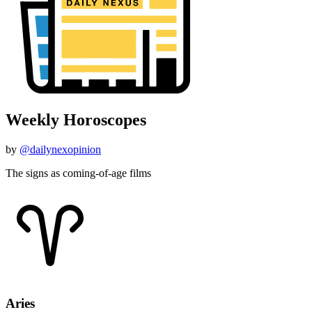
Weekly Horoscopes
by
@dailynexopinion
The signs as coming-of-age films
Aries