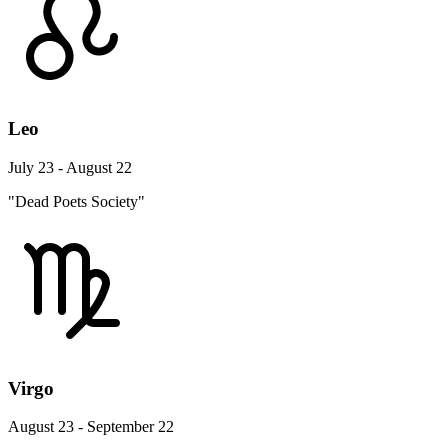
Leo
July 23 - August 22
"Dead Poets Society"
Virgo
August 23 - September 22