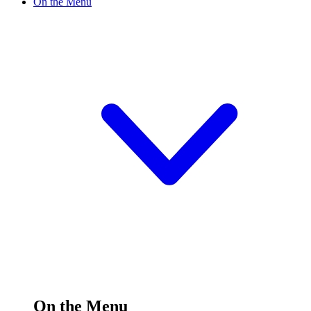
On the Menu
On the Menu