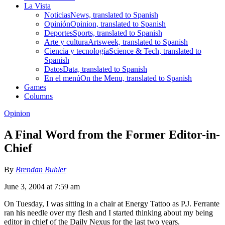
La Vista
Noticias
News, translated to Spanish
Opinión
Opinion, translated to Spanish
Deportes
Sports, translated to Spanish
Arte y cultura
Artsweek, translated to Spanish
Ciencia y tecnología
Science & Tech, translated to
Spanish
Datos
Data, translated to Spanish
En el menú
On the Menu, translated to Spanish
Games
Columns
Opinion
A Final Word from the Former Editor-in-
Chief
By
Brendan Buhler
June 3, 2004 at 7:59 am
On Tuesday, I was sitting in a chair at Energy Tattoo as P.J. Ferrante
ran his needle over my flesh and I started thinking about my being
editor in chief of the Daily Nexus for the last two years.