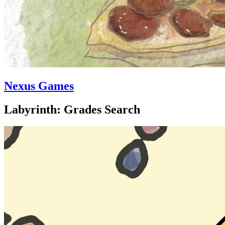
Nexus Games
Labyrinth: Grades Search