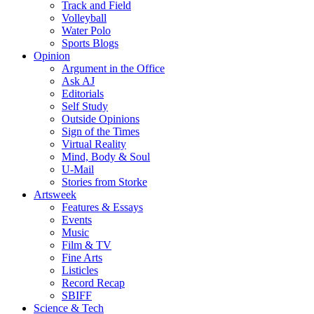
Track and Field
Volleyball
Water Polo
Sports Blogs
Opinion
Argument in the Office
Ask AJ
Editorials
Self Study
Outside Opinions
Sign of the Times
Virtual Reality
Mind, Body & Soul
U-Mail
Stories from Storke
Artsweek
Features & Essays
Events
Music
Film & TV
Fine Arts
Listicles
Record Recap
SBIFF
Science & Tech