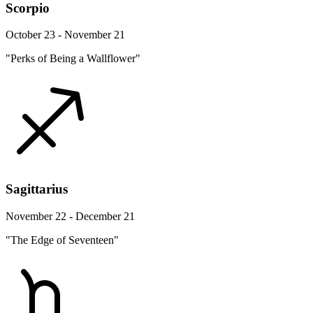
Scorpio
October 23 - November 21
"Perks of Being a Wallflower"
Sagittarius
November 22 - December 21
"The Edge of Seventeen"