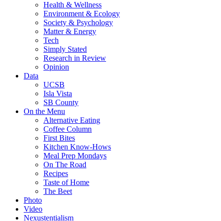
Health & Wellness
Environment & Ecology
Society & Psychology
Matter & Energy
Tech
Simply Stated
Research in Review
Opinion
Data
UCSB
Isla Vista
SB County
On the Menu
Alternative Eating
Coffee Column
First Bites
Kitchen Know-Hows
Meal Prep Mondays
On The Road
Recipes
Taste of Home
The Beet
Photo
Video
Nexustentialism