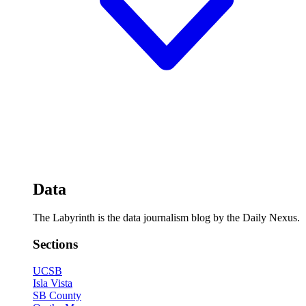
Data
The Labyrinth is the data journalism blog by the Daily Nexus.
Sections
UCSB
Isla Vista
SB County