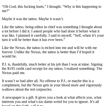
“Oh God, this fucking hurts,” I thought. “Why is this happening to
me?”
Maybe it was the tattoo. Maybe it wasn’t.
Like the tattoo, being editor in chief was something I thought about
a lot before I did it. I asked people who had done it before what it
was like. I planned it carefully. I said to myself, “Self, when it’s your
turn it will be better than it has ever been.”
Like the Nexus, the tattoo is etched into me and will be with me
forever. Unlike the Nexus, the tattoo is better than I’d hoped it
would be.
P.J. is, thankfully, much better at his job than I was at mine. Signing
the $195 credit card receipt for my tattoo, I realized something: The
Nexus paid me.
It wasn’t so bad after all. No offense to P.J., or maybe this is a
compliment, but the Nexus gets in your blood more and vigorously
wallows about the red corpuscles.
A newspaper is a gift. It gives you a look at what affects you, what
interests you and what’s too damn weird for you to ignore. It’s all
based on this faith, call it na