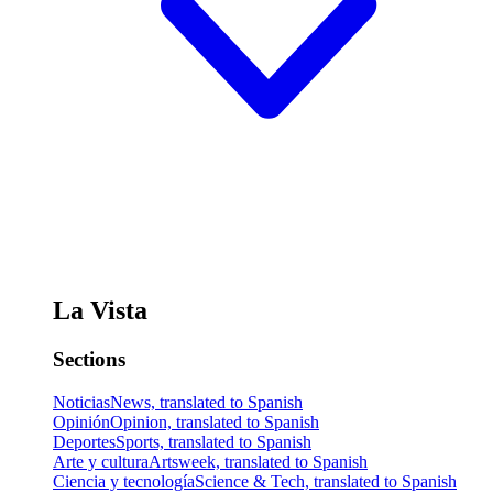
La Vista
Sections
Noticias
News, translated to Spanish
Opinión
Opinion, translated to Spanish
Deportes
Sports, translated to Spanish
Arte y cultura
Artsweek, translated to Spanish
Ciencia y tecnología
Science & Tech, translated to Spanish