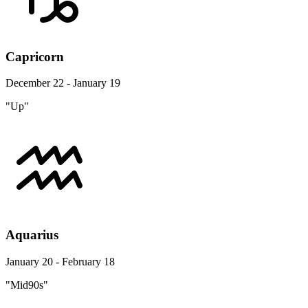
Capricorn
December 22 - January 19
"Up"
Aquarius
January 20 - February 18
"Mid90s"