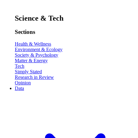
Science & Tech
Sections
Health & Wellness
Environment & Ecology
Society & Psychology
Matter & Energy
Tech
Simply Stated
Research in Review
Opinion
Data