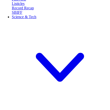
Listicles
Record Recap
SBIFF
Science & Tech