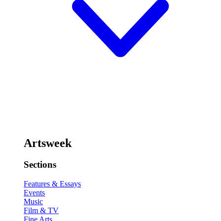
Artsweek
Sections
Features & Essays
Events
Music
Film & TV
Fine Arts