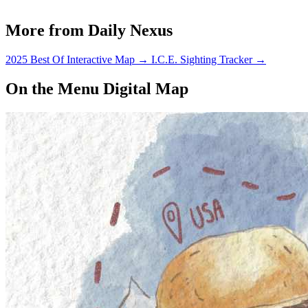
More from Daily Nexus
2025 Best Of Interactive Map
→
I.C.E. Sighting Tracker
→
On the Menu Digital Map