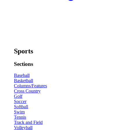
Sports
Sections
Baseball
Basketball
Columns/Features
Cross Country
Golf
Soccer
Softball
Swim
Tennis
Track and Field
Volleyball