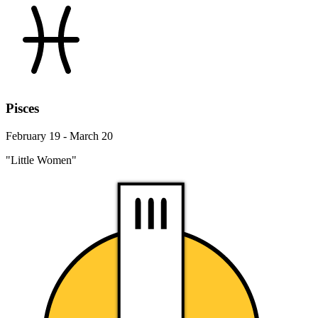
Pisces
February 19 - March 20
"Little Women"