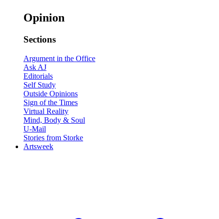
Opinion
Sections
Argument in the Office
Ask AJ
Editorials
Self Study
Outside Opinions
Sign of the Times
Virtual Reality
Mind, Body & Soul
U-Mail
Stories from Storke
Artsweek