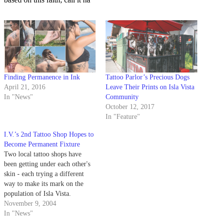
Finding Permanence in Ink
Tattoo Parlor’s Precious Dogs
April 21, 2016
Leave Their Prints on Isla Vista
In "News"
Community
October 12, 2017
In "Feature"
I.V.’s 2nd Tattoo Shop Hopes to
Become Permanent Fixture
Two local tattoo shops have
been getting under each other's
skin - each trying a different
way to make its mark on the
population of Isla Vista.
November 9, 2004
In "News"