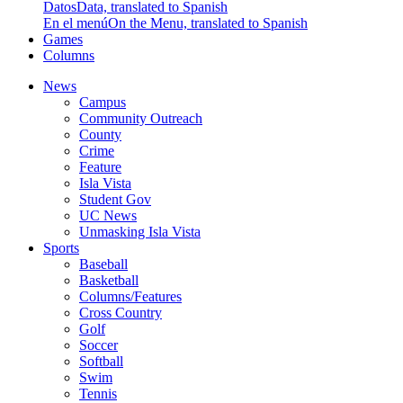
Datos
Data, translated to Spanish
En el menú
On the Menu, translated to Spanish
Games
Columns
News
Campus
Community Outreach
County
Crime
Feature
Isla Vista
Student Gov
UC News
Unmasking Isla Vista
Sports
Baseball
Basketball
Columns/Features
Cross Country
Golf
Soccer
Softball
Swim
Tennis