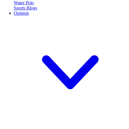
Water Polo
Sports Blogs
Opinion