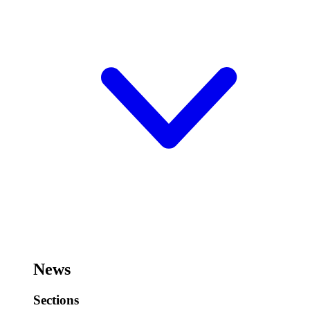
News
Sections