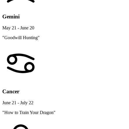
Gemini
May 21 - June 20
"Goodwill Hunting"
Cancer
June 21 - July 22
"How to Train Your Dragon"