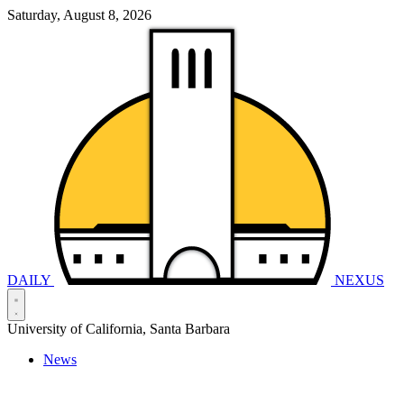
Saturday, August 8, 2026
DAILY
NEXUS
University of California, Santa Barbara
News