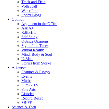
Track and Field
Volleyball
Water Polo
Sports Blogs
Opinion
Argument in the Office
Ask AJ
Editorials
Self Study
Outside Opinions
Sign of the Times
Virtual Reality
Mind, Body & Soul
U-Mail
Stories from Storke
Artsweek
Features & Essays
Events
Music
Film & TV
Fine Arts
Listicles
Record Recap
SBIFF
Science & Tech