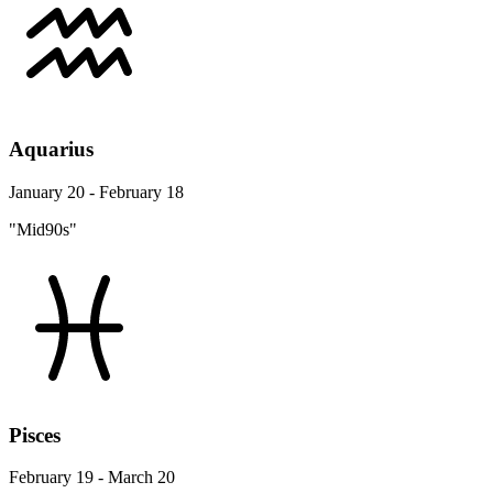
Aquarius
January 20 - February 18
"Mid90s"
Pisces
February 19 - March 20