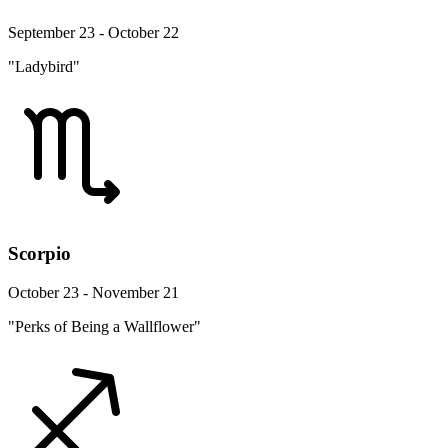
September 23 - October 22
"Ladybird"
Scorpio
October 23 - November 21
"Perks of Being a Wallflower"