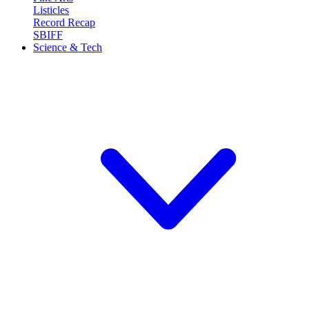
Listicles
Record Recap
SBIFF
Science & Tech