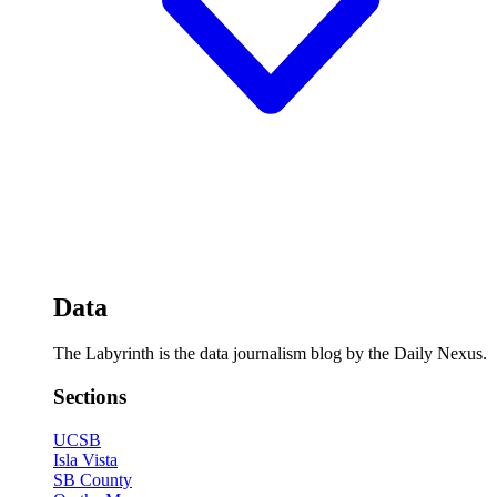
Data
The Labyrinth is the data journalism blog by the Daily Nexus.
Sections
UCSB
Isla Vista
SB County