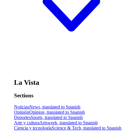
La Vista
Sections
Noticias
News, translated to Spanish
Opinión
Opinion, translated to Spanish
Deportes
Sports, translated to Spanish
Arte y cultura
Artsweek, translated to Spanish
Ciencia y tecnología
Science & Tech, translated to Spanish