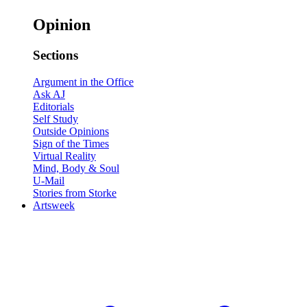
Opinion
Sections
Argument in the Office
Ask AJ
Editorials
Self Study
Outside Opinions
Sign of the Times
Virtual Reality
Mind, Body & Soul
U-Mail
Stories from Storke
Artsweek