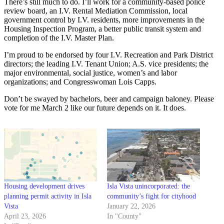
There’s still much to do. I’ll work for a community-based police
review board, an I.V. Rental Mediation Commission, local
government control by I.V. residents, more improvements in the
Housing Inspection Program, a better public transit system and
completion of the I.V. Master Plan.
I’m proud to be endorsed by four I.V. Recreation and Park District
directors; the leading I.V. Tenant Union; A.S. vice presidents; the
major environmental, social justice, women’s and labor
organizations; and Congresswoman Lois Capps.
Don’t be swayed by bachelors, beer and campaign baloney. Please
vote for me March 2 like our future depends on it. It does.
Housing development drives
Isla Vista unincorporated: the
planning permit activity in Isla
community’s fight for cityhood
Vista
January 22, 2026
April 23, 2026
In "County"