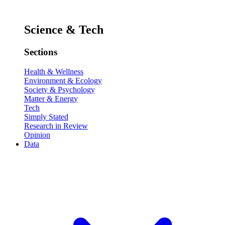
Science & Tech
Sections
Health & Wellness
Environment & Ecology
Society & Psychology
Matter & Energy
Tech
Simply Stated
Research in Review
Opinion
Data