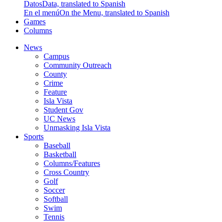
Datos
Data, translated to Spanish
En el menú
On the Menu, translated to Spanish
Games
Columns
News
Campus
Community Outreach
County
Crime
Feature
Isla Vista
Student Gov
UC News
Unmasking Isla Vista
Sports
Baseball
Basketball
Columns/Features
Cross Country
Golf
Soccer
Softball
Swim
Tennis