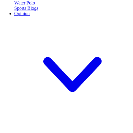
Water Polo
Sports Blogs
Opinion