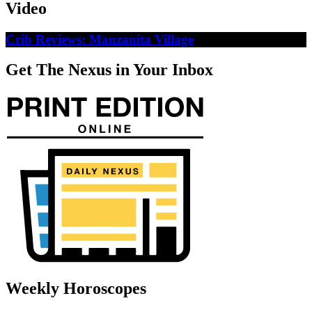
Video
Crib Reviews: Manzanita Village
Get The Nexus in Your Inbox
Weekly Horoscopes