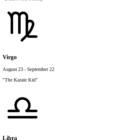
Virgo
August 23 - September 22
"The Karate Kid"
Libra