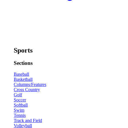
Sports
Sections
Baseball
Basketball
Columns/Features
Cross Country
Golf
Soccer
Softball
Swim
Tennis
Track and Field
Volleyball