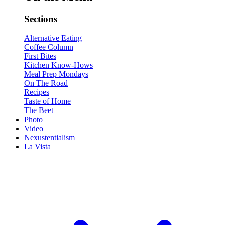
Sections
Alternative Eating
Coffee Column
First Bites
Kitchen Know-Hows
Meal Prep Mondays
On The Road
Recipes
Taste of Home
The Beet
Photo
Video
Nexustentialism
La Vista