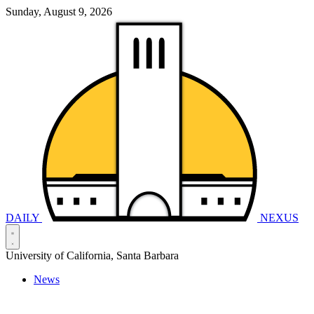
Sunday, August 9, 2026
DAILY
NEXUS
University of California, Santa Barbara
News