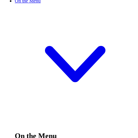
On the Menu
On the Menu