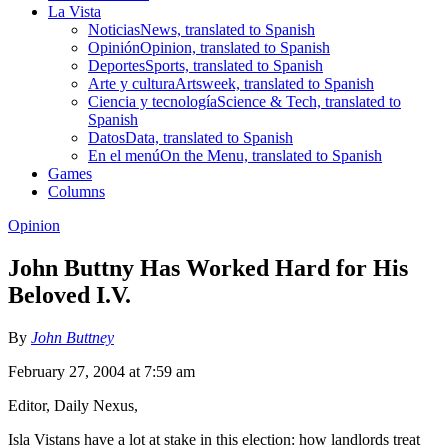
La Vista
Noticias
News, translated to Spanish
Opinión
Opinion, translated to Spanish
Deportes
Sports, translated to Spanish
Arte y cultura
Artsweek, translated to Spanish
Ciencia y tecnología
Science & Tech, translated to
Spanish
Datos
Data, translated to Spanish
En el menú
On the Menu, translated to Spanish
Games
Columns
Opinion
John Buttny Has Worked Hard for His
Beloved I.V.
By
John Buttney
February 27, 2004 at 7:59 am
Editor, Daily Nexus,
Isla Vistans have a lot at stake in this election: how landlords treat