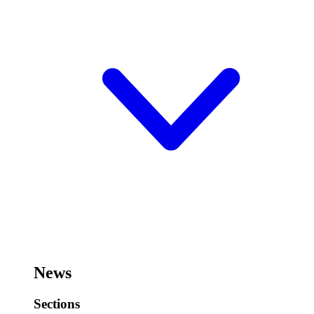
News
Sections