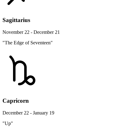
Sagittarius
November 22 - December 21
"The Edge of Seventeen"
Capricorn
December 22 - January 19
"Up"