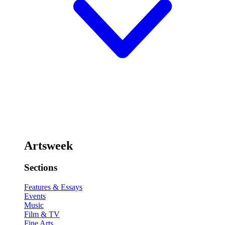
Artsweek
Sections
Features & Essays
Events
Music
Film & TV
Fine Arts