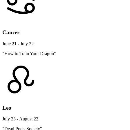
Cancer
June 21 - July 22
"How to Train Your Dragon"
Leo
July 23 - August 22
"Dead Poets Society"