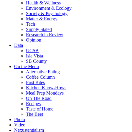
Health & Wellness
Environment & Ecology
Society & Psychology
Matter & Energy
Tech
Simply Stated
Research in Review
Opinion
Data
UCSB
Isla Vista
SB County
On the Menu
Alternative Eating
Coffee Column
First Bites
Kitchen Know-Hows
Meal Prep Mondays
On The Road
Recipes
Taste of Home
The Beet
Photo
Video
Nexustentialism