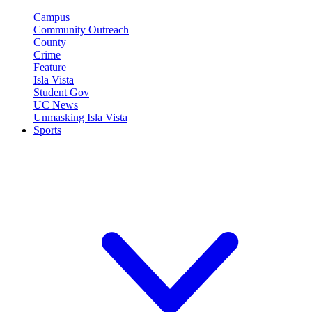
Campus
Community Outreach
County
Crime
Feature
Isla Vista
Student Gov
UC News
Unmasking Isla Vista
Sports