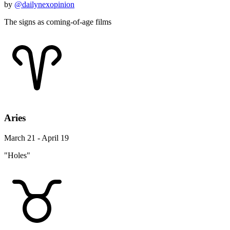
by
@dailynexopinion
The signs as coming-of-age films
Aries
March 21 - April 19
"Holes"