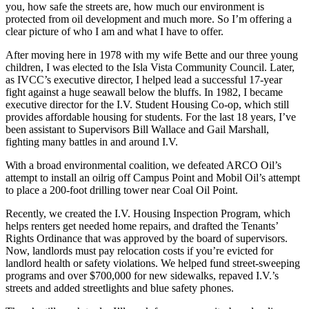
you, how safe the streets are, how much our environment is
protected from oil development and much more. So I’m offering a
clear picture of who I am and what I have to offer.
After moving here in 1978 with my wife Bette and our three young
children, I was elected to the Isla Vista Community Council. Later,
as IVCC’s executive director, I helped lead a successful 17-year
fight against a huge seawall below the bluffs. In 1982, I became
executive director for the I.V. Student Housing Co-op, which still
provides affordable housing for students. For the last 18 years, I’ve
been assistant to Supervisors Bill Wallace and Gail Marshall,
fighting many battles in and around I.V.
With a broad environmental coalition, we defeated ARCO Oil’s
attempt to install an oilrig off Campus Point and Mobil Oil’s attempt
to place a 200-foot drilling tower near Coal Oil Point.
Recently, we created the I.V. Housing Inspection Program, which
helps renters get needed home repairs, and drafted the Tenants’
Rights Ordinance that was approved by the board of supervisors.
Now, landlords must pay relocation costs if you’re evicted for
landlord health or safety violations. We helped fund street-sweeping
programs and over $700,000 for new sidewalks, repaved I.V.’s
streets and added streetlights and blue safety phones.