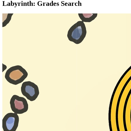
Labyrinth: Grades Search