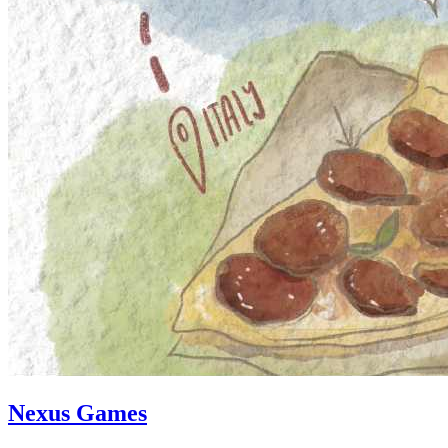
Nexus Games