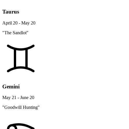
Taurus
April 20 - May 20
"The Sandlot"
Gemini
May 21 - June 20
"Goodwill Hunting"