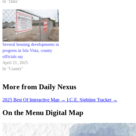
In "Data"
Several housing developments in
progress in Isla Vista, county
officials say
April 21, 2025
In "County"
More from Daily Nexus
2025 Best Of Interactive Map
→
I.C.E. Sighting Tracker
→
On the Menu Digital Map