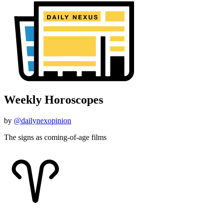
Weekly Horoscopes
by
@dailynexopinion
The signs as coming-of-age films