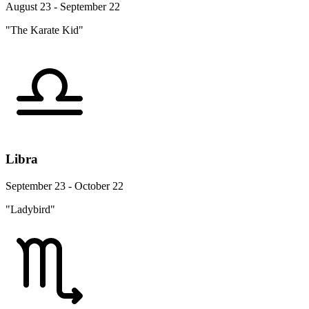
August 23 - September 22
"The Karate Kid"
Libra
September 23 - October 22
"Ladybird"