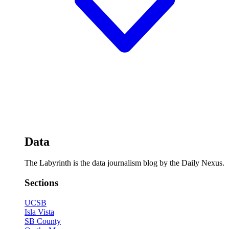
Data
The Labyrinth is the data journalism blog by the Daily Nexus.
Sections
UCSB
Isla Vista
SB County