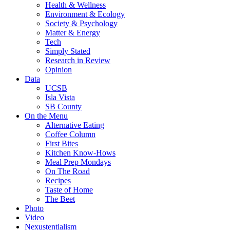
Health & Wellness
Environment & Ecology
Society & Psychology
Matter & Energy
Tech
Simply Stated
Research in Review
Opinion
Data
UCSB
Isla Vista
SB County
On the Menu
Alternative Eating
Coffee Column
First Bites
Kitchen Know-Hows
Meal Prep Mondays
On The Road
Recipes
Taste of Home
The Beet
Photo
Video
Nexustentialism