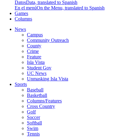
Datos
Data, translated to Spanish
En el menú
On the Menu, translated to Spanish
Games
Columns
News
Campus
Community Outreach
County
Crime
Feature
Isla Vista
Student Gov
UC News
Unmasking Isla Vista
Sports
Baseball
Basketball
Columns/Features
Cross Country
Golf
Soccer
Softball
Swim
Tennis