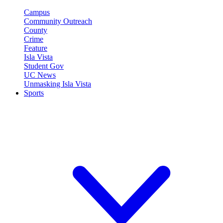
Campus
Community Outreach
County
Crime
Feature
Isla Vista
Student Gov
UC News
Unmasking Isla Vista
Sports