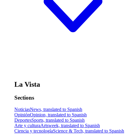
La Vista
Sections
Noticias
News, translated to Spanish
Opinión
Opinion, translated to Spanish
Deportes
Sports, translated to Spanish
Arte y cultura
Artsweek, translated to Spanish
Ciencia y tecnología
Science & Tech, translated to Spanish