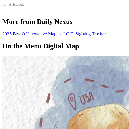
12-track LP explores new
In "Artsweek"
territory for the artist, fixating
around an electronic dance vibe
More from Daily Nexus
while maintaining hints of
Shakira's signature…
2025 Best Of Interactive Map
→
I.C.E. Sighting Tracker
→
On the Menu Digital Map