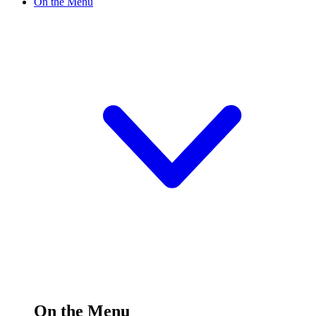
On the Menu
On the Menu