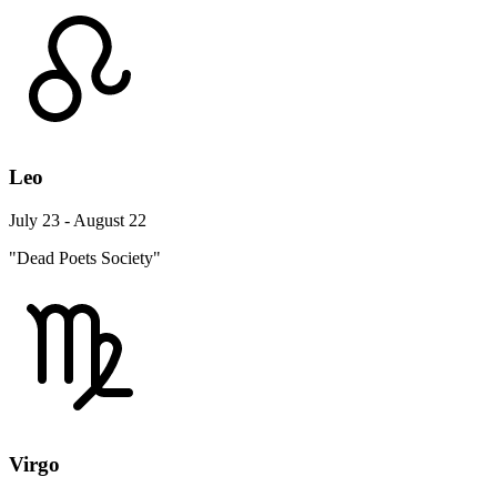
Leo
July 23 - August 22
"Dead Poets Society"
Virgo