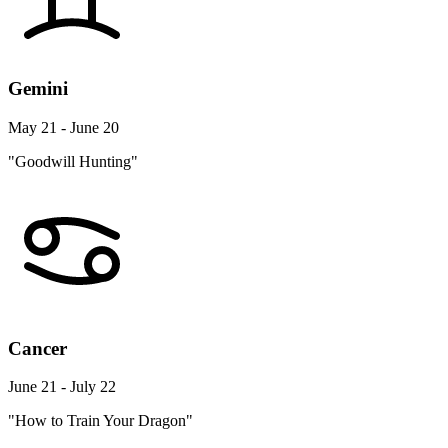
Gemini
May 21 - June 20
"Goodwill Hunting"
Cancer
June 21 - July 22
"How to Train Your Dragon"