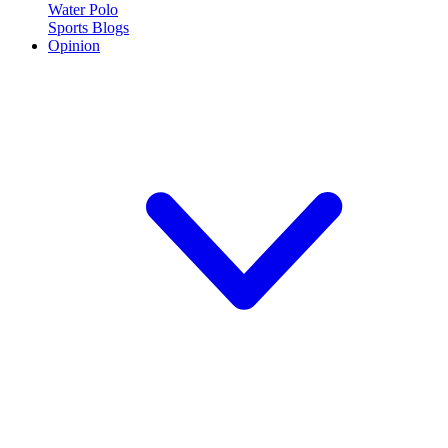
Water Polo
Sports Blogs
Opinion