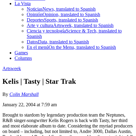
La Vista
Noticias
News, translated to Spanish
Opinión
Opinion, translated to Spanish
Deportes
Sports, translated to Spanish
Arte y cultura
Artsweek, translated to Spanish
Ciencia y tecnología
Science & Tech, translated to
Spanish
Datos
Data, translated to Spanish
En el menú
On the Menu, translated to Spanish
Games
Columns
Artsweek
Kelis | Tasty | Star Trak
By
Colin Marshall
January 22, 2004 at 7:59 am
Brought to stardom by legendary production team the Neptunes,
R&B singer-songwriter Kelis Rogers is back with Tasty, her third
and most elaborate album to date. Considering the myriad producers
on board – including, but not limited to, Andre 3000, Dallas Austin,