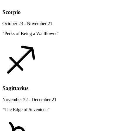
Scorpio
October 23 - November 21
"Perks of Being a Wallflower"
Sagittarius
November 22 - December 21
"The Edge of Seventeen"