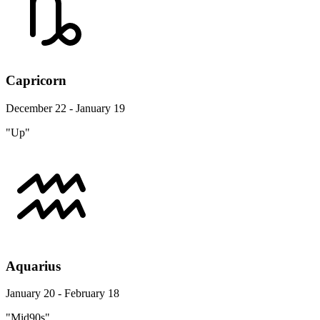
Capricorn
December 22 - January 19
"Up"
Aquarius
January 20 - February 18
"Mid90s"