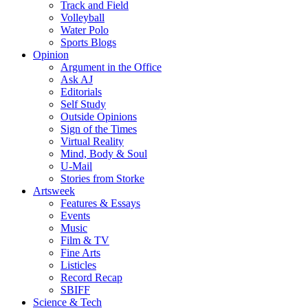
Track and Field
Volleyball
Water Polo
Sports Blogs
Opinion
Argument in the Office
Ask AJ
Editorials
Self Study
Outside Opinions
Sign of the Times
Virtual Reality
Mind, Body & Soul
U-Mail
Stories from Storke
Artsweek
Features & Essays
Events
Music
Film & TV
Fine Arts
Listicles
Record Recap
SBIFF
Science & Tech