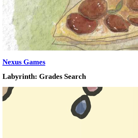
Nexus Games
Labyrinth: Grades Search