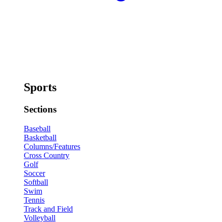
Sports
Sections
Baseball
Basketball
Columns/Features
Cross Country
Golf
Soccer
Softball
Swim
Tennis
Track and Field
Volleyball