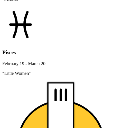
Pisces
February 19 - March 20
"Little Women"