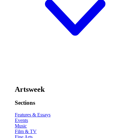
Artsweek
Sections
Features & Essays
Events
Music
Film & TV
Fine Arts