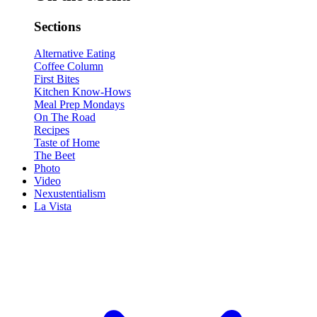
Sections
Alternative Eating
Coffee Column
First Bites
Kitchen Know-Hows
Meal Prep Mondays
On The Road
Recipes
Taste of Home
The Beet
Photo
Video
Nexustentialism
La Vista