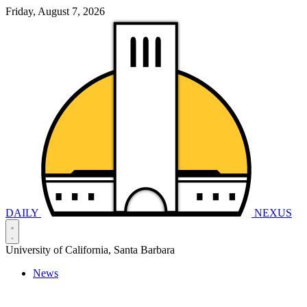
Friday, August 7, 2026
DAILY
NEXUS
University of California, Santa Barbara
News