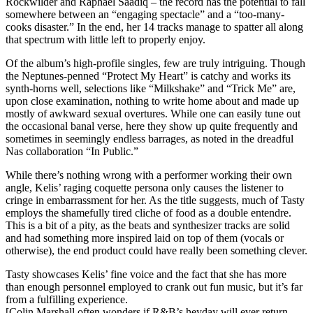
Rockwilder and Raphael Saadiq – the record has the potential to fall
somewhere between an “engaging spectacle” and a “too-many-
cooks disaster.” In the end, her 14 tracks manage to spatter all along
that spectrum with little left to properly enjoy.
Of the album’s high-profile singles, few are truly intriguing. Though
the Neptunes-penned “Protect My Heart” is catchy and works its
synth-horns well, selections like “Milkshake” and “Trick Me” are,
upon close examination, nothing to write home about and made up
mostly of awkward sexual overtures. While one can easily tune out
the occasional banal verse, here they show up quite frequently and
sometimes in seemingly endless barrages, as noted in the dreadful
Nas collaboration “In Public.”
While there’s nothing wrong with a performer working their own
angle, Kelis’ raging coquette persona only causes the listener to
cringe in embarrassment for her. As the title suggests, much of Tasty
employs the shamefully tired cliche of food as a double entendre.
This is a bit of a pity, as the beats and synthesizer tracks are solid
and had something more inspired laid on top of them (vocals or
otherwise), the end product could have really been something clever.
Tasty showcases Kelis’ fine voice and the fact that she has more
than enough personnel employed to crank out fun music, but it’s far
from a fulfilling experience.
[Colin Marshall often wonders if R&B’s heyday will ever return.