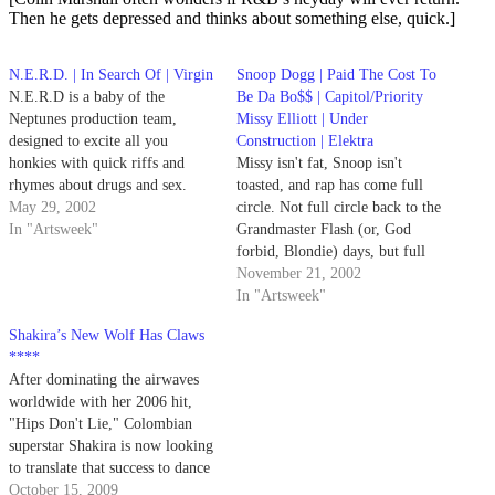
Then he gets depressed and thinks about something else, quick.]
N.E.R.D. | In Search Of | Virgin
Snoop Dogg | Paid The Cost To
N.E.R.D is a baby of the
Be Da Bo$$ | Capitol/Priority
Neptunes production team,
Missy Elliott | Under
designed to excite all you
Construction | Elektra
honkies with quick riffs and
Missy isn't fat, Snoop isn't
rhymes about drugs and sex.
toasted, and rap has come full
May 29, 2002
circle. Not full circle back to the
In "Artsweek"
Grandmaster Flash (or, God
forbid, Blondie) days, but full
circle to '60s soul.
November 21, 2002
In "Artsweek"
Shakira’s New Wolf Has Claws
****
After dominating the airwaves
worldwide with her 2006 hit,
"Hips Don't Lie," Colombian
superstar Shakira is now looking
to translate that success to dance
floors with She Wolf. The new
October 15, 2009