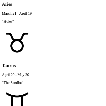
Aries
March 21 - April 19
"Holes"
Taurus
April 20 - May 20
"The Sandlot"