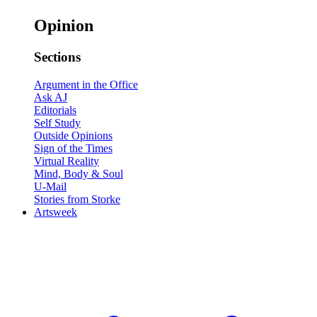
Opinion
Sections
Argument in the Office
Ask AJ
Editorials
Self Study
Outside Opinions
Sign of the Times
Virtual Reality
Mind, Body & Soul
U-Mail
Stories from Storke
Artsweek