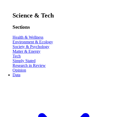
Science & Tech
Sections
Health & Wellness
Environment & Ecology
Society & Psychology
Matter & Energy
Tech
Simply Stated
Research in Review
Opinion
Data