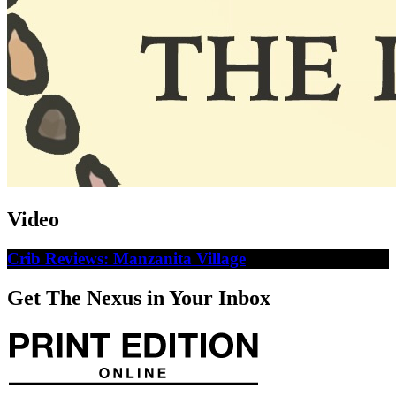
Video
Crib Reviews: Manzanita Village
Get The Nexus in Your Inbox