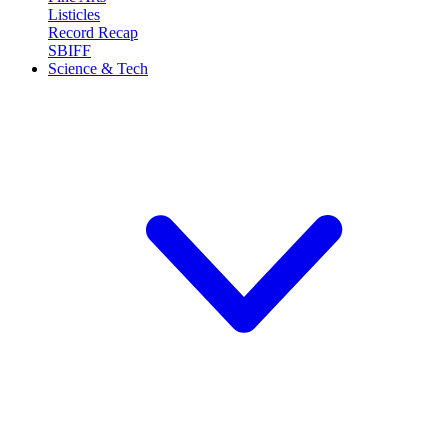
Listicles
Record Recap
SBIFF
Science & Tech