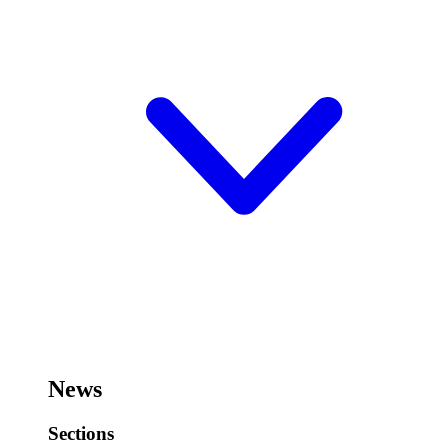
News
Sections