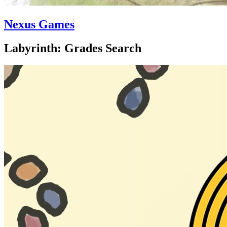
Nexus Games
Labyrinth: Grades Search