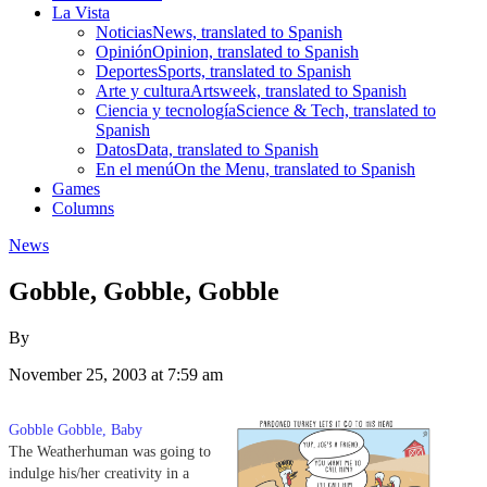
La Vista
Noticias
News, translated to Spanish
Opinión
Opinion, translated to Spanish
Deportes
Sports, translated to Spanish
Arte y cultura
Artsweek, translated to Spanish
Ciencia y tecnología
Science & Tech, translated to
Spanish
Datos
Data, translated to Spanish
En el menú
On the Menu, translated to Spanish
Games
Columns
News
Gobble, Gobble, Gobble
By
November 25, 2003 at 7:59 am
Gobble Gobble, Baby
The Weatherhuman was going to
indulge his/her creativity in a