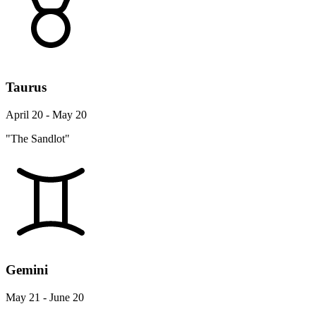
Taurus
April 20 - May 20
"The Sandlot"
Gemini
May 21 - June 20