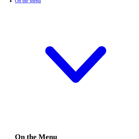
On the Menu
On the Menu