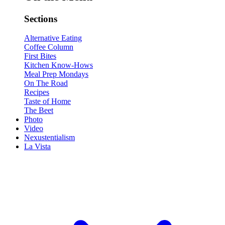
Sections
Alternative Eating
Coffee Column
First Bites
Kitchen Know-Hows
Meal Prep Mondays
On The Road
Recipes
Taste of Home
The Beet
Photo
Video
Nexustentialism
La Vista