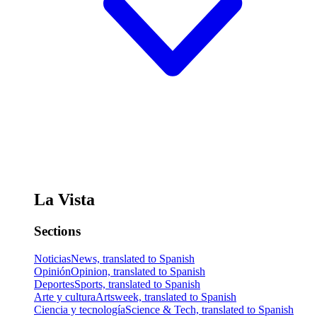
La Vista
Sections
Noticias
News, translated to Spanish
Opinión
Opinion, translated to Spanish
Deportes
Sports, translated to Spanish
Arte y cultura
Artsweek, translated to Spanish
Ciencia y tecnología
Science & Tech, translated to Spanish