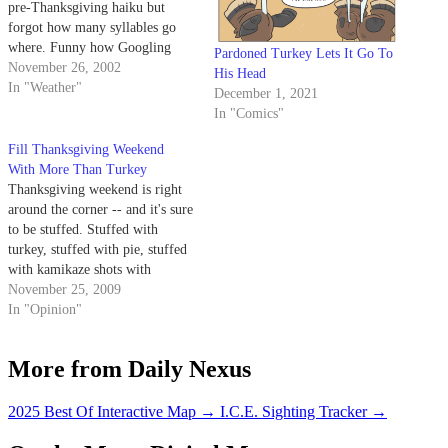
pre-Thanksgiving haiku but
forgot how many syllables go
where. Funny how Googling
Pardoned Turkey Lets It Go To
"haiku" gets erotic haiku in just
November 26, 2002
His Head
a few clicks.
In "Weather"
December 1, 2021
In "Comics"
Fill Thanksgiving Weekend
With More Than Turkey
Thanksgiving weekend is right
around the corner -- and it's sure
to be stuffed. Stuffed with
turkey, stuffed with pie, stuffed
with kamikaze shots with
Grandma and, if you have any
November 25, 2009
respect for your beloved sex
In "Opinion"
columnist, stuffed with kinky
turkey games with your high
More from Daily Nexus
school honey. The hookups
during…
2025 Best Of Interactive Map
→
I.C.E. Sighting Tracker
→