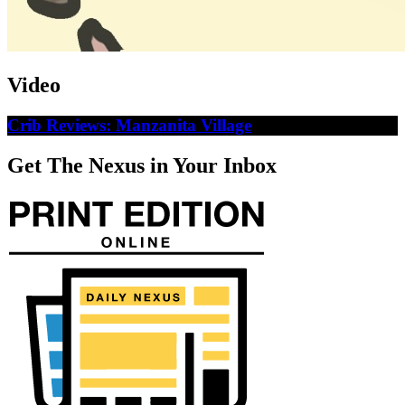
Video
Crib Reviews: Manzanita Village
Get The Nexus in Your Inbox