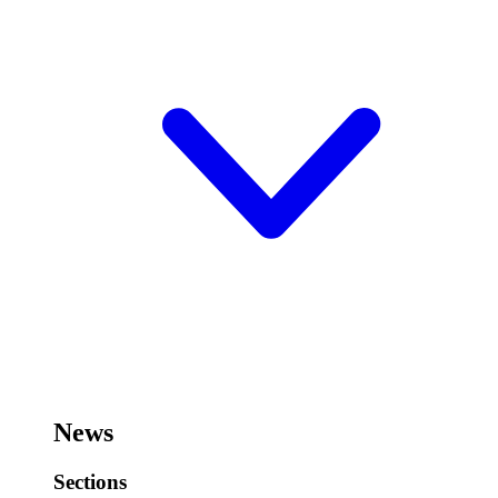
News
Sections