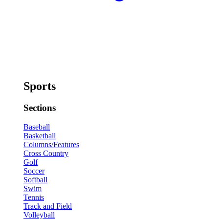
Sports
Sections
Baseball
Basketball
Columns/Features
Cross Country
Golf
Soccer
Softball
Swim
Tennis
Track and Field
Volleyball