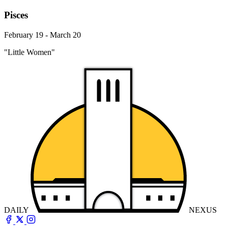
Pisces
February 19 - March 20
"Little Women"
DAILY
NEXUS