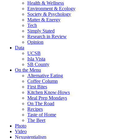
Health & Wellness
Environment & Ecology
Society & Psychology
Matter & Energy
Tech
Simply Stated
Research in Review
Opinion
Data
UCSB
Isla Vista
SB County
On the Menu
Alternative Eating
Coffee Column
First Bites
Kitchen Know-Hows
Meal Prep Mondays
On The Road
Recipes
Taste of Home
The Beet
Photo
Video
Nexustentialism