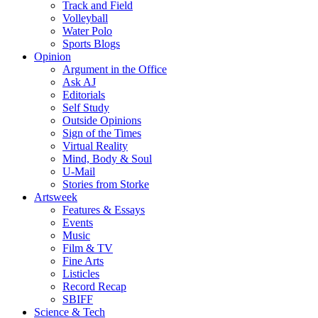
Track and Field
Volleyball
Water Polo
Sports Blogs
Opinion
Argument in the Office
Ask AJ
Editorials
Self Study
Outside Opinions
Sign of the Times
Virtual Reality
Mind, Body & Soul
U-Mail
Stories from Storke
Artsweek
Features & Essays
Events
Music
Film & TV
Fine Arts
Listicles
Record Recap
SBIFF
Science & Tech