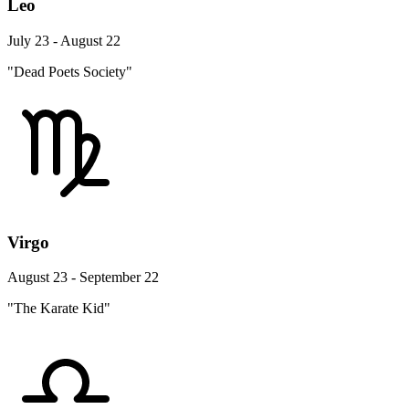
Leo
July 23 - August 22
"Dead Poets Society"
Virgo
August 23 - September 22
"The Karate Kid"