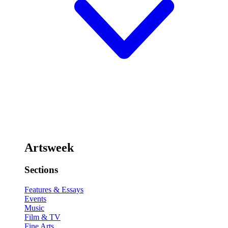
Artsweek
Sections
Features & Essays
Events
Music
Film & TV
Fine Arts