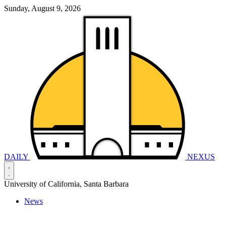
Sunday, August 9, 2026
DAILY
NEXUS
University of California, Santa Barbara
News