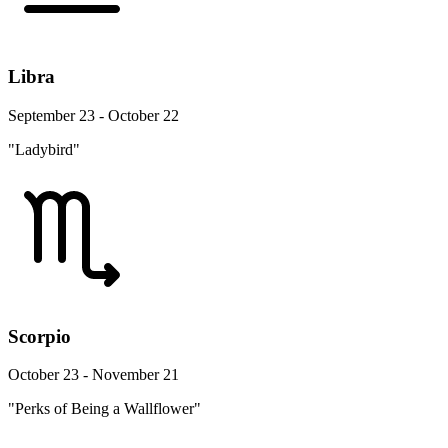
Libra
September 23 - October 22
"Ladybird"
Scorpio
October 23 - November 21
"Perks of Being a Wallflower"