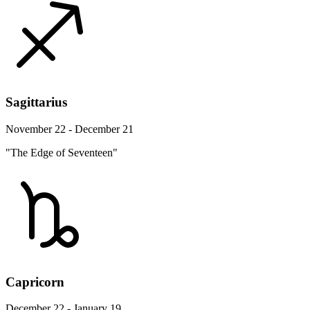
Sagittarius
November 22 - December 21
"The Edge of Seventeen"
Capricorn
December 22 - January 19