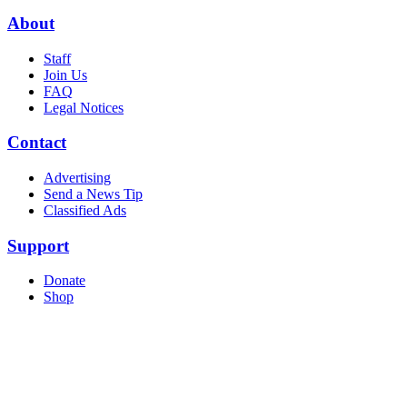
About
Staff
Join Us
FAQ
Legal Notices
Contact
Advertising
Send a News Tip
Classified Ads
Support
Donate
Shop