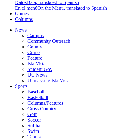
Datos
Data, translated to Spanish
En el menú
On the Menu, translated to Spanish
Games
Columns
News
Campus
Community Outreach
County
Crime
Feature
Isla Vista
Student Gov
UC News
Unmasking Isla Vista
Sports
Baseball
Basketball
Columns/Features
Cross Country
Golf
Soccer
Softball
Swim
Tennis