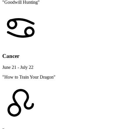
"Goodwill Hunting"
Cancer
June 21 - July 22
"How to Train Your Dragon"