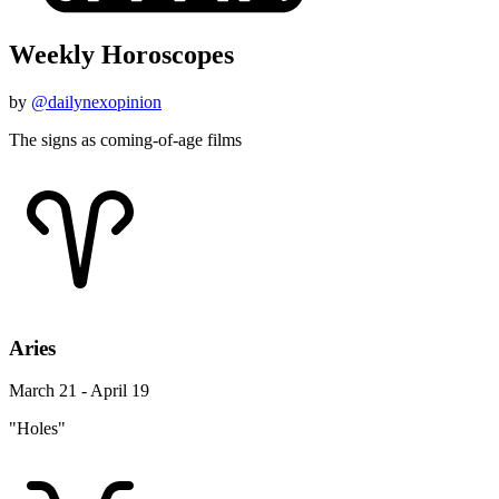
Weekly Horoscopes
by
@dailynexopinion
The signs as coming-of-age films
Aries
March 21 - April 19
"Holes"