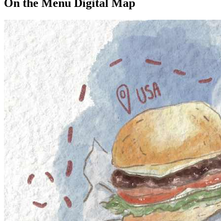
On the Menu Digital Map