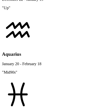
"Up"
Aquarius
January 20 - February 18
"Mid90s"