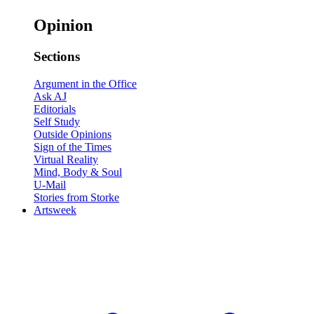
Opinion
Sections
Argument in the Office
Ask AJ
Editorials
Self Study
Outside Opinions
Sign of the Times
Virtual Reality
Mind, Body & Soul
U-Mail
Stories from Storke
Artsweek