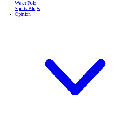
Water Polo
Sports Blogs
Opinion