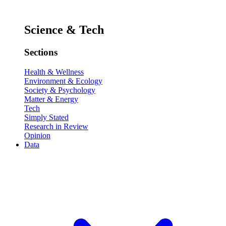
Science & Tech
Sections
Health & Wellness
Environment & Ecology
Society & Psychology
Matter & Energy
Tech
Simply Stated
Research in Review
Opinion
Data