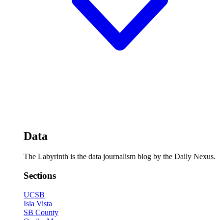
Data
The Labyrinth is the data journalism blog by the Daily Nexus.
Sections
UCSB
Isla Vista
SB County