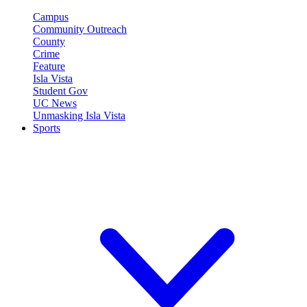
Campus
Community Outreach
County
Crime
Feature
Isla Vista
Student Gov
UC News
Unmasking Isla Vista
Sports