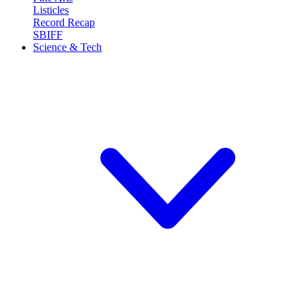
Listicles
Record Recap
SBIFF
Science & Tech