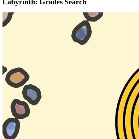
Labyrinth: Grades Search