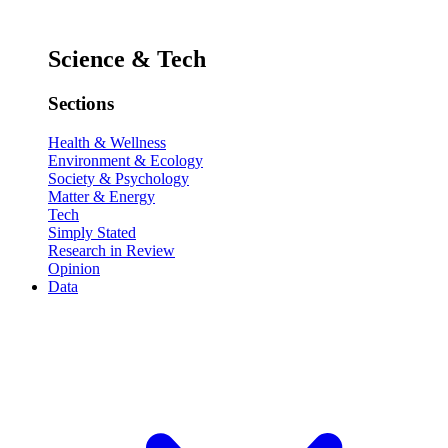
Science & Tech
Sections
Health & Wellness
Environment & Ecology
Society & Psychology
Matter & Energy
Tech
Simply Stated
Research in Review
Opinion
Data