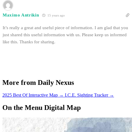
Maximo Antrikin
15 years ago
It’s really a great and useful piece of information. I am glad that you
just shared this useful information with us. Please keep us informed
like this. Thanks for sharing.
More from Daily Nexus
2025 Best Of Interactive Map
→
I.C.E. Sighting Tracker
→
On the Menu Digital Map