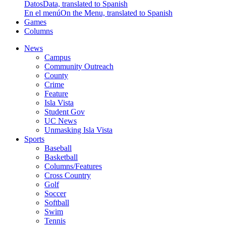
Datos
Data, translated to Spanish
En el menú
On the Menu, translated to Spanish
Games
Columns
News
Campus
Community Outreach
County
Crime
Feature
Isla Vista
Student Gov
UC News
Unmasking Isla Vista
Sports
Baseball
Basketball
Columns/Features
Cross Country
Golf
Soccer
Softball
Swim
Tennis