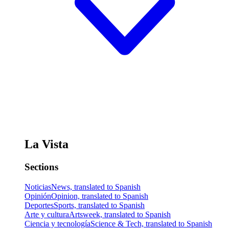
La Vista
Sections
Noticias
News, translated to Spanish
Opinión
Opinion, translated to Spanish
Deportes
Sports, translated to Spanish
Arte y cultura
Artsweek, translated to Spanish
Ciencia y tecnología
Science & Tech, translated to Spanish