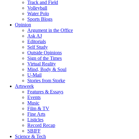
Track and Field
Volleyball
Water Polo
Sports Blogs
Opinion
Argument in the Office
Ask AJ
Editorials
Self Study
Outside Opinions
Sign of the Times
Virtual Reality
Mind, Body & Soul
U-Mail
Stories from Storke
Artsweek
Features & Essays
Events
Music
Film & TV
Fine Arts
Listicles
Record Recap
SBIFF
Science & Tech