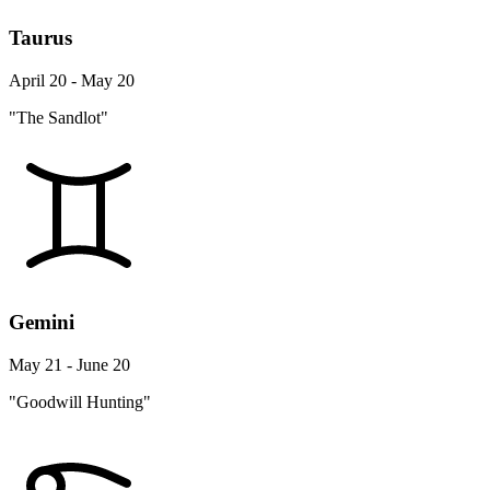
Taurus
April 20 - May 20
"The Sandlot"
Gemini
May 21 - June 20
"Goodwill Hunting"