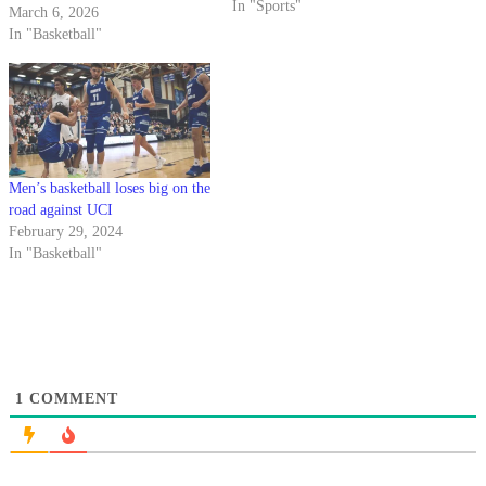
In "Sports"
March 6, 2026
In "Basketball"
Men’s basketball loses big on the
road against UCI
February 29, 2024
In "Basketball"
1
COMMENT