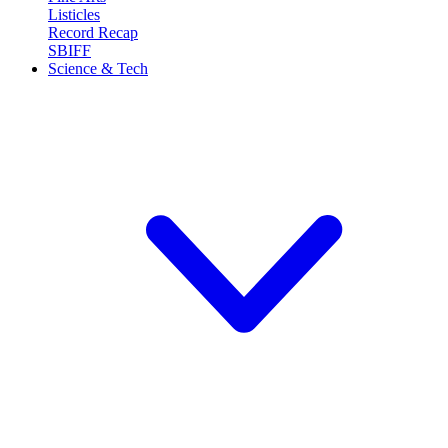
Listicles
Record Recap
SBIFF
Science & Tech