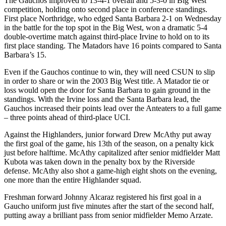
The Gauchos improved to 13-4-1 overall and 5-3-0 in Big West
competition, holding onto second place in conference standings.
First place Northridge, who edged Santa Barbara 2-1 on Wednesday
in the battle for the top spot in the Big West, won a dramatic 5-4
double-overtime match against third-place Irvine to hold on to its
first place standing. The Matadors have 16 points compared to Santa
Barbara’s 15.
Even if the Gauchos continue to win, they will need CSUN to slip
in order to share or win the 2003 Big West title. A Matador tie or
loss would open the door for Santa Barbara to gain ground in the
standings. With the Irvine loss and the Santa Barbara lead, the
Gauchos increased their points lead over the Anteaters to a full game
– three points ahead of third-place UCI.
Against the Highlanders, junior forward Drew McAthy put away
the first goal of the game, his 13th of the season, on a penalty kick
just before halftime. McAthy capitalized after senior midfielder Matt
Kubota was taken down in the penalty box by the Riverside
defense. McAthy also shot a game-high eight shots on the evening,
one more than the entire Highlander squad.
Freshman forward Johnny Alcaraz registered his first goal in a
Gaucho uniform just five minutes after the start of the second half,
putting away a brilliant pass from senior midfielder Memo Arzate.