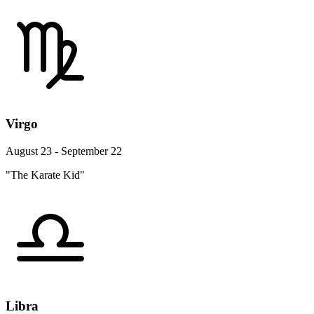
Virgo
August 23 - September 22
"The Karate Kid"
Libra