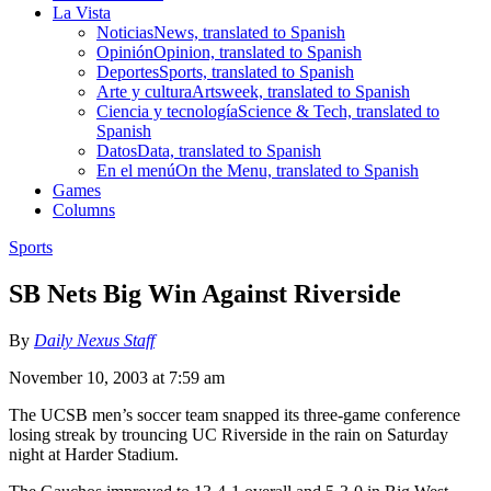
La Vista
Noticias
News, translated to Spanish
Opinión
Opinion, translated to Spanish
Deportes
Sports, translated to Spanish
Arte y cultura
Artsweek, translated to Spanish
Ciencia y tecnología
Science & Tech, translated to
Spanish
Datos
Data, translated to Spanish
En el menú
On the Menu, translated to Spanish
Games
Columns
Sports
SB Nets Big Win Against Riverside
By
Daily Nexus Staff
November 10, 2003 at 7:59 am
The UCSB men’s soccer team snapped its three-game conference
losing streak by trouncing UC Riverside in the rain on Saturday
night at Harder Stadium.