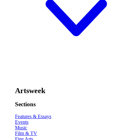
Artsweek
Sections
Features & Essays
Events
Music
Film & TV
Fine Arts