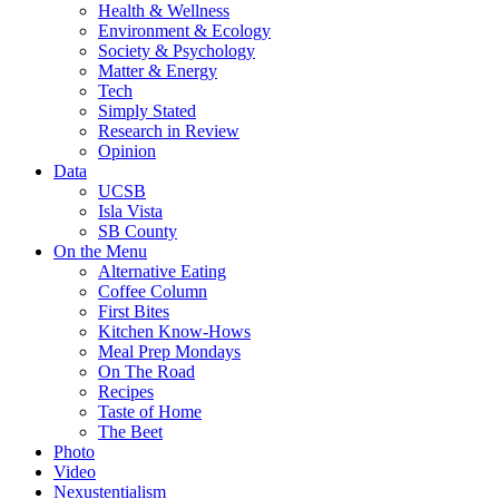
Health & Wellness
Environment & Ecology
Society & Psychology
Matter & Energy
Tech
Simply Stated
Research in Review
Opinion
Data
UCSB
Isla Vista
SB County
On the Menu
Alternative Eating
Coffee Column
First Bites
Kitchen Know-Hows
Meal Prep Mondays
On The Road
Recipes
Taste of Home
The Beet
Photo
Video
Nexustentialism