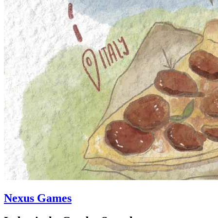
Nexus Games