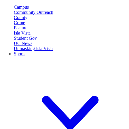
Campus
Community Outreach
County
Crime
Feature
Isla Vista
Student Gov
UC News
Unmasking Isla Vista
Sports