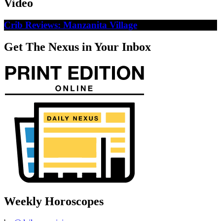
Video
Crib Reviews: Manzanita Village
Get The Nexus in Your Inbox
Weekly Horoscopes