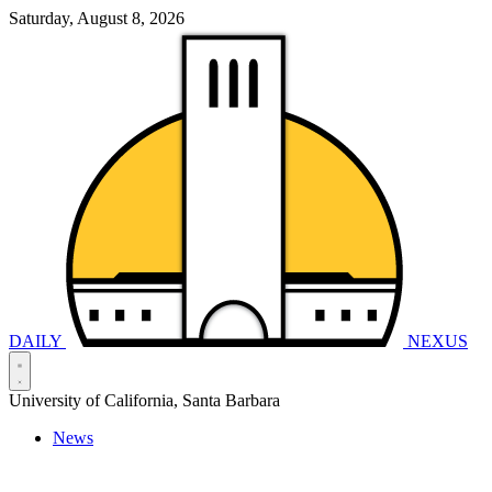
Saturday, August 8, 2026
DAILY
NEXUS
University of California, Santa Barbara
News