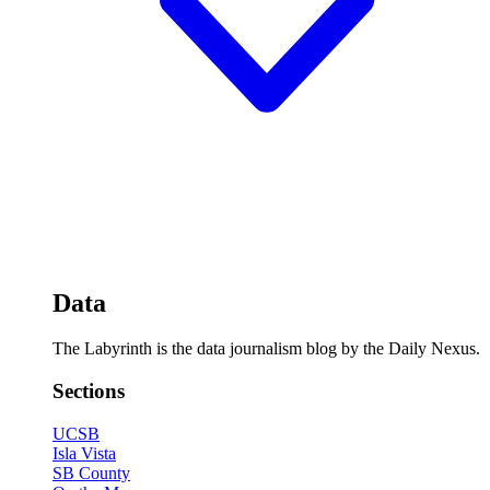
Data
The Labyrinth is the data journalism blog by the Daily Nexus.
Sections
UCSB
Isla Vista
SB County