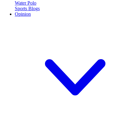
Water Polo
Sports Blogs
Opinion