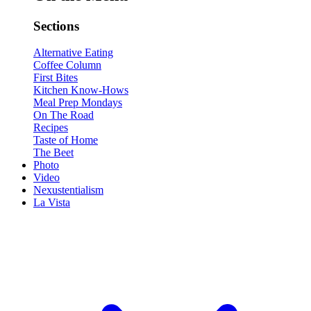
Sections
Alternative Eating
Coffee Column
First Bites
Kitchen Know-Hows
Meal Prep Mondays
On The Road
Recipes
Taste of Home
The Beet
Photo
Video
Nexustentialism
La Vista