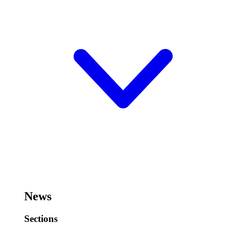
News
Sections