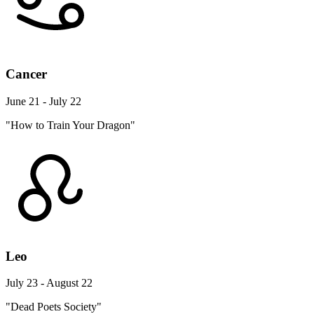
Cancer
June 21 - July 22
"How to Train Your Dragon"
Leo
July 23 - August 22
"Dead Poets Society"