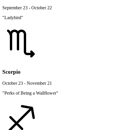
September 23 - October 22
"Ladybird"
Scorpio
October 23 - November 21
"Perks of Being a Wallflower"