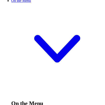
On the Menu
On the Menu