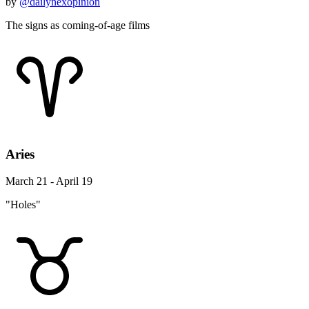
by
@dailynexopinion
The signs as coming-of-age films
Aries
March 21 - April 19
"Holes"