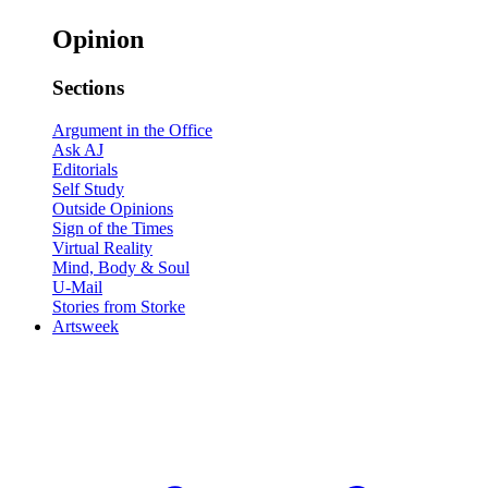
Opinion
Sections
Argument in the Office
Ask AJ
Editorials
Self Study
Outside Opinions
Sign of the Times
Virtual Reality
Mind, Body & Soul
U-Mail
Stories from Storke
Artsweek