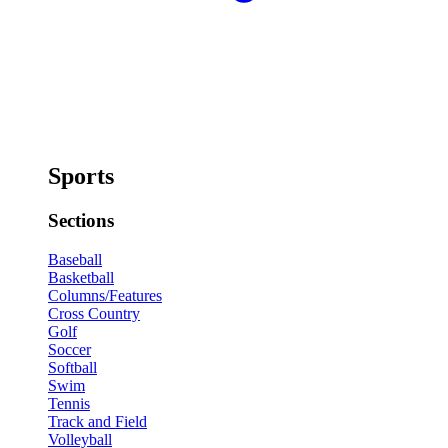
Sports
Sections
Baseball
Basketball
Columns/Features
Cross Country
Golf
Soccer
Softball
Swim
Tennis
Track and Field
Volleyball