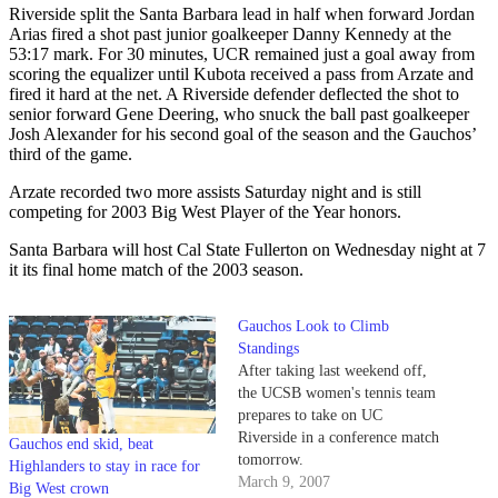
Riverside split the Santa Barbara lead in half when forward Jordan
Arias fired a shot past junior goalkeeper Danny Kennedy at the
53:17 mark. For 30 minutes, UCR remained just a goal away from
scoring the equalizer until Kubota received a pass from Arzate and
fired it hard at the net. A Riverside defender deflected the shot to
senior forward Gene Deering, who snuck the ball past goalkeeper
Josh Alexander for his second goal of the season and the Gauchos’
third of the game.
Arzate recorded two more assists Saturday night and is still
competing for 2003 Big West Player of the Year honors.
Santa Barbara will host Cal State Fullerton on Wednesday night at 7
it its final home match of the 2003 season.
Gauchos Look to Climb
Standings
After taking last weekend off,
the UCSB women's tennis team
prepares to take on UC
Riverside in a conference match
Gauchos end skid, beat
tomorrow.
Highlanders to stay in race for
March 9, 2007
Big West crown