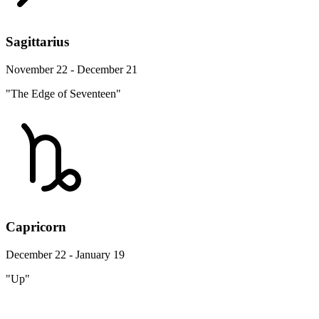
Sagittarius
November 22 - December 21
"The Edge of Seventeen"
Capricorn
December 22 - January 19
"Up"