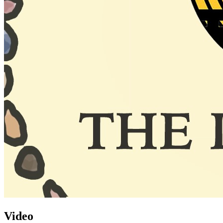
Video