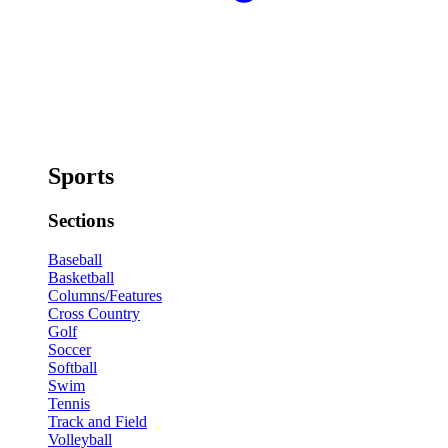
Sports
Sections
Baseball
Basketball
Columns/Features
Cross Country
Golf
Soccer
Softball
Swim
Tennis
Track and Field
Volleyball