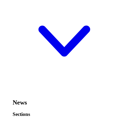
News
Sections