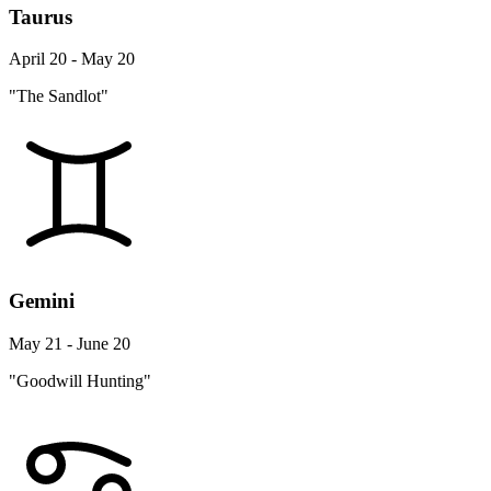
Taurus
April 20 - May 20
"The Sandlot"
Gemini
May 21 - June 20
"Goodwill Hunting"