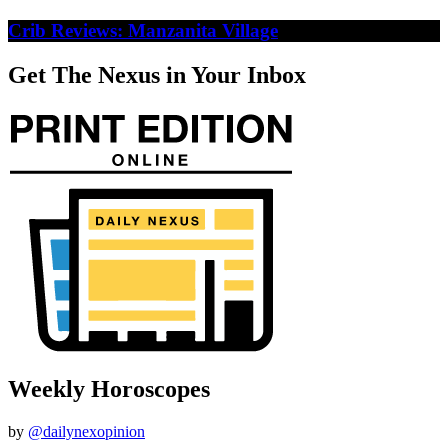
Crib Reviews: Manzanita Village
Get The Nexus in Your Inbox
Weekly Horoscopes
by
@dailynexopinion