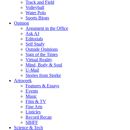
Track and Field
Volleyball
Water Polo
Sports Blogs
Opinion
Argument in the Office
Ask AJ
Editorials
Self Study
Outside Opinions
Sign of the Times
Virtual Reality
Mind, Body & Soul
U-Mail
Stories from Storke
Artsweek
Features & Essays
Events
Music
Film & TV
Fine Arts
Listicles
Record Recap
SBIFF
Science & Tech