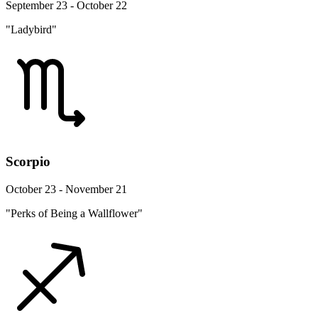
September 23 - October 22
"Ladybird"
Scorpio
October 23 - November 21
"Perks of Being a Wallflower"