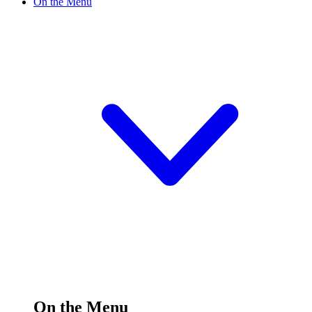
On the Menu
On the Menu