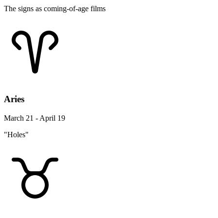
The signs as coming-of-age films
Aries
March 21 - April 19
"Holes"