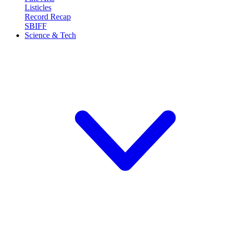
Listicles
Record Recap
SBIFF
Science & Tech