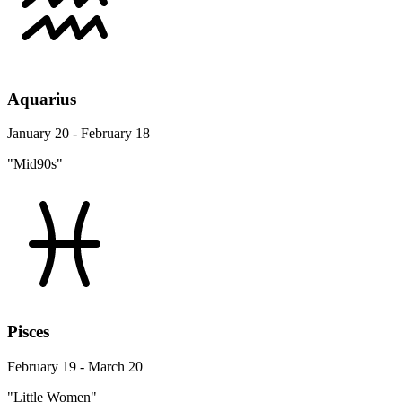
Aquarius
January 20 - February 18
"Mid90s"
Pisces
February 19 - March 20
"Little Women"