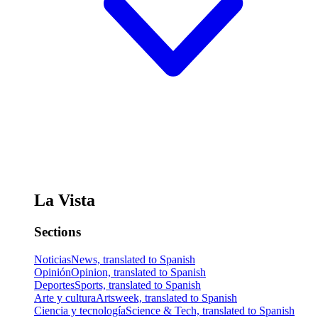
La Vista
Sections
Noticias
News, translated to Spanish
Opinión
Opinion, translated to Spanish
Deportes
Sports, translated to Spanish
Arte y cultura
Artsweek, translated to Spanish
Ciencia y tecnología
Science & Tech, translated to Spanish