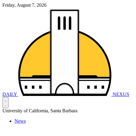
Friday, August 7, 2026
DAILY
NEXUS
University of California, Santa Barbara
News