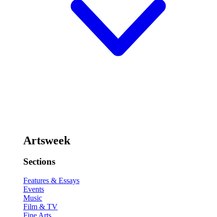
Artsweek
Sections
Features & Essays
Events
Music
Film & TV
Fine Arts