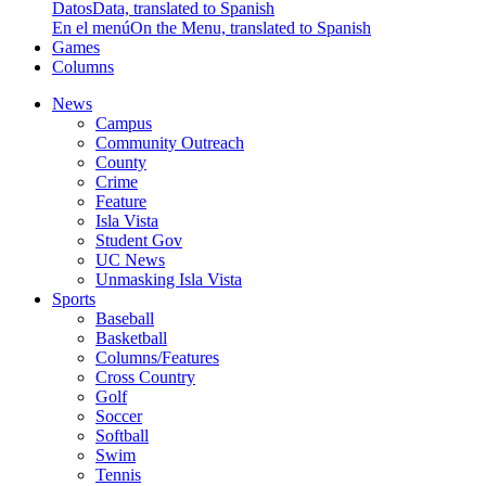
Datos
Data, translated to Spanish
En el menú
On the Menu, translated to Spanish
Games
Columns
News
Campus
Community Outreach
County
Crime
Feature
Isla Vista
Student Gov
UC News
Unmasking Isla Vista
Sports
Baseball
Basketball
Columns/Features
Cross Country
Golf
Soccer
Softball
Swim
Tennis