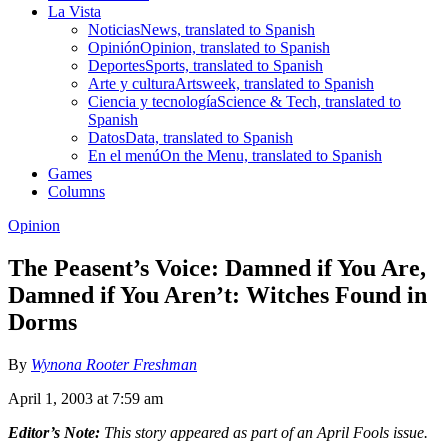
La Vista
Noticias
News, translated to Spanish
Opinión
Opinion, translated to Spanish
Deportes
Sports, translated to Spanish
Arte y cultura
Artsweek, translated to Spanish
Ciencia y tecnología
Science & Tech, translated to
Spanish
Datos
Data, translated to Spanish
En el menú
On the Menu, translated to Spanish
Games
Columns
Opinion
The Peasent’s Voice: Damned if You Are,
Damned if You Aren’t: Witches Found in
Dorms
By
Wynona Rooter Freshman
April 1, 2003 at 7:59 am
Editor’s Note:
This story appeared as part of an April Fools issue.