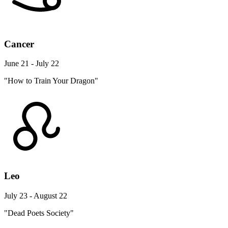
Cancer
June 21 - July 22
"How to Train Your Dragon"
Leo
July 23 - August 22
"Dead Poets Society"