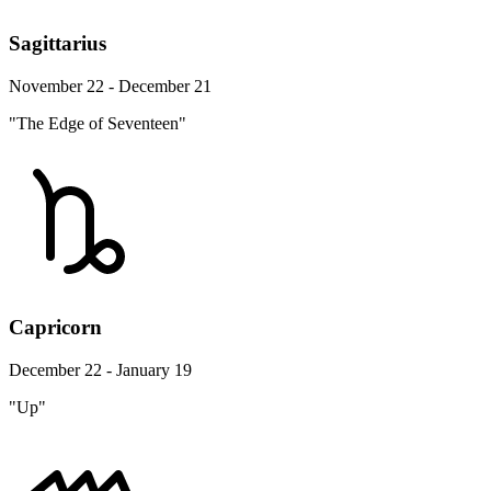
Sagittarius
November 22 - December 21
"The Edge of Seventeen"
Capricorn
December 22 - January 19
"Up"