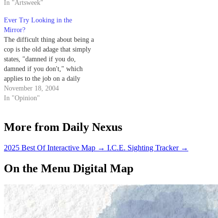
In "Artsweek"
Ever Try Looking in the
Mirror?
The difficult thing about being a
cop is the old adage that simply
states, "damned if you do,
damned if you don't," which
applies to the job on a daily
basis in this town.
November 18, 2004
In "Opinion"
More from Daily Nexus
2025 Best Of Interactive Map
→
I.C.E. Sighting Tracker
→
On the Menu Digital Map