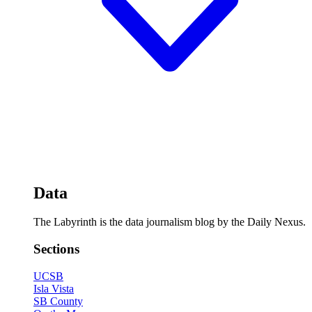
Data
The Labyrinth is the data journalism blog by the Daily Nexus.
Sections
UCSB
Isla Vista
SB County