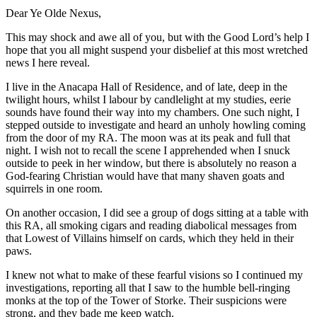
Dear Ye Olde Nexus,
This may shock and awe all of you, but with the Good Lord’s help I
hope that you all might suspend your disbelief at this most wretched
news I here reveal.
I live in the Anacapa Hall of Residence, and of late, deep in the
twilight hours, whilst I labour by candlelight at my studies, eerie
sounds have found their way into my chambers. One such night, I
stepped outside to investigate and heard an unholy howling coming
from the door of my RA. The moon was at its peak and full that
night. I wish not to recall the scene I apprehended when I snuck
outside to peek in her window, but there is absolutely no reason a
God-fearing Christian would have that many shaven goats and
squirrels in one room.
On another occasion, I did see a group of dogs sitting at a table with
this RA, all smoking cigars and reading diabolical messages from
that Lowest of Villains himself on cards, which they held in their
paws.
I knew not what to make of these fearful visions so I continued my
investigations, reporting all that I saw to the humble bell-ringing
monks at the top of the Tower of Storke. Their suspicions were
strong, and they bade me keep watch.