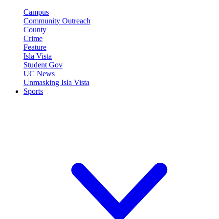
Campus
Community Outreach
County
Crime
Feature
Isla Vista
Student Gov
UC News
Unmasking Isla Vista
Sports