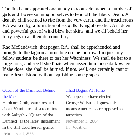
The final clue appeared one windy day outside, when a number of
girls and I were sunning ourselves to fend off the Black Death. A
deathly chill seemed to rise from the very earth, and the treacherous
RA walked by, a formation of seagulls flying above her. A sudden
and powerful gust of wind blew her skirts, and we all beheld her
furry legs in all their demonic fury.
Rae McSandwich, that pagan RA, shall be apprehended and
brought to the lagoon at noontide on the morrow. I request my
fellow students be there to test her Witchiness. We shall tie her to a
large rock, and see if she floats when tossed into those dark waters.
If she does, she shall be burned. If not, well, one certainly cannot
make Jesus Blood without squishing some grapes.
Queen of the Damned: Behind
Jihad Begins At Home
the Music
We appear to have elected
Hardcore Goth, vampires and
George W. Bush. I guess this
about 30 minutes of screen time
means Americans are opposed to
with Aaliyah - "Queen of the
terrorism.
Damned" is the latest installment
November 3, 2004
in the still-dead horror genre.
In "Weather"
February 28, 2002