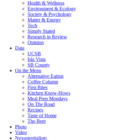
Health & Wellness
Environment & Ecology
Society & Psychology
Matter & Energy
Tech
Simply Stated
Research in Review
Opinion
Data
UCSB
Isla Vista
SB County
On the Menu
Alternative Eating
Coffee Column
First Bites
Kitchen Know-Hows
Meal Prep Mondays
On The Road
Recipes
Taste of Home
The Beet
Photo
Video
Nexustentialism