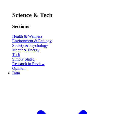
Science & Tech
Sections
Health & Wellness
Environment & Ecology
Society & Psychology
Matter & Energy
Tech
Simply Stated
Research in Review
Opinion
Data