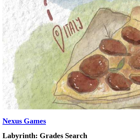
Nexus Games
Labyrinth: Grades Search