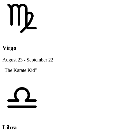
Virgo
August 23 - September 22
"The Karate Kid"
Libra