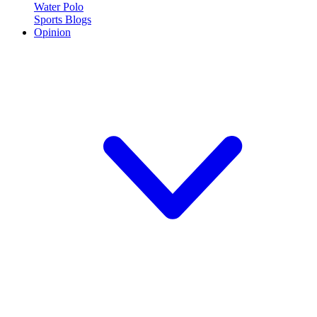
Water Polo
Sports Blogs
Opinion