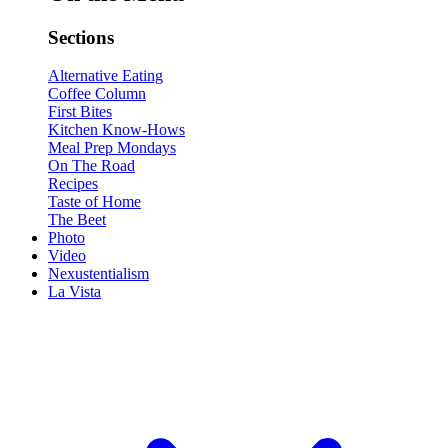
Sections
Alternative Eating
Coffee Column
First Bites
Kitchen Know-Hows
Meal Prep Mondays
On The Road
Recipes
Taste of Home
The Beet
Photo
Video
Nexustentialism
La Vista