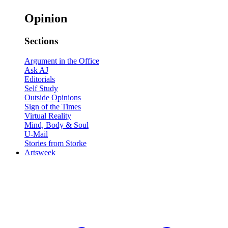
Opinion
Sections
Argument in the Office
Ask AJ
Editorials
Self Study
Outside Opinions
Sign of the Times
Virtual Reality
Mind, Body & Soul
U-Mail
Stories from Storke
Artsweek