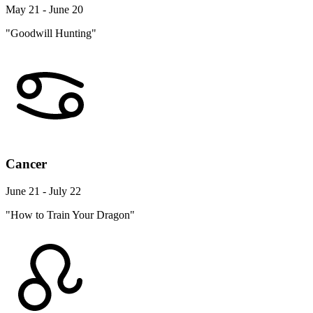
May 21 - June 20
"Goodwill Hunting"
Cancer
June 21 - July 22
"How to Train Your Dragon"