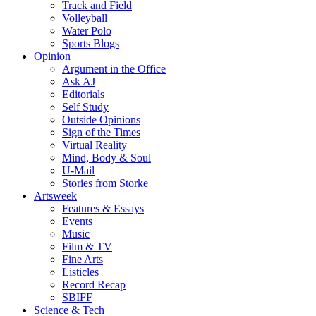
Track and Field
Volleyball
Water Polo
Sports Blogs
Opinion
Argument in the Office
Ask AJ
Editorials
Self Study
Outside Opinions
Sign of the Times
Virtual Reality
Mind, Body & Soul
U-Mail
Stories from Storke
Artsweek
Features & Essays
Events
Music
Film & TV
Fine Arts
Listicles
Record Recap
SBIFF
Science & Tech