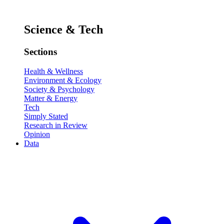
Science & Tech
Sections
Health & Wellness
Environment & Ecology
Society & Psychology
Matter & Energy
Tech
Simply Stated
Research in Review
Opinion
Data