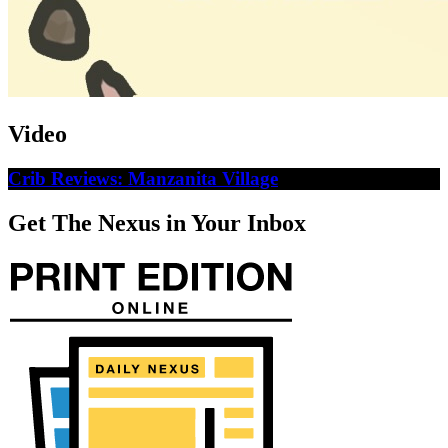
Video
Crib Reviews: Manzanita Village
Get The Nexus in Your Inbox