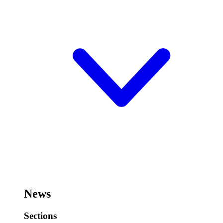
News
Sections