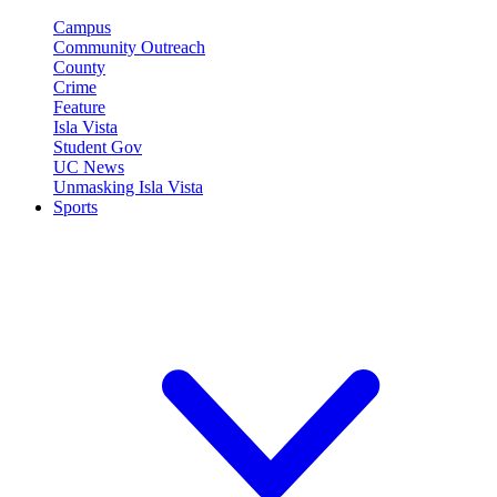
Campus
Community Outreach
County
Crime
Feature
Isla Vista
Student Gov
UC News
Unmasking Isla Vista
Sports