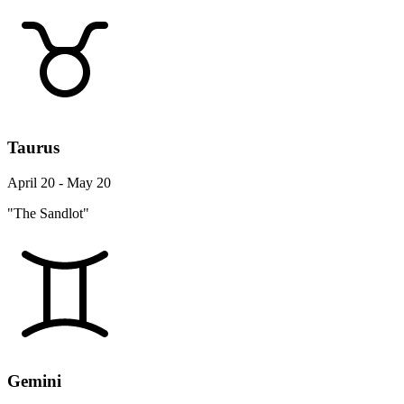
Taurus
April 20 - May 20
"The Sandlot"
Gemini