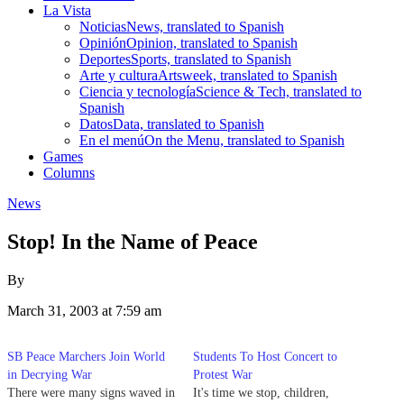
La Vista
Noticias
News, translated to Spanish
Opinión
Opinion, translated to Spanish
Deportes
Sports, translated to Spanish
Arte y cultura
Artsweek, translated to Spanish
Ciencia y tecnología
Science & Tech, translated to
Spanish
Datos
Data, translated to Spanish
En el menú
On the Menu, translated to Spanish
Games
Columns
News
Stop! In the Name of Peace
By
March 31, 2003 at 7:59 am
SB Peace Marchers Join World
Students To Host Concert to
in Decrying War
Protest War
There were many signs waved in
It's time we stop, children,