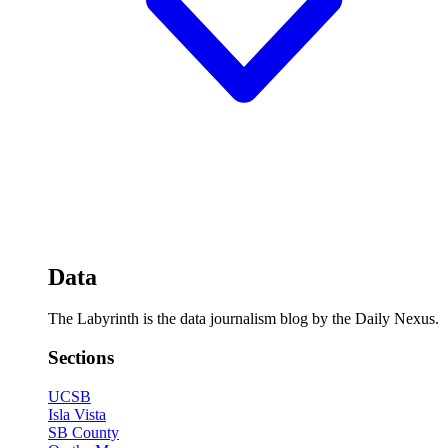
Data
The Labyrinth is the data journalism blog by the Daily Nexus.
Sections
UCSB
Isla Vista
SB County