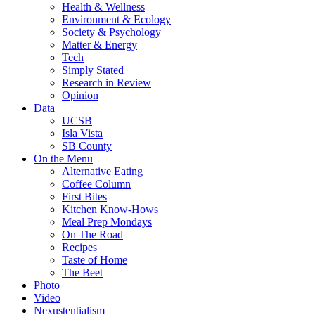
Health & Wellness
Environment & Ecology
Society & Psychology
Matter & Energy
Tech
Simply Stated
Research in Review
Opinion
Data
UCSB
Isla Vista
SB County
On the Menu
Alternative Eating
Coffee Column
First Bites
Kitchen Know-Hows
Meal Prep Mondays
On The Road
Recipes
Taste of Home
The Beet
Photo
Video
Nexustentialism