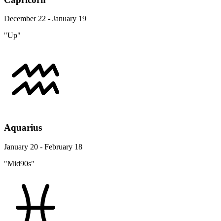
December 22 - January 19
"Up"
Aquarius
January 20 - February 18
"Mid90s"