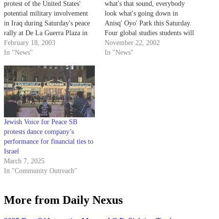
protest of the United States'
what's that sound, everybody
potential military involvement
look what's going down in
in Iraq during Saturday's peace
Anisq' Oyo' Park this Saturday.
rally at De La Guerra Plaza in
Four global studies students will
downtown Santa Barbara.
February 18, 2003
host an anti-war concert from 1
November 22, 2002
In "News"
to 9 p.m. in Anisq' Oyo' Park.
In "News"
Jewish Voice for Peace SB
protests dance company’s
performance for financial ties to
Israel
March 7, 2025
In "Community Outreach"
More from Daily Nexus