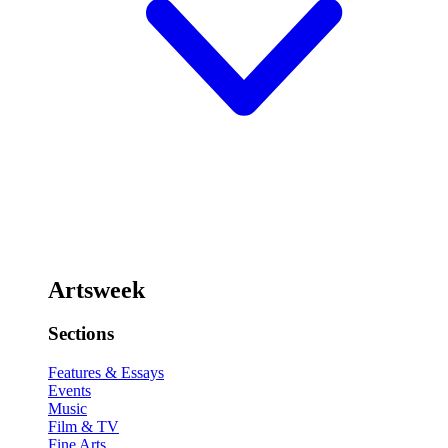
Artsweek
Sections
Features & Essays
Events
Music
Film & TV
Fine Arts