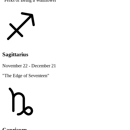
"Perks of Being a Wallflower"
Sagittarius
November 22 - December 21
"The Edge of Seventeen"
Capricorn