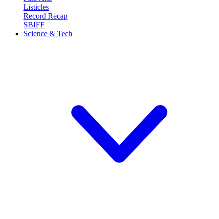
Listicles
Record Recap
SBIFF
Science & Tech