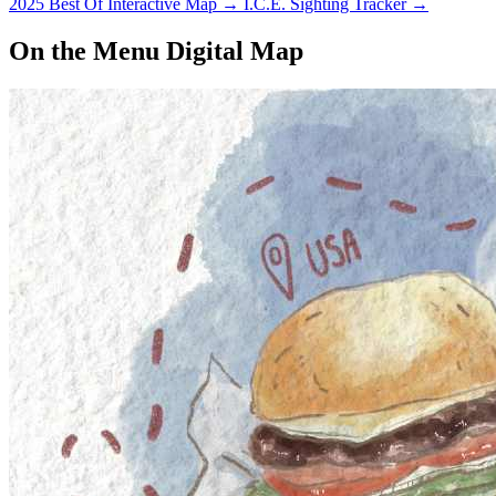
2025 Best Of Interactive Map
→
I.C.E. Sighting Tracker
→
On the Menu Digital Map