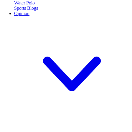
Water Polo
Sports Blogs
Opinion