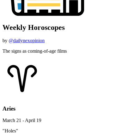
Weekly Horoscopes
by
@dailynexopinion
The signs as coming-of-age films
Aries
March 21 - April 19
"Holes"