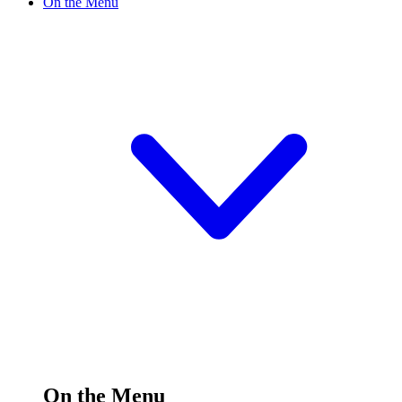
On the Menu
On the Menu