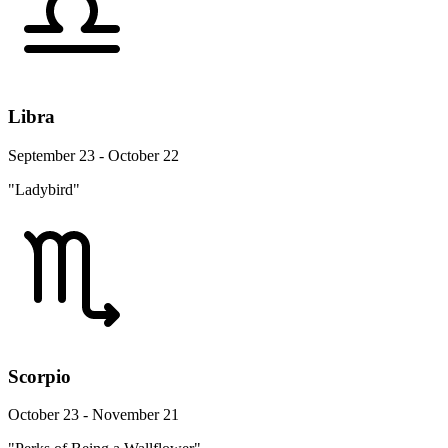
Libra
September 23 - October 22
"Ladybird"
Scorpio
October 23 - November 21