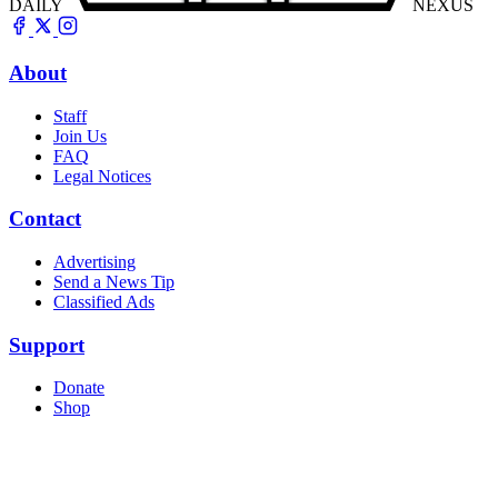
DAILY
NEXUS
About
Staff
Join Us
FAQ
Legal Notices
Contact
Advertising
Send a News Tip
Classified Ads
Support
Donate
Shop