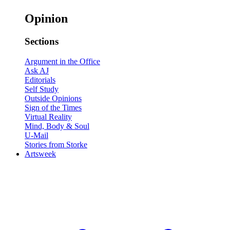
Opinion
Sections
Argument in the Office
Ask AJ
Editorials
Self Study
Outside Opinions
Sign of the Times
Virtual Reality
Mind, Body & Soul
U-Mail
Stories from Storke
Artsweek