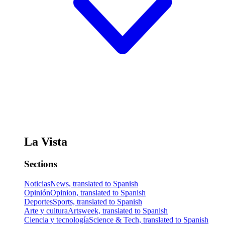
La Vista
Sections
Noticias
News, translated to Spanish
Opinión
Opinion, translated to Spanish
Deportes
Sports, translated to Spanish
Arte y cultura
Artsweek, translated to Spanish
Ciencia y tecnología
Science & Tech, translated to Spanish