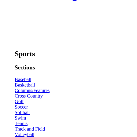
Sports
Sections
Baseball
Basketball
Columns/Features
Cross Country
Golf
Soccer
Softball
Swim
Tennis
Track and Field
Volleyball