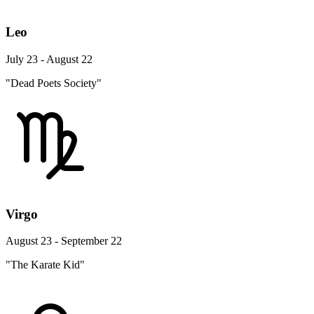
Leo
July 23 - August 22
"Dead Poets Society"
Virgo
August 23 - September 22
"The Karate Kid"