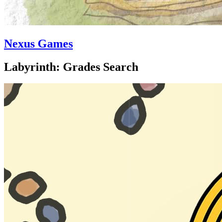
Nexus Games
Labyrinth: Grades Search