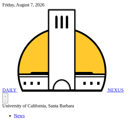
Friday, August 7, 2026
DAILY
NEXUS
University of California, Santa Barbara
News