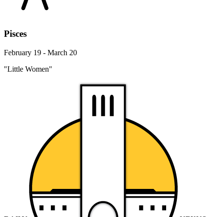
Pisces
February 19 - March 20
"Little Women"