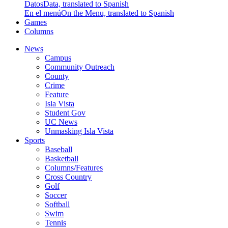
Datos
Data, translated to Spanish
En el menú
On the Menu, translated to Spanish
Games
Columns
News
Campus
Community Outreach
County
Crime
Feature
Isla Vista
Student Gov
UC News
Unmasking Isla Vista
Sports
Baseball
Basketball
Columns/Features
Cross Country
Golf
Soccer
Softball
Swim
Tennis