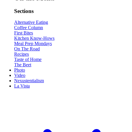
Sections
Alternative Eating
Coffee Column
First Bites
Kitchen Know-Hows
Meal Prep Mondays
On The Road
Recipes
Taste of Home
The Beet
Photo
Video
Nexustentialism
La Vista