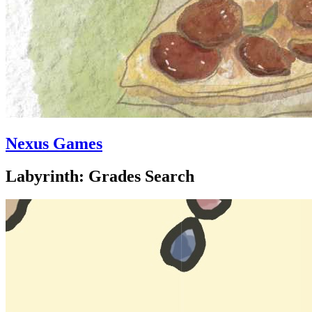
Nexus Games
Labyrinth: Grades Search