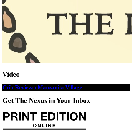
Video
Crib Reviews: Manzanita Village
Get The Nexus in Your Inbox