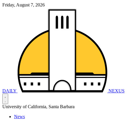
Friday, August 7, 2026
DAILY
NEXUS
University of California, Santa Barbara
News