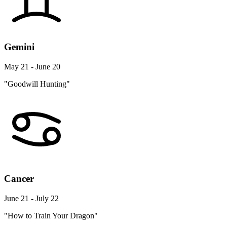
Gemini
May 21 - June 20
"Goodwill Hunting"
Cancer
June 21 - July 22
"How to Train Your Dragon"