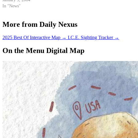
In "News"
More from Daily Nexus
2025 Best Of Interactive Map
→
I.C.E. Sighting Tracker
→
On the Menu Digital Map