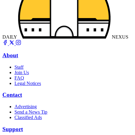
DAILY
NEXUS
About
Staff
Join Us
FAQ
Legal Notices
Contact
Advertising
Send a News Tip
Classified Ads
Support