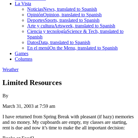
La Vista
Noticias
News, translated to Spanish
Opinión
Opinion, translated to Spanish
Deportes
Sports, translated to Spanish
Arte y cultura
Artsweek, translated to Spanish
Ciencia y tecnología
Science & Tech, translated to
Spanish
Datos
Data, translated to Spanish
En el menú
On the Menu, translated to Spanish
Games
Columns
Weather
Limited Resources
By
March 31, 2003 at 7:59 am
I have returned from Spring Break with pleasant (if hazy) memories
and no money. My cupboards are empty, my classes are starting,
rent is due and now it’s time to make the all important decision: