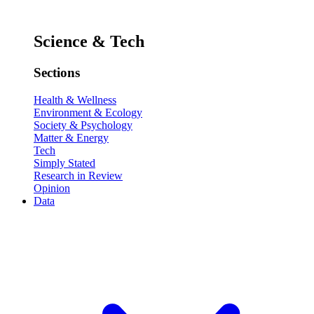
Science & Tech
Sections
Health & Wellness
Environment & Ecology
Society & Psychology
Matter & Energy
Tech
Simply Stated
Research in Review
Opinion
Data