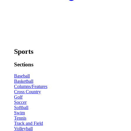
Sports
Sections
Baseball
Basketball
Columns/Features
Cross Country
Golf
Soccer
Softball
Swim
Tennis
Track and Field
Volleyball