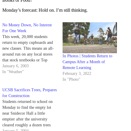
Books or Food?
Monday’s forecast: Hold on. I’m still thinking.
No Money Down, No Interest
For One Week
This week, 20,000 students
return to empty cupboards and
new classes. This means an all-
around run on any local stores
In Photos | Students Return to
that stock textbooks or Top
Campus After a Month of
Ramen.
January 6, 2003
Remote Learning
In "Weather"
February 3, 2022
In "Photo"
UCSB Sacrifices Trees, Prepares
for Construction
Students returned to school on
Monday to find the empty lot
near Snidecor Hall a little
emptier after the university
cleared roughly a dozen trees
from the area.
January 5, 2004