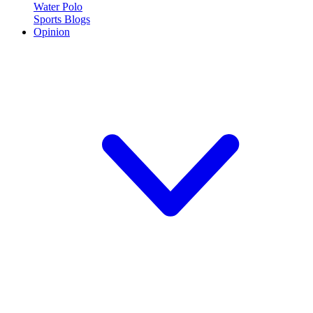
Water Polo
Sports Blogs
Opinion