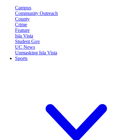
Campus
Community Outreach
County
Crime
Feature
Isla Vista
Student Gov
UC News
Unmasking Isla Vista
Sports