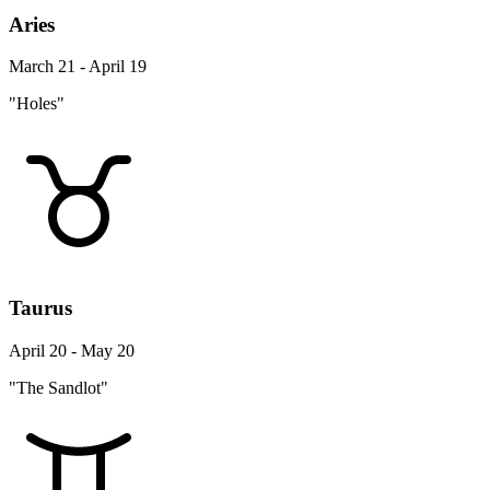
Aries
March 21 - April 19
"Holes"
Taurus
April 20 - May 20
"The Sandlot"