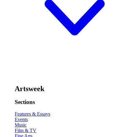
Artsweek
Sections
Features & Essays
Events
Music
Film & TV
Fine Arts