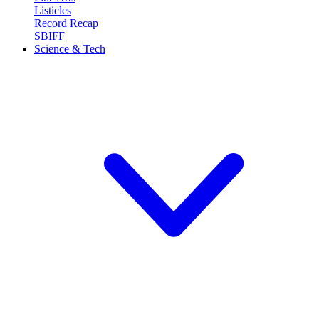
Listicles
Record Recap
SBIFF
Science & Tech