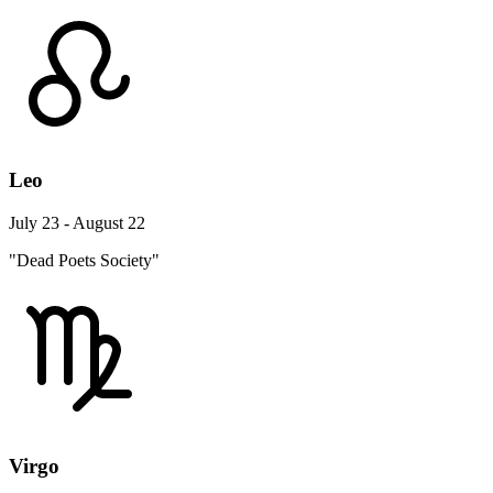
Leo
July 23 - August 22
"Dead Poets Society"
Virgo