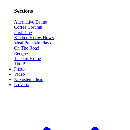
Sections
Alternative Eating
Coffee Column
First Bites
Kitchen Know-Hows
Meal Prep Mondays
On The Road
Recipes
Taste of Home
The Beet
Photo
Video
Nexustentialism
La Vista