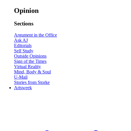
Opinion
Sections
Argument in the Office
Ask AJ
Editorials
Self Study
Outside Opinions
Sign of the Times
Virtual Reality
Mind, Body & Soul
U-Mail
Stories from Storke
Artsweek