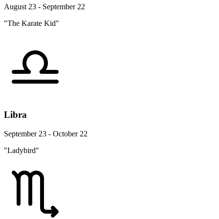
August 23 - September 22
"The Karate Kid"
Libra
September 23 - October 22
"Ladybird"