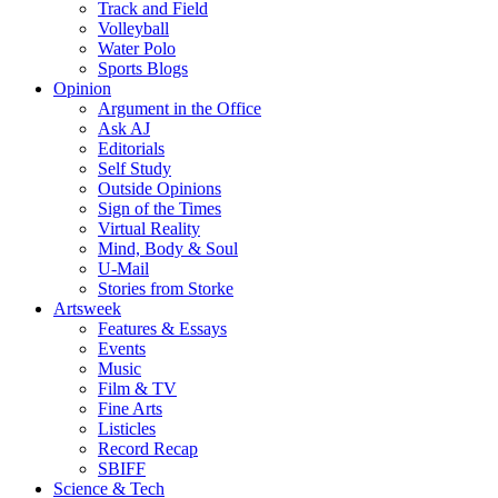
Track and Field
Volleyball
Water Polo
Sports Blogs
Opinion
Argument in the Office
Ask AJ
Editorials
Self Study
Outside Opinions
Sign of the Times
Virtual Reality
Mind, Body & Soul
U-Mail
Stories from Storke
Artsweek
Features & Essays
Events
Music
Film & TV
Fine Arts
Listicles
Record Recap
SBIFF
Science & Tech