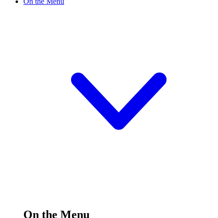
On the Menu
On the Menu