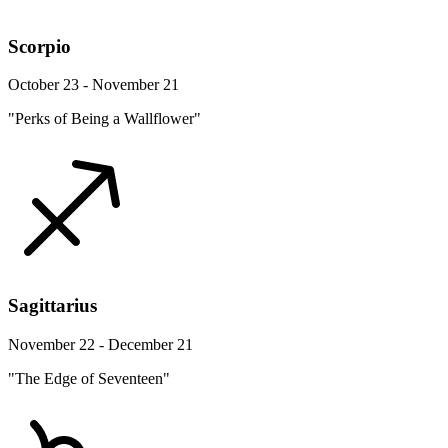
Scorpio
October 23 - November 21
"Perks of Being a Wallflower"
Sagittarius
November 22 - December 21
"The Edge of Seventeen"