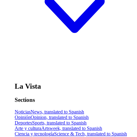
La Vista
Sections
Noticias
News, translated to Spanish
Opinión
Opinion, translated to Spanish
Deportes
Sports, translated to Spanish
Arte y cultura
Artsweek, translated to Spanish
Ciencia y tecnología
Science & Tech, translated to Spanish