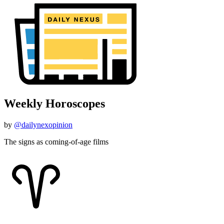
Weekly Horoscopes
by
@dailynexopinion
The signs as coming-of-age films