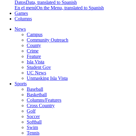
Datos
Data, translated to Spanish
En el menú
On the Menu, translated to Spanish
Games
Columns
News
Campus
Community Outreach
County
Crime
Feature
Isla Vista
Student Gov
UC News
Unmasking Isla Vista
Sports
Baseball
Basketball
Columns/Features
Cross Country
Golf
Soccer
Softball
Swim
Tennis