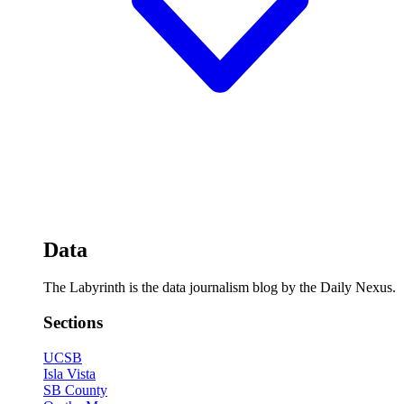
Data
The Labyrinth is the data journalism blog by the Daily Nexus.
Sections
UCSB
Isla Vista
SB County