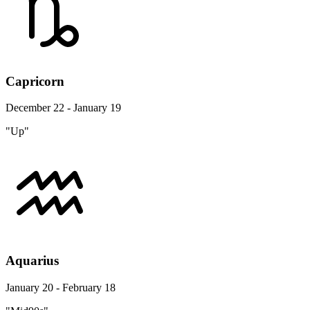
Capricorn
December 22 - January 19
"Up"
Aquarius
January 20 - February 18