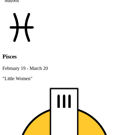
"Mid90s"
Pisces
February 19 - March 20
"Little Women"