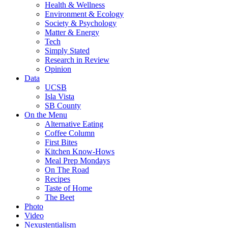
Health & Wellness
Environment & Ecology
Society & Psychology
Matter & Energy
Tech
Simply Stated
Research in Review
Opinion
Data
UCSB
Isla Vista
SB County
On the Menu
Alternative Eating
Coffee Column
First Bites
Kitchen Know-Hows
Meal Prep Mondays
On The Road
Recipes
Taste of Home
The Beet
Photo
Video
Nexustentialism