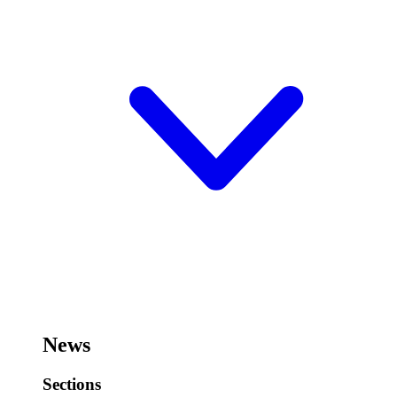
News
Sections