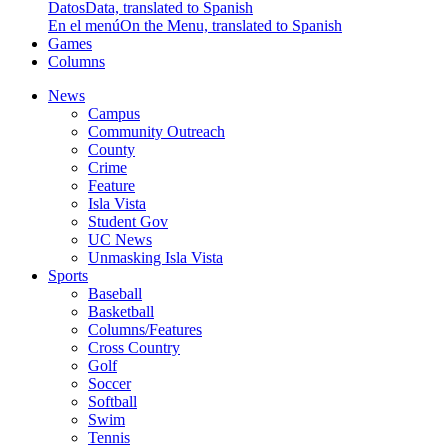
Datos
Data, translated to Spanish
En el menú
On the Menu, translated to Spanish
Games
Columns
News
Campus
Community Outreach
County
Crime
Feature
Isla Vista
Student Gov
UC News
Unmasking Isla Vista
Sports
Baseball
Basketball
Columns/Features
Cross Country
Golf
Soccer
Softball
Swim
Tennis