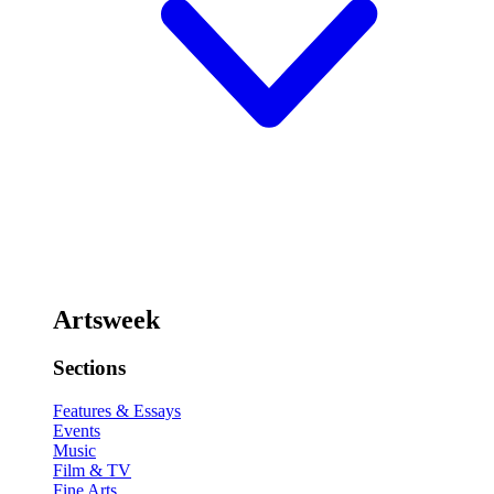
Artsweek
Sections
Features & Essays
Events
Music
Film & TV
Fine Arts