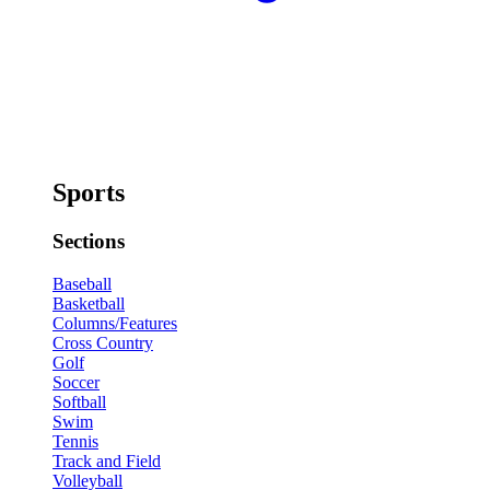
Sports
Sections
Baseball
Basketball
Columns/Features
Cross Country
Golf
Soccer
Softball
Swim
Tennis
Track and Field
Volleyball