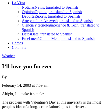
La Vista
Noticias
News, translated to Spanish
Opinión
Opinion, translated to Spanish
Deportes
Sports, translated to Spanish
Arte y cultura
Artsweek, translated to Spanish
Ciencia y tecnología
Science & Tech, translated to
Spanish
Datos
Data, translated to Spanish
En el menú
On the Menu, translated to Spanish
Games
Columns
Weather
I’ll love you forever
By
February 14, 2003 at 7:59 am
Alright, I’ll make it simple:
The problem with Valentine’s Day at this university is that most
people’s idea of a long-term relationship is tantric sex.