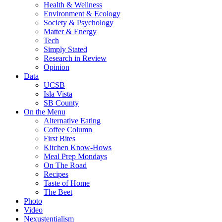
Health & Wellness
Environment & Ecology
Society & Psychology
Matter & Energy
Tech
Simply Stated
Research in Review
Opinion
Data
UCSB
Isla Vista
SB County
On the Menu
Alternative Eating
Coffee Column
First Bites
Kitchen Know-Hows
Meal Prep Mondays
On The Road
Recipes
Taste of Home
The Beet
Photo
Video
Nexustentialism