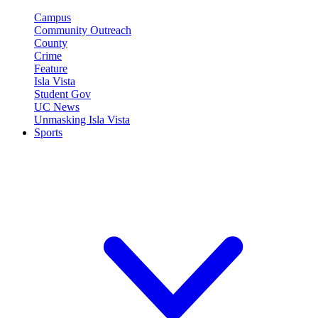
Campus
Community Outreach
County
Crime
Feature
Isla Vista
Student Gov
UC News
Unmasking Isla Vista
Sports