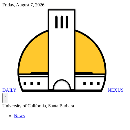
Friday, August 7, 2026
DAILY
NEXUS
University of California, Santa Barbara
News