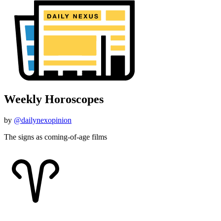
Weekly Horoscopes
by
@dailynexopinion
The signs as coming-of-age films