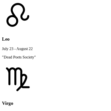
Leo
July 23 - August 22
"Dead Poets Society"
Virgo