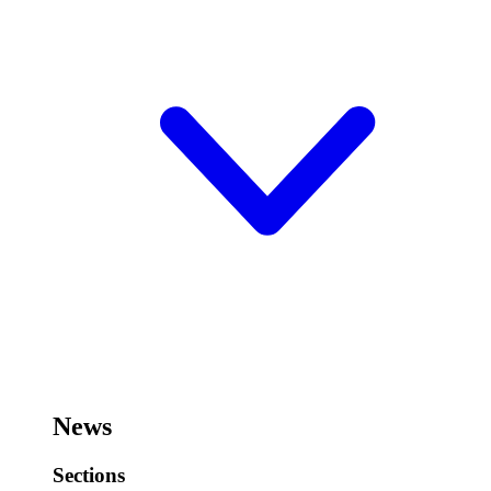
News
Sections