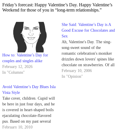
Friday’s forecast: Happy Valentine’s Day. Happy Valentine’s
Weekend for those of you in “long-term relationships.”
She Said: Valentine’s Day is A
Good Excuse for Chocolates and
Sex
Ah, Valentine's Day. The sing-
song-sweet sound of the
romantic celebration's moniker
How to: Valentine’s Day for
drizzles down lovers' spines like
couples and singles alike
chocolate on strawberries. Of all
February 12, 2026
the holidays in the year, this one
February 10, 2006
In "Columns"
makes for the most sensual, the
In "Opinion"
most arousing, the most fun.
Avoid Valentine’s Day Blues Isla
Vista Style
Take cover, children. Cupid will
be here in just four days, and he
is covered in heart-shaped boils
ejaculating chocolate-flavored
pus. Based on my past several
Valentine's Days, this diaper-
February 10, 2010