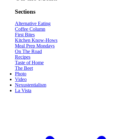
Sections
Alternative Eating
Coffee Column
First Bites
Kitchen Know-Hows
Meal Prep Mondays
On The Road
Recipes
Taste of Home
The Beet
Photo
Video
Nexustentialism
La Vista