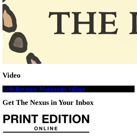
Video
Crib Reviews: Manzanita Village
Get The Nexus in Your Inbox