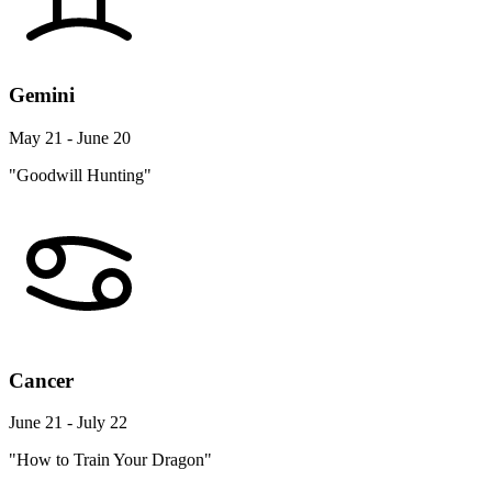
Gemini
May 21 - June 20
"Goodwill Hunting"
Cancer
June 21 - July 22
"How to Train Your Dragon"