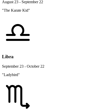
August 23 - September 22
"The Karate Kid"
Libra
September 23 - October 22
"Ladybird"