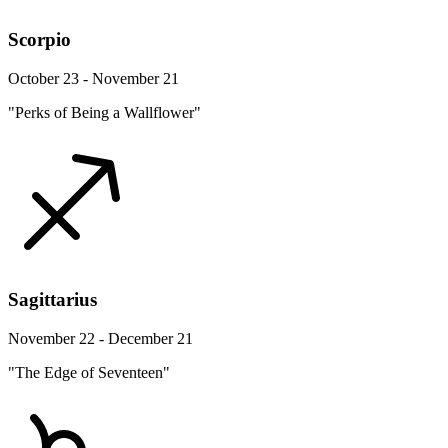
Scorpio
October 23 - November 21
"Perks of Being a Wallflower"
Sagittarius
November 22 - December 21
"The Edge of Seventeen"