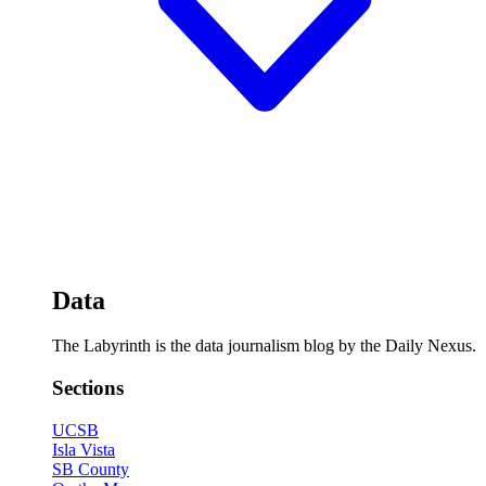
Data
The Labyrinth is the data journalism blog by the Daily Nexus.
Sections
UCSB
Isla Vista
SB County