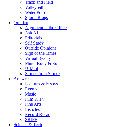
Track and Field
Volleyball
Water Polo
Sports Blogs
Opinion
Argument in the Office
Ask AJ
Editorials
Self Study
Outside Opinions
Sign of the Times
Virtual Reality
Mind, Body & Soul
U-Mail
Stories from Storke
Artsweek
Features & Essays
Events
Music
Film & TV
Fine Arts
Listicles
Record Recap
SBIFF
Science & Tech