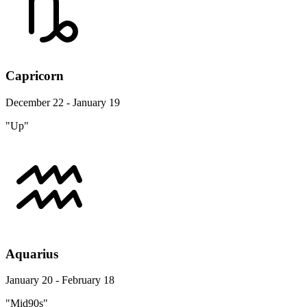
Capricorn
December 22 - January 19
"Up"
Aquarius
January 20 - February 18
"Mid90s"