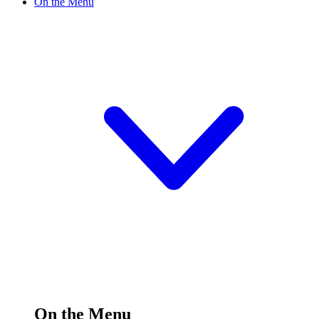
On the Menu
On the Menu