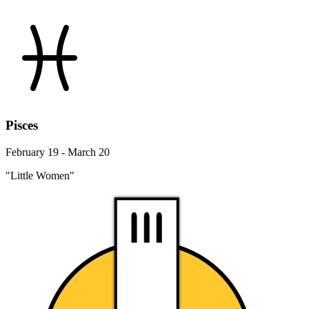
Pisces
February 19 - March 20
"Little Women"