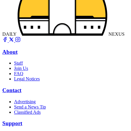
DAILY
NEXUS
About
Staff
Join Us
FAQ
Legal Notices
Contact
Advertising
Send a News Tip
Classified Ads
Support