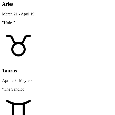
Aries
March 21 - April 19
"Holes"
Taurus
April 20 - May 20
"The Sandlot"