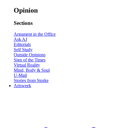
Opinion
Sections
Argument in the Office
Ask AJ
Editorials
Self Study
Outside Opinions
Sign of the Times
Virtual Reality
Mind, Body & Soul
U-Mail
Stories from Storke
Artsweek