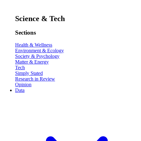
Science & Tech
Sections
Health & Wellness
Environment & Ecology
Society & Psychology
Matter & Energy
Tech
Simply Stated
Research in Review
Opinion
Data