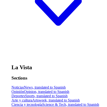
La Vista
Sections
Noticias
News, translated to Spanish
Opinión
Opinion, translated to Spanish
Deportes
Sports, translated to Spanish
Arte y cultura
Artsweek, translated to Spanish
Ciencia y tecnología
Science & Tech, translated to Spanish