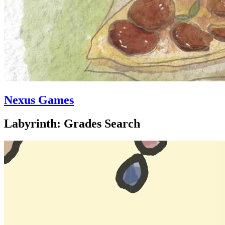
Nexus Games
Labyrinth: Grades Search