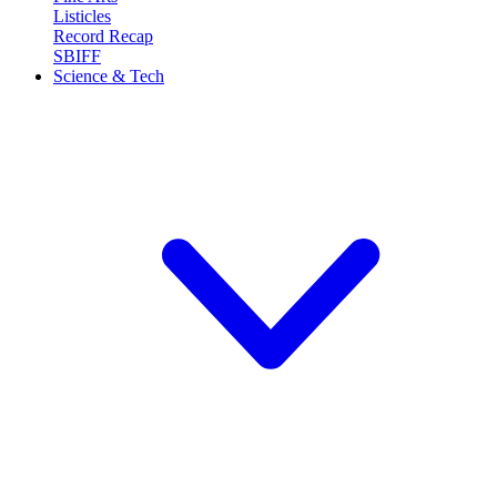
Listicles
Record Recap
SBIFF
Science & Tech