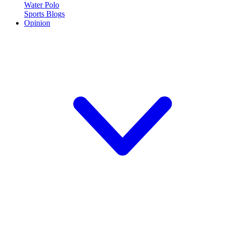
Water Polo
Sports Blogs
Opinion