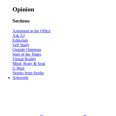
Opinion
Sections
Argument in the Office
Ask AJ
Editorials
Self Study
Outside Opinions
Sign of the Times
Virtual Reality
Mind, Body & Soul
U-Mail
Stories from Storke
Artsweek