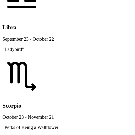
Libra
September 23 - October 22
"Ladybird"
Scorpio
October 23 - November 21
"Perks of Being a Wallflower"