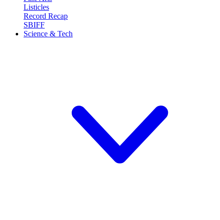
Listicles
Record Recap
SBIFF
Science & Tech