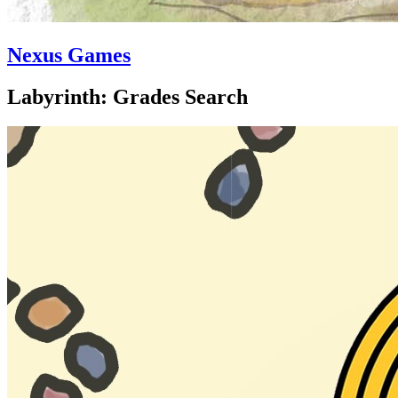
Nexus Games
Labyrinth: Grades Search