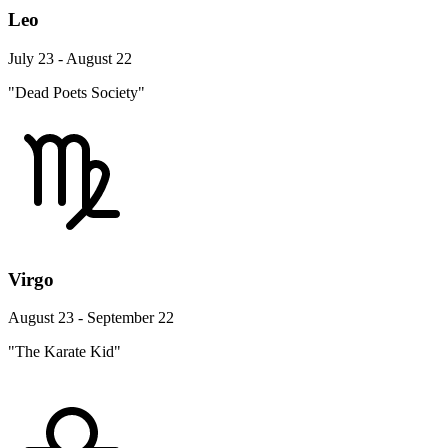
Leo
July 23 - August 22
"Dead Poets Society"
Virgo
August 23 - September 22
"The Karate Kid"