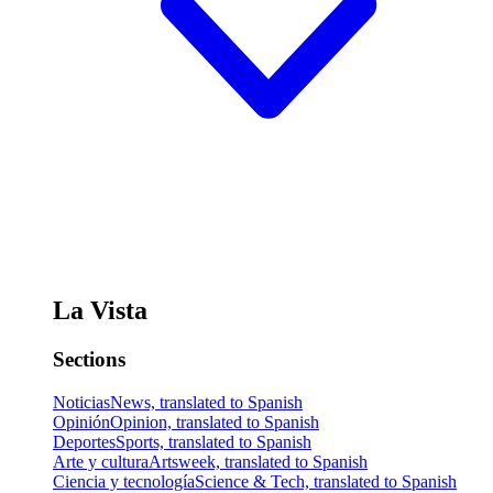
La Vista
Sections
Noticias
News, translated to Spanish
Opinión
Opinion, translated to Spanish
Deportes
Sports, translated to Spanish
Arte y cultura
Artsweek, translated to Spanish
Ciencia y tecnología
Science & Tech, translated to Spanish