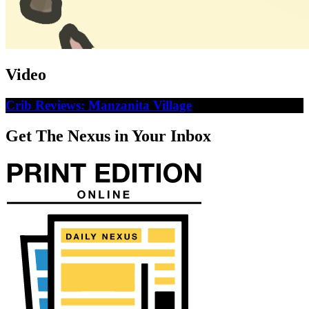
Video
Crib Reviews: Manzanita Village
Get The Nexus in Your Inbox