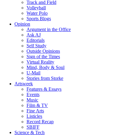
Track and Field
Volleyball
Water Polo
Sports Blogs
Opinion
Argument in the Office
Ask AJ
Editorials
Self Study
Outside Opinions
Sign of the Times
Virtual Reality
Mind, Body & Soul
U-Mail
Stories from Storke
Artsweek
Features & Essays
Events
Music
Film & TV
Fine Arts
Listicles
Record Recap
SBIFF
Science & Tech