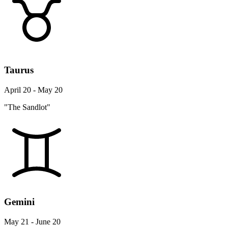
Taurus
April 20 - May 20
"The Sandlot"
Gemini
May 21 - June 20