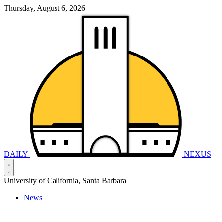
Thursday, August 6, 2026
DAILY
NEXUS
University of California, Santa Barbara
News