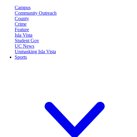
Campus
Community Outreach
County
Crime
Feature
Isla Vista
Student Gov
UC News
Unmasking Isla Vista
Sports