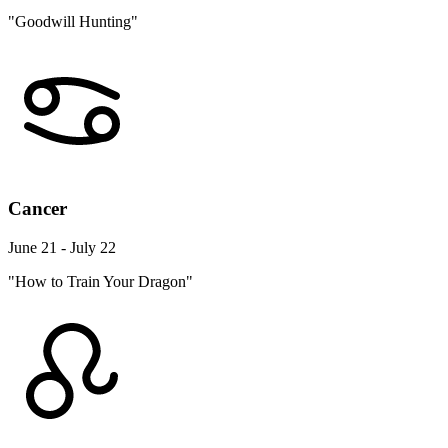
"Goodwill Hunting"
Cancer
June 21 - July 22
"How to Train Your Dragon"