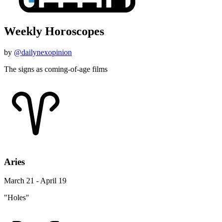
Weekly Horoscopes
by
@dailynexopinion
The signs as coming-of-age films
Aries
March 21 - April 19
"Holes"