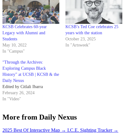
KCSB Celebrates 60-year
KCSB’s Ted Coe celebrates 25
Legacy with Alumni and
years with the station
Students
October 23, 2025
May 10, 2022
In "Artsweek"
In "Campus"
“Through the Archives:
Exploring Campus Black
History” at UCSB | KCSB & the
Daily Nexus
Edited by Citlali Ibarra
February 26, 2024
In "Video"
More from Daily Nexus
2025 Best Of Interactive Map
→
I.C.E. Sighting Tracker
→