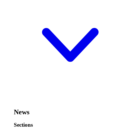
News
Sections