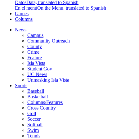
Datos
Data, translated to Spanish
En el menú
On the Menu, translated to Spanish
Games
Columns
News
Campus
Community Outreach
County
Crime
Feature
Isla Vista
Student Gov
UC News
Unmasking Isla Vista
Sports
Baseball
Basketball
Columns/Features
Cross Country
Golf
Soccer
Softball
Swim
Tennis