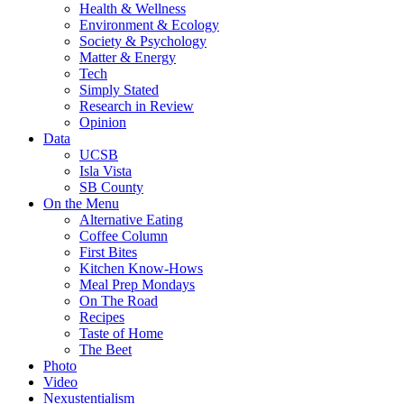
Health & Wellness
Environment & Ecology
Society & Psychology
Matter & Energy
Tech
Simply Stated
Research in Review
Opinion
Data
UCSB
Isla Vista
SB County
On the Menu
Alternative Eating
Coffee Column
First Bites
Kitchen Know-Hows
Meal Prep Mondays
On The Road
Recipes
Taste of Home
The Beet
Photo
Video
Nexustentialism