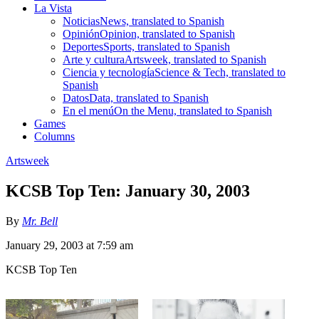
La Vista
Noticias
News, translated to Spanish
Opinión
Opinion, translated to Spanish
Deportes
Sports, translated to Spanish
Arte y cultura
Artsweek, translated to Spanish
Ciencia y tecnología
Science & Tech, translated to
Spanish
Datos
Data, translated to Spanish
En el menú
On the Menu, translated to Spanish
Games
Columns
Artsweek
KCSB Top Ten: January 30, 2003
By
Mr. Bell
January 29, 2003 at 7:59 am
KCSB Top Ten