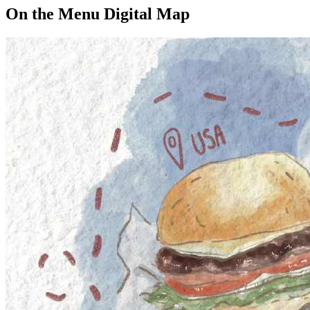
On the Menu Digital Map