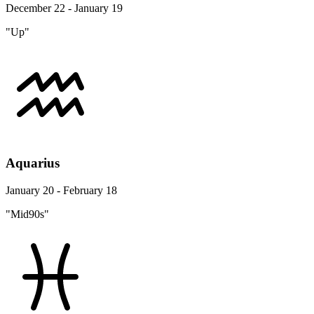
December 22 - January 19
"Up"
Aquarius
January 20 - February 18
"Mid90s"