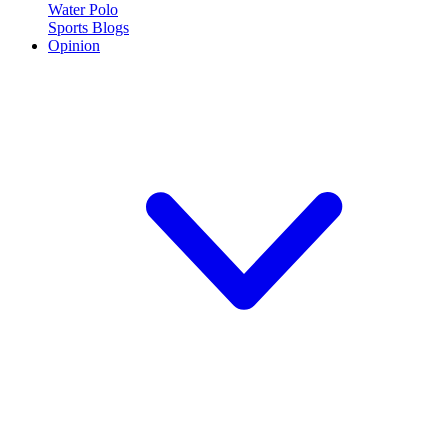
Water Polo
Sports Blogs
Opinion