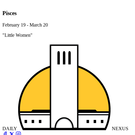
Pisces
February 19 - March 20
"Little Women"
DAILY
NEXUS