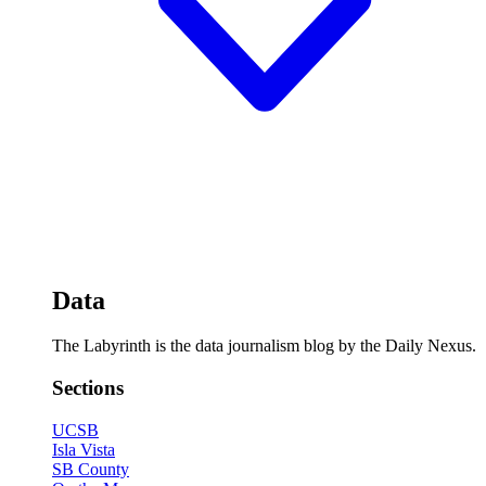
Data
The Labyrinth is the data journalism blog by the Daily Nexus.
Sections
UCSB
Isla Vista
SB County