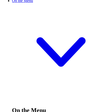
On the Menu
On the Menu