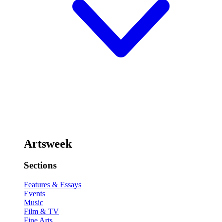
Artsweek
Sections
Features & Essays
Events
Music
Film & TV
Fine Arts