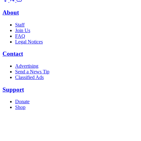
About
Staff
Join Us
FAQ
Legal Notices
Contact
Advertising
Send a News Tip
Classified Ads
Support
Donate
Shop