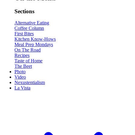
Sections
Alternative Eating
Coffee Column
First Bites
Kitchen Know-Hows
Meal Prep Mondays
On The Road
Recipes
Taste of Home
The Beet
Photo
Video
Nexustentialism
La Vista