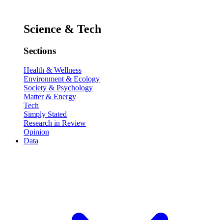
Science & Tech
Sections
Health & Wellness
Environment & Ecology
Society & Psychology
Matter & Energy
Tech
Simply Stated
Research in Review
Opinion
Data