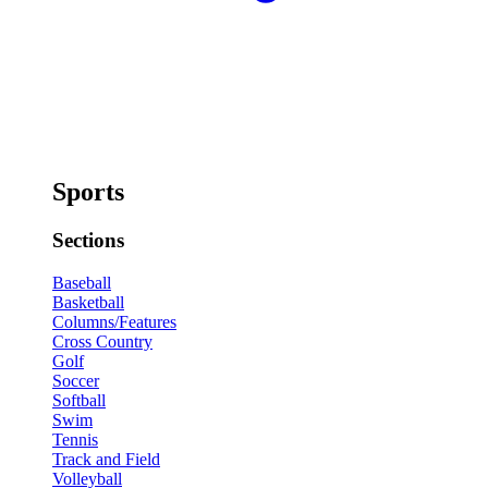
Sports
Sections
Baseball
Basketball
Columns/Features
Cross Country
Golf
Soccer
Softball
Swim
Tennis
Track and Field
Volleyball