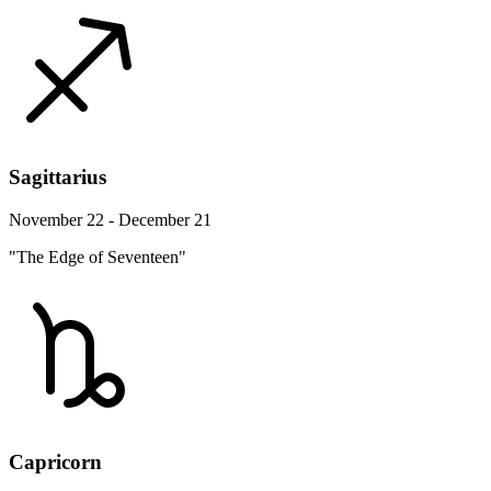
Sagittarius
November 22 - December 21
"The Edge of Seventeen"
Capricorn