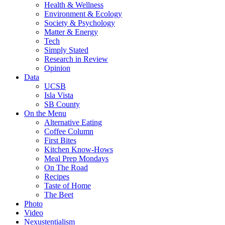
Health & Wellness
Environment & Ecology
Society & Psychology
Matter & Energy
Tech
Simply Stated
Research in Review
Opinion
Data
UCSB
Isla Vista
SB County
On the Menu
Alternative Eating
Coffee Column
First Bites
Kitchen Know-Hows
Meal Prep Mondays
On The Road
Recipes
Taste of Home
The Beet
Photo
Video
Nexustentialism