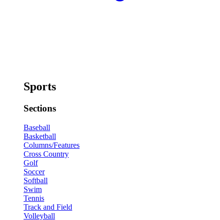
Sports
Sections
Baseball
Basketball
Columns/Features
Cross Country
Golf
Soccer
Softball
Swim
Tennis
Track and Field
Volleyball