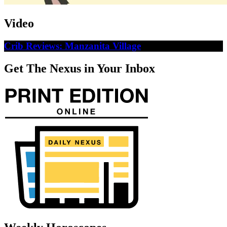
Video
Crib Reviews: Manzanita Village
Get The Nexus in Your Inbox