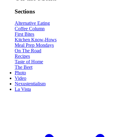
Sections
Alternative Eating
Coffee Column
First Bites
Kitchen Know-Hows
Meal Prep Mondays
On The Road
Recipes
Taste of Home
The Beet
Photo
Video
Nexustentialism
La Vista