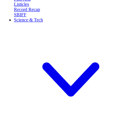
Listicles
Record Recap
SBIFF
Science & Tech