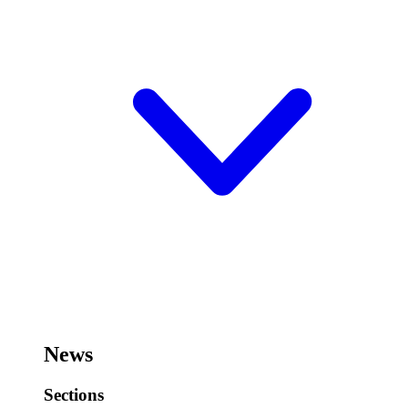
News
Sections