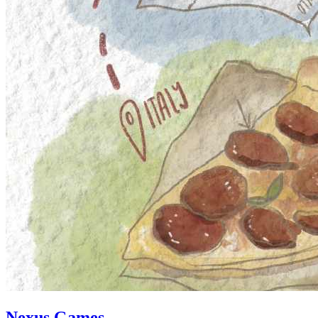
Nexus Games