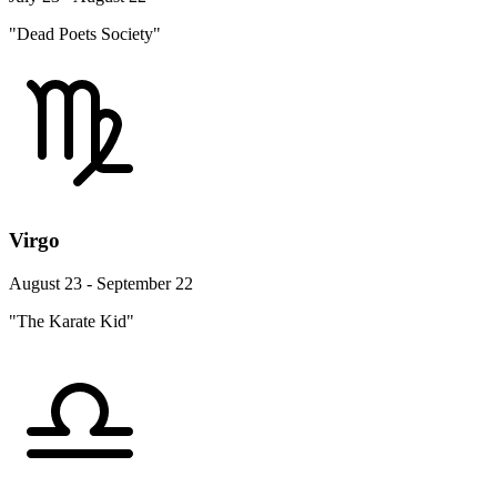
"Dead Poets Society"
Virgo
August 23 - September 22
"The Karate Kid"