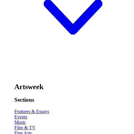
Artsweek
Sections
Features & Essays
Events
Music
Film & TV
Fine Arts