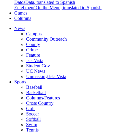
Datos
Data, translated to Spanish
En el menú
On the Menu, translated to Spanish
Games
Columns
News
Campus
Community Outreach
County
Crime
Feature
Isla Vista
Student Gov
UC News
Unmasking Isla Vista
Sports
Baseball
Basketball
Columns/Features
Cross Country
Golf
Soccer
Softball
Swim
Tennis