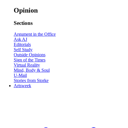
Opinion
Sections
Argument in the Office
Ask AJ
Editorials
Self Study
Outside Opinions
Sign of the Times
Virtual Reality
Mind, Body & Soul
U-Mail
Stories from Storke
Artsweek