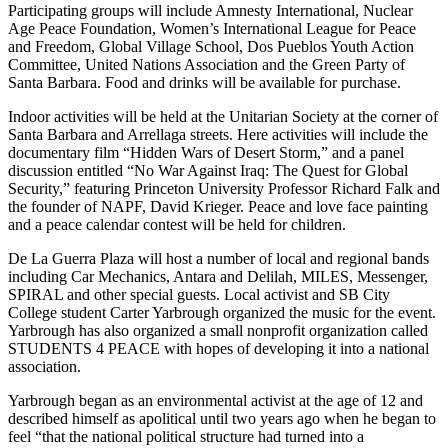
Participating groups will include Amnesty International, Nuclear
Age Peace Foundation, Women’s International League for Peace
and Freedom, Global Village School, Dos Pueblos Youth Action
Committee, United Nations Association and the Green Party of
Santa Barbara. Food and drinks will be available for purchase.
Indoor activities will be held at the Unitarian Society at the corner of
Santa Barbara and Arrellaga streets. Here activities will include the
documentary film “Hidden Wars of Desert Storm,” and a panel
discussion entitled “No War Against Iraq: The Quest for Global
Security,” featuring Princeton University Professor Richard Falk and
the founder of NAPF, David Krieger. Peace and love face painting
and a peace calendar contest will be held for children.
De La Guerra Plaza will host a number of local and regional bands
including Car Mechanics, Antara and Delilah, MILES, Messenger,
SPIRAL and other special guests. Local activist and SB City
College student Carter Yarbrough organized the music for the event.
Yarbrough has also organized a small nonprofit organization called
STUDENTS 4 PEACE with hopes of developing it into a national
association.
Yarbrough began as an environmental activist at the age of 12 and
described himself as apolitical until two years ago when he began to
feel “that the national political structure had turned into a