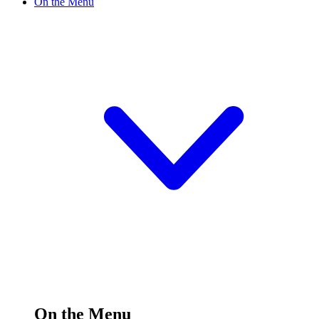
On the Menu
On the Menu