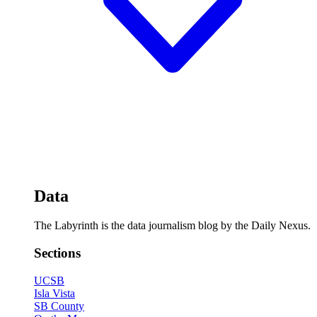
Data
The Labyrinth is the data journalism blog by the Daily Nexus.
Sections
UCSB
Isla Vista
SB County