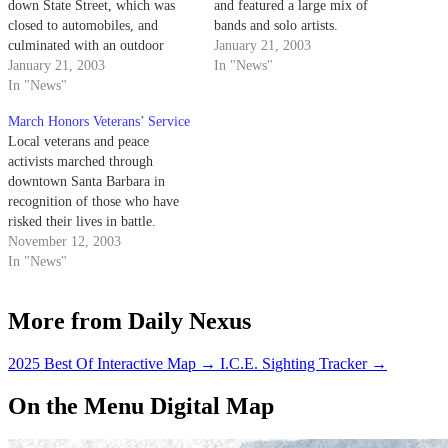
down State Street, which was
and featured a large mix of
closed to automobiles, and
bands and solo artists.
culminated with an outdoor
January 21, 2003
festival, including speakers and
January 21, 2003
In "News"
live music in Alameda Plaza.
In "News"
March Honors Veterans’ Service
Local veterans and peace
activists marched through
downtown Santa Barbara in
recognition of those who have
risked their lives in battle.
Veterans for Peace held a rally
November 12, 2003
and march on State Street on
In "News"
Tuesday with speeches by
Congresswoman Lois Capps,
More from Daily Nexus
City Councilman Babatunde
Folayemi and veteran Laura
Slattery.
2025 Best Of Interactive Map
→
I.C.E. Sighting Tracker
→
On the Menu Digital Map