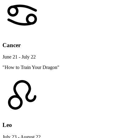
Cancer
June 21 - July 22
"How to Train Your Dragon"
Leo
July 23 - August 22