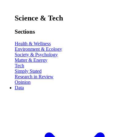
Science & Tech
Sections
Health & Wellness
Environment & Ecology
Society & Psychology
Matter & Energy
Tech
Simply Stated
Research in Review
Opinion
Data