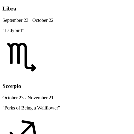
Libra
September 23 - October 22
"Ladybird"
Scorpio
October 23 - November 21
"Perks of Being a Wallflower"