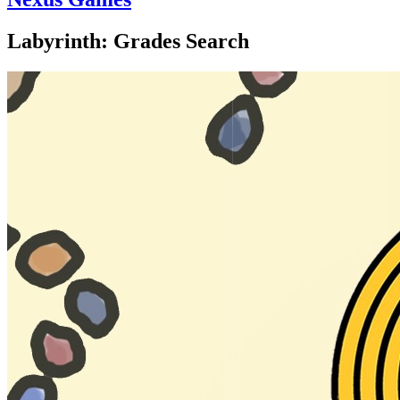
Labyrinth: Grades Search