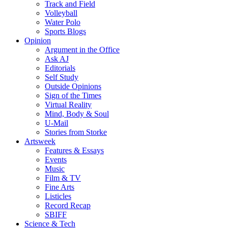
Track and Field
Volleyball
Water Polo
Sports Blogs
Opinion
Argument in the Office
Ask AJ
Editorials
Self Study
Outside Opinions
Sign of the Times
Virtual Reality
Mind, Body & Soul
U-Mail
Stories from Storke
Artsweek
Features & Essays
Events
Music
Film & TV
Fine Arts
Listicles
Record Recap
SBIFF
Science & Tech