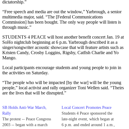
dictatorship.”
“Free speech and media are out the window,” Yarbrough, a senior
multimedia major, said. “The [Federal Communications
Commission] has been bought. The only way people will listen is
through music.”
STUDENTS 4 PEACE will host another benefit concert Jan. 19 at
SoHo nightclub beginning at 6 p.m. Yarbrough described it as a
singer/songwriter acoustic showcase that will feature artists such as
Kristen Candy, Crosby Loggins, Rigsby, Catfish Charlie and Yo
Mango.
Local participants encourage students and young people to join in
the activities on Saturday.
“The people who will be impacted [by the war] will be the young
people,” local activist and rally organizer Toni Wellen said. “Theirs
are the lives that will be disrupted.”
SB Holds Anti-War March,
Local Concert Promotes Peace
Rally
Students 4 Peace sponsored the
The protest -- Peace Congress
late-night event, which began at
2003 -- began with a march
6 p.m. and ended around 1 a.m.,