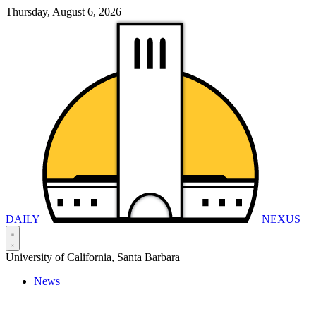
Thursday, August 6, 2026
DAILY
NEXUS
University of California, Santa Barbara
News