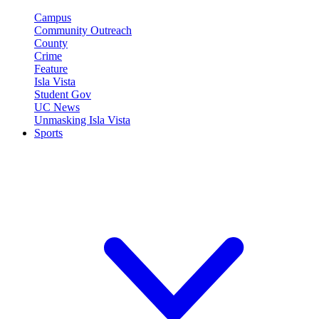
Campus
Community Outreach
County
Crime
Feature
Isla Vista
Student Gov
UC News
Unmasking Isla Vista
Sports