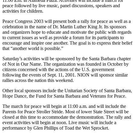
11:00 a.m. in Alameda Plaza. Activities will include a march for
peace followed by live music, panel discussions, speakers and
activities for children.
Peace Congress 2003 will present both a rally for peace as well as a
celebration in the name of Dr. Martin Luther King Jr. Its sponsors
and organizers hope to educate and motivate the public with regards
to current issues as well as provide a forum for its participants to
encourage and inspire one another. The goal is to express their belief
that “another world is possible.”
Saturday’s activities will be sponsored by the Santa Barbara chapter
of Not in Our Name. The organization was founded in October by
citizens concerned with the actions of the U.S. government
following the events of Sept. 11, 2001. NION will sponsor similar
rallies across the nation this weekend.
Other local sponsors include the Unitarian Society of Santa Barbara,
Hope Dance, the Fund for Santa Barbara and Veterans for Peace.
The march for peace will begin at 11:00 a.m. and will include the
Parents for Peace Stroller Stride. Most of lower State Street will be
closed at this time to accommodate the demonstration. The rally and
event activities will begin at noon. Live music will include a
performance by Glen Phillips of Toad the Wet Sprocket.