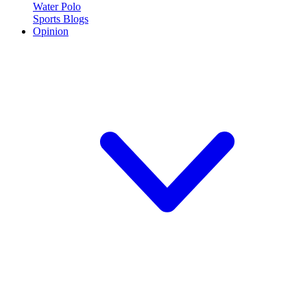
Water Polo
Sports Blogs
Opinion