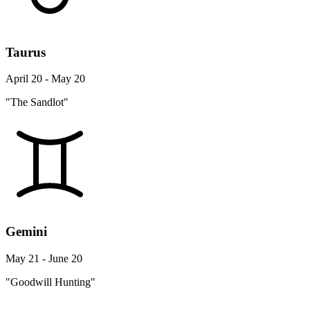
Taurus
April 20 - May 20
"The Sandlot"
Gemini
May 21 - June 20
"Goodwill Hunting"