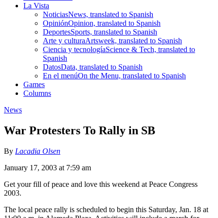
La Vista
Noticias
News, translated to Spanish
Opinión
Opinion, translated to Spanish
Deportes
Sports, translated to Spanish
Arte y cultura
Artsweek, translated to Spanish
Ciencia y tecnología
Science & Tech, translated to
Spanish
Datos
Data, translated to Spanish
En el menú
On the Menu, translated to Spanish
Games
Columns
News
War Protesters To Rally in SB
By
Lacadia Olsen
January 17, 2003 at 7:59 am
Get your fill of peace and love this weekend at Peace Congress
2003.
The local peace rally is scheduled to begin this Saturday, Jan. 18 at