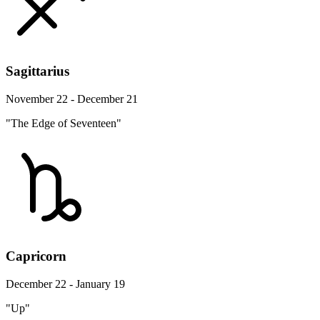
Sagittarius
November 22 - December 21
"The Edge of Seventeen"
Capricorn
December 22 - January 19
"Up"