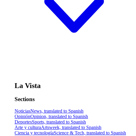
La Vista
Sections
Noticias
News, translated to Spanish
Opinión
Opinion, translated to Spanish
Deportes
Sports, translated to Spanish
Arte y cultura
Artsweek, translated to Spanish
Ciencia y tecnología
Science & Tech, translated to Spanish