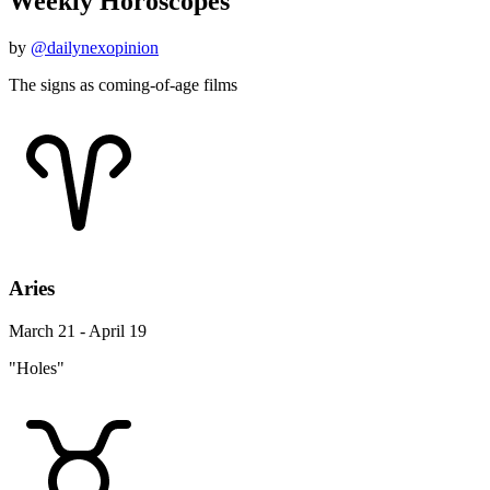
Weekly Horoscopes
by
@dailynexopinion
The signs as coming-of-age films
Aries
March 21 - April 19
"Holes"