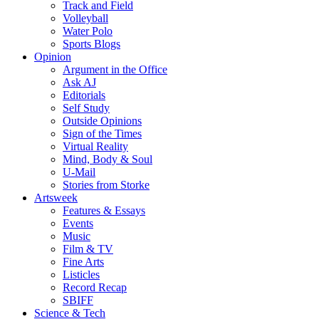
Track and Field
Volleyball
Water Polo
Sports Blogs
Opinion
Argument in the Office
Ask AJ
Editorials
Self Study
Outside Opinions
Sign of the Times
Virtual Reality
Mind, Body & Soul
U-Mail
Stories from Storke
Artsweek
Features & Essays
Events
Music
Film & TV
Fine Arts
Listicles
Record Recap
SBIFF
Science & Tech