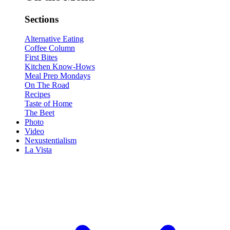
Sections
Alternative Eating
Coffee Column
First Bites
Kitchen Know-Hows
Meal Prep Mondays
On The Road
Recipes
Taste of Home
The Beet
Photo
Video
Nexustentialism
La Vista