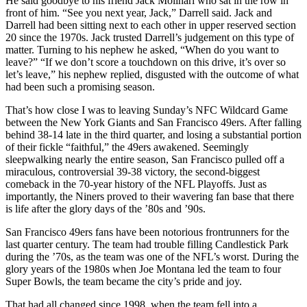
He said goodbye to his friend Jack Molinari who sat in the row in
front of him. “See you next year, Jack,” Darrell said. Jack and
Darrell had been sitting next to each other in upper reserved section
20 since the 1970s. Jack trusted Darrell’s judgement on this type of
matter. Turning to his nephew he asked, “When do you want to
leave?” “If we don’t score a touchdown on this drive, it’s over so
let’s leave,” his nephew replied, disgusted with the outcome of what
had been such a promising season.
That’s how close I was to leaving Sunday’s NFC Wildcard Game
between the New York Giants and San Francisco 49ers. After falling
behind 38-14 late in the third quarter, and losing a substantial portion
of their fickle “faithful,” the 49ers awakened. Seemingly
sleepwalking nearly the entire season, San Francisco pulled off a
miraculous, controversial 39-38 victory, the second-biggest
comeback in the 70-year history of the NFL Playoffs. Just as
importantly, the Niners proved to their wavering fan base that there
is life after the glory days of the ’80s and ’90s.
San Francisco 49ers fans have been notorious frontrunners for the
last quarter century. The team had trouble filling Candlestick Park
during the ’70s, as the team was one of the NFL’s worst. During the
glory years of the 1980s when Joe Montana led the team to four
Super Bowls, the team became the city’s pride and joy.
That had all changed since 1998, when the team fell into a