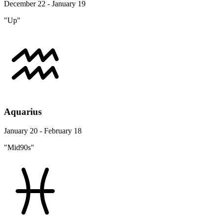
December 22 - January 19
"Up"
Aquarius
January 20 - February 18
"Mid90s"