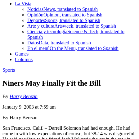
La Vista
Noticias
News, translated to Spanish
Opinión
Opinion, translated to Spanish
Deportes
Sports, translated to Spanish
Arte y cultura
Artsweek, translated to Spanish
Ciencia y tecnología
Science & Tech, translated to
Spanish
Datos
Data, translated to Spanish
En el menú
On the Menu, translated to Spanish
Games
Columns
Sports
Niners May Finally Fit the Bill
By
Harry Berezin
January 9, 2003 at 7:59 am
By Harry Berezin
San Francisco, Calif. – Darrell Solomon had had enough. He had
come in with low expectations of course, but 38-14 was disgraceful.