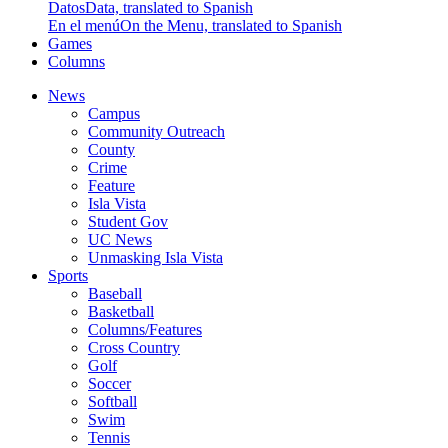
Datos
Data, translated to Spanish
En el menú
On the Menu, translated to Spanish
Games
Columns
News
Campus
Community Outreach
County
Crime
Feature
Isla Vista
Student Gov
UC News
Unmasking Isla Vista
Sports
Baseball
Basketball
Columns/Features
Cross Country
Golf
Soccer
Softball
Swim
Tennis