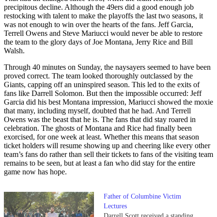
precipitous decline. Although the 49ers did a good enough job
restocking with talent to make the playoffs the last two seasons, it
was not enough to win over the hearts of the fans. Jeff Garcia,
Terrell Owens and Steve Mariucci would never be able to restore
the team to the glory days of Joe Montana, Jerry Rice and Bill
Walsh.
Through 40 minutes on Sunday, the naysayers seemed to have been
proved correct. The team looked thoroughly outclassed by the
Giants, capping off an uninspired season. This led to the exits of
fans like Darrell Solomon. But then the impossible occurred: Jeff
Garcia did his best Montana impression, Mariucci showed the moxie
that many, including myself, doubted that he had. And Terrell
Owens was the beast that he is. The fans that did stay roared in
celebration. The ghosts of Montana and Rice had finally been
exorcised, for one week at least. Whether this means that season
ticket holders will resume showing up and cheering like every other
team’s fans do rather than sell their tickets to fans of the visiting team
remains to be seen, but at least a fan who did stay for the entire
game now has hope.
Father of Columbine Victim
Lectures
Darrell Scott received a standing