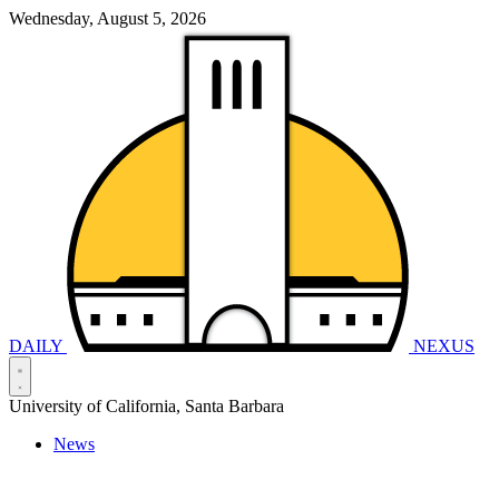
Wednesday, August 5, 2026
DAILY
NEXUS
University of California, Santa Barbara
News