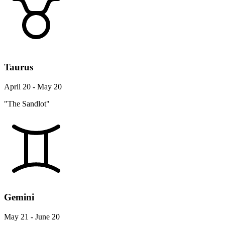
Taurus
April 20 - May 20
"The Sandlot"
Gemini
May 21 - June 20