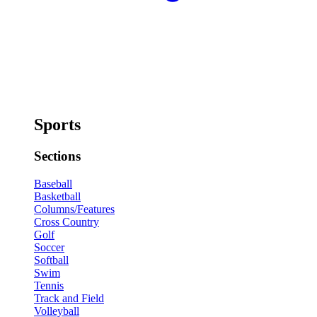
Sports
Sections
Baseball
Basketball
Columns/Features
Cross Country
Golf
Soccer
Softball
Swim
Tennis
Track and Field
Volleyball