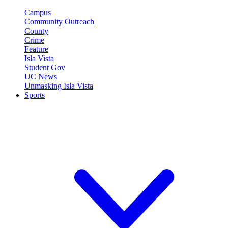
Campus
Community Outreach
County
Crime
Feature
Isla Vista
Student Gov
UC News
Unmasking Isla Vista
Sports