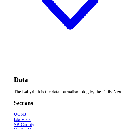
Data
The Labyrinth is the data journalism blog by the Daily Nexus.
Sections
UCSB
Isla Vista
SB County