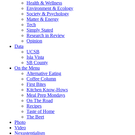
Health & Wellness
Environment & Ecology
Society & Psychology
Matter & Energy
Tech
Simply Stated
Research in Review
Opinion
Data
UCSB
Isla Vista
SB County
On the Menu
Alternative Eating
Coffee Column
First Bites
Kitchen Know-Hows
Meal Prep Mondays
On The Road
Recipes
Taste of Home
The Beet
Photo
Video
Nexustentialism