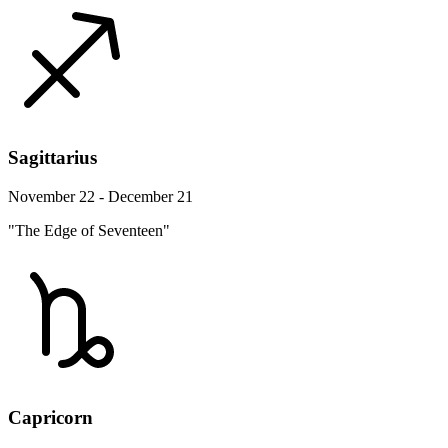
Sagittarius
November 22 - December 21
"The Edge of Seventeen"
Capricorn