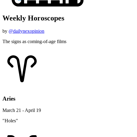
Weekly Horoscopes
by
@dailynexopinion
The signs as coming-of-age films
Aries
March 21 - April 19
"Holes"