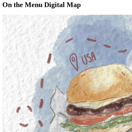
On the Menu Digital Map