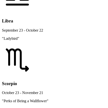
Libra
September 23 - October 22
"Ladybird"
Scorpio
October 23 - November 21
"Perks of Being a Wallflower"