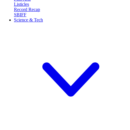
Listicles
Record Recap
SBIFF
Science & Tech