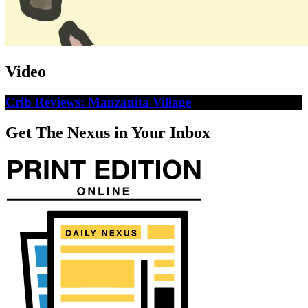
Video
Crib Reviews: Manzanita Village
Get The Nexus in Your Inbox