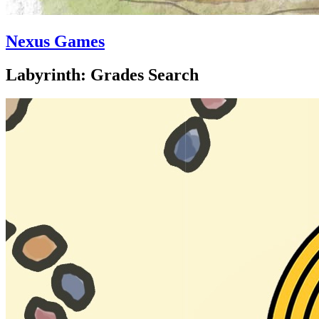
Nexus Games
Labyrinth: Grades Search