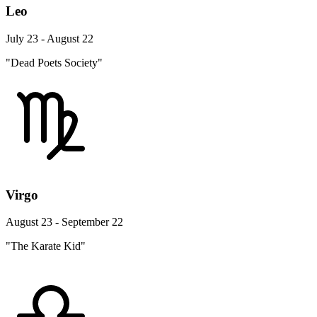
Leo
July 23 - August 22
"Dead Poets Society"
Virgo
August 23 - September 22
"The Karate Kid"