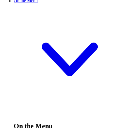
On the Menu
On the Menu