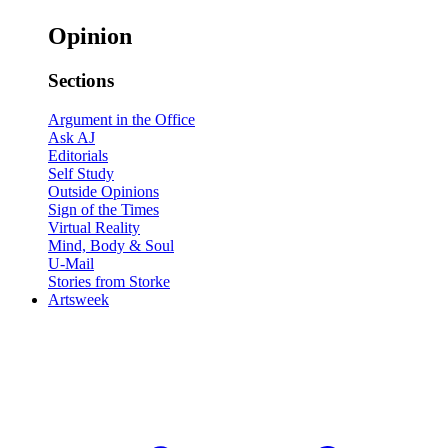
Opinion
Sections
Argument in the Office
Ask AJ
Editorials
Self Study
Outside Opinions
Sign of the Times
Virtual Reality
Mind, Body & Soul
U-Mail
Stories from Storke
Artsweek