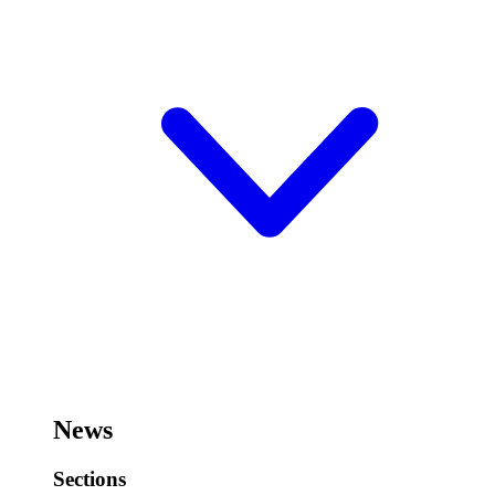
News
Sections