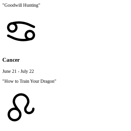
"Goodwill Hunting"
Cancer
June 21 - July 22
"How to Train Your Dragon"