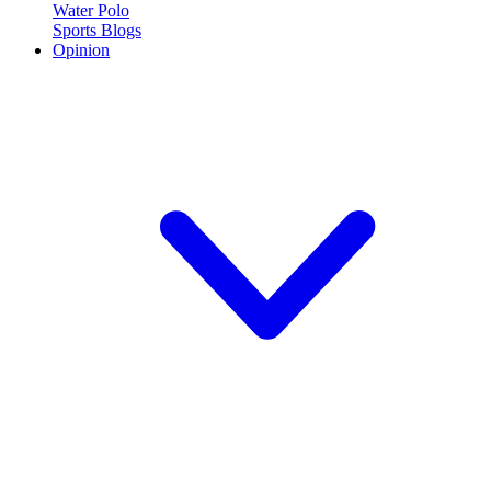
Water Polo
Sports Blogs
Opinion