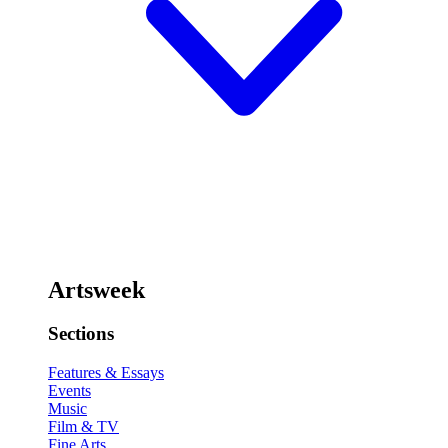
Artsweek
Sections
Features & Essays
Events
Music
Film & TV
Fine Arts