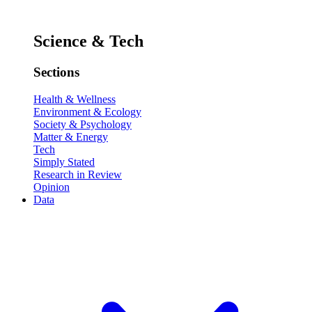
Science & Tech
Sections
Health & Wellness
Environment & Ecology
Society & Psychology
Matter & Energy
Tech
Simply Stated
Research in Review
Opinion
Data