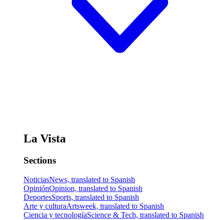
La Vista
Sections
Noticias
News, translated to Spanish
Opinión
Opinion, translated to Spanish
Deportes
Sports, translated to Spanish
Arte y cultura
Artsweek, translated to Spanish
Ciencia y tecnología
Science & Tech, translated to Spanish