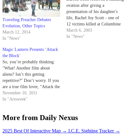
ovation after giving a
presentation of his daughter's
life, Rachel Joy Scott - one of
Traveling Preacher Debates
12 victims killed at Columbine
Evolution, Other Topics
High School in 1999. Scott
March 6, 2003
March 12, 2014
spoke to a packed house of over
In "News"
In "News"
800 people in Campbell Hall
Wednesday night, showing video
Magic Lantern Presents ‘Attack
clips, pictures and the…
the Block’
So, you’re probably thinking:
“What! Another film about
aliens? Isn’t this getting
repetitive?” Don’t worry. If you
are a true film lover, “Attack the
Block” is going to knock your
November 10, 2011
socks off. On Monday, Nov. 14,
In "Artsweek"
the Magic Lantern team will
show an exciting British movie
More from Daily Nexus
that attempts to improve on…
2025 Best Of Interactive Map
→
I.C.E. Sighting Tracker
→