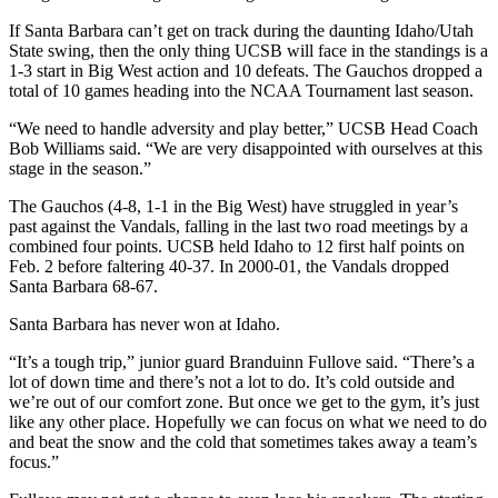
If Santa Barbara can’t get on track during the daunting Idaho/Utah
State swing, then the only thing UCSB will face in the standings is a
1-3 start in Big West action and 10 defeats. The Gauchos dropped a
total of 10 games heading into the NCAA Tournament last season.
“We need to handle adversity and play better,” UCSB Head Coach
Bob Williams said. “We are very disappointed with ourselves at this
stage in the season.”
The Gauchos (4-8, 1-1 in the Big West) have struggled in year’s
past against the Vandals, falling in the last two road meetings by a
combined four points. UCSB held Idaho to 12 first half points on
Feb. 2 before faltering 40-37. In 2000-01, the Vandals dropped
Santa Barbara 68-67.
Santa Barbara has never won at Idaho.
“It’s a tough trip,” junior guard Branduinn Fullove said. “There’s a
lot of down time and there’s not a lot to do. It’s cold outside and
we’re out of our comfort zone. But once we get to the gym, it’s just
like any other place. Hopefully we can focus on what we need to do
and beat the snow and the cold that sometimes takes away a team’s
focus.”