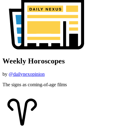
Weekly Horoscopes
by
@dailynexopinion
The signs as coming-of-age films