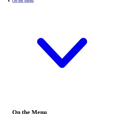
On the Menu
On the Menu