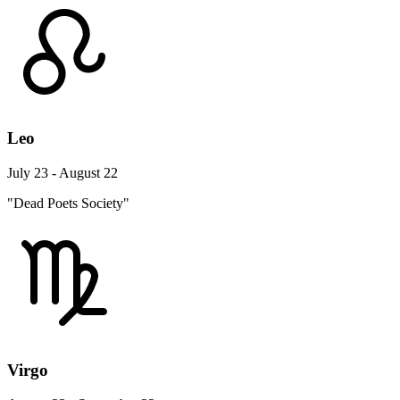
Leo
July 23 - August 22
"Dead Poets Society"
Virgo