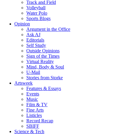
Track and Field
Volleyball
Water Polo
Sports Blogs
Opinion
Argument in the Office
Ask AJ
Editorials
Self Study
Outside Opinions
Sign of the Times
Virtual Reality
Mind, Body & Soul
U-Mail
Stories from Storke
Artsweek
Features & Essays
Events
Music
Film & TV
Fine Arts
Listicles
Record Recap
SBIFF
Science & Tech