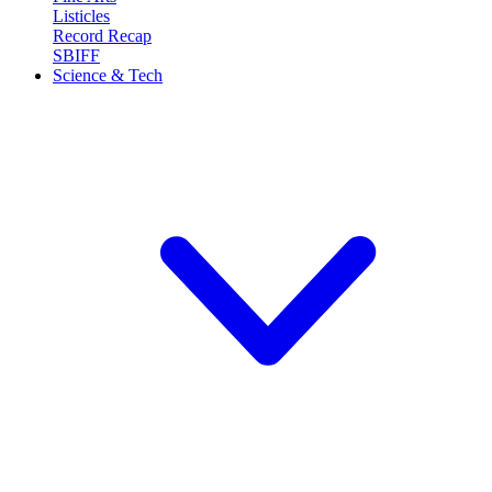
Listicles
Record Recap
SBIFF
Science & Tech