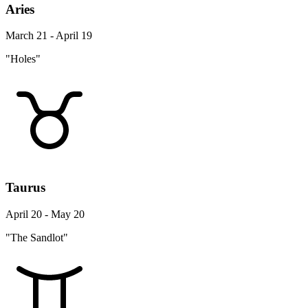
Aries
March 21 - April 19
"Holes"
Taurus
April 20 - May 20
"The Sandlot"