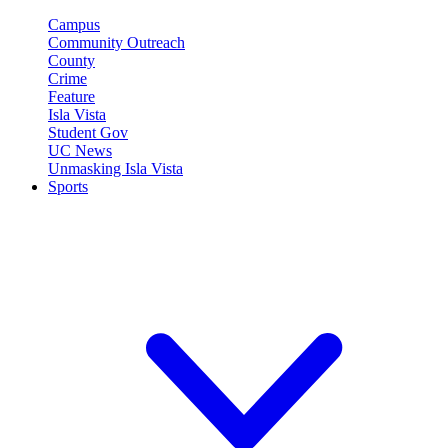
Campus
Community Outreach
County
Crime
Feature
Isla Vista
Student Gov
UC News
Unmasking Isla Vista
Sports