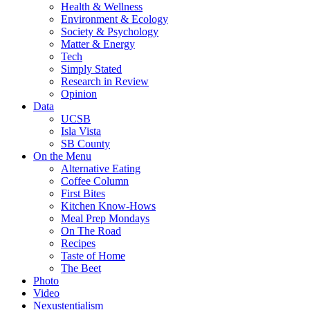
Health & Wellness
Environment & Ecology
Society & Psychology
Matter & Energy
Tech
Simply Stated
Research in Review
Opinion
Data
UCSB
Isla Vista
SB County
On the Menu
Alternative Eating
Coffee Column
First Bites
Kitchen Know-Hows
Meal Prep Mondays
On The Road
Recipes
Taste of Home
The Beet
Photo
Video
Nexustentialism