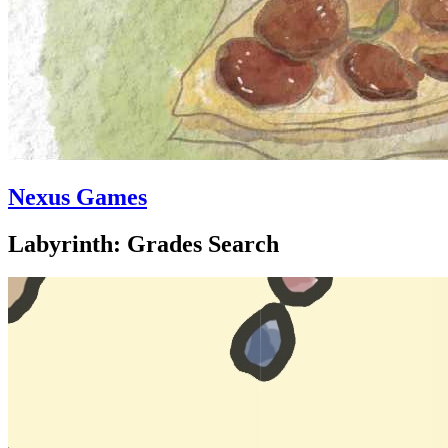
Nexus Games
Labyrinth: Grades Search