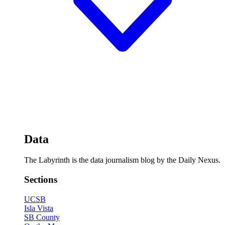
Data
The Labyrinth is the data journalism blog by the Daily Nexus.
Sections
UCSB
Isla Vista
SB County