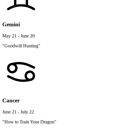
Gemini
May 21 - June 20
"Goodwill Hunting"
Cancer
June 21 - July 22
"How to Train Your Dragon"