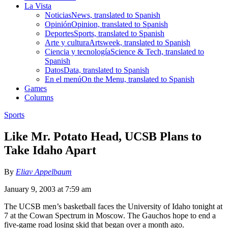
La Vista
Noticias
News, translated to Spanish
Opinión
Opinion, translated to Spanish
Deportes
Sports, translated to Spanish
Arte y cultura
Artsweek, translated to Spanish
Ciencia y tecnología
Science & Tech, translated to
Spanish
Datos
Data, translated to Spanish
En el menú
On the Menu, translated to Spanish
Games
Columns
Sports
Like Mr. Potato Head, UCSB Plans to
Take Idaho Apart
By
Eliav Appelbaum
January 9, 2003 at 7:59 am
The UCSB men’s basketball faces the University of Idaho tonight at
7 at the Cowan Spectrum in Moscow. The Gauchos hope to end a
five-game road losing skid that began over a month ago.