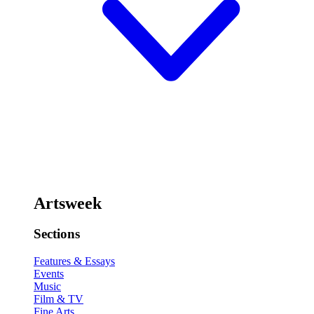
Artsweek
Sections
Features & Essays
Events
Music
Film & TV
Fine Arts