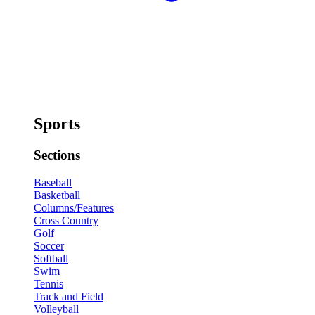
Sports
Sections
Baseball
Basketball
Columns/Features
Cross Country
Golf
Soccer
Softball
Swim
Tennis
Track and Field
Volleyball