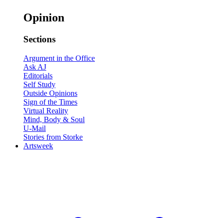
Opinion
Sections
Argument in the Office
Ask AJ
Editorials
Self Study
Outside Opinions
Sign of the Times
Virtual Reality
Mind, Body & Soul
U-Mail
Stories from Storke
Artsweek