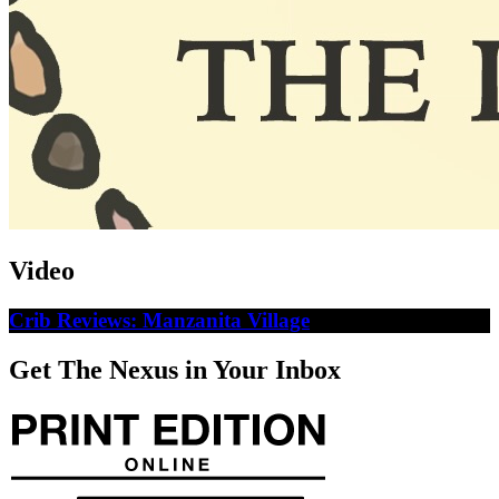
Video
Crib Reviews: Manzanita Village
Get The Nexus in Your Inbox