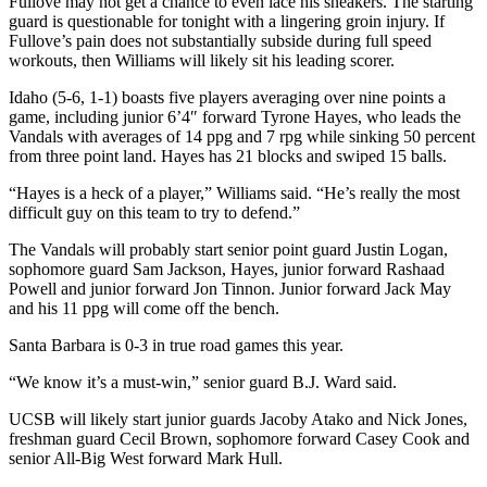
Fullove may not get a chance to even lace his sneakers. The starting
guard is questionable for tonight with a lingering groin injury. If
Fullove’s pain does not substantially subside during full speed
workouts, then Williams will likely sit his leading scorer.
Idaho (5-6, 1-1) boasts five players averaging over nine points a
game, including junior 6’4″ forward Tyrone Hayes, who leads the
Vandals with averages of 14 ppg and 7 rpg while sinking 50 percent
from three point land. Hayes has 21 blocks and swiped 15 balls.
“Hayes is a heck of a player,” Williams said. “He’s really the most
difficult guy on this team to try to defend.”
The Vandals will probably start senior point guard Justin Logan,
sophomore guard Sam Jackson, Hayes, junior forward Rashaad
Powell and junior forward Jon Tinnon. Junior forward Jack May
and his 11 ppg will come off the bench.
Santa Barbara is 0-3 in true road games this year.
“We know it’s a must-win,” senior guard B.J. Ward said.
UCSB will likely start junior guards Jacoby Atako and Nick Jones,
freshman guard Cecil Brown, sophomore forward Casey Cook and
senior All-Big West forward Mark Hull.