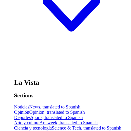
La Vista
Sections
Noticias
News, translated to Spanish
Opinión
Opinion, translated to Spanish
Deportes
Sports, translated to Spanish
Arte y cultura
Artsweek, translated to Spanish
Ciencia y tecnología
Science & Tech, translated to Spanish