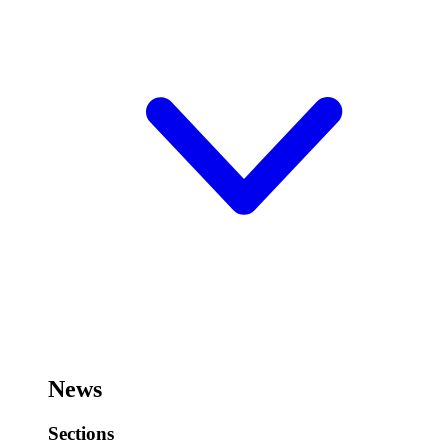
News
Sections