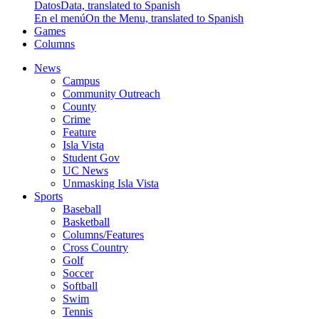
Datos
Data, translated to Spanish
En el menú
On the Menu, translated to Spanish
Games
Columns
News
Campus
Community Outreach
County
Crime
Feature
Isla Vista
Student Gov
UC News
Unmasking Isla Vista
Sports
Baseball
Basketball
Columns/Features
Cross Country
Golf
Soccer
Softball
Swim
Tennis