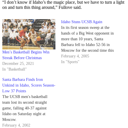
“I don’t know if Idaho’s the magic place, but we have to turn a light
on and turn this thing around,” Fullove said.
Idaho Stuns UCSB Again
In its first season sweep at the
hands of a Big West opponent in
more than 10 years, Santa
Barbara fell to Idaho 52-56 in
Moscow for the second time this
Men’s Basketball Begins Win
season after a poor 28.6 percent
February 4, 2005
Streak Before Christmas
shooting performance on the
In "Sports"
December 25, 2021
night.
In "Basketball"
Santa Barbara Finds Iron
Unkind in Idaho, Scores Season-
Low 37 Points
The UCSB men's basketball
team lost its second straight
game, falling 40-37 against
Idaho on Saturday night at
Moscow.
February 4, 2002