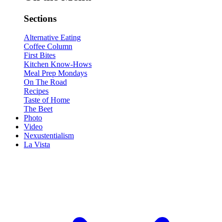
Sections
Alternative Eating
Coffee Column
First Bites
Kitchen Know-Hows
Meal Prep Mondays
On The Road
Recipes
Taste of Home
The Beet
Photo
Video
Nexustentialism
La Vista