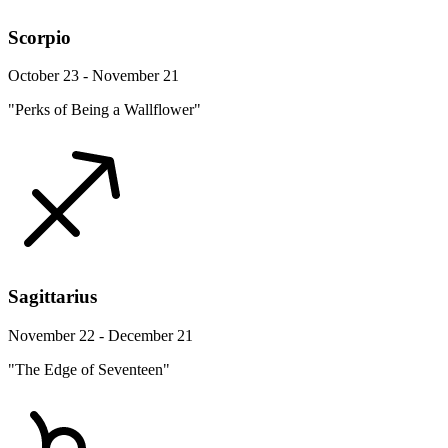
Scorpio
October 23 - November 21
"Perks of Being a Wallflower"
Sagittarius
November 22 - December 21
"The Edge of Seventeen"