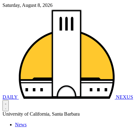
Saturday, August 8, 2026
DAILY
NEXUS
University of California, Santa Barbara
News