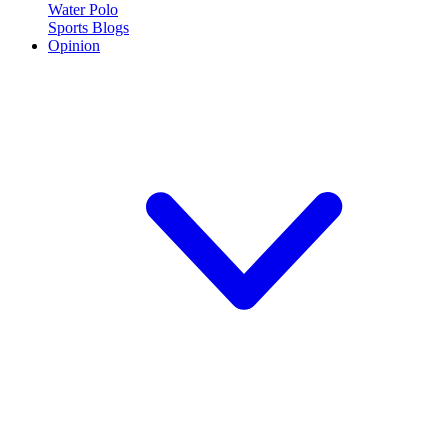
Water Polo
Sports Blogs
Opinion