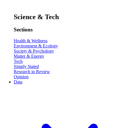
Science & Tech
Sections
Health & Wellness
Environment & Ecology
Society & Psychology
Matter & Energy
Tech
Simply Stated
Research in Review
Opinion
Data