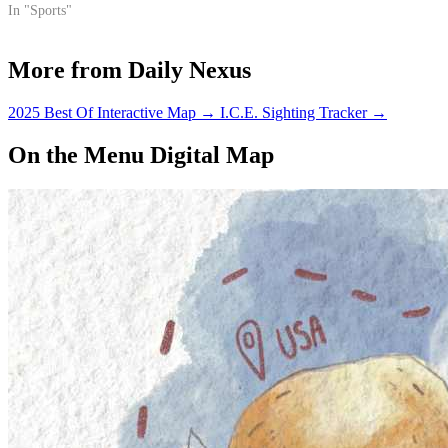
In "Sports"
More from Daily Nexus
2025 Best Of Interactive Map
→
I.C.E. Sighting Tracker
→
On the Menu Digital Map