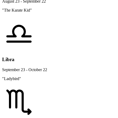
August 23 - September 22
"The Karate Kid"
Libra
September 23 - October 22
"Ladybird"