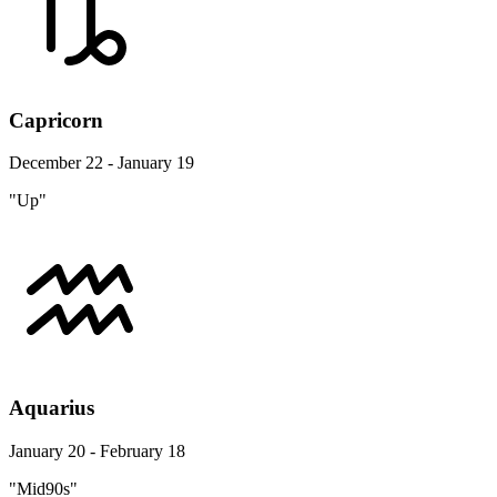
Capricorn
December 22 - January 19
"Up"
Aquarius
January 20 - February 18
"Mid90s"