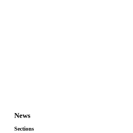
News
Sections