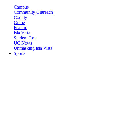
Campus
Community Outreach
County
Crime
Feature
Isla Vista
Student Gov
UC News
Unmasking Isla Vista
Sports