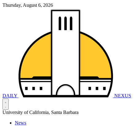
Thursday, August 6, 2026
DAILY
NEXUS
University of California, Santa Barbara
News