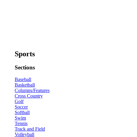
Sports
Sections
Baseball
Basketball
Columns/Features
Cross Country
Golf
Soccer
Softball
Swim
Tennis
Track and Field
Volleyball