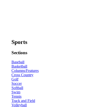
Sports
Sections
Baseball
Basketball
Columns/Features
Cross Country
Golf
Soccer
Softball
Swim
Tennis
Track and Field
Volleyball