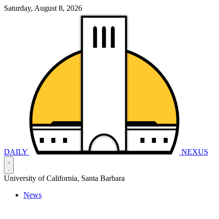
Saturday, August 8, 2026
DAILY
NEXUS
University of California, Santa Barbara
News