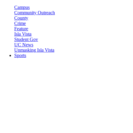
Campus
Community Outreach
County
Crime
Feature
Isla Vista
Student Gov
UC News
Unmasking Isla Vista
Sports