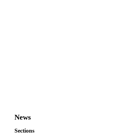
News
Sections