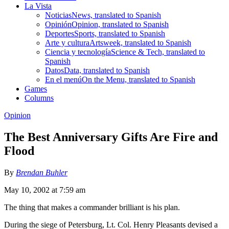
La Vista
Noticias
News, translated to Spanish
Opinión
Opinion, translated to Spanish
Deportes
Sports, translated to Spanish
Arte y cultura
Artsweek, translated to Spanish
Ciencia y tecnología
Science & Tech, translated to
Spanish
Datos
Data, translated to Spanish
En el menú
On the Menu, translated to Spanish
Games
Columns
Opinion
The Best Anniversary Gifts Are Fire and
Flood
By
Brendan Buhler
May 10, 2002 at 7:59 am
The thing that makes a commander brilliant is his plan.
During the siege of Petersburg, Lt. Col. Henry Pleasants devised a