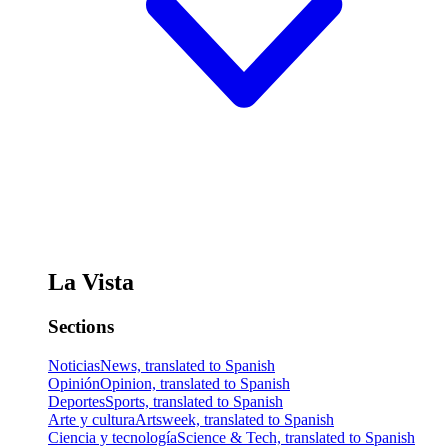
La Vista
Sections
Noticias
News, translated to Spanish
Opinión
Opinion, translated to Spanish
Deportes
Sports, translated to Spanish
Arte y cultura
Artsweek, translated to Spanish
Ciencia y tecnología
Science & Tech, translated to Spanish