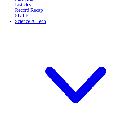
Listicles
Record Recap
SBIFF
Science & Tech