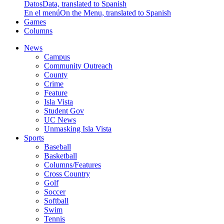
Datos
Data, translated to Spanish
En el menú
On the Menu, translated to Spanish
Games
Columns
News
Campus
Community Outreach
County
Crime
Feature
Isla Vista
Student Gov
UC News
Unmasking Isla Vista
Sports
Baseball
Basketball
Columns/Features
Cross Country
Golf
Soccer
Softball
Swim
Tennis