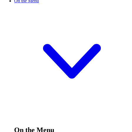
On the Menu
On the Menu