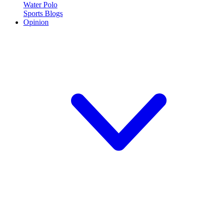
Water Polo
Sports Blogs
Opinion