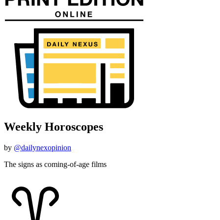
Weekly Horoscopes
by
@dailynexopinion
The signs as coming-of-age films