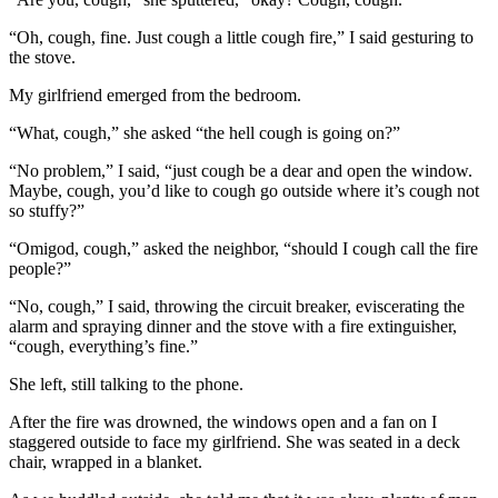
“Oh, cough, fine. Just cough a little cough fire,” I said gesturing to
the stove.
My girlfriend emerged from the bedroom.
“What, cough,” she asked “the hell cough is going on?”
“No problem,” I said, “just cough be a dear and open the window.
Maybe, cough, you’d like to cough go outside where it’s cough not
so stuffy?”
“Omigod, cough,” asked the neighbor, “should I cough call the fire
people?”
“No, cough,” I said, throwing the circuit breaker, eviscerating the
alarm and spraying dinner and the stove with a fire extinguisher,
“cough, everything’s fine.”
She left, still talking to the phone.
After the fire was drowned, the windows open and a fan on I
staggered outside to face my girlfriend. She was seated in a deck
chair, wrapped in a blanket.