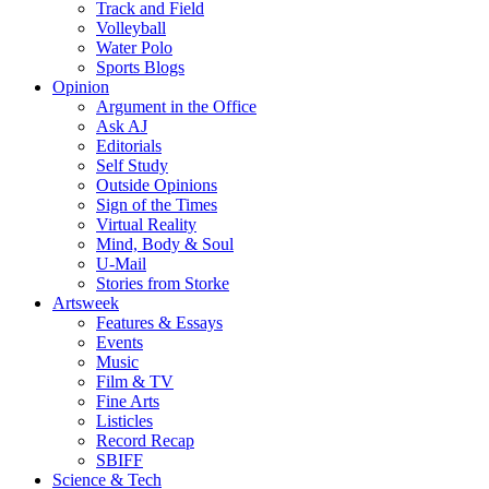
Track and Field
Volleyball
Water Polo
Sports Blogs
Opinion
Argument in the Office
Ask AJ
Editorials
Self Study
Outside Opinions
Sign of the Times
Virtual Reality
Mind, Body & Soul
U-Mail
Stories from Storke
Artsweek
Features & Essays
Events
Music
Film & TV
Fine Arts
Listicles
Record Recap
SBIFF
Science & Tech