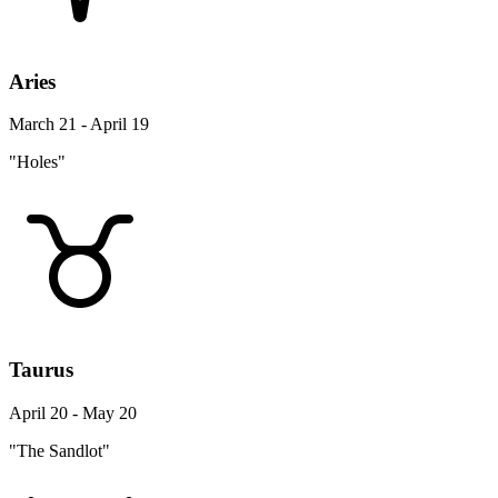
Aries
March 21 - April 19
"Holes"
Taurus
April 20 - May 20
"The Sandlot"