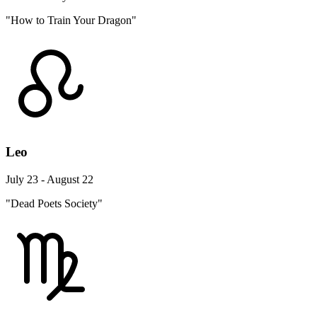
"How to Train Your Dragon"
Leo
July 23 - August 22
"Dead Poets Society"