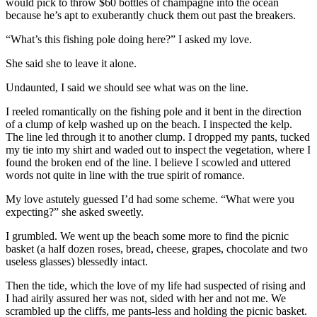
would pick to throw $60 bottles of champagne into the ocean
because he’s apt to exuberantly chuck them out past the breakers.
“What’s this fishing pole doing here?” I asked my love.
She said she to leave it alone.
Undaunted, I said we should see what was on the line.
I reeled romantically on the fishing pole and it bent in the direction
of a clump of kelp washed up on the beach. I inspected the kelp.
The line led through it to another clump. I dropped my pants, tucked
my tie into my shirt and waded out to inspect the vegetation, where I
found the broken end of the line. I believe I scowled and uttered
words not quite in line with the true spirit of romance.
My love astutely guessed I’d had some scheme. “What were you
expecting?” she asked sweetly.
I grumbled. We went up the beach some more to find the picnic
basket (a half dozen roses, bread, cheese, grapes, chocolate and two
useless glasses) blessedly intact.
Then the tide, which the love of my life had suspected of rising and
I had airily assured her was not, sided with her and not me. We
scrambled up the cliffs, me pants-less and holding the picnic basket.