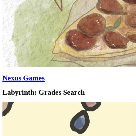
Nexus Games
Labyrinth: Grades Search