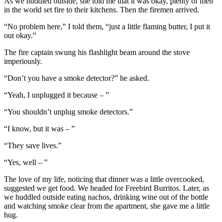
As we huddled outside, she told me that it was okay, plenty of men
in the world set fire to their kitchens. Then the firemen arrived.
“No problem here,” I told them, “just a little flaming butter, I put it
out okay.”
The fire captain swung his flashlight beam around the stove
imperiously.
“Don’t you have a smoke detector?” he asked.
“Yeah, I unplugged it because – ”
“You shouldn’t unplug smoke detectors.”
“I know, but it was – ”
“They save lives.”
“Yes, well – ”
The love of my life, noticing that dinner was a little overcooked,
suggested we get food. We headed for Freebird Burritos. Later, as
we huddled outside eating nachos, drinking wine out of the bottle
and watching smoke clear from the apartment, she gave me a little
hug.