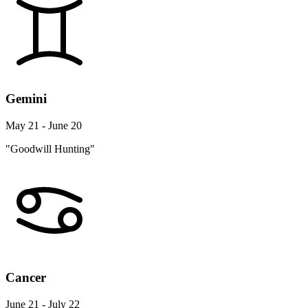
Gemini
May 21 - June 20
"Goodwill Hunting"
Cancer
June 21 - July 22