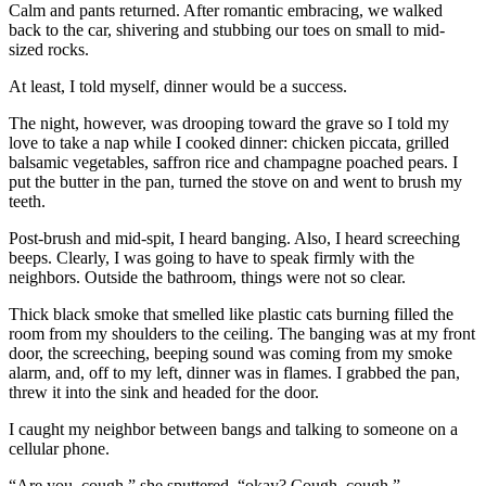
Calm and pants returned. After romantic embracing, we walked
back to the car, shivering and stubbing our toes on small to mid-
sized rocks.
At least, I told myself, dinner would be a success.
The night, however, was drooping toward the grave so I told my
love to take a nap while I cooked dinner: chicken piccata, grilled
balsamic vegetables, saffron rice and champagne poached pears. I
put the butter in the pan, turned the stove on and went to brush my
teeth.
Post-brush and mid-spit, I heard banging. Also, I heard screeching
beeps. Clearly, I was going to have to speak firmly with the
neighbors. Outside the bathroom, things were not so clear.
Thick black smoke that smelled like plastic cats burning filled the
room from my shoulders to the ceiling. The banging was at my front
door, the screeching, beeping sound was coming from my smoke
alarm, and, off to my left, dinner was in flames. I grabbed the pan,
threw it into the sink and headed for the door.
I caught my neighbor between bangs and talking to someone on a
cellular phone.
“Are you, cough,” she sputtered, “okay? Cough, cough.”