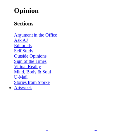
Opinion
Sections
Argument in the Office
Ask AJ
Editorials
Self Study
Outside Opinions
Sign of the Times
Virtual Reality
Mind, Body & Soul
U-Mail
Stories from Storke
Artsweek