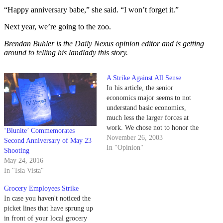
“Happy anniversary babe,” she said. “I won’t forget it.”
Next year, we’re going to the zoo.
Brendan Buhler is the Daily Nexus opinion editor and is getting
around to telling his landlady this story.
A Strike Against All Sense
In his article, the senior
economics major seems to not
understand basic economics,
much less the larger forces at
work. We chose not to honor the
‘Blunite’ Commemorates
greedy picket lines at
November 26, 2003
Second Anniversary of May 23
Albertsons, Vons and Ralphs, for
In "Opinion"
Shooting
somewhat more informed
May 24, 2016
reasons than those Chris Holmes
In "Isla Vista"
laid out.
Grocery Employees Strike
In case you haven't noticed the
picket lines that have sprung up
in front of your local grocery