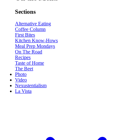
Sections
Alternative Eating
Coffee Column
First Bites
Kitchen Know-Hows
Meal Prep Mondays
On The Road
Recipes
Taste of Home
The Beet
Photo
Video
Nexustentialism
La Vista