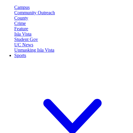
Campus
Community Outreach
County
Crime
Feature
Isla Vista
Student Gov
UC News
Unmasking Isla Vista
Sports