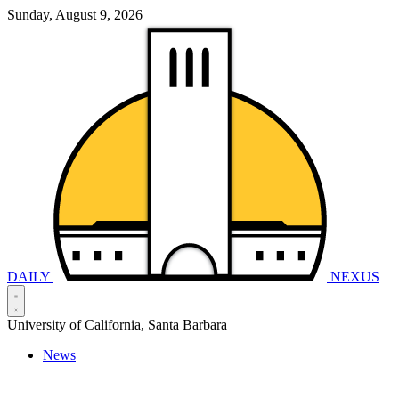
Sunday, August 9, 2026
DAILY
NEXUS
University of California, Santa Barbara
News