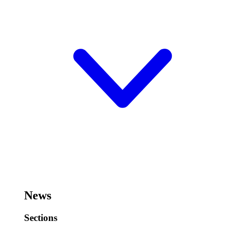
News
Sections