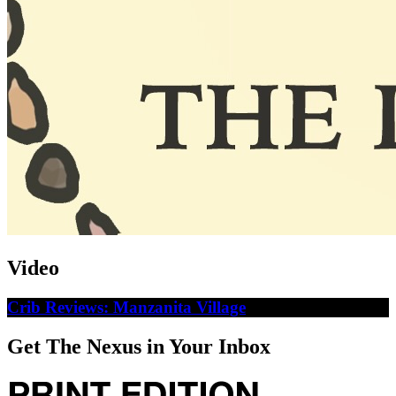
Video
Crib Reviews: Manzanita Village
Get The Nexus in Your Inbox