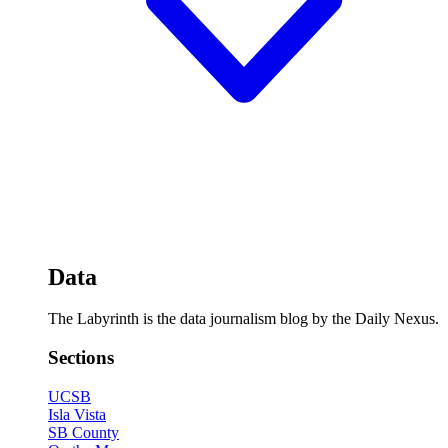
Data
The Labyrinth is the data journalism blog by the Daily Nexus.
Sections
UCSB
Isla Vista
SB County