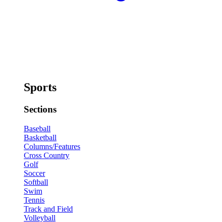
Sports
Sections
Baseball
Basketball
Columns/Features
Cross Country
Golf
Soccer
Softball
Swim
Tennis
Track and Field
Volleyball