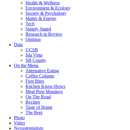
Health & Wellness
Environment & Ecology
Society & Psychology
Matter & Energy
Tech
Simply Stated
Research in Review
Opinion
Data
UCSB
Isla Vista
SB County
On the Menu
Alternative Eating
Coffee Column
First Bites
Kitchen Know-Hows
Meal Prep Mondays
On The Road
Recipes
Taste of Home
The Beet
Photo
Video
Nexustentialism