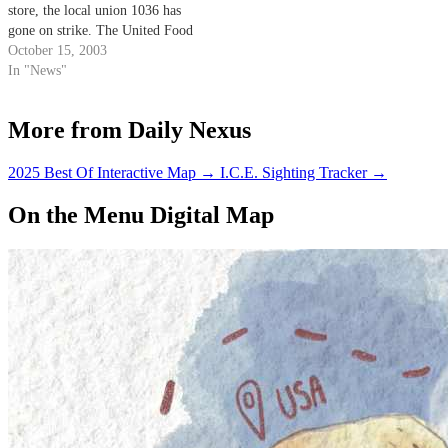
store, the local union 1036 has
gone on strike. The United Food
and Commercial Workers
October 15, 2003
(UFCW) began to strike against
In "News"
Albertsons, Vons and Ralphs
grocery stores this Saturday at
More from Daily Nexus
10:30 p.m.
2025 Best Of Interactive Map
→
I.C.E. Sighting Tracker
→
On the Menu Digital Map