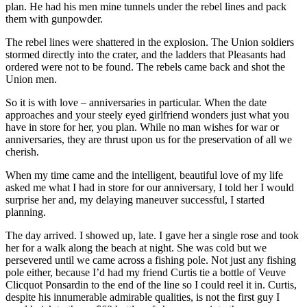
plan. He had his men mine tunnels under the rebel lines and pack
them with gunpowder.
The rebel lines were shattered in the explosion. The Union soldiers
stormed directly into the crater, and the ladders that Pleasants had
ordered were not to be found. The rebels came back and shot the
Union men.
So it is with love – anniversaries in particular. When the date
approaches and your steely eyed girlfriend wonders just what you
have in store for her, you plan. While no man wishes for war or
anniversaries, they are thrust upon us for the preservation of all we
cherish.
When my time came and the intelligent, beautiful love of my life
asked me what I had in store for our anniversary, I told her I would
surprise her and, my delaying maneuver successful, I started
planning.
The day arrived. I showed up, late. I gave her a single rose and took
her for a walk along the beach at night. She was cold but we
persevered until we came across a fishing pole. Not just any fishing
pole either, because I’d had my friend Curtis tie a bottle of Veuve
Clicquot Ponsardin to the end of the line so I could reel it in. Curtis,
despite his innumerable admirable qualities, is not the first guy I