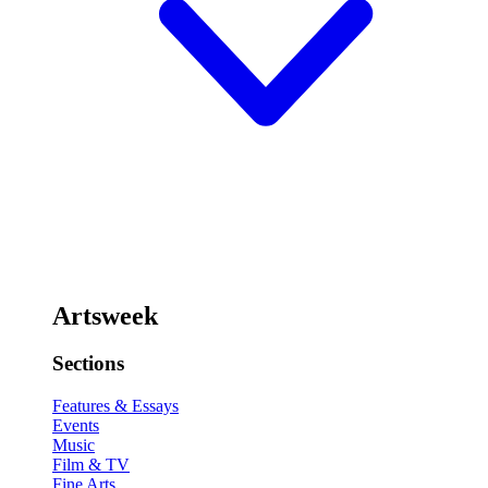
Artsweek
Sections
Features & Essays
Events
Music
Film & TV
Fine Arts