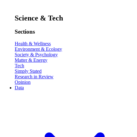
Science & Tech
Sections
Health & Wellness
Environment & Ecology
Society & Psychology
Matter & Energy
Tech
Simply Stated
Research in Review
Opinion
Data