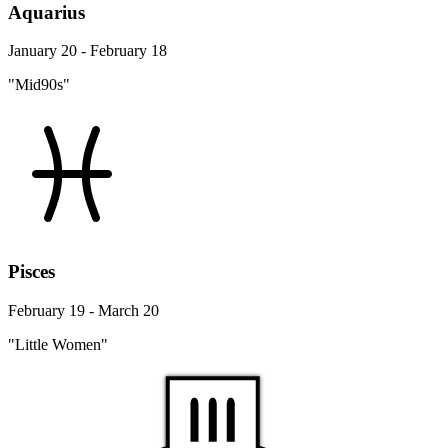
Aquarius
January 20 - February 18
"Mid90s"
Pisces
February 19 - March 20
"Little Women"