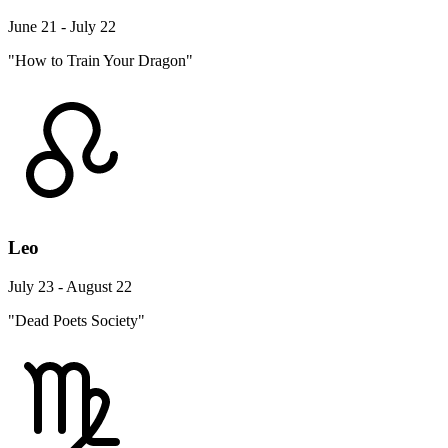
June 21 - July 22
"How to Train Your Dragon"
Leo
July 23 - August 22
"Dead Poets Society"