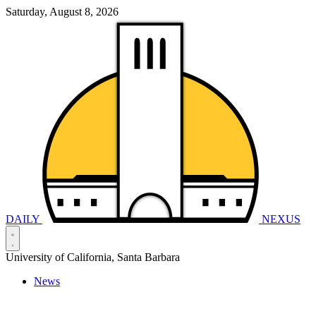
Saturday, August 8, 2026
DAILY
NEXUS
University of California, Santa Barbara
News