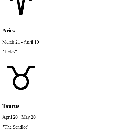
Aries
March 21 - April 19
"Holes"
Taurus
April 20 - May 20
"The Sandlot"