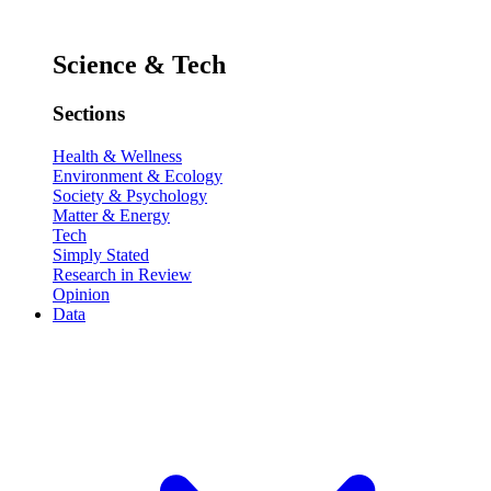
Science & Tech
Sections
Health & Wellness
Environment & Ecology
Society & Psychology
Matter & Energy
Tech
Simply Stated
Research in Review
Opinion
Data