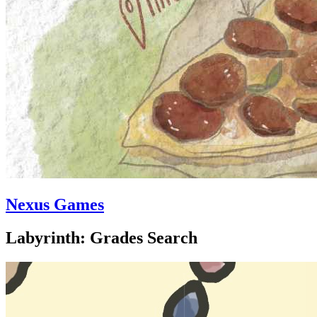
Nexus Games
Labyrinth: Grades Search