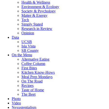
Health & Wellness
Environment & Ecology
Society & Psychology
Matter & Energy
Tech
Simply Stated
Research in Review
Opinion
Data
UCSB
Isla Vista
SB County
On the Menu
Alternative Eating
Coffee Column
First Bites
Kitchen Know-Hows
Meal Prep Mondays
On The Road
Recipes
Taste of Home
The Beet
Photo
Video
Nexustentialism