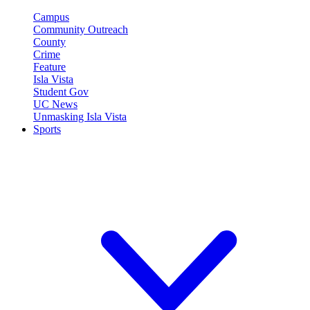
Campus
Community Outreach
County
Crime
Feature
Isla Vista
Student Gov
UC News
Unmasking Isla Vista
Sports