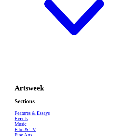
Artsweek
Sections
Features & Essays
Events
Music
Film & TV
Fine Arts