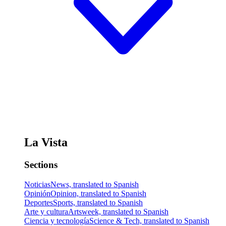
La Vista
Sections
Noticias
News, translated to Spanish
Opinión
Opinion, translated to Spanish
Deportes
Sports, translated to Spanish
Arte y cultura
Artsweek, translated to Spanish
Ciencia y tecnología
Science & Tech, translated to Spanish