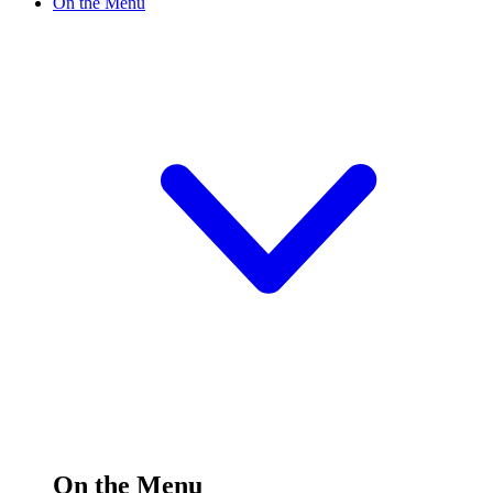
On the Menu
On the Menu