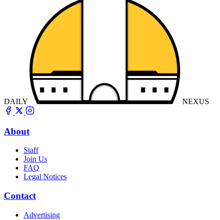
DAILY
NEXUS
About
Staff
Join Us
FAQ
Legal Notices
Contact
Advertising