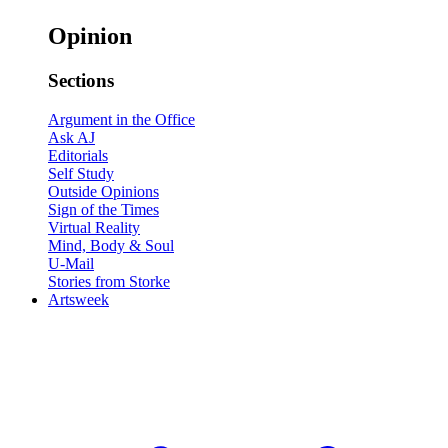
Opinion
Sections
Argument in the Office
Ask AJ
Editorials
Self Study
Outside Opinions
Sign of the Times
Virtual Reality
Mind, Body & Soul
U-Mail
Stories from Storke
Artsweek