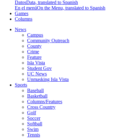
Datos
Data, translated to Spanish
En el menú
On the Menu, translated to Spanish
Games
Columns
News
Campus
Community Outreach
County
Crime
Feature
Isla Vista
Student Gov
UC News
Unmasking Isla Vista
Sports
Baseball
Basketball
Columns/Features
Cross Country
Golf
Soccer
Softball
Swim
Tennis