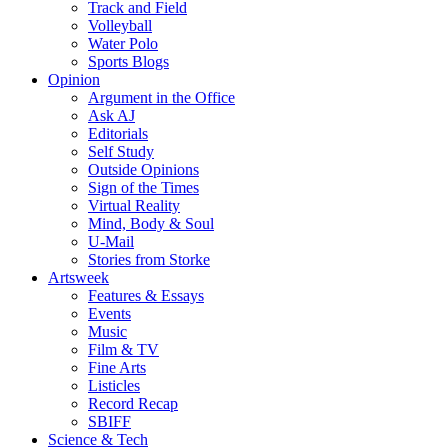
Track and Field
Volleyball
Water Polo
Sports Blogs
Opinion
Argument in the Office
Ask AJ
Editorials
Self Study
Outside Opinions
Sign of the Times
Virtual Reality
Mind, Body & Soul
U-Mail
Stories from Storke
Artsweek
Features & Essays
Events
Music
Film & TV
Fine Arts
Listicles
Record Recap
SBIFF
Science & Tech