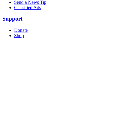
Send a News Tip
Classified Ads
Support
Donate
Shop