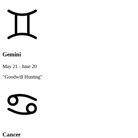
Gemini
May 21 - June 20
"Goodwill Hunting"
Cancer