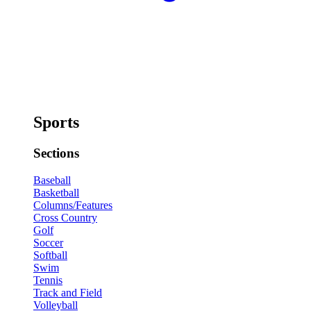
Sports
Sections
Baseball
Basketball
Columns/Features
Cross Country
Golf
Soccer
Softball
Swim
Tennis
Track and Field
Volleyball