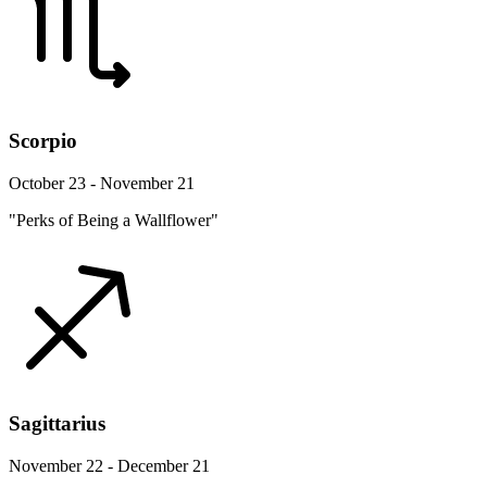
Scorpio
October 23 - November 21
"Perks of Being a Wallflower"
Sagittarius
November 22 - December 21