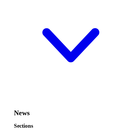
News
Sections