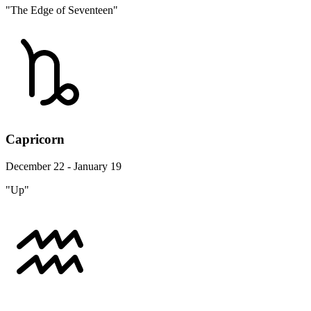
"The Edge of Seventeen"
Capricorn
December 22 - January 19
"Up"