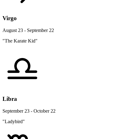
Virgo
August 23 - September 22
"The Karate Kid"
Libra
September 23 - October 22
"Ladybird"