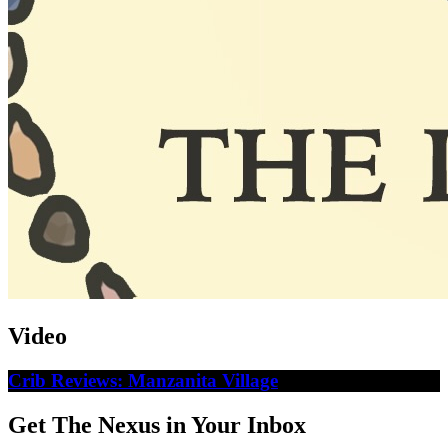
Video
Crib Reviews: Manzanita Village
Get The Nexus in Your Inbox