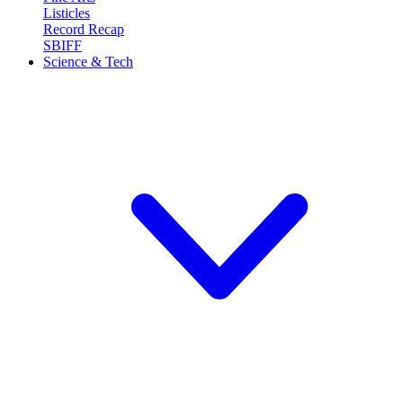
Listicles
Record Recap
SBIFF
Science & Tech