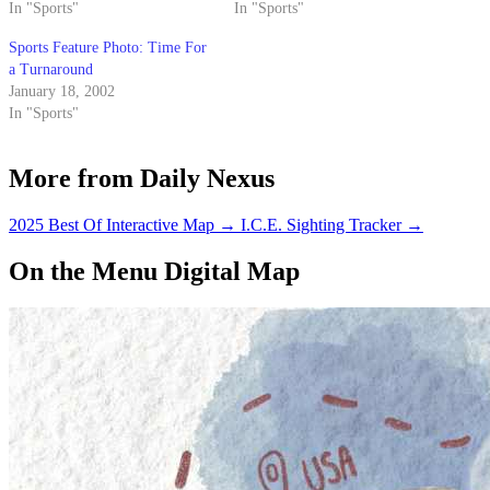
In "Sports"
In "Sports"
Sports Feature Photo: Time For
a Turnaround
January 18, 2002
In "Sports"
More from Daily Nexus
2025 Best Of Interactive Map
→
I.C.E. Sighting Tracker
→
On the Menu Digital Map