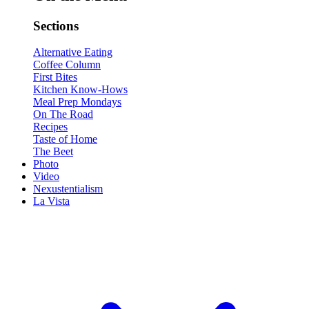
Sections
Alternative Eating
Coffee Column
First Bites
Kitchen Know-Hows
Meal Prep Mondays
On The Road
Recipes
Taste of Home
The Beet
Photo
Video
Nexustentialism
La Vista