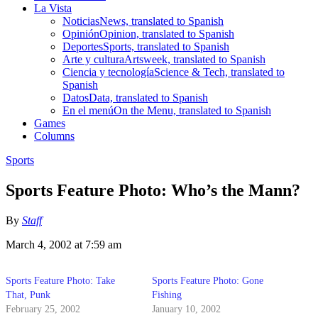
La Vista
Noticias
News, translated to Spanish
Opinión
Opinion, translated to Spanish
Deportes
Sports, translated to Spanish
Arte y cultura
Artsweek, translated to Spanish
Ciencia y tecnología
Science & Tech, translated to
Spanish
Datos
Data, translated to Spanish
En el menú
On the Menu, translated to Spanish
Games
Columns
Sports
Sports Feature Photo: Who’s the Mann?
By
Staff
March 4, 2002 at 7:59 am
Sports Feature Photo: Take
Sports Feature Photo: Gone
That, Punk
Fishing
February 25, 2002
January 10, 2002