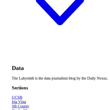
Data
The Labyrinth is the data journalism blog by the Daily Nexus.
Sections
UCSB
Isla Vista
SB County