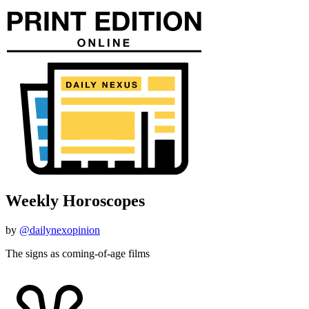
Weekly Horoscopes
by
@dailynexopinion
The signs as coming-of-age films