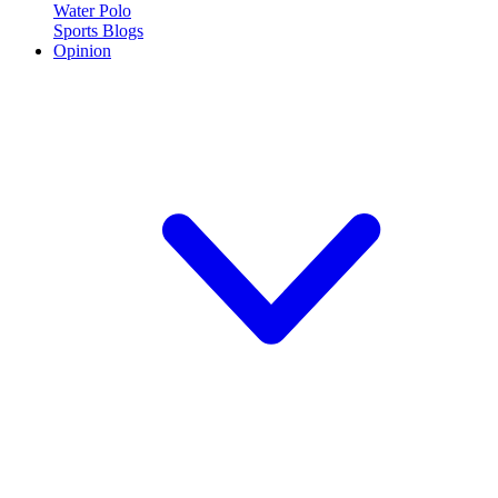
Water Polo
Sports Blogs
Opinion