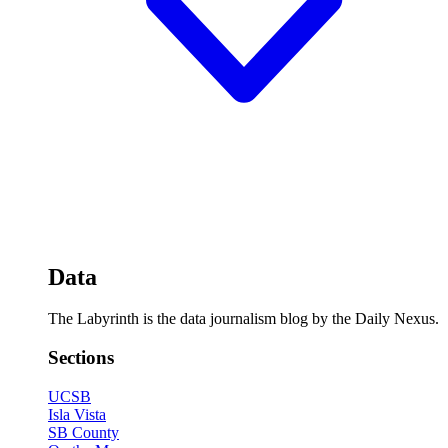
Data
The Labyrinth is the data journalism blog by the Daily Nexus.
Sections
UCSB
Isla Vista
SB County