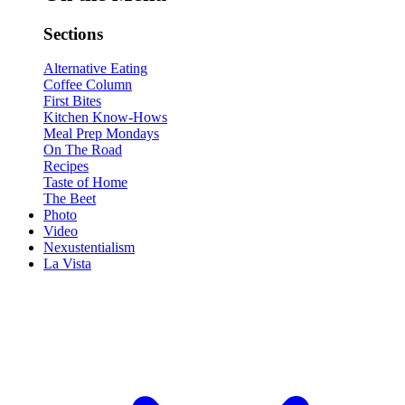
Sections
Alternative Eating
Coffee Column
First Bites
Kitchen Know-Hows
Meal Prep Mondays
On The Road
Recipes
Taste of Home
The Beet
Photo
Video
Nexustentialism
La Vista