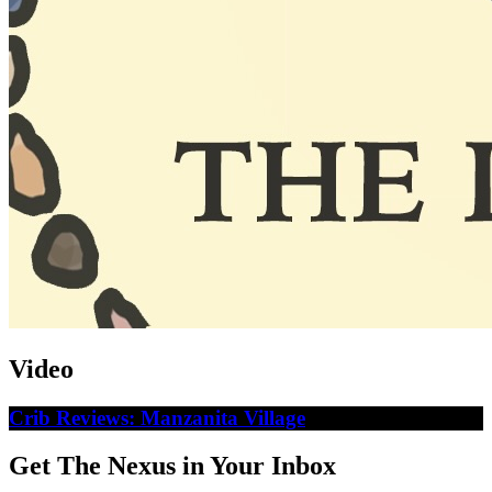
Video
Crib Reviews: Manzanita Village
Get The Nexus in Your Inbox