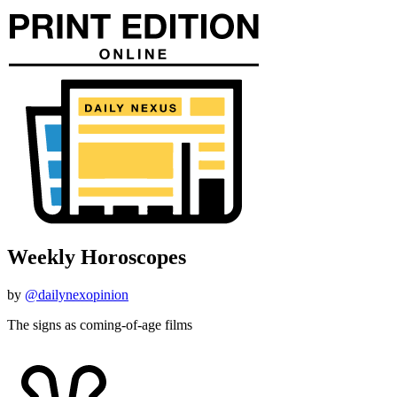
Weekly Horoscopes
by
@dailynexopinion
The signs as coming-of-age films