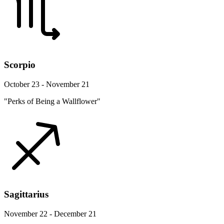
Scorpio
October 23 - November 21
"Perks of Being a Wallflower"
Sagittarius
November 22 - December 21