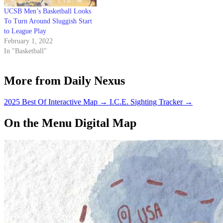
UCSB Men’s Basketball Looks
To Turn Around Sluggish Start
to League Play
February 1, 2022
In "Basketball"
More from Daily Nexus
2025 Best Of Interactive Map
→
I.C.E. Sighting Tracker
→
On the Menu Digital Map