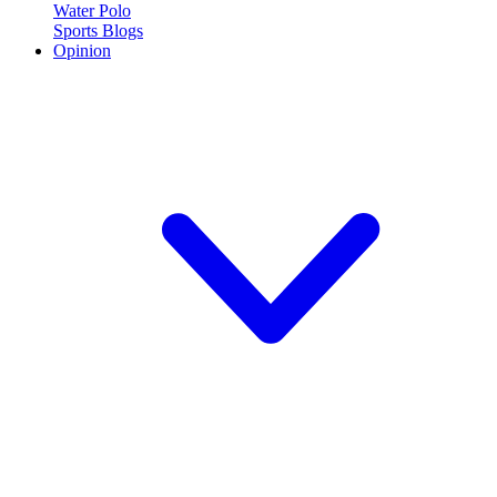
Water Polo
Sports Blogs
Opinion