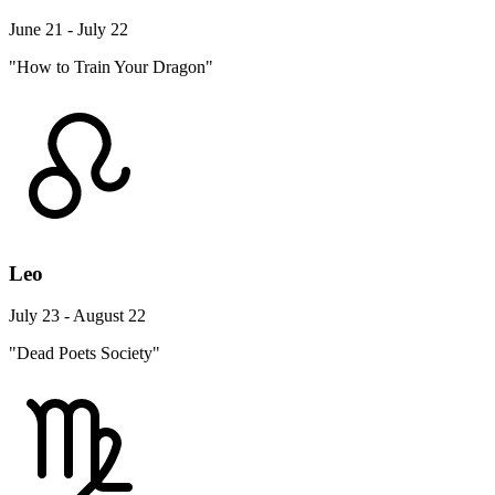
June 21 - July 22
"How to Train Your Dragon"
Leo
July 23 - August 22
"Dead Poets Society"