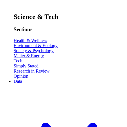
Science & Tech
Sections
Health & Wellness
Environment & Ecology
Society & Psychology
Matter & Energy
Tech
Simply Stated
Research in Review
Opinion
Data