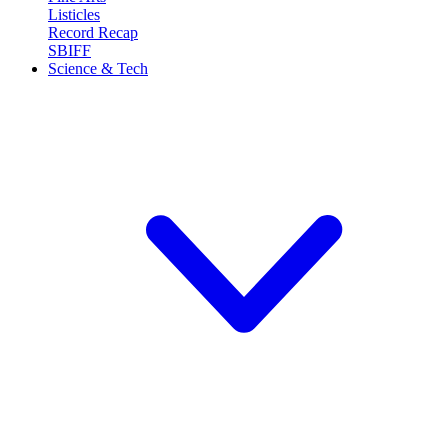
Listicles
Record Recap
SBIFF
Science & Tech