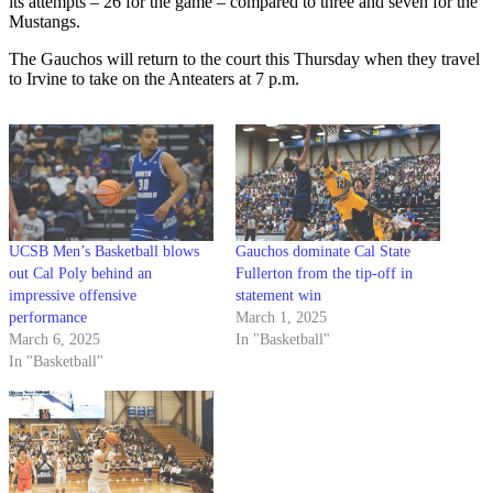
its attempts – 26 for the game – compared to three and seven for the
Mustangs.
The Gauchos will return to the court this Thursday when they travel
to Irvine to take on the Anteaters at 7 p.m.
UCSB Men’s Basketball blows
Gauchos dominate Cal State
out Cal Poly behind an
Fullerton from the tip-off in
impressive offensive
statement win
performance
March 1, 2025
March 6, 2025
In "Basketball"
In "Basketball"