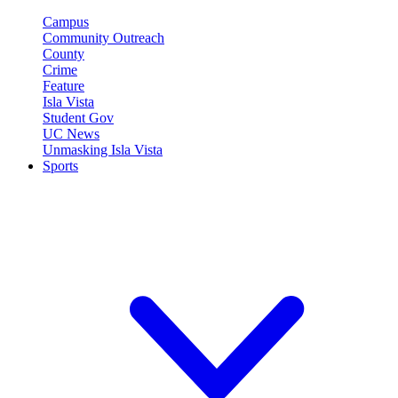
Campus
Community Outreach
County
Crime
Feature
Isla Vista
Student Gov
UC News
Unmasking Isla Vista
Sports