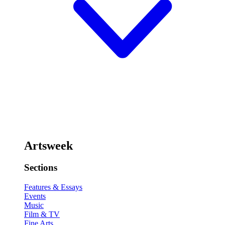
Artsweek
Sections
Features & Essays
Events
Music
Film & TV
Fine Arts