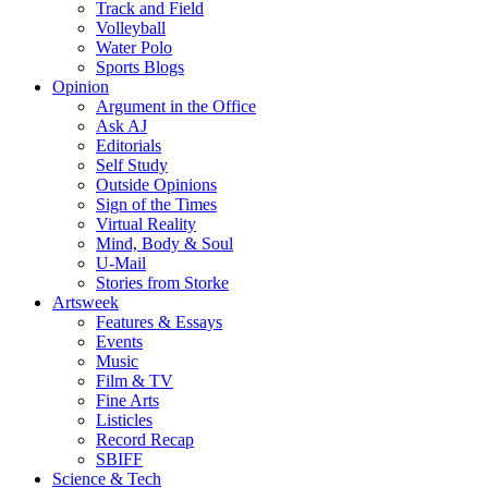
Track and Field
Volleyball
Water Polo
Sports Blogs
Opinion
Argument in the Office
Ask AJ
Editorials
Self Study
Outside Opinions
Sign of the Times
Virtual Reality
Mind, Body & Soul
U-Mail
Stories from Storke
Artsweek
Features & Essays
Events
Music
Film & TV
Fine Arts
Listicles
Record Recap
SBIFF
Science & Tech