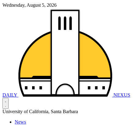
Wednesday, August 5, 2026
DAILY
NEXUS
University of California, Santa Barbara
News