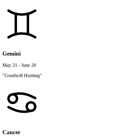
Gemini
May 21 - June 20
"Goodwill Hunting"
Cancer