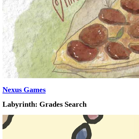
Nexus Games
Labyrinth: Grades Search