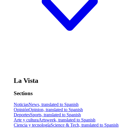
La Vista
Sections
Noticias
News, translated to Spanish
Opinión
Opinion, translated to Spanish
Deportes
Sports, translated to Spanish
Arte y cultura
Artsweek, translated to Spanish
Ciencia y tecnología
Science & Tech, translated to Spanish