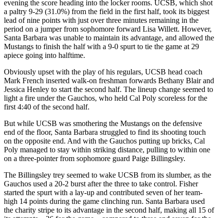
evening the score heading into the locker rooms. UCSB, which shot
a paltry 9-29 (31.0%) from the field in the first half, took its biggest
lead of nine points with just over three minutes remaining in the
period on a jumper from sophomore forward Lisa Willett. However,
Santa Barbara was unable to maintain its advantage, and allowed the
Mustangs to finish the half with a 9-0 spurt to tie the game at 29
apiece going into halftime.
Obviously upset with the play of his regulars, UCSB head coach
Mark French inserted walk-on freshman forwards Bethany Blair and
Jessica Henley to start the second half. The lineup change seemed to
light a fire under the Gauchos, who held Cal Poly scoreless for the
first 4:40 of the second half.
But while UCSB was smothering the Mustangs on the defensive
end of the floor, Santa Barbara struggled to find its shooting touch
on the opposite end. And with the Gauchos putting up bricks, Cal
Poly managed to stay within striking distance, pulling to within one
on a three-pointer from sophomore guard Paige Billingsley.
The Billingsley trey seemed to wake UCSB from its slumber, as the
Gauchos used a 20-2 burst after the three to take control. Fisher
started the spurt with a lay-up and contributed seven of her team-
high 14 points during the game clinching run. Santa Barbara used
the charity stripe to its advantage in the second half, making all 15 of