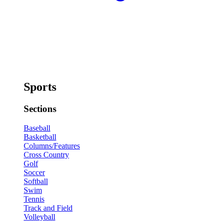
Sports
Sections
Baseball
Basketball
Columns/Features
Cross Country
Golf
Soccer
Softball
Swim
Tennis
Track and Field
Volleyball