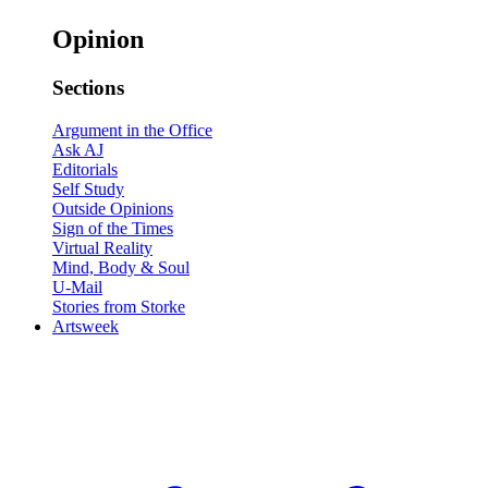
Opinion
Sections
Argument in the Office
Ask AJ
Editorials
Self Study
Outside Opinions
Sign of the Times
Virtual Reality
Mind, Body & Soul
U-Mail
Stories from Storke
Artsweek