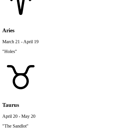
Aries
March 21 - April 19
"Holes"
Taurus
April 20 - May 20
"The Sandlot"