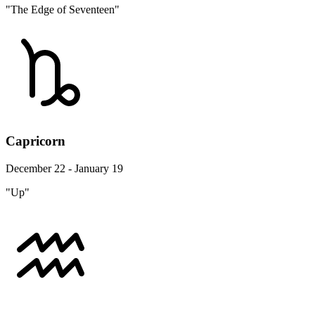
"The Edge of Seventeen"
Capricorn
December 22 - January 19
"Up"