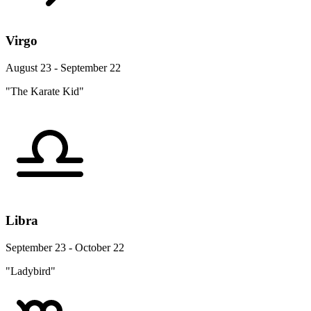
Virgo
August 23 - September 22
"The Karate Kid"
Libra
September 23 - October 22
"Ladybird"