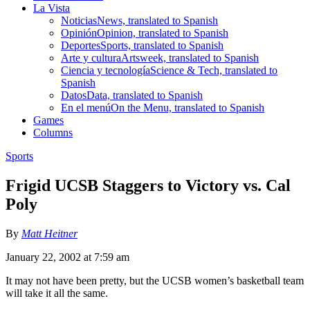
La Vista
Noticias
News, translated to Spanish
Opinión
Opinion, translated to Spanish
Deportes
Sports, translated to Spanish
Arte y cultura
Artsweek, translated to Spanish
Ciencia y tecnología
Science & Tech, translated to
Spanish
Datos
Data, translated to Spanish
En el menú
On the Menu, translated to Spanish
Games
Columns
Sports
Frigid UCSB Staggers to Victory vs. Cal
Poly
By
Matt Heitner
January 22, 2002 at 7:59 am
It may not have been pretty, but the UCSB women’s basketball team
will take it all the same.