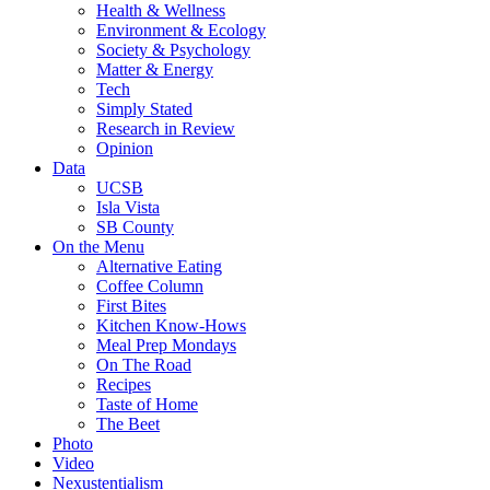
Health & Wellness
Environment & Ecology
Society & Psychology
Matter & Energy
Tech
Simply Stated
Research in Review
Opinion
Data
UCSB
Isla Vista
SB County
On the Menu
Alternative Eating
Coffee Column
First Bites
Kitchen Know-Hows
Meal Prep Mondays
On The Road
Recipes
Taste of Home
The Beet
Photo
Video
Nexustentialism