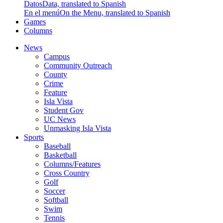
Datos
Data, translated to Spanish
En el menú
On the Menu, translated to Spanish
Games
Columns
News
Campus
Community Outreach
County
Crime
Feature
Isla Vista
Student Gov
UC News
Unmasking Isla Vista
Sports
Baseball
Basketball
Columns/Features
Cross Country
Golf
Soccer
Softball
Swim
Tennis