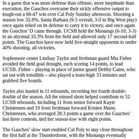
In a game that was more defense than offense, more ineptitude than
execution, the Gauchos overcame their sickly offensive output to
tough-out a 66-47 win over Cal Poly Sunday afternoon. Shooting a
season low 32.8%, Santa Barbara (9-5 overall, 3-0 in Big West play)
once again relied on its defense to carry it to victory, and once again
the Gauchos’ D came through. UCSB held the Mustangs (6-10, 3-3)
to an abysmal 33.3% from the field and allowed only 17 second-half
points. The Gauchos have now held five-straight opponents to under
40% shooting, all victories.
Sophomore center Lindsay Taylor and freshman guard Mia Fisher
avoided the field goal drought, each scoring 14 points, to lead
UCSB. Fisher – playing in place of junior guard Debby Caine, who
sat out with tonsillitis – also played a team-high 33 minutes and
grabbed five boards.
Taylor also hauled in 11 rebounds, recording her fourth double-
double of the season. All the missed shots helped contribute to 52
UCSB rebounds, including 11 from senior forward Kayte
Christensen and 10 from freshman forward Kristen Mann.
Christensen, who averaged 28.3 points a game over the Gauchos’
last three contests, tied her season-low with eight points.
The Gauchos’ slow start enabled Cal Poly to stay close throughout
the first half at the Thunderdome, with the Mustangs eventually