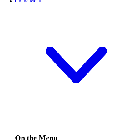
On the Menu
On the Menu