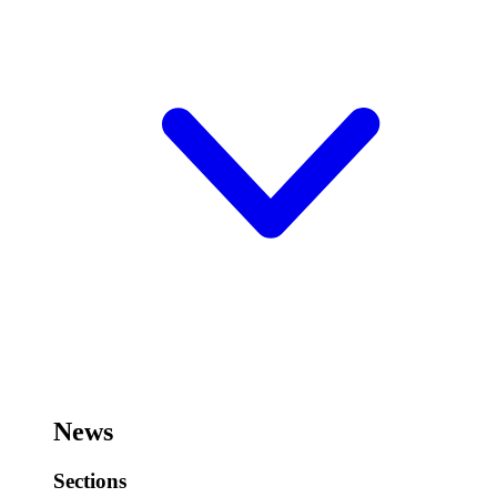
News
Sections