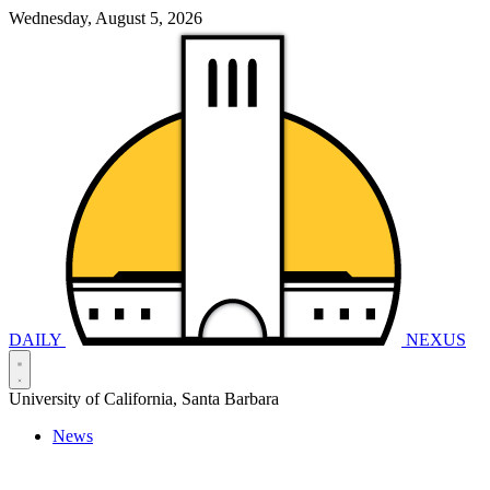
Wednesday, August 5, 2026
DAILY
NEXUS
University of California, Santa Barbara
News