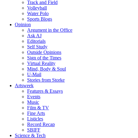
Track and Field
Volleyball
Water Polo
Sports Blogs
Opinion
Argument in the Office
Ask AJ
Editorials
Self Study
Outside Opinions
Sign of the Times
Virtual Reality
Mind, Body & Soul
U-Mail
Stories from Storke
Artsweek
Features & Essays
Events
Music
Film & TV
Fine Arts
Listicles
Record Recap
SBIFF
Science & Tech