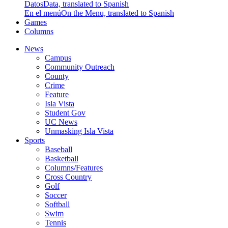
Datos
Data, translated to Spanish
En el menú
On the Menu, translated to Spanish
Games
Columns
News
Campus
Community Outreach
County
Crime
Feature
Isla Vista
Student Gov
UC News
Unmasking Isla Vista
Sports
Baseball
Basketball
Columns/Features
Cross Country
Golf
Soccer
Softball
Swim
Tennis