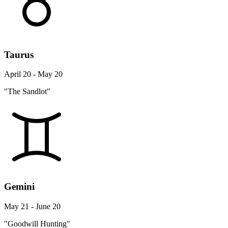
Taurus
April 20 - May 20
"The Sandlot"
Gemini
May 21 - June 20
"Goodwill Hunting"