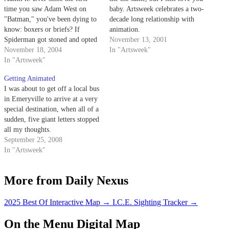
time you saw Adam West on
baby. Artsweek celebrates a two-
"Batman," you've been dying to
decade long relationship with
know: boxers or briefs? If
animation.
Spiderman got stoned and opted
November 13, 2001
for a night out with Mary Jane
November 18, 2004
In "Artsweek"
instead of fighting crime in
In "Artsweek"
Manhattan, what would he
Getting Animated
prefer: burritos or fast-food
I was about to get off a local bus
Chinese?
in Emeryville to arrive at a very
special destination, when all of a
sudden, five giant letters stopped
all my thoughts.
September 25, 2008
In "Artsweek"
More from Daily Nexus
2025 Best Of Interactive Map
→
I.C.E. Sighting Tracker
→
On the Menu Digital Map