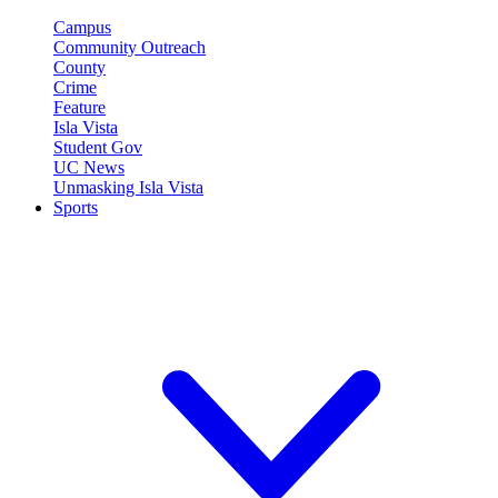
Campus
Community Outreach
County
Crime
Feature
Isla Vista
Student Gov
UC News
Unmasking Isla Vista
Sports