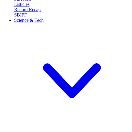
Listicles
Record Recap
SBIFF
Science & Tech