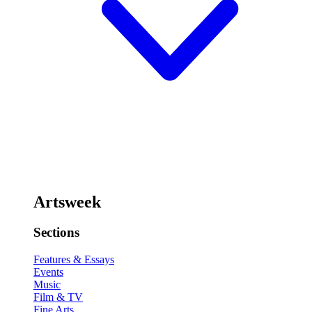
Artsweek
Sections
Features & Essays
Events
Music
Film & TV
Fine Arts