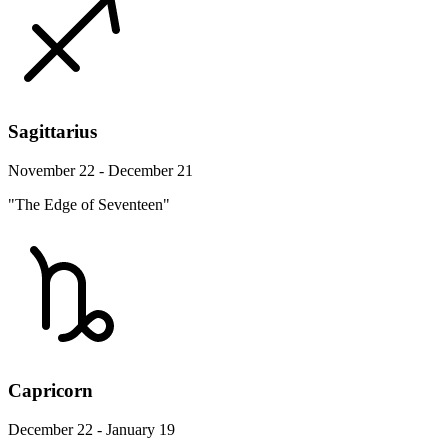
Sagittarius
November 22 - December 21
"The Edge of Seventeen"
Capricorn
December 22 - January 19