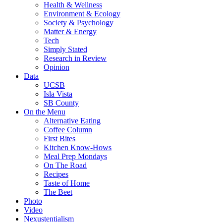
Health & Wellness
Environment & Ecology
Society & Psychology
Matter & Energy
Tech
Simply Stated
Research in Review
Opinion
Data
UCSB
Isla Vista
SB County
On the Menu
Alternative Eating
Coffee Column
First Bites
Kitchen Know-Hows
Meal Prep Mondays
On The Road
Recipes
Taste of Home
The Beet
Photo
Video
Nexustentialism