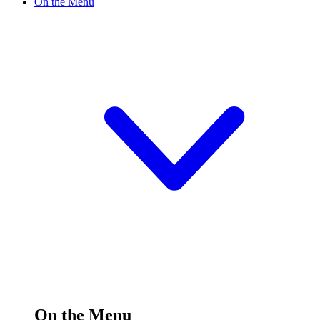
On the Menu
On the Menu