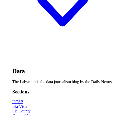
Data
The Labyrinth is the data journalism blog by the Daily Nexus.
Sections
UCSB
Isla Vista
SB County