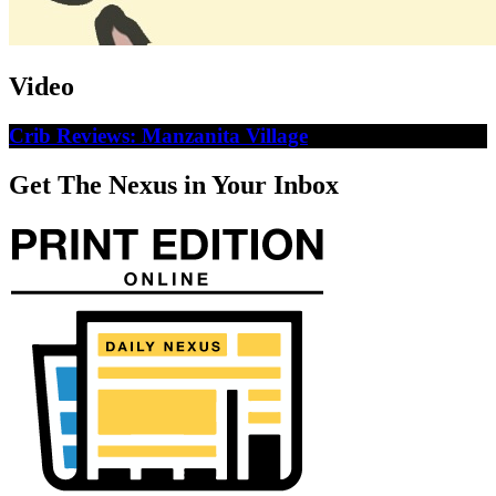
Video
Crib Reviews: Manzanita Village
Get The Nexus in Your Inbox