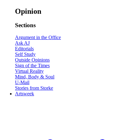
Opinion
Sections
Argument in the Office
Ask AJ
Editorials
Self Study
Outside Opinions
Sign of the Times
Virtual Reality
Mind, Body & Soul
U-Mail
Stories from Storke
Artsweek