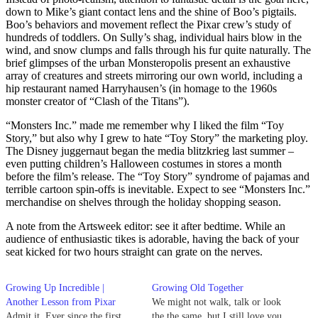
down to Mike’s giant contact lens and the shine of Boo’s pigtails.
Boo’s behaviors and movement reflect the Pixar crew’s study of
hundreds of toddlers. On Sully’s shag, individual hairs blow in the
wind, and snow clumps and falls through his fur quite naturally. The
brief glimpses of the urban Monsteropolis present an exhaustive
array of creatures and streets mirroring our own world, including a
hip restaurant named Harryhausen’s (in homage to the 1960s
monster creator of “Clash of the Titans”).
“Monsters Inc.” made me remember why I liked the film “Toy
Story,” but also why I grew to hate “Toy Story” the marketing ploy.
The Disney juggernaut began the media blitzkrieg last summer –
even putting children’s Halloween costumes in stores a month
before the film’s release. The “Toy Story” syndrome of pajamas and
terrible cartoon spin-offs is inevitable. Expect to see “Monsters Inc.”
merchandise on shelves through the holiday shopping season.
A note from the Artsweek editor: see it after bedtime. While an
audience of enthusiastic tikes is adorable, having the back of your
seat kicked for two hours straight can grate on the nerves.
Growing Up Incredible |
Growing Old Together
Another Lesson from Pixar
We might not walk, talk or look
Admit it. Ever since the first
the the same, but I still love you