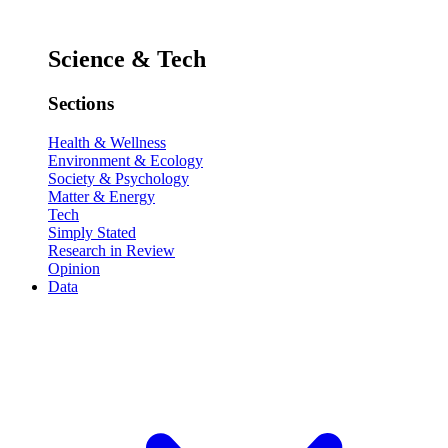
Science & Tech
Sections
Health & Wellness
Environment & Ecology
Society & Psychology
Matter & Energy
Tech
Simply Stated
Research in Review
Opinion
Data