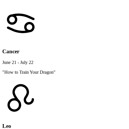
Cancer
June 21 - July 22
"How to Train Your Dragon"
Leo