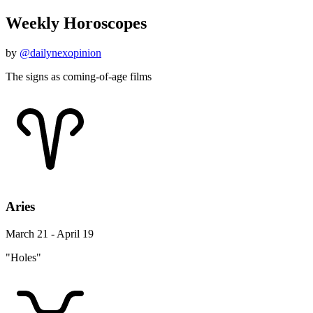
Weekly Horoscopes
by
@dailynexopinion
The signs as coming-of-age films
Aries
March 21 - April 19
"Holes"