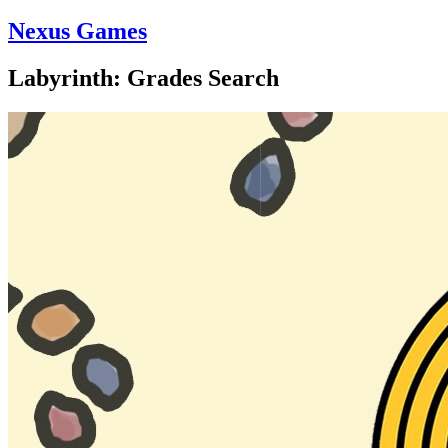
Nexus Games
Labyrinth: Grades Search