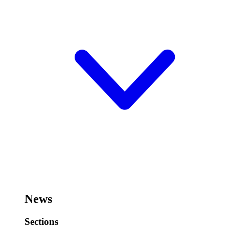
News
Sections