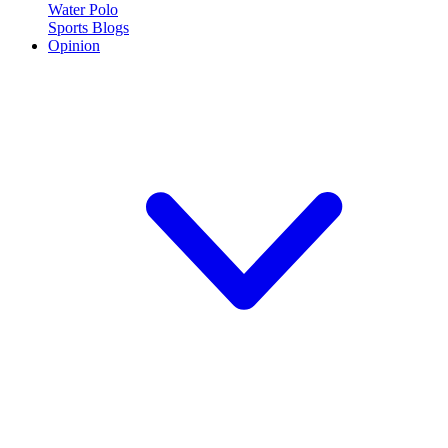
Water Polo
Sports Blogs
Opinion