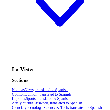
La Vista
Sections
Noticias
News, translated to Spanish
Opinión
Opinion, translated to Spanish
Deportes
Sports, translated to Spanish
Arte y cultura
Artsweek, translated to Spanish
Ciencia y tecnología
Science & Tech, translated to Spanish