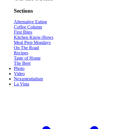
Sections
Alternative Eating
Coffee Column
First Bites
Kitchen Know-Hows
Meal Prep Mondays
On The Road
Recipes
Taste of Home
The Beet
Photo
Video
Nexustentialism
La Vista