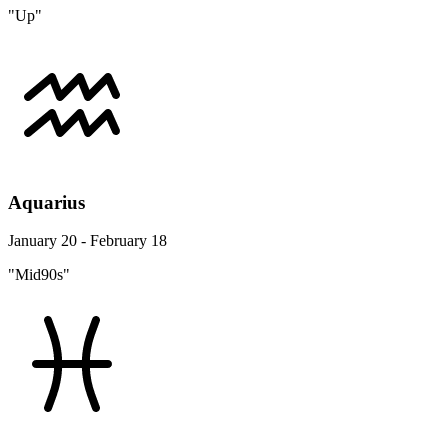
"Up"
Aquarius
January 20 - February 18
"Mid90s"