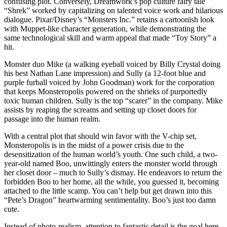
confusing plot. Conversely, Dreamwork’s pop culture fairy tale
“Shrek” worked by capitalizing on talented voice work and hilarious
dialogue. Pixar/Disney’s “Monsters Inc.” retains a cartoonish look
with Muppet-like character generation, while demonstrating the
same technological skill and warm appeal that made “Toy Story” a
hit.
Monster duo Mike (a walking eyeball voiced by Billy Crystal doing
his best Nathan Lane impression) and Sully (a 12-foot blue and
purple furball voiced by John Goodman) work for the corporation
that keeps Monsteropolis powered on the shrieks of purportedly
toxic human children. Sully is the top “scarer” in the company. Mike
assists by reaping the screams and setting up closet doors for
passage into the human realm.
With a central plot that should win favor with the V-chip set,
Monsteropolis is in the midst of a power crisis due to the
desensitization of the human world’s youth. One such child, a two-
year-old named Boo, unwittingly enters the monster world through
her closet door – much to Sully’s dismay. He endeavors to return the
forbidden Boo to her home, all the while, you guessed it, becoming
attached to the little scamp. You can’t help but get drawn into this
“Pete’s Dragon” heartwarming sentimentality. Boo’s just too damn
cute.
Instead of photo-realism, attention to fantastic detail is the goal here,