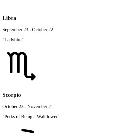
Libra
September 23 - October 22
"Ladybird"
Scorpio
October 23 - November 21
"Perks of Being a Wallflower"