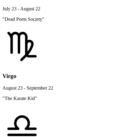
July 23 - August 22
"Dead Poets Society"
Virgo
August 23 - September 22
"The Karate Kid"