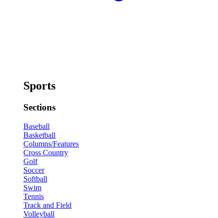
Sports
Sections
Baseball
Basketball
Columns/Features
Cross Country
Golf
Soccer
Softball
Swim
Tennis
Track and Field
Volleyball