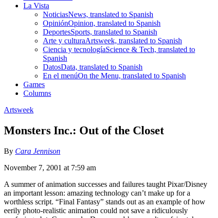
La Vista
Noticias
News, translated to Spanish
Opinión
Opinion, translated to Spanish
Deportes
Sports, translated to Spanish
Arte y cultura
Artsweek, translated to Spanish
Ciencia y tecnología
Science & Tech, translated to
Spanish
Datos
Data, translated to Spanish
En el menú
On the Menu, translated to Spanish
Games
Columns
Artsweek
Monsters Inc.: Out of the Closet
By
Cara Jennison
November 7, 2001 at 7:59 am
A summer of animation successes and failures taught Pixar/Disney
an important lesson: amazing technology can’t make up for a
worthless script. “Final Fantasy” stands out as an example of how
eerily photo-realistic animation could not save a ridiculously