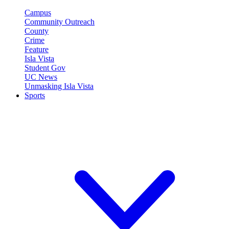
Campus
Community Outreach
County
Crime
Feature
Isla Vista
Student Gov
UC News
Unmasking Isla Vista
Sports