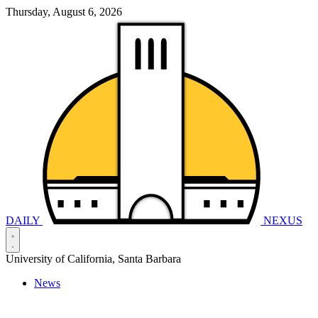
Thursday, August 6, 2026
DAILY
NEXUS
University of California, Santa Barbara
News