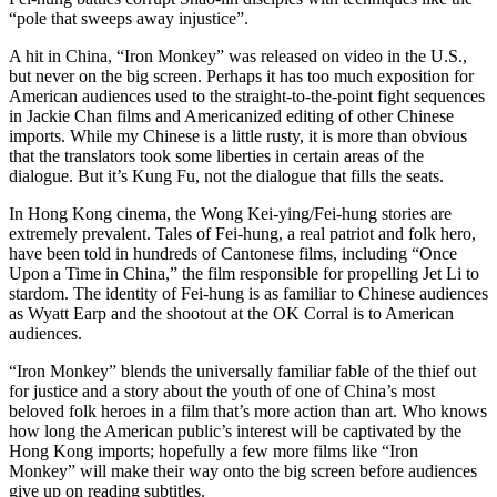
“pole that sweeps away injustice”.
A hit in China, “Iron Monkey” was released on video in the U.S.,
but never on the big screen. Perhaps it has too much exposition for
American audiences used to the straight-to-the-point fight sequences
in Jackie Chan films and Americanized editing of other Chinese
imports. While my Chinese is a little rusty, it is more than obvious
that the translators took some liberties in certain areas of the
dialogue. But it’s Kung Fu, not the dialogue that fills the seats.
In Hong Kong cinema, the Wong Kei-ying/Fei-hung stories are
extremely prevalent. Tales of Fei-hung, a real patriot and folk hero,
have been told in hundreds of Cantonese films, including “Once
Upon a Time in China,” the film responsible for propelling Jet Li to
stardom. The identity of Fei-hung is as familiar to Chinese audiences
as Wyatt Earp and the shootout at the OK Corral is to American
audiences.
“Iron Monkey” blends the universally familiar fable of the thief out
for justice and a story about the youth of one of China’s most
beloved folk heroes in a film that’s more action than art. Who knows
how long the American public’s interest will be captivated by the
Hong Kong imports; hopefully a few more films like “Iron
Monkey” will make their way onto the big screen before audiences
give up on reading subtitles.