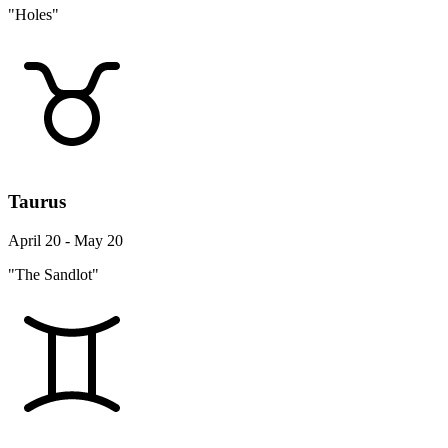
"Holes"
Taurus
April 20 - May 20
"The Sandlot"