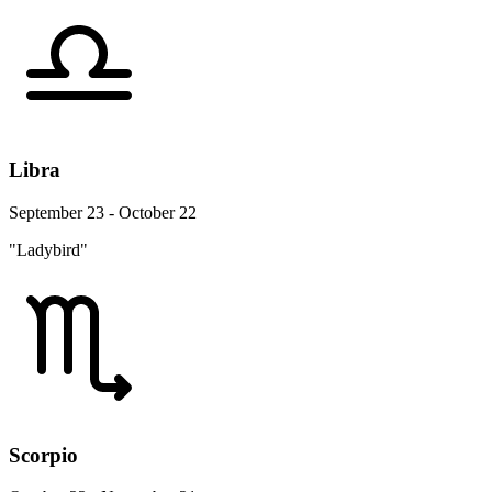
Libra
September 23 - October 22
"Ladybird"
Scorpio