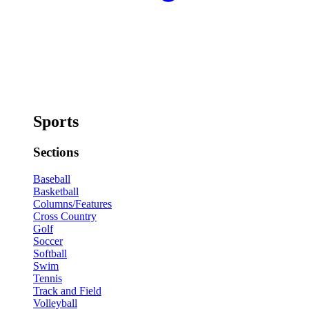
Sports
Sections
Baseball
Basketball
Columns/Features
Cross Country
Golf
Soccer
Softball
Swim
Tennis
Track and Field
Volleyball