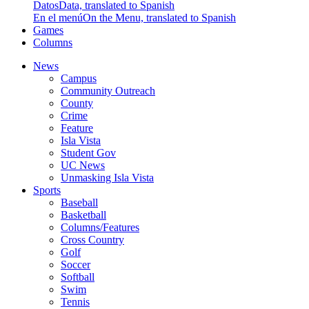
Datos
Data, translated to Spanish
En el menú
On the Menu, translated to Spanish
Games
Columns
News
Campus
Community Outreach
County
Crime
Feature
Isla Vista
Student Gov
UC News
Unmasking Isla Vista
Sports
Baseball
Basketball
Columns/Features
Cross Country
Golf
Soccer
Softball
Swim
Tennis