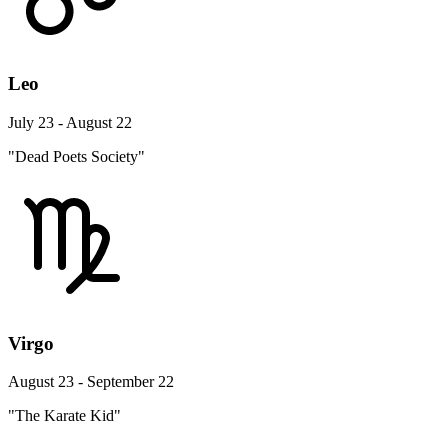
Leo
July 23 - August 22
"Dead Poets Society"
Virgo
August 23 - September 22
"The Karate Kid"