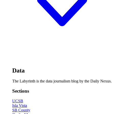
Data
The Labyrinth is the data journalism blog by the Daily Nexus.
Sections
UCSB
Isla Vista
SB County