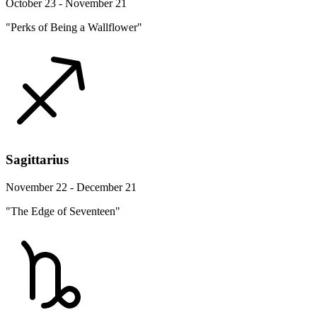
October 23 - November 21
"Perks of Being a Wallflower"
Sagittarius
November 22 - December 21
"The Edge of Seventeen"