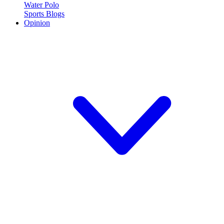
Water Polo
Sports Blogs
Opinion