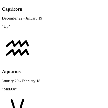
Capricorn
December 22 - January 19
"Up"
Aquarius
January 20 - February 18
"Mid90s"