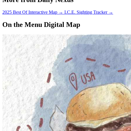
2025 Best Of Interactive Map
→
I.C.E. Sighting Tracker
→
On the Menu Digital Map