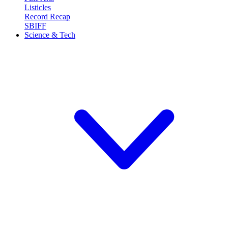
Listicles
Record Recap
SBIFF
Science & Tech