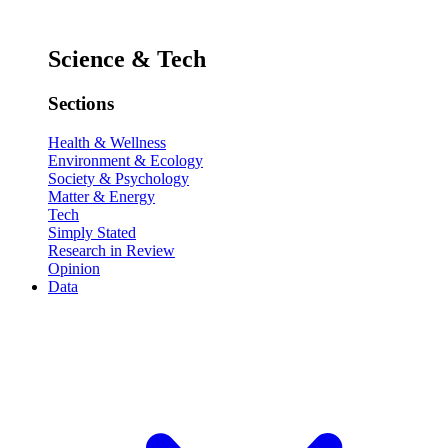
Science & Tech
Sections
Health & Wellness
Environment & Ecology
Society & Psychology
Matter & Energy
Tech
Simply Stated
Research in Review
Opinion
Data