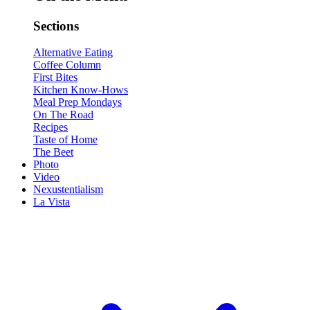
Sections
Alternative Eating
Coffee Column
First Bites
Kitchen Know-Hows
Meal Prep Mondays
On The Road
Recipes
Taste of Home
The Beet
Photo
Video
Nexustentialism
La Vista