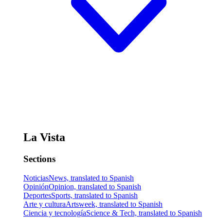
La Vista
Sections
Noticias
News, translated to Spanish
Opinión
Opinion, translated to Spanish
Deportes
Sports, translated to Spanish
Arte y cultura
Artsweek, translated to Spanish
Ciencia y tecnología
Science & Tech, translated to Spanish