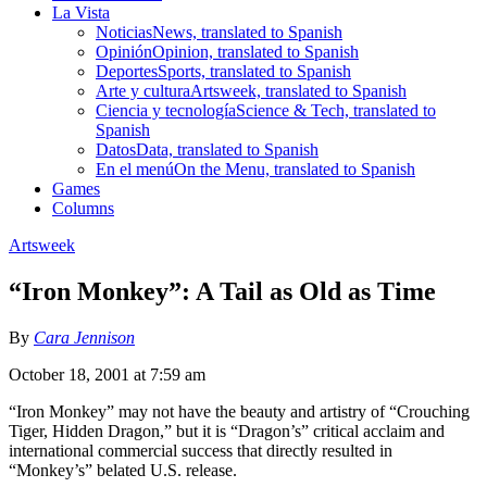
La Vista
Noticias
News, translated to Spanish
Opinión
Opinion, translated to Spanish
Deportes
Sports, translated to Spanish
Arte y cultura
Artsweek, translated to Spanish
Ciencia y tecnología
Science & Tech, translated to
Spanish
Datos
Data, translated to Spanish
En el menú
On the Menu, translated to Spanish
Games
Columns
Artsweek
“Iron Monkey”: A Tail as Old as Time
By
Cara Jennison
October 18, 2001 at 7:59 am
“Iron Monkey” may not have the beauty and artistry of “Crouching
Tiger, Hidden Dragon,” but it is “Dragon’s” critical acclaim and
international commercial success that directly resulted in
“Monkey’s” belated U.S. release.