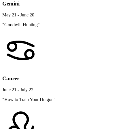
Gemini
May 21 - June 20
"Goodwill Hunting"
Cancer
June 21 - July 22
"How to Train Your Dragon"