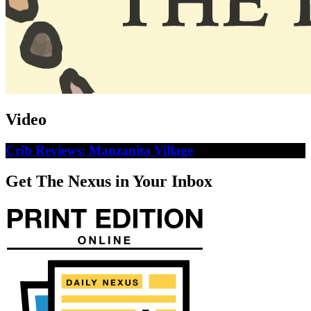
Video
Crib Reviews: Manzanita Village
Get The Nexus in Your Inbox