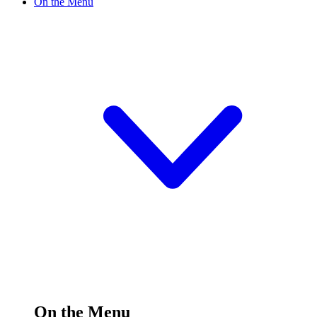
On the Menu
On the Menu