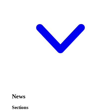
News
Sections