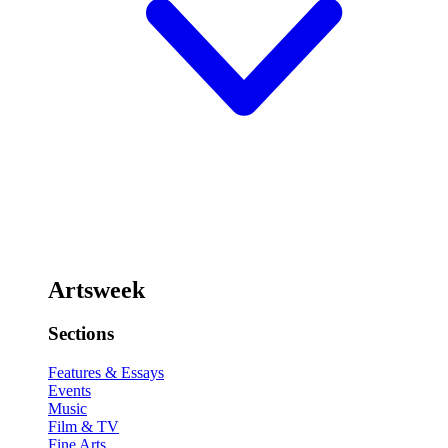
Artsweek
Sections
Features & Essays
Events
Music
Film & TV
Fine Arts