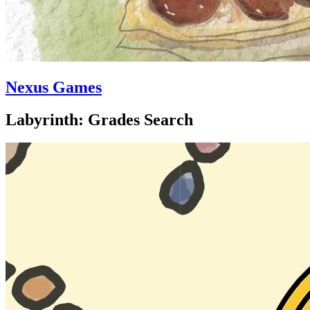
Nexus Games
Labyrinth: Grades Search