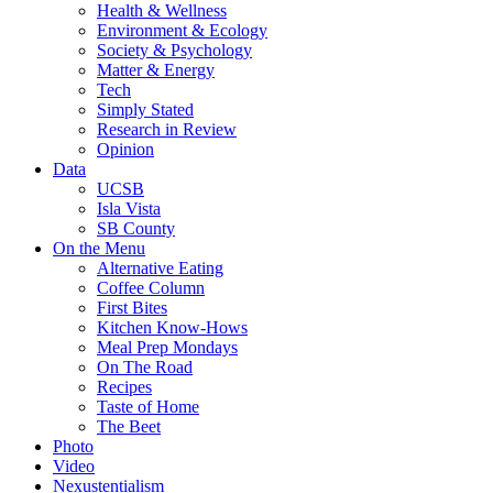
Health & Wellness
Environment & Ecology
Society & Psychology
Matter & Energy
Tech
Simply Stated
Research in Review
Opinion
Data
UCSB
Isla Vista
SB County
On the Menu
Alternative Eating
Coffee Column
First Bites
Kitchen Know-Hows
Meal Prep Mondays
On The Road
Recipes
Taste of Home
The Beet
Photo
Video
Nexustentialism