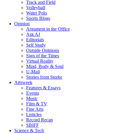
Track and Field
Volleyball
Water Polo
Sports Blogs
Opinion
Argument in the Office
Ask AJ
Editorials
Self Study
Outside Opinions
Sign of the Times
Virtual Reality
Mind, Body & Soul
U-Mail
Stories from Storke
Artsweek
Features & Essays
Events
Music
Film & TV
Fine Arts
Listicles
Record Recap
SBIFF
Science & Tech