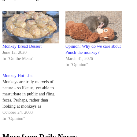
Monkey Bread Dessert
Opinion: Why do we care about
June 12, 2020
Punch the monkey?
In "On the Menu"
March 31, 2026
In "Opinion"
Monkey Hot Line
Monkeys are truly marvels of
nature - so like us, yet able to
masturbate in public and fling
feces. Perhaps, rather than
looking at monkeys as
humanity's evolutionary
October 24, 2003
predecessors, we should look at
In "Opinion"
monkeys as role models - a
pinnacle of culture to which we
More from Daily Nexus
can all aspire.