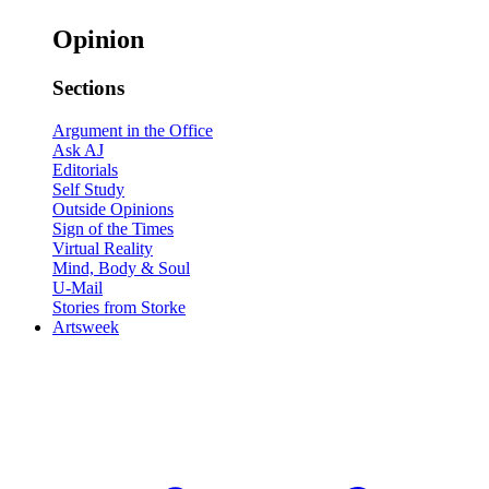
Opinion
Sections
Argument in the Office
Ask AJ
Editorials
Self Study
Outside Opinions
Sign of the Times
Virtual Reality
Mind, Body & Soul
U-Mail
Stories from Storke
Artsweek