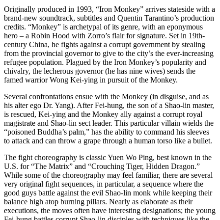
Originally produced in 1993, “Iron Monkey” arrives stateside with a
brand-new soundtrack, subtitles and Quentin Tarantino’s production
credits. “Monkey” is archetypal of its genre, with an eponymous
hero – a Robin Hood with Zorro’s flair for signature. Set in 19th-
century China, he fights against a corrupt government by stealing
from the provincial governor to give to the city’s the ever-increasing
refugee population. Plagued by the Iron Monkey’s popularity and
chivalry, the lecherous governor (he has nine wives) sends the
famed warrior Wong Kei-ying in pursuit of the Monkey.
Several confrontations ensue with the Monkey (in disguise, and as
his alter ego Dr. Yang). After Fei-hung, the son of a Shao-lin master,
is rescued, Kei-ying and the Monkey ally against a corrupt royal
magistrate and Shao-lin sect leader. This particular villain wields the
“poisoned Buddha’s palm,” has the ability to command his sleeves
to attack and can throw a grape through a human torso like a bullet.
The fight choreography is classic Yuen Wo Ping, best known in the
U.S. for “The Matrix” and “Crouching Tiger, Hidden Dragon.”
While some of the choreography may feel familiar, there are several
very original fight sequences, in particular, a sequence where the
good guys battle against the evil Shao-lin monk while keeping their
balance high atop burning pillars. Nearly as elaborate as their
executions, the moves often have interesting designations; the young
Fei-hung battles corrupt Shao-lin disciples with techniques like the