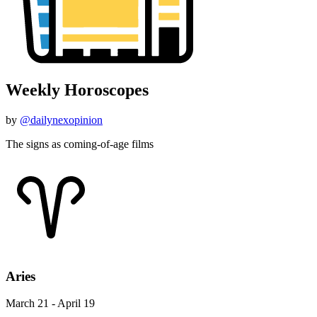
Weekly Horoscopes
by
@dailynexopinion
The signs as coming-of-age films
Aries
March 21 - April 19