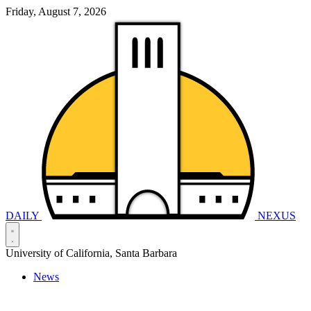
Friday, August 7, 2026
DAILY
NEXUS
University of California, Santa Barbara
News