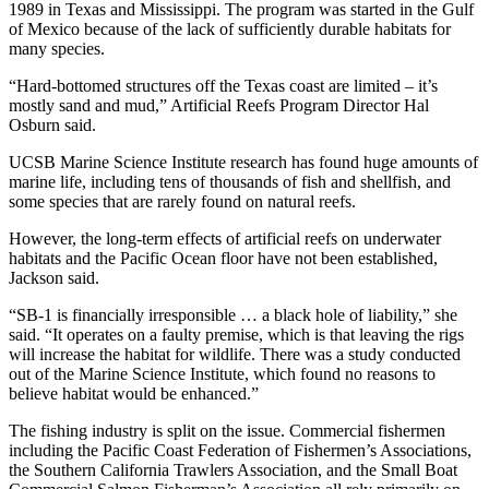
1989 in Texas and Mississippi. The program was started in the Gulf
of Mexico because of the lack of sufficiently durable habitats for
many species.
“Hard-bottomed structures off the Texas coast are limited – it’s
mostly sand and mud,” Artificial Reefs Program Director Hal
Osburn said.
UCSB Marine Science Institute research has found huge amounts of
marine life, including tens of thousands of fish and shellfish, and
some species that are rarely found on natural reefs.
However, the long-term effects of artificial reefs on underwater
habitats and the Pacific Ocean floor have not been established,
Jackson said.
“SB-1 is financially irresponsible … a black hole of liability,” she
said. “It operates on a faulty premise, which is that leaving the rigs
will increase the habitat for wildlife. There was a study conducted
out of the Marine Science Institute, which found no reasons to
believe habitat would be enhanced.”
The fishing industry is split on the issue. Commercial fishermen
including the Pacific Coast Federation of Fishermen’s Associations,
the Southern California Trawlers Association, and the Small Boat