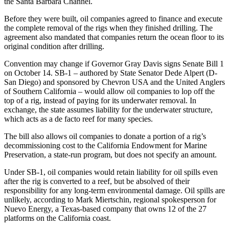
the Santa Barbara Channel.
Before they were built, oil companies agreed to finance and execute
the complete removal of the rigs when they finished drilling. The
agreement also mandated that companies return the ocean floor to its
original condition after drilling.
Convention may change if Governor Gray Davis signs Senate Bill 1
on October 14. SB-1 – authored by State Senator Dede Alpert (D-
San Diego) and sponsored by Chevron USA and the United Anglers
of Southern California – would allow oil companies to lop off the
top of a rig, instead of paying for its underwater removal. In
exchange, the state assumes liability for the underwater structure,
which acts as a de facto reef for many species.
The bill also allows oil companies to donate a portion of a rig’s
decommissioning cost to the California Endowment for Marine
Preservation, a state-run program, but does not specify an amount.
Under SB-1, oil companies would retain liability for oil spills even
after the rig is converted to a reef, but be absolved of their
responsibility for any long-term environmental damage. Oil spills are
unlikely, according to Mark Miertschin, regional spokesperson for
Nuevo Energy, a Texas-based company that owns 12 of the 27
platforms on the California coast.