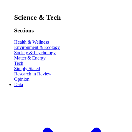
Science & Tech
Sections
Health & Wellness
Environment & Ecology
Society & Psychology
Matter & Energy
Tech
Simply Stated
Research in Review
Opinion
Data