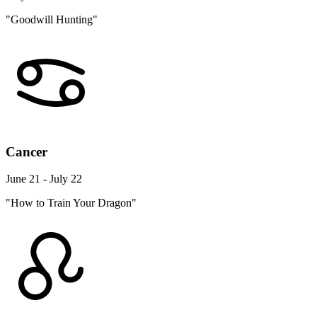
"Goodwill Hunting"
Cancer
June 21 - July 22
"How to Train Your Dragon"