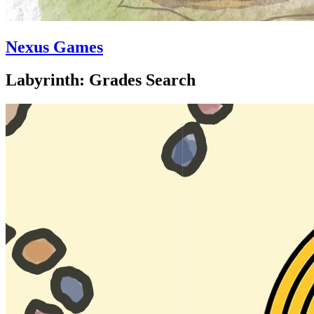
Nexus Games
Labyrinth: Grades Search