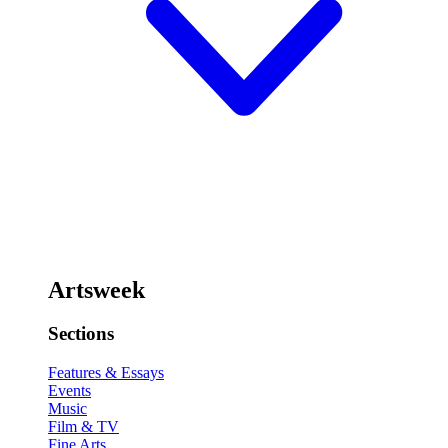
Artsweek
Sections
Features & Essays
Events
Music
Film & TV
Fine Arts