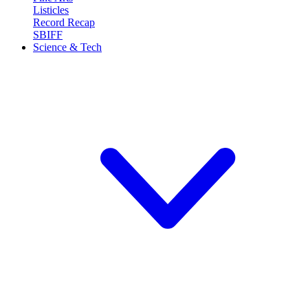
Listicles
Record Recap
SBIFF
Science & Tech