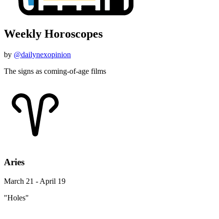
Weekly Horoscopes
by
@dailynexopinion
The signs as coming-of-age films
Aries
March 21 - April 19
"Holes"