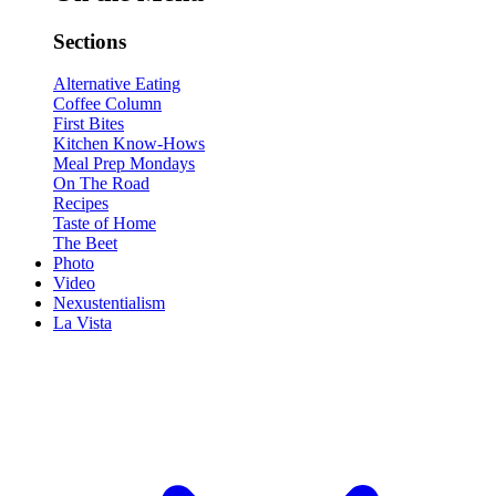
Sections
Alternative Eating
Coffee Column
First Bites
Kitchen Know-Hows
Meal Prep Mondays
On The Road
Recipes
Taste of Home
The Beet
Photo
Video
Nexustentialism
La Vista