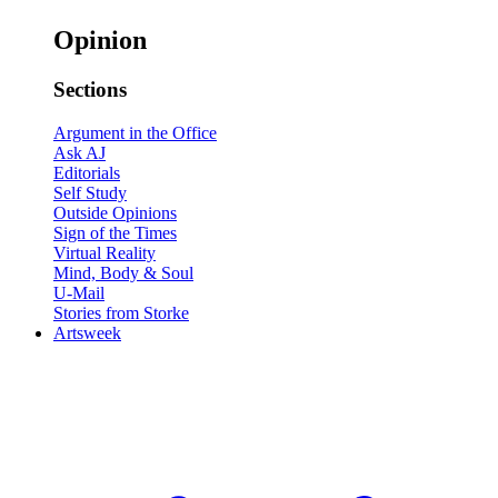
Opinion
Sections
Argument in the Office
Ask AJ
Editorials
Self Study
Outside Opinions
Sign of the Times
Virtual Reality
Mind, Body & Soul
U-Mail
Stories from Storke
Artsweek