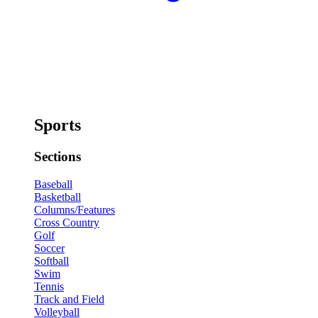
Sports
Sections
Baseball
Basketball
Columns/Features
Cross Country
Golf
Soccer
Softball
Swim
Tennis
Track and Field
Volleyball