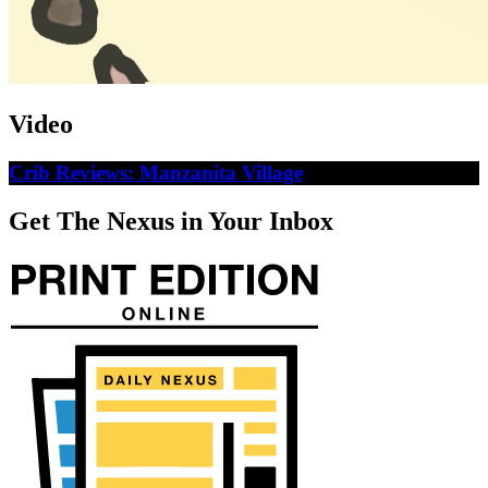
Video
Crib Reviews: Manzanita Village
Get The Nexus in Your Inbox