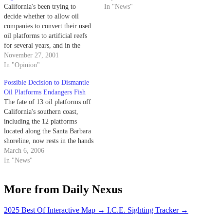
California's been trying to
In "News"
decide whether to allow oil
companies to convert their used
oil platforms to artificial reefs
for several years, and in the
latest development, the governor
November 27, 2001
vetoed a bill with the
In "Opinion"
explanation that the science was
Possible Decision to Dismantle
still not conclusive.
Oil Platforms Endangers Fish
The fate of 13 oil platforms off
California's southern coast,
including the 12 platforms
located along the Santa Barbara
shoreline, now rests in the hands
of the National Marine Fisheries
March 6, 2006
Service (NMFS).
In "News"
More from Daily Nexus
2025 Best Of Interactive Map
→
I.C.E. Sighting Tracker
→