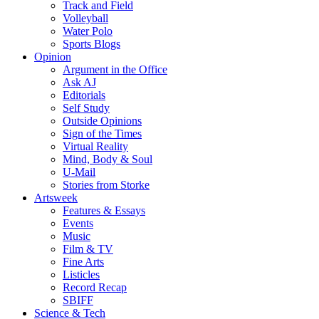
Track and Field
Volleyball
Water Polo
Sports Blogs
Opinion
Argument in the Office
Ask AJ
Editorials
Self Study
Outside Opinions
Sign of the Times
Virtual Reality
Mind, Body & Soul
U-Mail
Stories from Storke
Artsweek
Features & Essays
Events
Music
Film & TV
Fine Arts
Listicles
Record Recap
SBIFF
Science & Tech