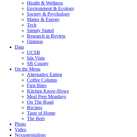
Health & Wellness
Environment & Ecology
Society & Psychology
Matter & Energy
Tech
Simply Stated
Research in Review
Opinion
Data
UCSB
Isla Vista
SB County
On the Menu
Alternative Eating
Coffee Column
First Bites
Kitchen Know-Hows
Meal Prep Mondays
On The Road
Recipes
Taste of Home
The Beet
Photo
Video
Nexustentialism