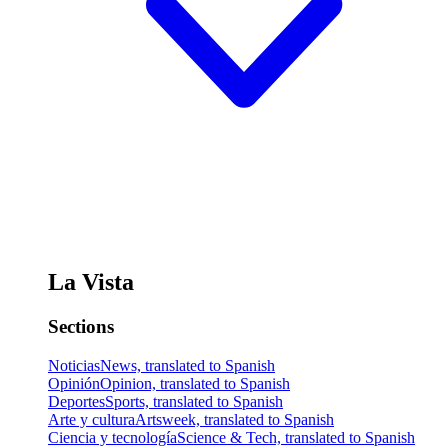
La Vista
Sections
Noticias
News, translated to Spanish
Opinión
Opinion, translated to Spanish
Deportes
Sports, translated to Spanish
Arte y cultura
Artsweek, translated to Spanish
Ciencia y tecnología
Science & Tech, translated to Spanish