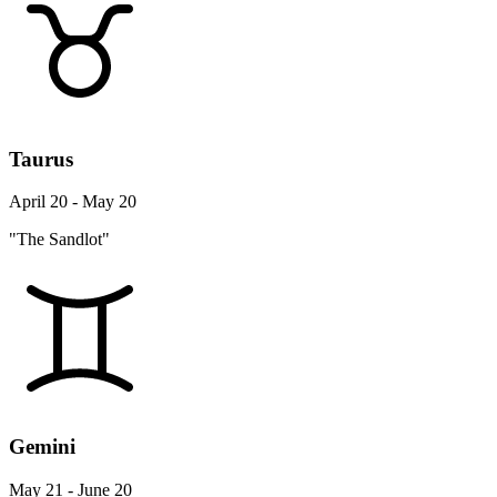
Taurus
April 20 - May 20
"The Sandlot"
Gemini
May 21 - June 20