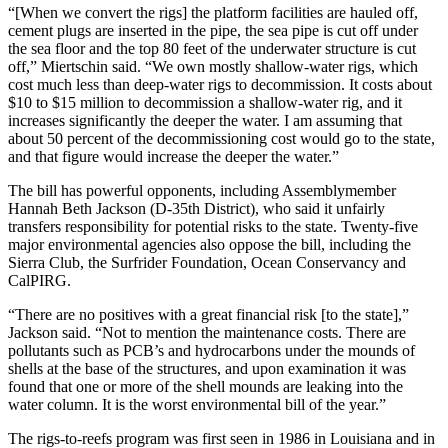
“[When we convert the rigs] the platform facilities are hauled off,
cement plugs are inserted in the pipe, the sea pipe is cut off under
the sea floor and the top 80 feet of the underwater structure is cut
off,” Miertschin said. “We own mostly shallow-water rigs, which
cost much less than deep-water rigs to decommission. It costs about
$10 to $15 million to decommission a shallow-water rig, and it
increases significantly the deeper the water. I am assuming that
about 50 percent of the decommissioning cost would go to the state,
and that figure would increase the deeper the water.”
The bill has powerful opponents, including Assemblymember
Hannah Beth Jackson (D-35th District), who said it unfairly
transfers responsibility for potential risks to the state. Twenty-five
major environmental agencies also oppose the bill, including the
Sierra Club, the Surfrider Foundation, Ocean Conservancy and
CalPIRG.
“There are no positives with a great financial risk [to the state],”
Jackson said. “Not to mention the maintenance costs. There are
pollutants such as PCB’s and hydrocarbons under the mounds of
shells at the base of the structures, and upon examination it was
found that one or more of the shell mounds are leaking into the
water column. It is the worst environmental bill of the year.”
The rigs-to-reefs program was first seen in 1986 in Louisiana and in