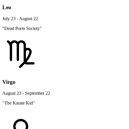
Leo
July 23 - August 22
"Dead Poets Society"
Virgo
August 23 - September 22
"The Karate Kid"