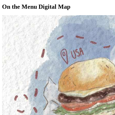
On the Menu Digital Map