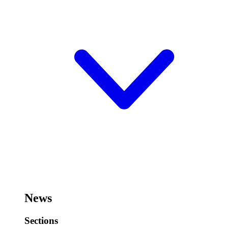
News
Sections