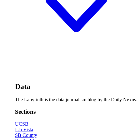
Data
The Labyrinth is the data journalism blog by the Daily Nexus.
Sections
UCSB
Isla Vista
SB County