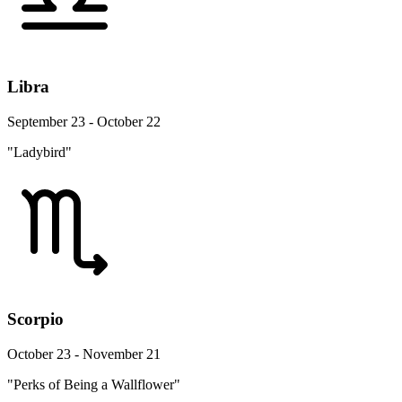
Libra
September 23 - October 22
"Ladybird"
Scorpio
October 23 - November 21
"Perks of Being a Wallflower"