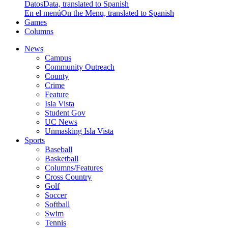
Datos
Data, translated to Spanish
En el menú
On the Menu, translated to Spanish
Games
Columns
News
Campus
Community Outreach
County
Crime
Feature
Isla Vista
Student Gov
UC News
Unmasking Isla Vista
Sports
Baseball
Basketball
Columns/Features
Cross Country
Golf
Soccer
Softball
Swim
Tennis