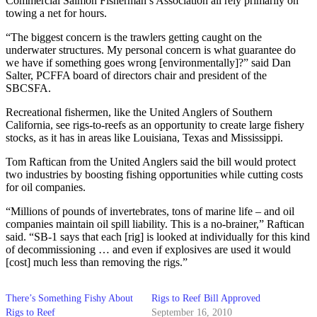
Commercial Salmon Fisherman’s Association all rely primarily on
towing a net for hours.
“The biggest concern is the trawlers getting caught on the
underwater structures. My personal concern is what guarantee do
we have if something goes wrong [environmentally]?” said Dan
Salter, PCFFA board of directors chair and president of the
SBCSFA.
Recreational fishermen, like the United Anglers of Southern
California, see rigs-to-reefs as an opportunity to create large fishery
stocks, as it has in areas like Louisiana, Texas and Mississippi.
Tom Raftican from the United Anglers said the bill would protect
two industries by boosting fishing opportunities while cutting costs
for oil companies.
“Millions of pounds of invertebrates, tons of marine life – and oil
companies maintain oil spill liability. This is a no-brainer,” Raftican
said. “SB-1 says that each [rig] is looked at individually for this kind
of decommissioning … and even if explosives are used it would
[cost] much less than removing the rigs.”
There’s Something Fishy About
Rigs to Reef Bill Approved
Rigs to Reef
September 16, 2010