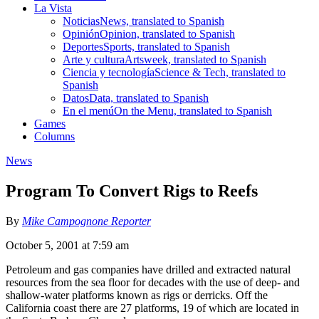
La Vista
Noticias
News, translated to Spanish
Opinión
Opinion, translated to Spanish
Deportes
Sports, translated to Spanish
Arte y cultura
Artsweek, translated to Spanish
Ciencia y tecnología
Science & Tech, translated to
Spanish
Datos
Data, translated to Spanish
En el menú
On the Menu, translated to Spanish
Games
Columns
News
Program To Convert Rigs to Reefs
By
Mike Campognone Reporter
October 5, 2001 at 7:59 am
Petroleum and gas companies have drilled and extracted natural
resources from the sea floor for decades with the use of deep- and
shallow-water platforms known as rigs or derricks. Off the
California coast there are 27 platforms, 19 of which are located in