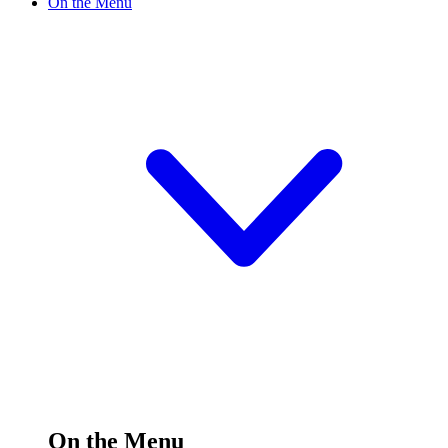
On the Menu
On the Menu