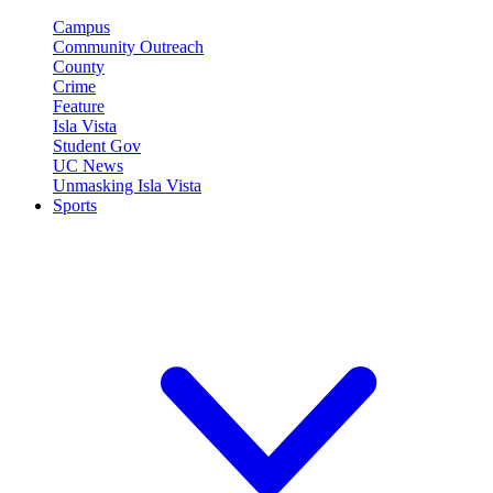
Campus
Community Outreach
County
Crime
Feature
Isla Vista
Student Gov
UC News
Unmasking Isla Vista
Sports