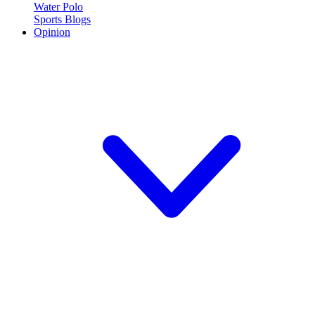
Water Polo
Sports Blogs
Opinion