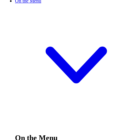
On the Menu
On the Menu