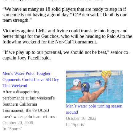
“We have as many as 18 solid players that are ready to step in if
someone is not having a good day,” O’Brien said. “Depth is our
team strength.”
Victories against LMU and Irvine could translate into bigger and
better things for the Gauchos, who will be heading to Palo Alto the
following weekend for the Nor-Cal Tournament.
“If we play up to our potential, we should not be beat,” senior co-
captain Joey Pacelli said.
Men’s Water Polo: Tougher
Opponents Could Leave SB Dry
This Weekend
After a disappointing
performance at last weekend's
Southern California
Men’s water polo turning season
Tournament, the #9 UCSB
around
men's water polo team returns
October 16, 2022
home this weekend for a pair of
October 20, 2006
In "Sports"
important matches.
In "Sports"