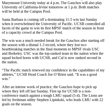
Marymount University today at 4 p.m. The Gauchos will also play
University of California-Irvine tomorrow at 1 p.m. Both matches
will be held at the Campus Pool.
Santa Barbara is coming off a dominating 11-5 win last Sunday
when it overwhelmed the University of Pacific. UCSB controlled all
facets of the game to win its first MPSF match of the season in front
of a capacity crowd at the Campus Pool.
The win was a much needed break for the Gauchos after starting off
the season with a dismal 1-3 record, where they lost two
heartbreaking matches in the final moments to MPSF rivals USC
and Berkeley. USC was the top-ranked team in the nation when the
squad locked horns with UCSB, and Cal is now ranked second in
the nation.
“The Pacific match renewed my confidence in the capabilities of my
athletes,” UCSB Head Coach Joe O’Brien said. “It was a good
win.”
After an intense week of practice, the Gauchos hope to pick up
where they left off last Sunday. First up for UCSB is a non-
conference match against a tough LMU squad (5-4). The Lions are
led by freshman utility Stephen Lipinkski, who leads LMU with 22
goals on the season.