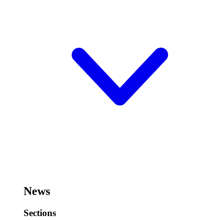
News
Sections