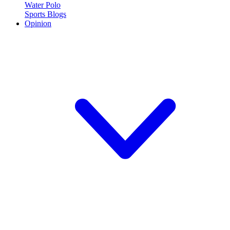
Water Polo
Sports Blogs
Opinion