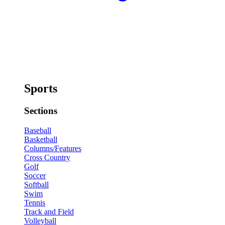
Sports
Sections
Baseball
Basketball
Columns/Features
Cross Country
Golf
Soccer
Softball
Swim
Tennis
Track and Field
Volleyball