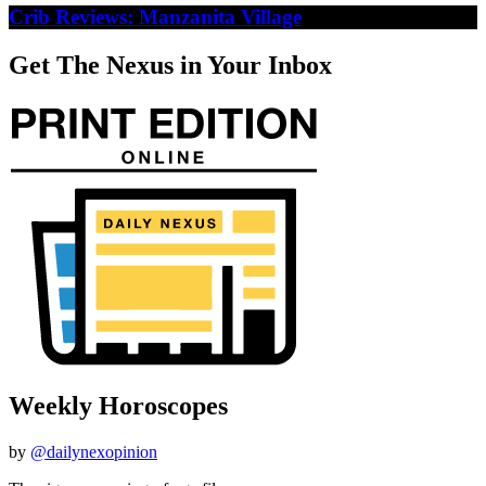
Crib Reviews: Manzanita Village
Get The Nexus in Your Inbox
Weekly Horoscopes
by
@dailynexopinion