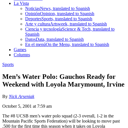
La Vista
Noticias
News, translated to Spanish
Opinión
Opinion, translated to Spanish
Deportes
Sports, translated to Spanish
Arte y cultura
Artsweek, translated to Spanish
Ciencia y tecnología
Science & Tech, translated to
Spanish
Datos
Data, translated to Spanish
En el menú
On the Menu, translated to Spanish
Games
Columns
Sports
Men’s Water Polo: Gauchos Ready for
Weekend with Loyola Marymount, Irvine
By
Nick Arseniak
October 5, 2001 at 7:59 am
The #8 UCSB men’s water polo squad (2-3 overall, 1-2 in the
Mountain Pacific Sports Federation) will be looking to move past
.500 for the first time this season when it takes on Loyola