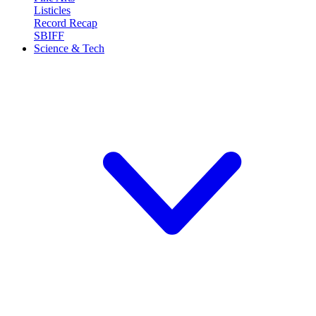
Listicles
Record Recap
SBIFF
Science & Tech