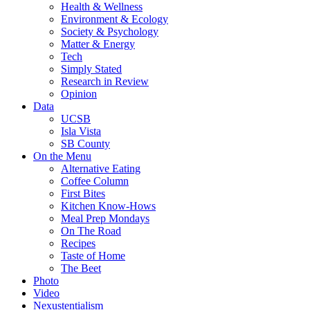
Health & Wellness
Environment & Ecology
Society & Psychology
Matter & Energy
Tech
Simply Stated
Research in Review
Opinion
Data
UCSB
Isla Vista
SB County
On the Menu
Alternative Eating
Coffee Column
First Bites
Kitchen Know-Hows
Meal Prep Mondays
On The Road
Recipes
Taste of Home
The Beet
Photo
Video
Nexustentialism