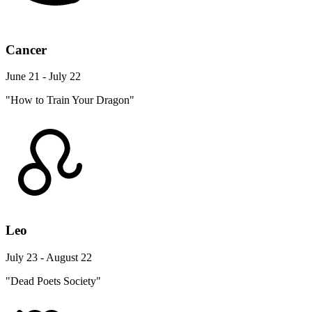
Cancer
June 21 - July 22
"How to Train Your Dragon"
Leo
July 23 - August 22
"Dead Poets Society"