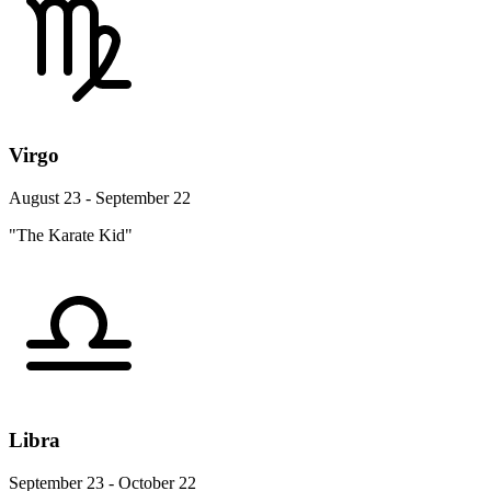
Virgo
August 23 - September 22
"The Karate Kid"
Libra
September 23 - October 22