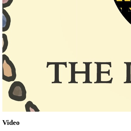
Video