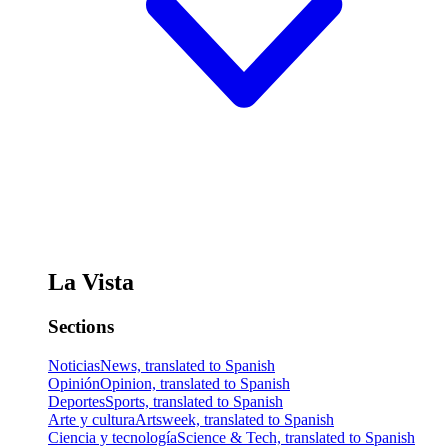
La Vista
Sections
Noticias
News, translated to Spanish
Opinión
Opinion, translated to Spanish
Deportes
Sports, translated to Spanish
Arte y cultura
Artsweek, translated to Spanish
Ciencia y tecnología
Science & Tech, translated to Spanish