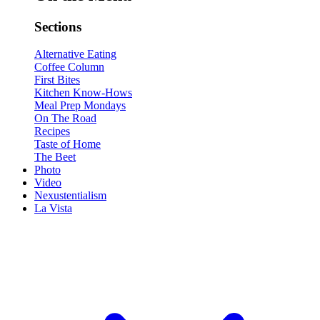
Sections
Alternative Eating
Coffee Column
First Bites
Kitchen Know-Hows
Meal Prep Mondays
On The Road
Recipes
Taste of Home
The Beet
Photo
Video
Nexustentialism
La Vista