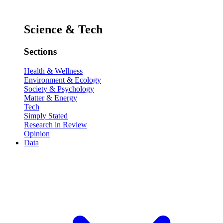
Science & Tech
Sections
Health & Wellness
Environment & Ecology
Society & Psychology
Matter & Energy
Tech
Simply Stated
Research in Review
Opinion
Data