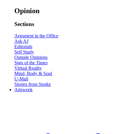
Opinion
Sections
Argument in the Office
Ask AJ
Editorials
Self Study
Outside Opinions
Sign of the Times
Virtual Reality
Mind, Body & Soul
U-Mail
Stories from Storke
Artsweek