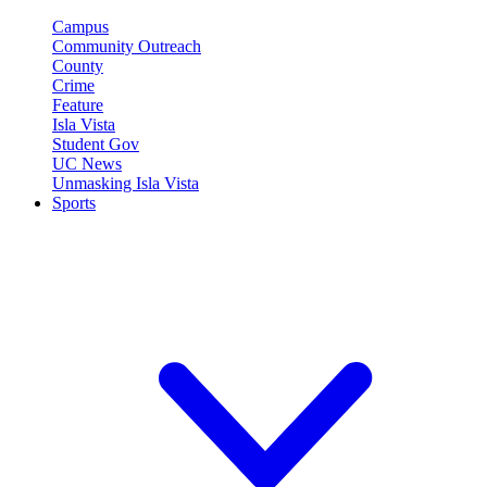
Campus
Community Outreach
County
Crime
Feature
Isla Vista
Student Gov
UC News
Unmasking Isla Vista
Sports