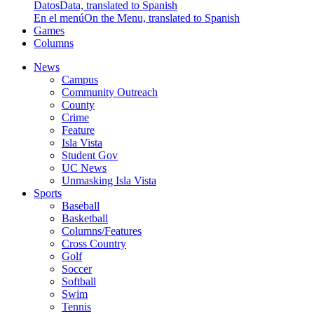
Datos
Data, translated to Spanish
En el menú
On the Menu, translated to Spanish
Games
Columns
News
Campus
Community Outreach
County
Crime
Feature
Isla Vista
Student Gov
UC News
Unmasking Isla Vista
Sports
Baseball
Basketball
Columns/Features
Cross Country
Golf
Soccer
Softball
Swim
Tennis