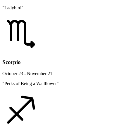
"Ladybird"
Scorpio
October 23 - November 21
"Perks of Being a Wallflower"