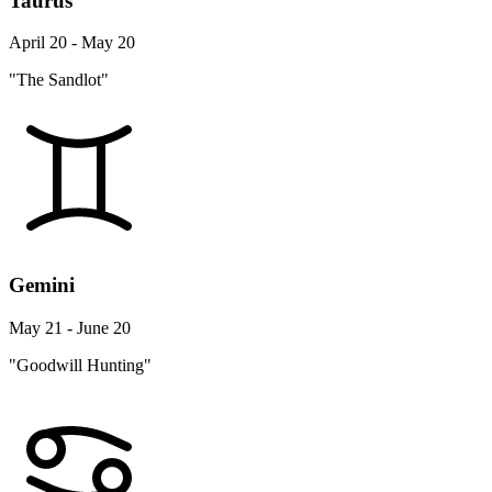
Taurus
April 20 - May 20
"The Sandlot"
Gemini
May 21 - June 20
"Goodwill Hunting"