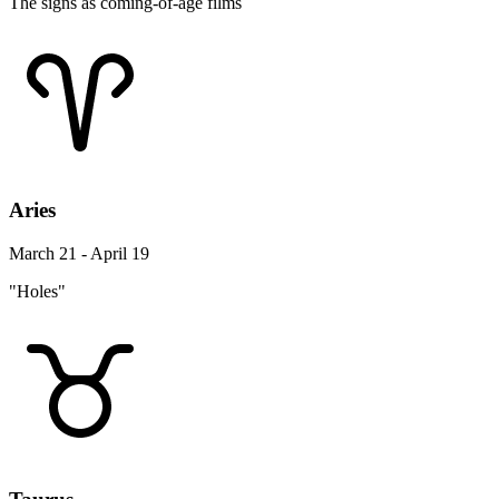
The signs as coming-of-age films
Aries
March 21 - April 19
"Holes"