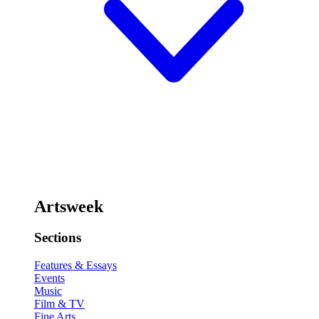
Artsweek
Sections
Features & Essays
Events
Music
Film & TV
Fine Arts