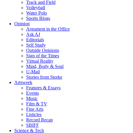
Track and Field
Volleyball
Water Polo
Sports Blogs
Opinion
Argument in the Office
Ask AJ
Editorials
Self Study
Outside Opinions
Sign of the Times
Virtual Reality
Mind, Body & Soul
U-Mail
Stories from Storke
Artsweek
Features & Essays
Events
Music
Film & TV
Fine Arts
Listicles
Record Recap
SBIFF
Science & Tech