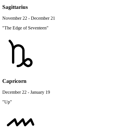
Sagittarius
November 22 - December 21
"The Edge of Seventeen"
Capricorn
December 22 - January 19
"Up"