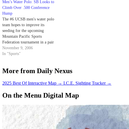
Men’s Water Polo: SB Looks to
Climb Over .500 Conference
Hump
The #6 UCSB men's water polo
team hopes to improve its
seeding for the upcoming
Mountain Pacific Sports
Federation tournament in a pair
of home matches on Sunday.
November 9, 2006
In "Sports"
More from Daily Nexus
2025 Best Of Interactive Map
→
I.C.E. Sighting Tracker
→
On the Menu Digital Map