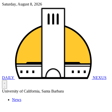
Saturday, August 8, 2026
DAILY
NEXUS
University of California, Santa Barbara
News