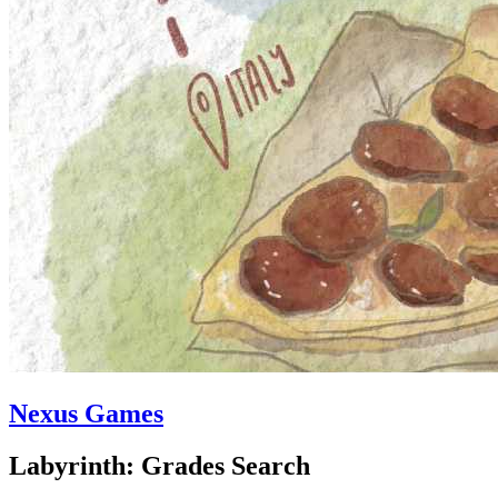
Nexus Games
Labyrinth: Grades Search