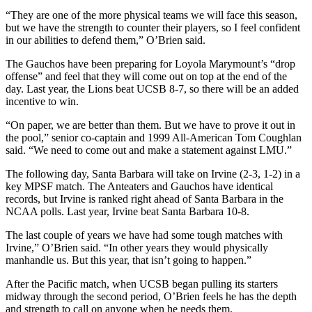
“They are one of the more physical teams we will face this season,
but we have the strength to counter their players, so I feel confident
in our abilities to defend them,” O’Brien said.
The Gauchos have been preparing for Loyola Marymount’s “drop
offense” and feel that they will come out on top at the end of the
day. Last year, the Lions beat UCSB 8-7, so there will be an added
incentive to win.
“On paper, we are better than them. But we have to prove it out in
the pool,” senior co-captain and 1999 All-American Tom Coughlan
said. “We need to come out and make a statement against LMU.”
The following day, Santa Barbara will take on Irvine (2-3, 1-2) in a
key MPSF match. The Anteaters and Gauchos have identical
records, but Irvine is ranked right ahead of Santa Barbara in the
NCAA polls. Last year, Irvine beat Santa Barbara 10-8.
The last couple of years we have had some tough matches with
Irvine,” O’Brien said. “In other years they would physically
manhandle us. But this year, that isn’t going to happen.”
After the Pacific match, when UCSB began pulling its starters
midway through the second period, O’Brien feels he has the depth
and strength to call on anyone when he needs them.