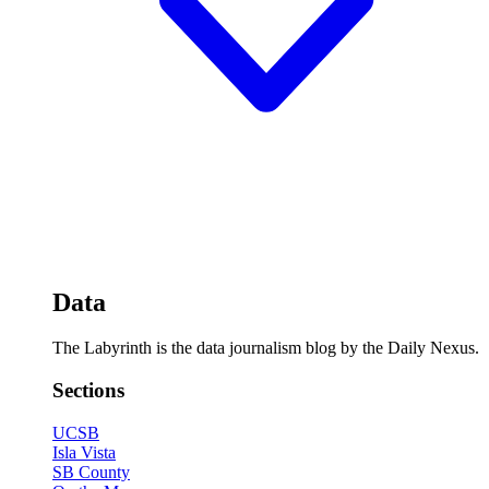
Data
The Labyrinth is the data journalism blog by the Daily Nexus.
Sections
UCSB
Isla Vista
SB County