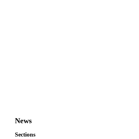
News
Sections