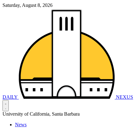
Saturday, August 8, 2026
DAILY
NEXUS
University of California, Santa Barbara
News