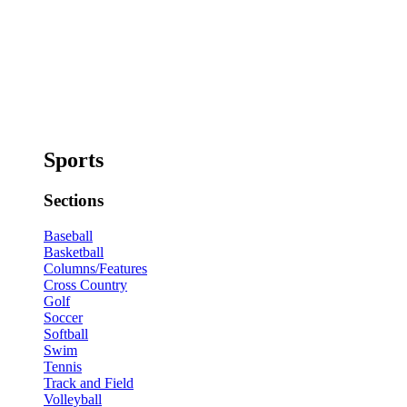
Sports
Sections
Baseball
Basketball
Columns/Features
Cross Country
Golf
Soccer
Softball
Swim
Tennis
Track and Field
Volleyball