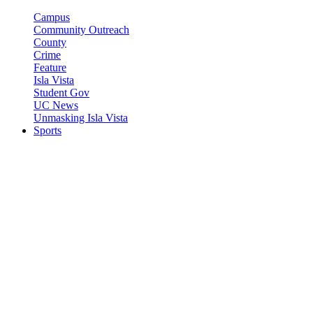
Campus
Community Outreach
County
Crime
Feature
Isla Vista
Student Gov
UC News
Unmasking Isla Vista
Sports