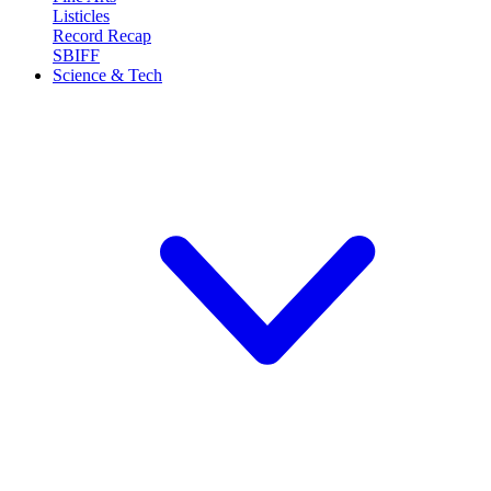
Listicles
Record Recap
SBIFF
Science & Tech