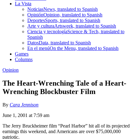
La Vista
Noticias
News, translated to Spanish
Opinión
Opinion, translated to Spanish
Deportes
Sports, translated to Spanish
Arte y cultura
Artsweek, translated to Spanish
Ciencia y tecnología
Science & Tech, translated to
Spanish
Datos
Data, translated to Spanish
En el menú
On the Menu, translated to Spanish
Games
Columns
Opinion
The Heart-Wrenching Tale of a Heart-
Wrenching Blockbuster Film
By
Cara Jennison
June 1, 2001 at 7:59 am
The Jerry Bruckheimer film “Pearl Harbor” hit all of its projected
earnings this weekend, and Americans are over $75,000,000
patriotic.