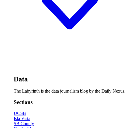
Data
The Labyrinth is the data journalism blog by the Daily Nexus.
Sections
UCSB
Isla Vista
SB County