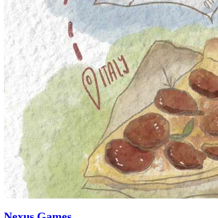
Nexus Games