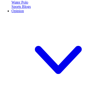
Water Polo
Sports Blogs
Opinion