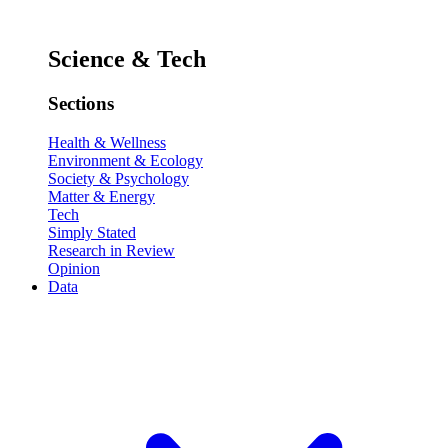
Science & Tech
Sections
Health & Wellness
Environment & Ecology
Society & Psychology
Matter & Energy
Tech
Simply Stated
Research in Review
Opinion
Data