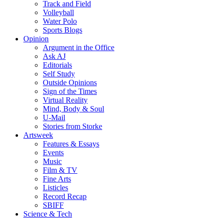
Track and Field
Volleyball
Water Polo
Sports Blogs
Opinion
Argument in the Office
Ask AJ
Editorials
Self Study
Outside Opinions
Sign of the Times
Virtual Reality
Mind, Body & Soul
U-Mail
Stories from Storke
Artsweek
Features & Essays
Events
Music
Film & TV
Fine Arts
Listicles
Record Recap
SBIFF
Science & Tech