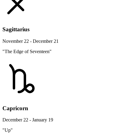
Sagittarius
November 22 - December 21
"The Edge of Seventeen"
Capricorn
December 22 - January 19
"Up"