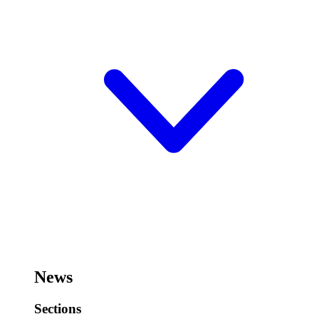
News
Sections