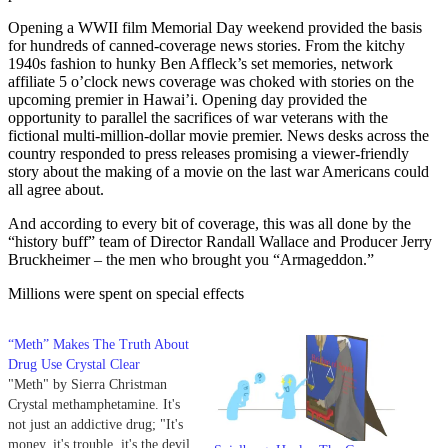
Opening a WWII film Memorial Day weekend provided the basis
for hundreds of canned-coverage news stories. From the kitchy
1940s fashion to hunky Ben Affleck’s set memories, network
affiliate 5 o’clock news coverage was choked with stories on the
upcoming premier in Hawai’i. Opening day provided the
opportunity to parallel the sacrifices of war veterans with the
fictional multi-million-dollar movie premier. News desks across the
country responded to press releases promising a viewer-friendly
story about the making of a movie on the last war Americans could
all agree about.
And according to every bit of coverage, this was all done by the
“history buff” team of Director Randall Wallace and Producer Jerry
Bruckheimer – the men who brought you “Armageddon.”
Millions were spent on special effects
“Meth” Makes The Truth About
Drug Use Crystal Clear
"Meth" by Sierra Christman
Crystal methamphetamine. It's
not just an addictive drug; "It's
money, it's trouble, it's the devil,