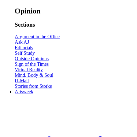
Opinion
Sections
Argument in the Office
Ask AJ
Editorials
Self Study
Outside Opinions
Sign of the Times
Virtual Reality
Mind, Body & Soul
U-Mail
Stories from Storke
Artsweek