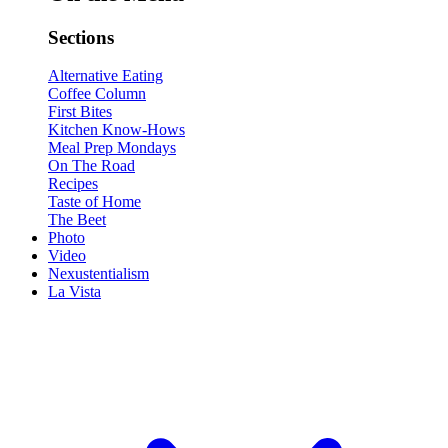
Sections
Alternative Eating
Coffee Column
First Bites
Kitchen Know-Hows
Meal Prep Mondays
On The Road
Recipes
Taste of Home
The Beet
Photo
Video
Nexustentialism
La Vista