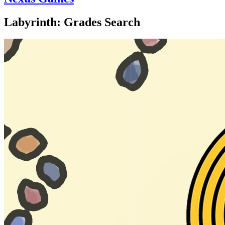
Labyrinth: Grades Search