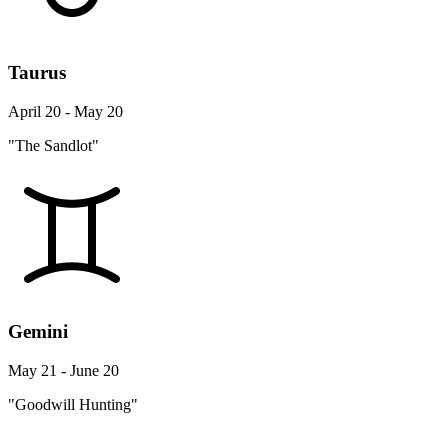
Taurus
April 20 - May 20
"The Sandlot"
Gemini
May 21 - June 20
"Goodwill Hunting"