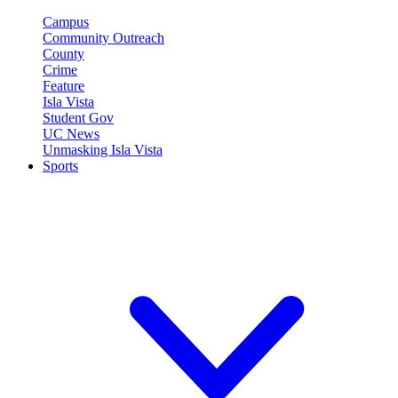
Campus
Community Outreach
County
Crime
Feature
Isla Vista
Student Gov
UC News
Unmasking Isla Vista
Sports