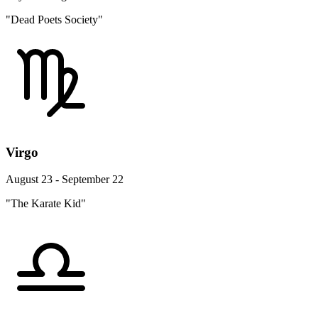
"Dead Poets Society"
Virgo
August 23 - September 22
"The Karate Kid"