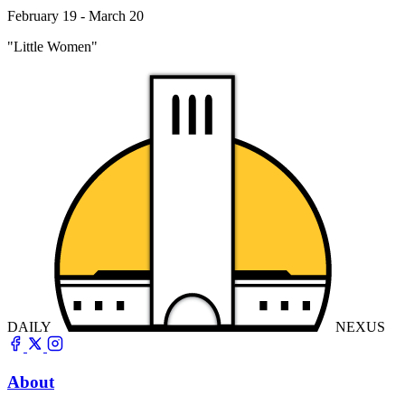
February 19 - March 20
"Little Women"
DAILY
NEXUS
About