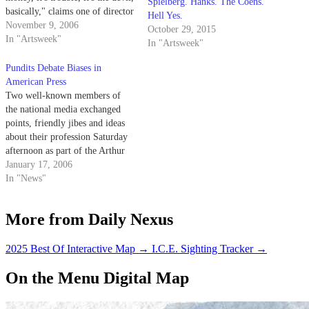
Spielberg. Hanks. The Coens.
basically," claims one of director
Hell Yes.
Todd Ahlberg's interviewees in
November 9, 2006
October 29, 2015
his eye-opening documentary
In "Artsweek"
In "Artsweek"
titled "Meth." The film made its
Santa Barbara debut at the
Pundits Debate Biases in
OUTrageous! Film Festival on
American Press
Sunday, Nov. 5 to…
Two well-known members of
the national media exchanged
points, friendly jibes and ideas
about their profession Saturday
afternoon as part of the Arthur
N. Rupe Great Debate series.
January 17, 2006
In "News"
More from Daily Nexus
2025 Best Of Interactive Map
→
I.C.E. Sighting Tracker
→
On the Menu Digital Map