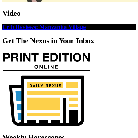
Video
Crib Reviews: Manzanita Village
Get The Nexus in Your Inbox
Weekly Horoscopes