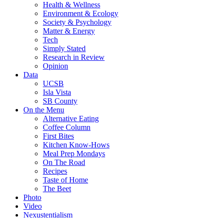
Health & Wellness
Environment & Ecology
Society & Psychology
Matter & Energy
Tech
Simply Stated
Research in Review
Opinion
Data
UCSB
Isla Vista
SB County
On the Menu
Alternative Eating
Coffee Column
First Bites
Kitchen Know-Hows
Meal Prep Mondays
On The Road
Recipes
Taste of Home
The Beet
Photo
Video
Nexustentialism