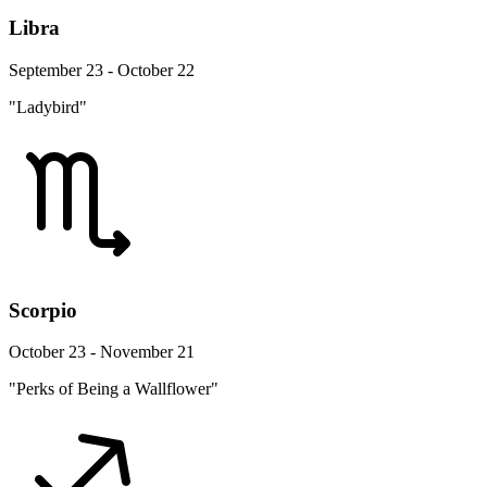
Libra
September 23 - October 22
"Ladybird"
Scorpio
October 23 - November 21
"Perks of Being a Wallflower"