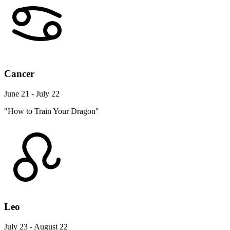
Cancer
June 21 - July 22
"How to Train Your Dragon"
Leo
July 23 - August 22