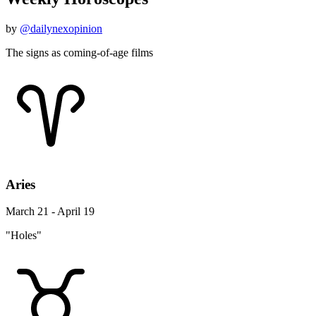
by
@dailynexopinion
The signs as coming-of-age films
Aries
March 21 - April 19
"Holes"