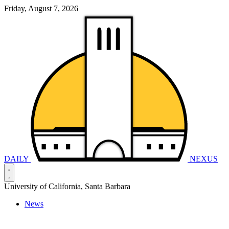
Friday, August 7, 2026
DAILY
NEXUS
University of California, Santa Barbara
News