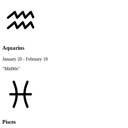
Aquarius
January 20 - February 18
"Mid90s"
Pisces