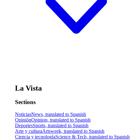
La Vista
Sections
Noticias
News, translated to Spanish
Opinión
Opinion, translated to Spanish
Deportes
Sports, translated to Spanish
Arte y cultura
Artsweek, translated to Spanish
Ciencia y tecnología
Science & Tech, translated to Spanish