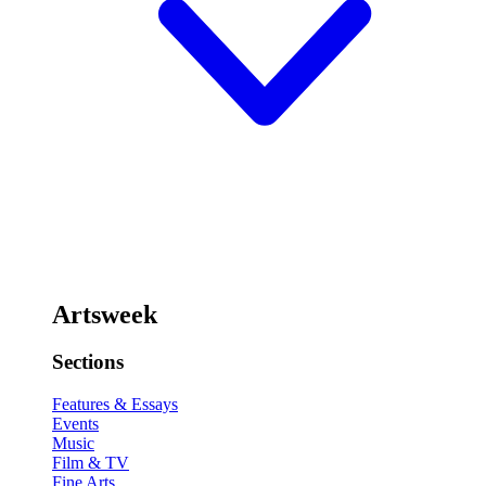
Artsweek
Sections
Features & Essays
Events
Music
Film & TV
Fine Arts