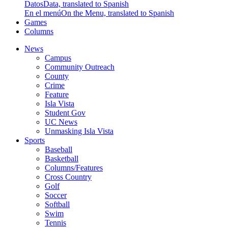
Datos
Data, translated to Spanish
En el menú
On the Menu, translated to Spanish
Games
Columns
News
Campus
Community Outreach
County
Crime
Feature
Isla Vista
Student Gov
UC News
Unmasking Isla Vista
Sports
Baseball
Basketball
Columns/Features
Cross Country
Golf
Soccer
Softball
Swim
Tennis