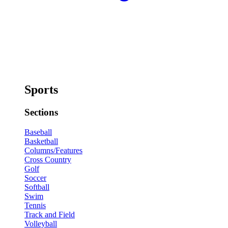
Sports
Sections
Baseball
Basketball
Columns/Features
Cross Country
Golf
Soccer
Softball
Swim
Tennis
Track and Field
Volleyball