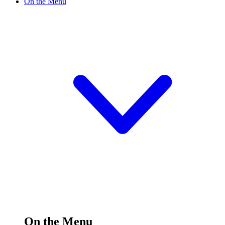
On the Menu
On the Menu