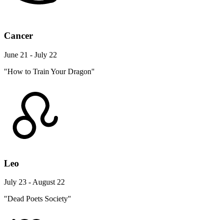
Cancer
June 21 - July 22
"How to Train Your Dragon"
Leo
July 23 - August 22
"Dead Poets Society"