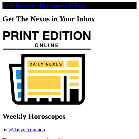
Crib Reviews: Manzanita Village
Get The Nexus in Your Inbox
Weekly Horoscopes
by
@dailynexopinion