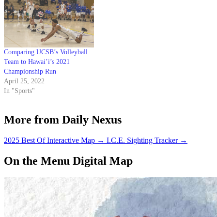
Comparing UCSB’s Volleyball
Team to Hawai’i’s 2021
Championship Run
April 25, 2022
In "Sports"
More from Daily Nexus
2025 Best Of Interactive Map
→
I.C.E. Sighting Tracker
→
On the Menu Digital Map