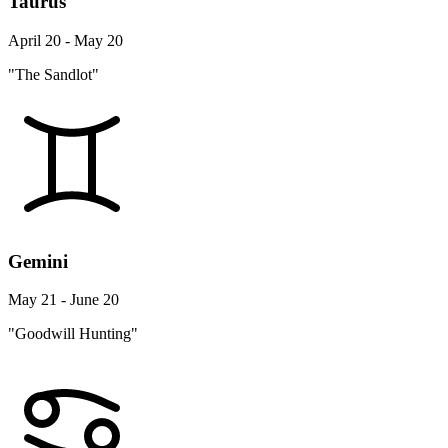
Taurus
April 20 - May 20
"The Sandlot"
Gemini
May 21 - June 20
"Goodwill Hunting"