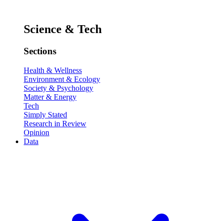
Science & Tech
Sections
Health & Wellness
Environment & Ecology
Society & Psychology
Matter & Energy
Tech
Simply Stated
Research in Review
Opinion
Data