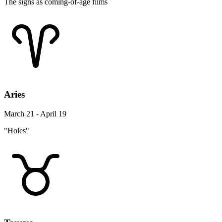
The signs as coming-of-age films
Aries
March 21 - April 19
"Holes"