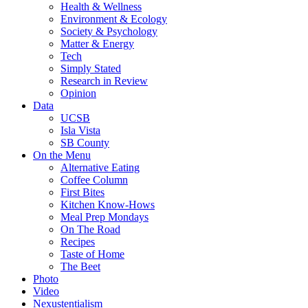
Health & Wellness
Environment & Ecology
Society & Psychology
Matter & Energy
Tech
Simply Stated
Research in Review
Opinion
Data
UCSB
Isla Vista
SB County
On the Menu
Alternative Eating
Coffee Column
First Bites
Kitchen Know-Hows
Meal Prep Mondays
On The Road
Recipes
Taste of Home
The Beet
Photo
Video
Nexustentialism