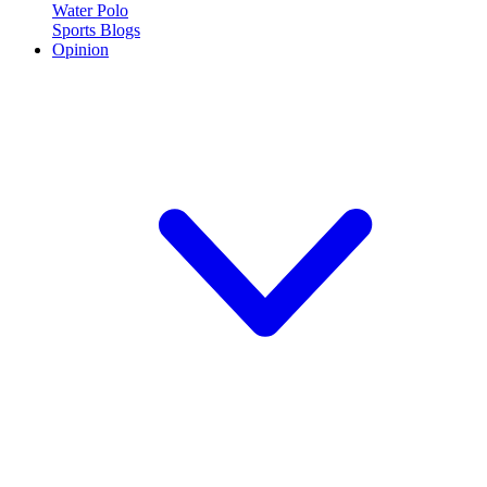
Water Polo
Sports Blogs
Opinion