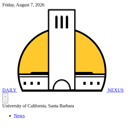
Friday, August 7, 2026
DAILY
NEXUS
University of California, Santa Barbara
News