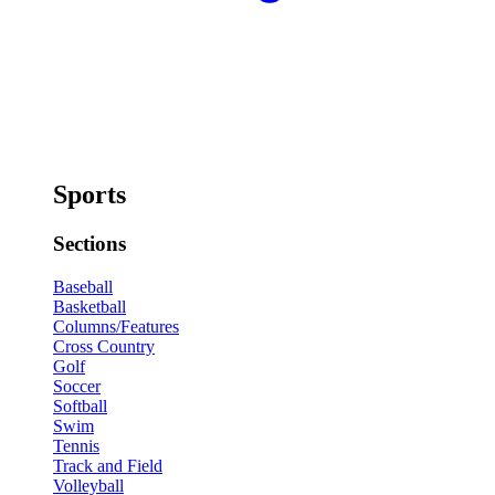
Sports
Sections
Baseball
Basketball
Columns/Features
Cross Country
Golf
Soccer
Softball
Swim
Tennis
Track and Field
Volleyball