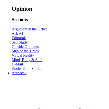
Opinion
Sections
Argument in the Office
Ask AJ
Editorials
Self Study
Outside Opinions
Sign of the Times
Virtual Reality
Mind, Body & Soul
U-Mail
Stories from Storke
Artsweek