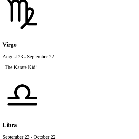
Virgo
August 23 - September 22
"The Karate Kid"
Libra
September 23 - October 22