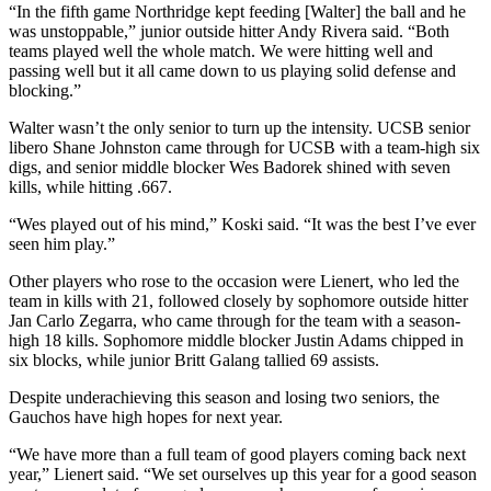
“In the fifth game Northridge kept feeding [Walter] the ball and he
was unstoppable,” junior outside hitter Andy Rivera said. “Both
teams played well the whole match. We were hitting well and
passing well but it all came down to us playing solid defense and
blocking.”
Walter wasn’t the only senior to turn up the intensity. UCSB senior
libero Shane Johnston came through for UCSB with a team-high six
digs, and senior middle blocker Wes Badorek shined with seven
kills, while hitting .667.
“Wes played out of his mind,” Koski said. “It was the best I’ve ever
seen him play.”
Other players who rose to the occasion were Lienert, who led the
team in kills with 21, followed closely by sophomore outside hitter
Jan Carlo Zegarra, who came through for the team with a season-
high 18 kills. Sophomore middle blocker Justin Adams chipped in
six blocks, while junior Britt Galang tallied 69 assists.
Despite underachieving this season and losing two seniors, the
Gauchos have high hopes for next year.
“We have more than a full team of good players coming back next
year,” Lienert said. “We set ourselves up this year for a good season