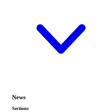
News
Sections