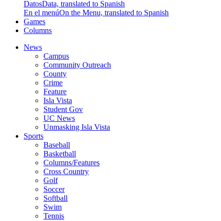
Datos
Data, translated to Spanish
En el menú
On the Menu, translated to Spanish
Games
Columns
News
Campus
Community Outreach
County
Crime
Feature
Isla Vista
Student Gov
UC News
Unmasking Isla Vista
Sports
Baseball
Basketball
Columns/Features
Cross Country
Golf
Soccer
Softball
Swim
Tennis