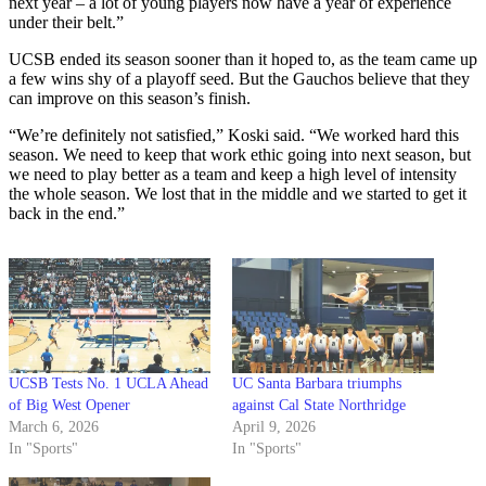
next year – a lot of young players now have a year of experience
under their belt.”
UCSB ended its season sooner than it hoped to, as the team came up
a few wins shy of a playoff seed. But the Gauchos believe that they
can improve on this season’s finish.
“We’re definitely not satisfied,” Koski said. “We worked hard this
season. We need to keep that work ethic going into next season, but
we need to play better as a team and keep a high level of intensity
the whole season. We lost that in the middle and we started to get it
back in the end.”
UCSB Tests No. 1 UCLA Ahead
UC Santa Barbara triumphs
of Big West Opener
against Cal State Northridge
March 6, 2026
April 9, 2026
In "Sports"
In "Sports"