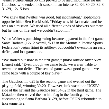
Walter’s career-high 36 kills proved to be insurmountable for the
Gauchos, who ended their season in an intense 32-34, 30-20, 32-34,
31-29, 12-15 loss.
“We knew that [Walter] was good, but inconsistent,” sophomore
opposite hitter Ben Koski said. “Friday was his last match and he
was on a mission. We tried all different kinds of blockers out there
but he was on fire and we couldn’t stop him.”
When Walter’s punishing swing became apparent in the first game,
Santa Barbara (12-12 overall, 5-12 in the Mountain Pacific Sports
Federation) began firing its artillery, but couldn’t overcome an early
deficit, and lost game one.
“We started out slow in the first game,” junior outside hitter Alex
Lienert said. “Even though we came back, we weren’t able to
overcome our deficit. The second game was a good game – we
came back with a couple of key plays.”
The Gauchos hit .625 in the second game and evened out the
playing field, winning 30-20. However, luck wasn’t on UCSB’s
side of the net and the Gauchos lost 34-32 in the third game. The
Matadors then waved their white flag in the fourth game,
succumbing to Santa Barbara 31-29, before CSUN rebounded to
take game five.