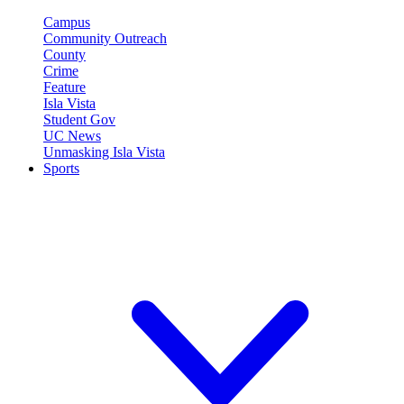
Campus
Community Outreach
County
Crime
Feature
Isla Vista
Student Gov
UC News
Unmasking Isla Vista
Sports