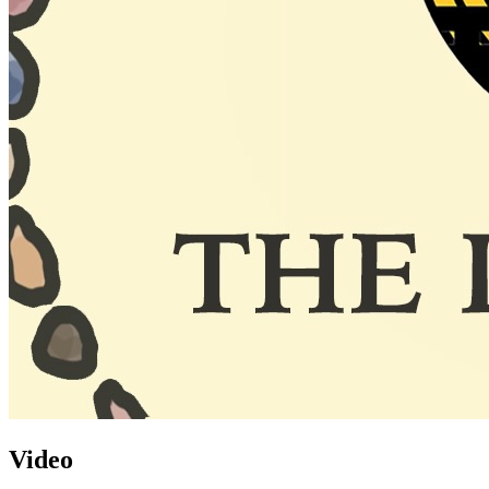
Video