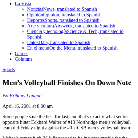
La Vista
Noticias
News, translated to Spanish
Opinión
Opinion, translated to Spanish
Deportes
Sports, translated to Spanish
Arte y cultura
Artsweek, translated to Spanish
Ciencia y tecnología
Science & Tech, translated to
Spanish
Datos
Data, translated to Spanish
En el menú
On the Menu, translated to Spanish
Games
Columns
Sports
Men’s Volleyball Finishes On Down Note
By
Brittany Langan
April 16, 2001 at 8:00 am
Some people save the best for last, and that’s exactly what senior
opposite hitter Eckhard Walter of #13 Northridge men’s volleyball
team did Friday night against the #9 UCSB men’s volleyball team.