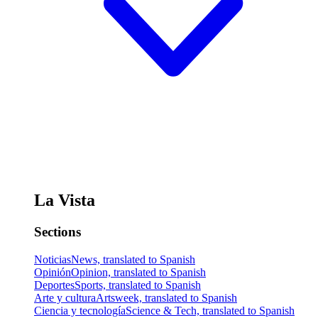
La Vista
Sections
Noticias
News, translated to Spanish
Opinión
Opinion, translated to Spanish
Deportes
Sports, translated to Spanish
Arte y cultura
Artsweek, translated to Spanish
Ciencia y tecnología
Science & Tech, translated to Spanish