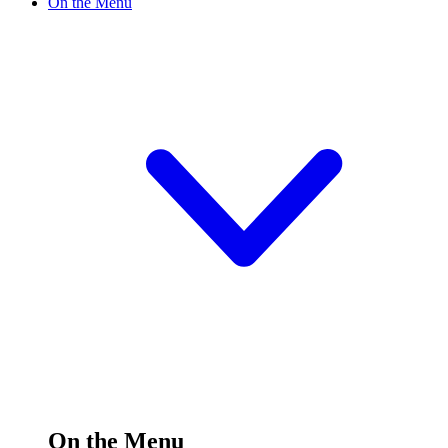
On the Menu
On the Menu