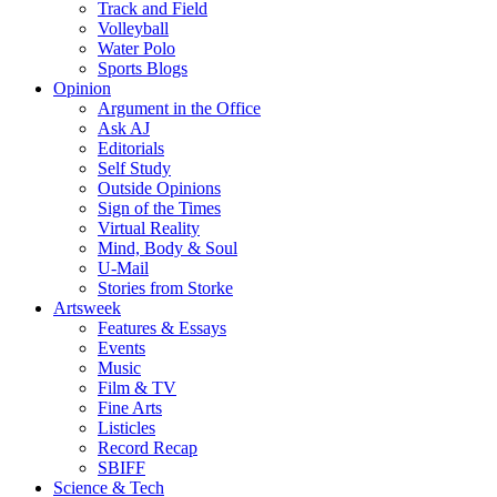
Track and Field
Volleyball
Water Polo
Sports Blogs
Opinion
Argument in the Office
Ask AJ
Editorials
Self Study
Outside Opinions
Sign of the Times
Virtual Reality
Mind, Body & Soul
U-Mail
Stories from Storke
Artsweek
Features & Essays
Events
Music
Film & TV
Fine Arts
Listicles
Record Recap
SBIFF
Science & Tech