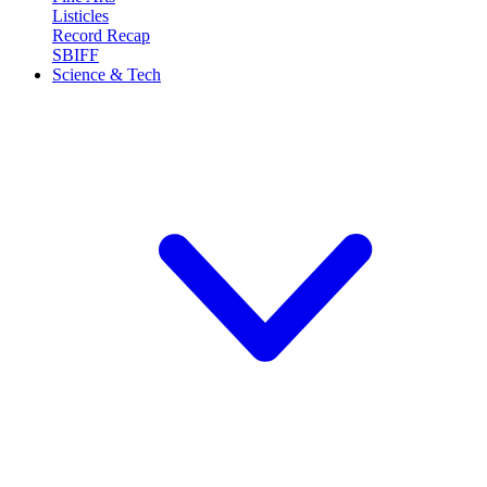
Listicles
Record Recap
SBIFF
Science & Tech