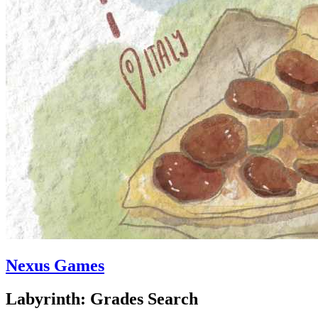
Nexus Games
Labyrinth: Grades Search