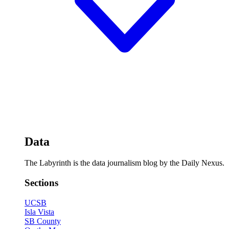
Data
The Labyrinth is the data journalism blog by the Daily Nexus.
Sections
UCSB
Isla Vista
SB County