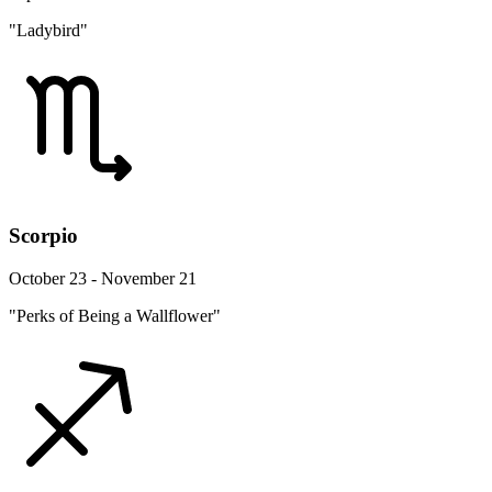
"Ladybird"
Scorpio
October 23 - November 21
"Perks of Being a Wallflower"