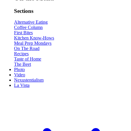
Sections
Alternative Eating
Coffee Column
First Bites
Kitchen Know-Hows
Meal Prep Mondays
On The Road
Recipes
Taste of Home
The Beet
Photo
Video
Nexustentialism
La Vista