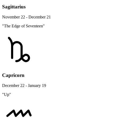
Sagittarius
November 22 - December 21
"The Edge of Seventeen"
Capricorn
December 22 - January 19
"Up"