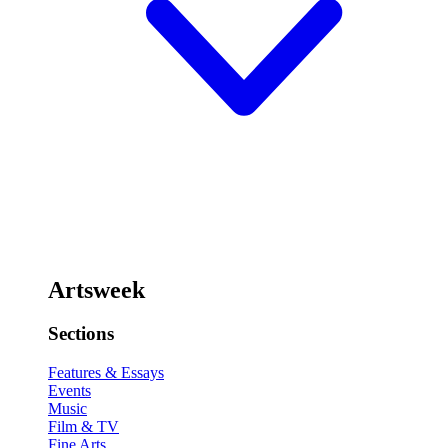
Artsweek
Sections
Features & Essays
Events
Music
Film & TV
Fine Arts