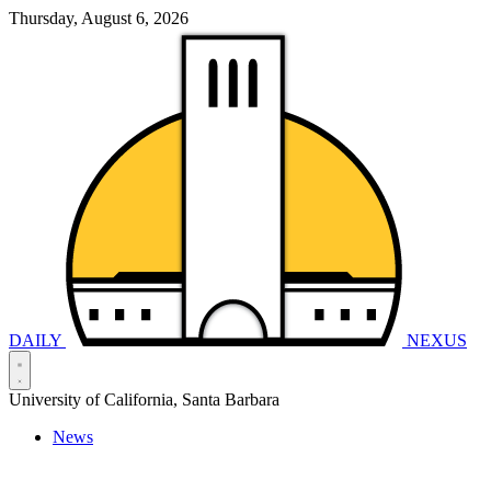
Thursday, August 6, 2026
DAILY
NEXUS
University of California, Santa Barbara
News