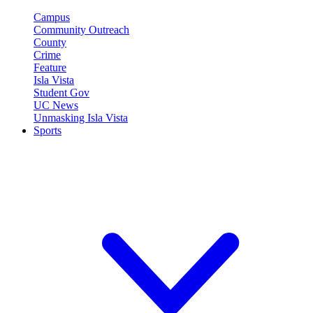
Campus
Community Outreach
County
Crime
Feature
Isla Vista
Student Gov
UC News
Unmasking Isla Vista
Sports