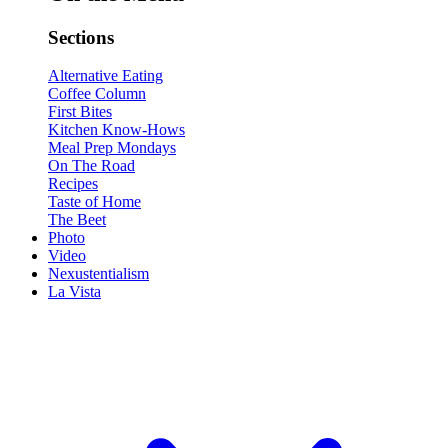
Sections
Alternative Eating
Coffee Column
First Bites
Kitchen Know-Hows
Meal Prep Mondays
On The Road
Recipes
Taste of Home
The Beet
Photo
Video
Nexustentialism
La Vista