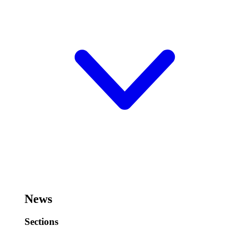
News
Sections