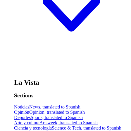
La Vista
Sections
Noticias
News, translated to Spanish
Opinión
Opinion, translated to Spanish
Deportes
Sports, translated to Spanish
Arte y cultura
Artsweek, translated to Spanish
Ciencia y tecnología
Science & Tech, translated to Spanish