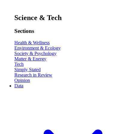
Science & Tech
Sections
Health & Wellness
Environment & Ecology
Society & Psychology
Matter & Energy
Tech
Simply Stated
Research in Review
Opinion
Data