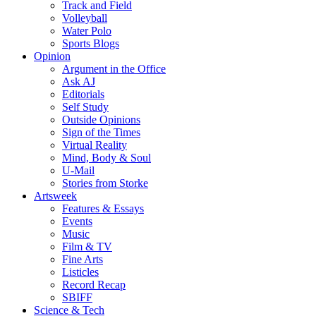
Track and Field
Volleyball
Water Polo
Sports Blogs
Opinion
Argument in the Office
Ask AJ
Editorials
Self Study
Outside Opinions
Sign of the Times
Virtual Reality
Mind, Body & Soul
U-Mail
Stories from Storke
Artsweek
Features & Essays
Events
Music
Film & TV
Fine Arts
Listicles
Record Recap
SBIFF
Science & Tech