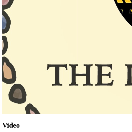
Video