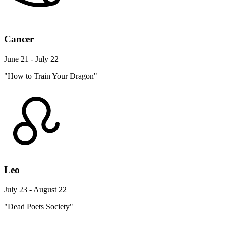
Cancer
June 21 - July 22
"How to Train Your Dragon"
Leo
July 23 - August 22
"Dead Poets Society"