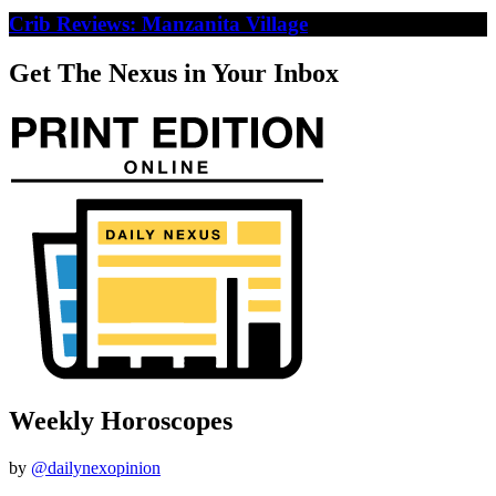
Crib Reviews: Manzanita Village
Get The Nexus in Your Inbox
Weekly Horoscopes
by
@dailynexopinion