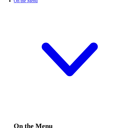
On the Menu
On the Menu