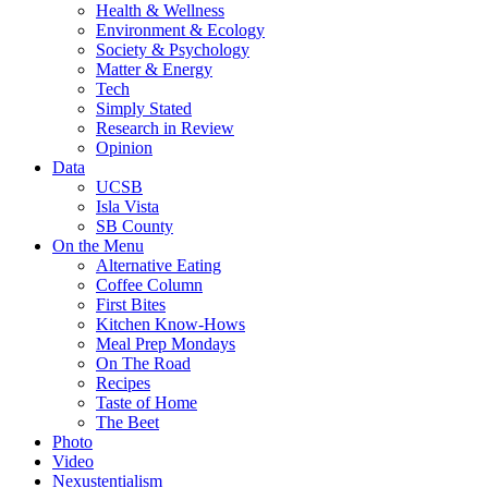
Health & Wellness
Environment & Ecology
Society & Psychology
Matter & Energy
Tech
Simply Stated
Research in Review
Opinion
Data
UCSB
Isla Vista
SB County
On the Menu
Alternative Eating
Coffee Column
First Bites
Kitchen Know-Hows
Meal Prep Mondays
On The Road
Recipes
Taste of Home
The Beet
Photo
Video
Nexustentialism