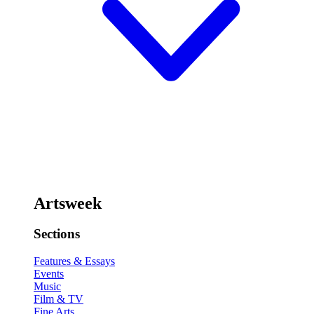
Artsweek
Sections
Features & Essays
Events
Music
Film & TV
Fine Arts