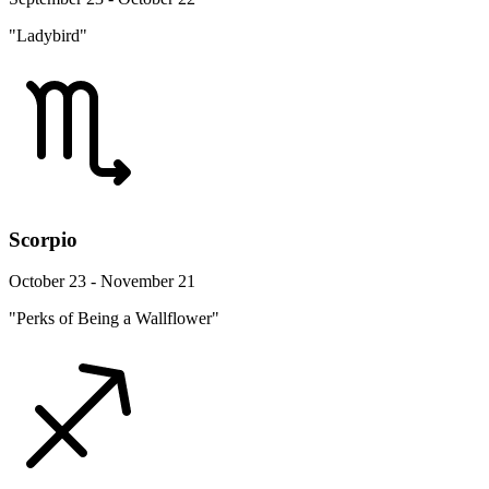
"Ladybird"
Scorpio
October 23 - November 21
"Perks of Being a Wallflower"