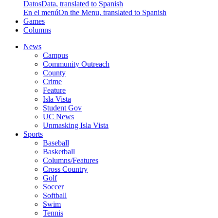
Datos
Data, translated to Spanish
En el menú
On the Menu, translated to Spanish
Games
Columns
News
Campus
Community Outreach
County
Crime
Feature
Isla Vista
Student Gov
UC News
Unmasking Isla Vista
Sports
Baseball
Basketball
Columns/Features
Cross Country
Golf
Soccer
Softball
Swim
Tennis