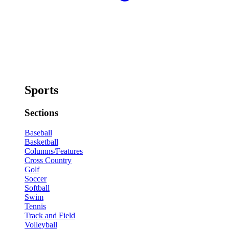
Sports
Sections
Baseball
Basketball
Columns/Features
Cross Country
Golf
Soccer
Softball
Swim
Tennis
Track and Field
Volleyball