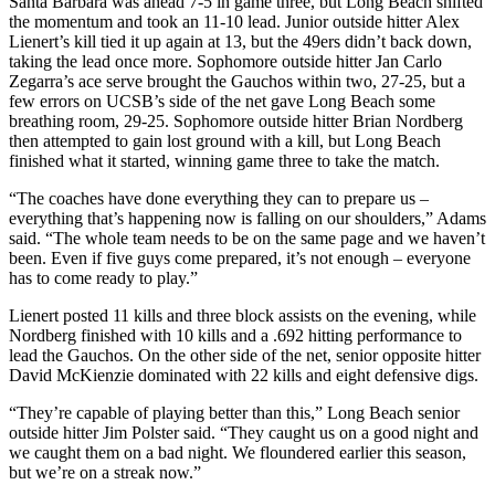
Santa Barbara was ahead 7-5 in game three, but Long Beach shifted
the momentum and took an 11-10 lead. Junior outside hitter Alex
Lienert’s kill tied it up again at 13, but the 49ers didn’t back down,
taking the lead once more. Sophomore outside hitter Jan Carlo
Zegarra’s ace serve brought the Gauchos within two, 27-25, but a
few errors on UCSB’s side of the net gave Long Beach some
breathing room, 29-25. Sophomore outside hitter Brian Nordberg
then attempted to gain lost ground with a kill, but Long Beach
finished what it started, winning game three to take the match.
“The coaches have done everything they can to prepare us –
everything that’s happening now is falling on our shoulders,” Adams
said. “The whole team needs to be on the same page and we haven’t
been. Even if five guys come prepared, it’s not enough – everyone
has to come ready to play.”
Lienert posted 11 kills and three block assists on the evening, while
Nordberg finished with 10 kills and a .692 hitting performance to
lead the Gauchos. On the other side of the net, senior opposite hitter
David McKienzie dominated with 22 kills and eight defensive digs.
“They’re capable of playing better than this,” Long Beach senior
outside hitter Jim Polster said. “They caught us on a good night and
we caught them on a bad night. We floundered earlier this season,
but we’re on a streak now.”