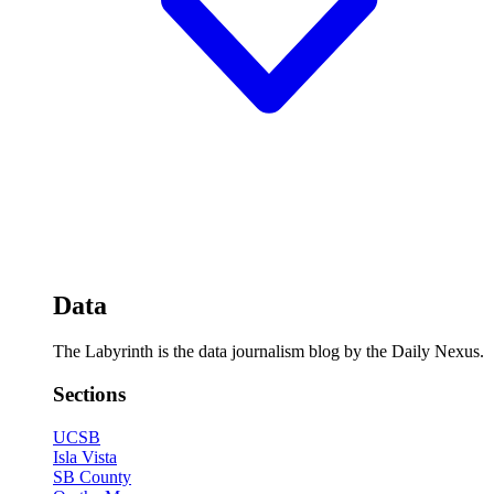
Data
The Labyrinth is the data journalism blog by the Daily Nexus.
Sections
UCSB
Isla Vista
SB County