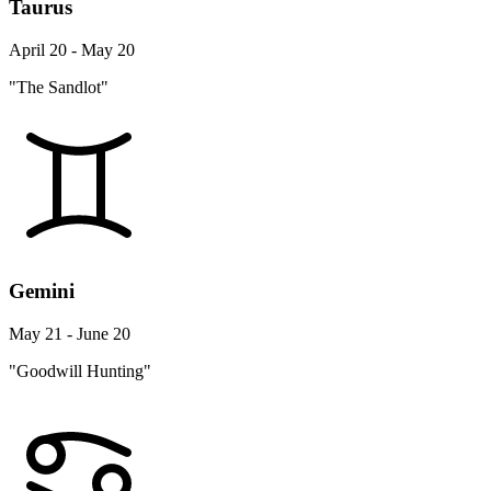
Taurus
April 20 - May 20
"The Sandlot"
Gemini
May 21 - June 20
"Goodwill Hunting"