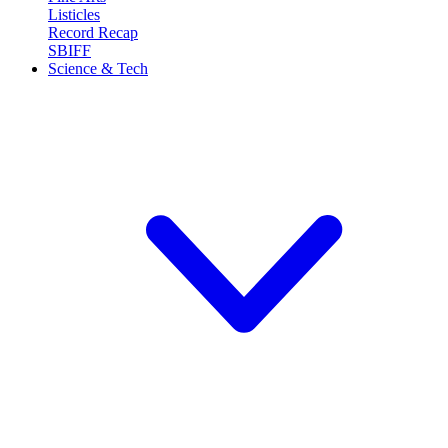
Listicles
Record Recap
SBIFF
Science & Tech