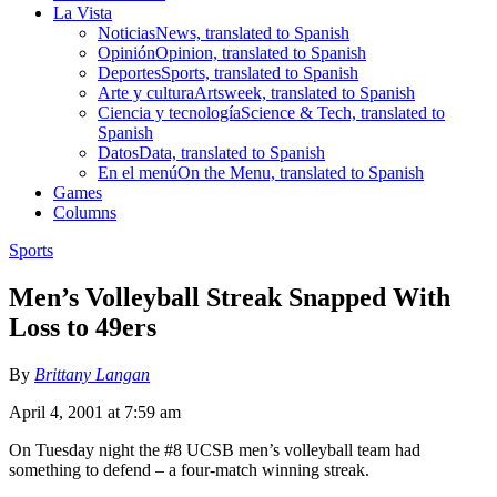
La Vista
Noticias
News, translated to Spanish
Opinión
Opinion, translated to Spanish
Deportes
Sports, translated to Spanish
Arte y cultura
Artsweek, translated to Spanish
Ciencia y tecnología
Science & Tech, translated to
Spanish
Datos
Data, translated to Spanish
En el menú
On the Menu, translated to Spanish
Games
Columns
Sports
Men’s Volleyball Streak Snapped With
Loss to 49ers
By
Brittany Langan
April 4, 2001 at 7:59 am
On Tuesday night the #8 UCSB men’s volleyball team had
something to defend – a four-match winning streak.