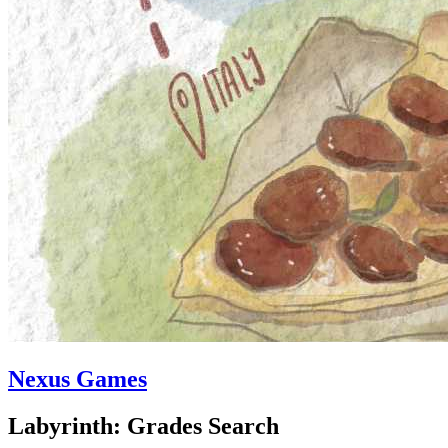
Nexus Games
Labyrinth: Grades Search