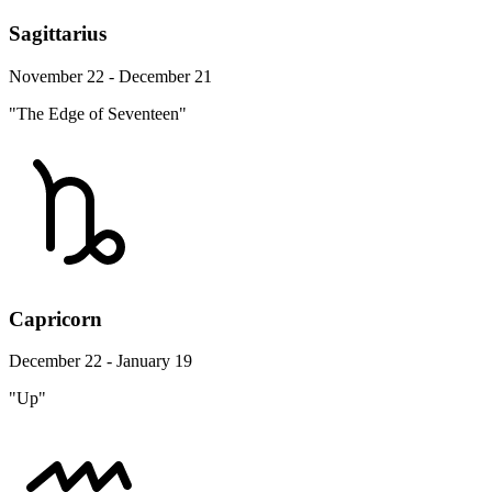
Sagittarius
November 22 - December 21
"The Edge of Seventeen"
Capricorn
December 22 - January 19
"Up"