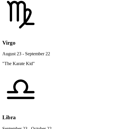
Virgo
August 23 - September 22
"The Karate Kid"
Libra
September 23 - October 22