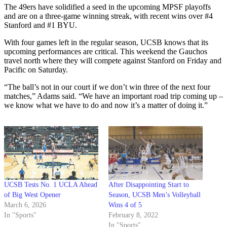
The 49ers have solidified a seed in the upcoming MPSF playoffs
and are on a three-game winning streak, with recent wins over #4
Stanford and #1 BYU.
With four games left in the regular season, UCSB knows that its
upcoming performances are critical. This weekend the Gauchos
travel north where they will compete against Stanford on Friday and
Pacific on Saturday.
“The ball’s not in our court if we don’t win three of the next four
matches,” Adams said. “We have an important road trip coming up –
we know what we have to do and now it’s a matter of doing it.”
UCSB Tests No. 1 UCLA Ahead
After Disappointing Start to
of Big West Opener
Season, UCSB Men’s Volleyball
March 6, 2026
Wins 4 of 5
In "Sports"
February 8, 2022
In "Sports"