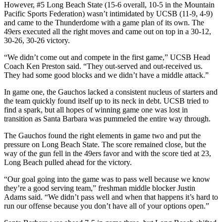
However, #5 Long Beach State (15-6 overall, 10-5 in the Mountain
Pacific Sports Federation) wasn’t intimidated by UCSB (11-9, 4-9)
and came to the Thunderdome with a game plan of its own. The
49ers executed all the right moves and came out on top in a 30-12,
30-26, 30-26 victory.
“We didn’t come out and compete in the first game,” UCSB Head
Coach Ken Preston said. “They out-served and out-received us.
They had some good blocks and we didn’t have a middle attack.”
In game one, the Gauchos lacked a consistent nucleus of starters and
the team quickly found itself up to its neck in debt. UCSB tried to
find a spark, but all hopes of winning game one was lost in
transition as Santa Barbara was pummeled the entire way through.
The Gauchos found the right elements in game two and put the
pressure on Long Beach State. The score remained close, but the
way of the gun fell in the 49ers favor and with the score tied at 23,
Long Beach pulled ahead for the victory.
“Our goal going into the game was to pass well because we know
they’re a good serving team,” freshman middle blocker Justin
Adams said. “We didn’t pass well and when that happens it’s hard to
run our offense because you don’t have all of your options open.”