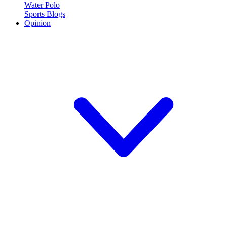
Water Polo
Sports Blogs
Opinion