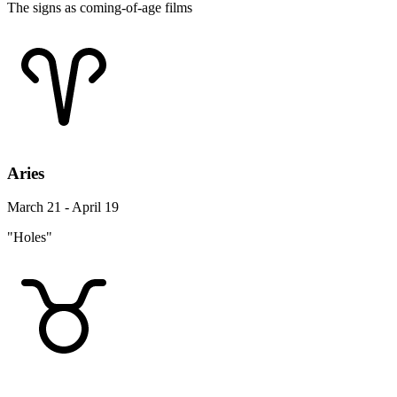
The signs as coming-of-age films
Aries
March 21 - April 19
"Holes"