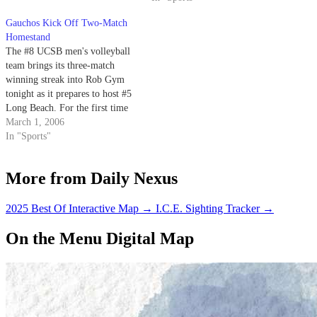
Gauchos Kick Off Two-Match
Homestand
The #8 UCSB men's volleyball
team brings its three-match
winning streak into Rob Gym
tonight as it prepares to host #5
Long Beach. For the first time
this season, the Gauchos' (9-8
March 1, 2006
overall, 6-6 in the Mountain
In "Sports"
Pacific Sports Federation
[MPSF]) overall record is above
More from Daily Nexus
.500 and they seek to…
2025 Best Of Interactive Map
→
I.C.E. Sighting Tracker
→
On the Menu Digital Map