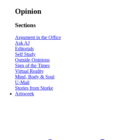
Opinion
Sections
Argument in the Office
Ask AJ
Editorials
Self Study
Outside Opinions
Sign of the Times
Virtual Reality
Mind, Body & Soul
U-Mail
Stories from Storke
Artsweek