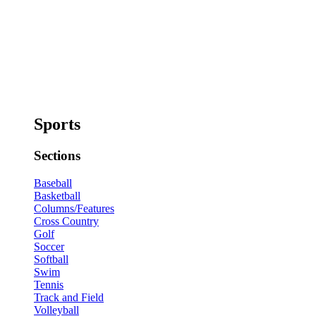
Sports
Sections
Baseball
Basketball
Columns/Features
Cross Country
Golf
Soccer
Softball
Swim
Tennis
Track and Field
Volleyball