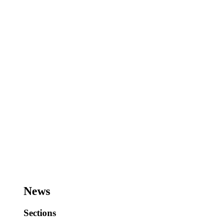
News
Sections