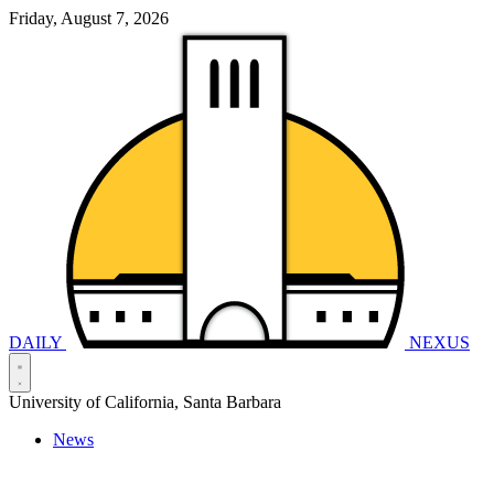
Friday, August 7, 2026
DAILY
NEXUS
University of California, Santa Barbara
News