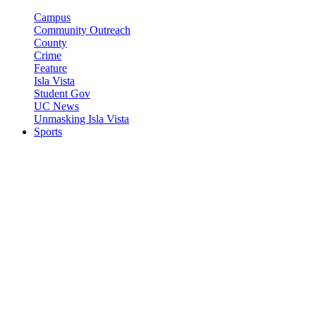
Campus
Community Outreach
County
Crime
Feature
Isla Vista
Student Gov
UC News
Unmasking Isla Vista
Sports