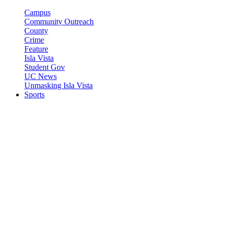
Campus
Community Outreach
County
Crime
Feature
Isla Vista
Student Gov
UC News
Unmasking Isla Vista
Sports