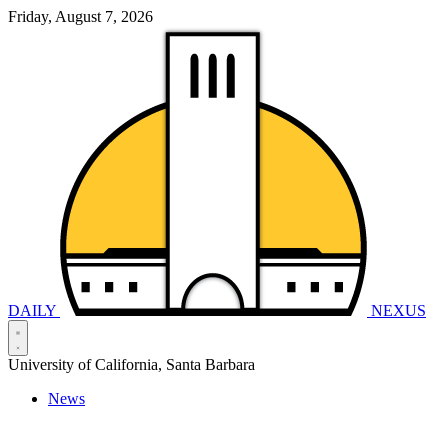
Friday, August 7, 2026
DAILY
NEXUS
University of California, Santa Barbara
News