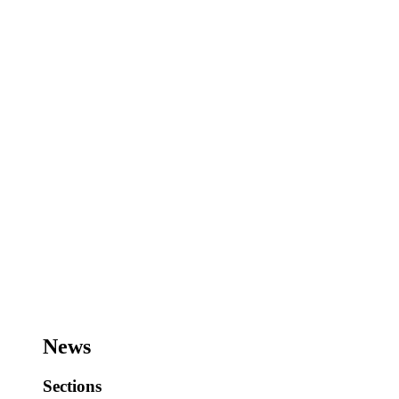
News
Sections