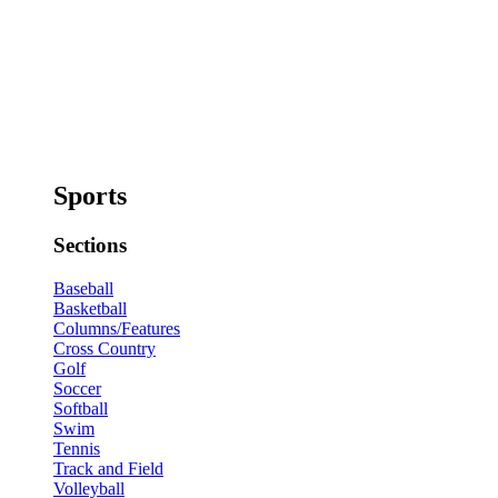
Sports
Sections
Baseball
Basketball
Columns/Features
Cross Country
Golf
Soccer
Softball
Swim
Tennis
Track and Field
Volleyball