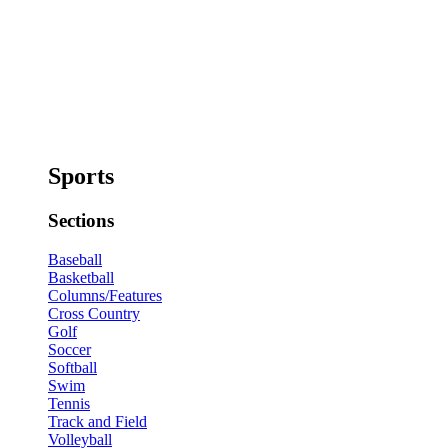
Sports
Sections
Baseball
Basketball
Columns/Features
Cross Country
Golf
Soccer
Softball
Swim
Tennis
Track and Field
Volleyball