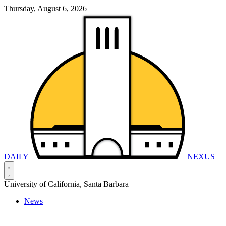
Thursday, August 6, 2026
DAILY
NEXUS
University of California, Santa Barbara
News