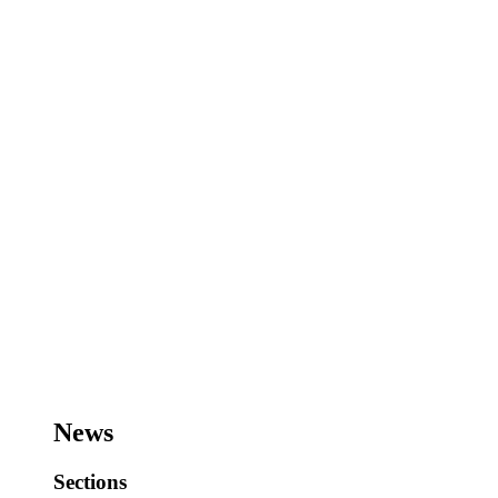
News
Sections