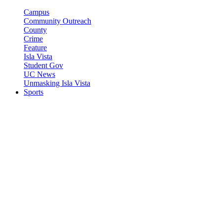
Campus
Community Outreach
County
Crime
Feature
Isla Vista
Student Gov
UC News
Unmasking Isla Vista
Sports