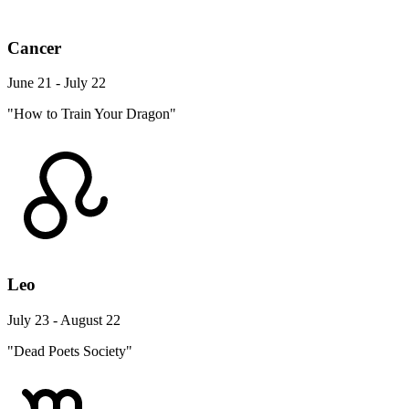
Cancer
June 21 - July 22
"How to Train Your Dragon"
Leo
July 23 - August 22
"Dead Poets Society"