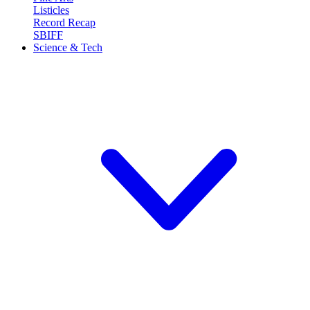
Listicles
Record Recap
SBIFF
Science & Tech