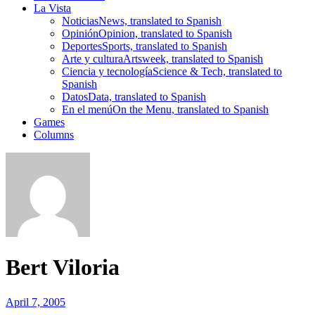
La Vista
Noticias
News, translated to Spanish
Opinión
Opinion, translated to Spanish
Deportes
Sports, translated to Spanish
Arte y cultura
Artsweek, translated to Spanish
Ciencia y tecnología
Science & Tech, translated to
Spanish
Datos
Data, translated to Spanish
En el menú
On the Menu, translated to Spanish
Games
Columns
Bert Viloria
April 7, 2005