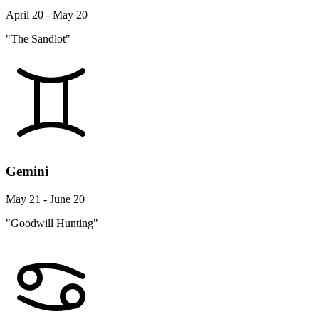
April 20 - May 20
"The Sandlot"
Gemini
May 21 - June 20
"Goodwill Hunting"