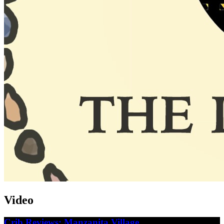
Video
Crib Reviews: Manzanita Village