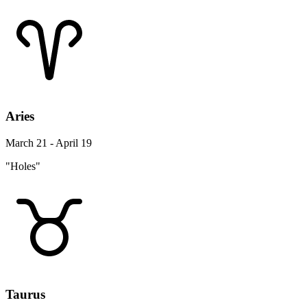
Aries
March 21 - April 19
"Holes"
Taurus