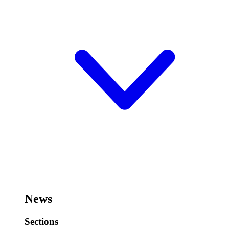
News
Sections