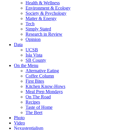
Health & Wellness
Environment & Ecology
Society & Psychology
Matter & Energy
Tech
Simply Stated
Research in Review
Opinion
Data
UCSB
Isla Vista
SB County
On the Menu
Alternative Eating
Coffee Column
First Bites
Kitchen Know-Hows
Meal Prep Mondays
On The Road
Recipes
Taste of Home
The Beet
Photo
Video
Nexustentialism