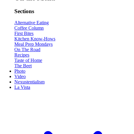
Sections
Alternative Eating
Coffee Column
First Bites
Kitchen Know-Hows
Meal Prep Mondays
On The Road
Recipes
Taste of Home
The Beet
Photo
Video
Nexustentialism
La Vista