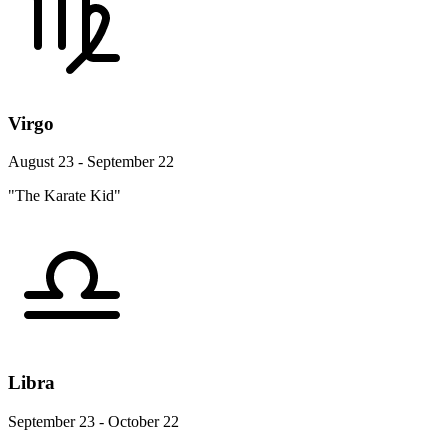
Virgo
August 23 - September 22
"The Karate Kid"
Libra
September 23 - October 22