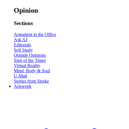
Opinion
Sections
Argument in the Office
Ask AJ
Editorials
Self Study
Outside Opinions
Sign of the Times
Virtual Reality
Mind, Body & Soul
U-Mail
Stories from Storke
Artsweek