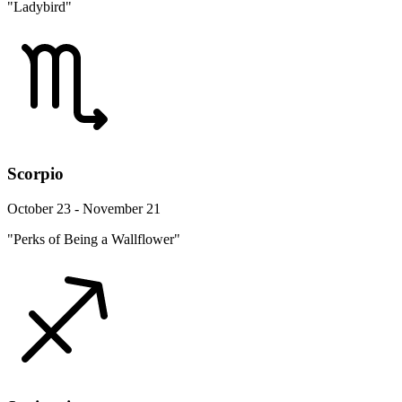
"Ladybird"
Scorpio
October 23 - November 21
"Perks of Being a Wallflower"