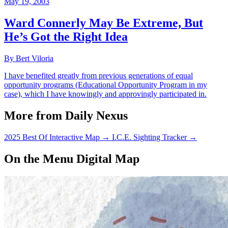
May 19, 2003
Ward Connerly May Be Extreme, But
He’s Got the Right Idea
By Bert Viloria
I have benefited greatly from previous generations of equal
opportunity programs (Educational Opportunity Program in my
case), which I have knowingly and approvingly participated in.
More from Daily Nexus
2025 Best Of Interactive Map
→
I.C.E. Sighting Tracker
→
On the Menu Digital Map