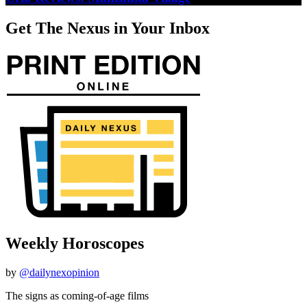
Get The Nexus in Your Inbox
Weekly Horoscopes
by
@dailynexopinion
The signs as coming-of-age films