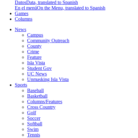
Datos
Data, translated to Spanish
En el menú
On the Menu, translated to Spanish
Games
Columns
News
Campus
Community Outreach
County
Crime
Feature
Isla Vista
Student Gov
UC News
Unmasking Isla Vista
Sports
Baseball
Basketball
Columns/Features
Cross Country
Golf
Soccer
Softball
Swim
Tennis