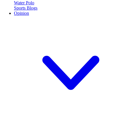
Water Polo
Sports Blogs
Opinion