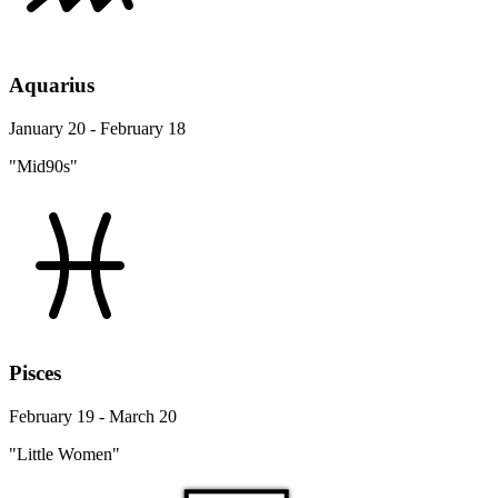
Aquarius
January 20 - February 18
"Mid90s"
Pisces
February 19 - March 20
"Little Women"