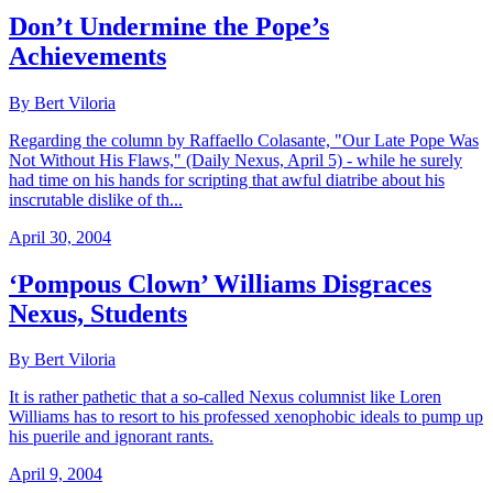
Don’t Undermine the Pope’s
Achievements
By Bert Viloria
Regarding the column by Raffaello Colasante, "Our Late Pope Was
Not Without His Flaws," (Daily Nexus, April 5) - while he surely
had time on his hands for scripting that awful diatribe about his
inscrutable dislike of th...
April 30, 2004
‘Pompous Clown’ Williams Disgraces
Nexus, Students
By Bert Viloria
It is rather pathetic that a so-called Nexus columnist like Loren
Williams has to resort to his professed xenophobic ideals to pump up
his puerile and ignorant rants.
April 9, 2004