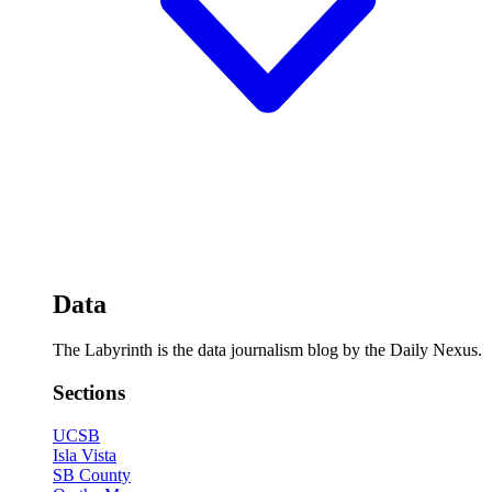
Data
The Labyrinth is the data journalism blog by the Daily Nexus.
Sections
UCSB
Isla Vista
SB County