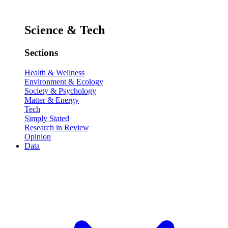
Science & Tech
Sections
Health & Wellness
Environment & Ecology
Society & Psychology
Matter & Energy
Tech
Simply Stated
Research in Review
Opinion
Data