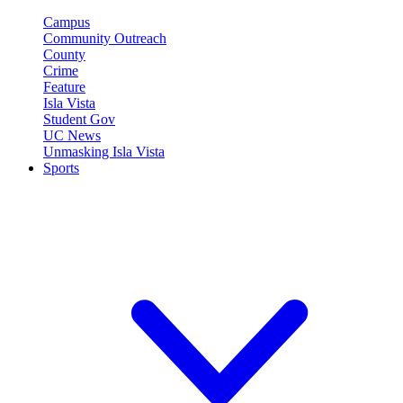
Campus
Community Outreach
County
Crime
Feature
Isla Vista
Student Gov
UC News
Unmasking Isla Vista
Sports