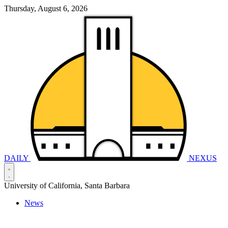
Thursday, August 6, 2026
DAILY
NEXUS
University of California, Santa Barbara
News