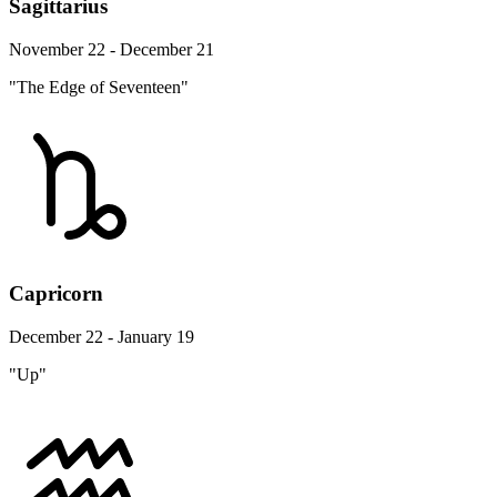
Sagittarius
November 22 - December 21
"The Edge of Seventeen"
Capricorn
December 22 - January 19
"Up"