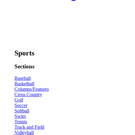
Sports
Sections
Baseball
Basketball
Columns/Features
Cross Country
Golf
Soccer
Softball
Swim
Tennis
Track and Field
Volleyball