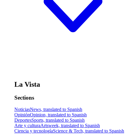
La Vista
Sections
Noticias
News, translated to Spanish
Opinión
Opinion, translated to Spanish
Deportes
Sports, translated to Spanish
Arte y cultura
Artsweek, translated to Spanish
Ciencia y tecnología
Science & Tech, translated to Spanish