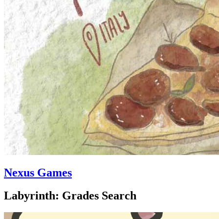
Nexus Games
Labyrinth: Grades Search