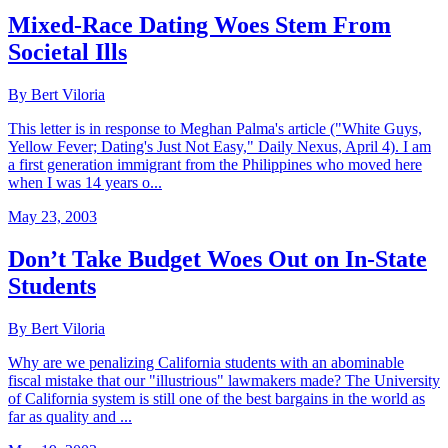
Mixed-Race Dating Woes Stem From
Societal Ills
By Bert Viloria
This letter is in response to Meghan Palma's article ("White Guys,
Yellow Fever; Dating's Just Not Easy," Daily Nexus, April 4). I am
a first generation immigrant from the Philippines who moved here
when I was 14 years o...
May 23, 2003
Don’t Take Budget Woes Out on In-State
Students
By Bert Viloria
Why are we penalizing California students with an abominable
fiscal mistake that our "illustrious" lawmakers made? The University
of California system is still one of the best bargains in the world as
far as quality and ...