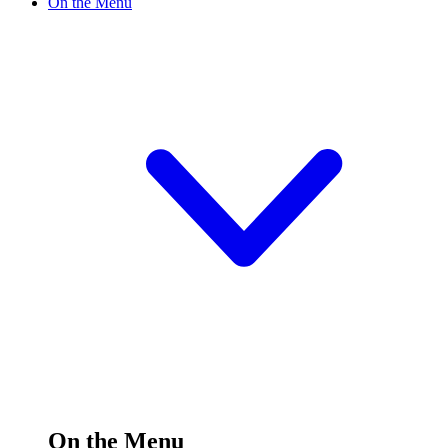
On the Menu
On the Menu