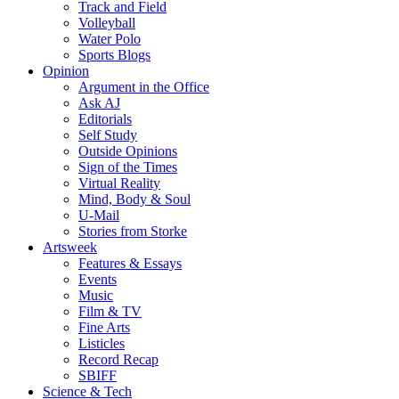
Track and Field
Volleyball
Water Polo
Sports Blogs
Opinion
Argument in the Office
Ask AJ
Editorials
Self Study
Outside Opinions
Sign of the Times
Virtual Reality
Mind, Body & Soul
U-Mail
Stories from Storke
Artsweek
Features & Essays
Events
Music
Film & TV
Fine Arts
Listicles
Record Recap
SBIFF
Science & Tech