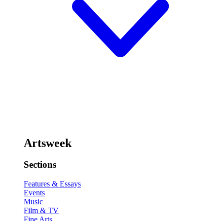
Artsweek
Sections
Features & Essays
Events
Music
Film & TV
Fine Arts