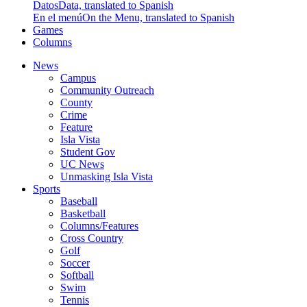
Datos
Data, translated to Spanish
En el menú
On the Menu, translated to Spanish
Games
Columns
News
Campus
Community Outreach
County
Crime
Feature
Isla Vista
Student Gov
UC News
Unmasking Isla Vista
Sports
Baseball
Basketball
Columns/Features
Cross Country
Golf
Soccer
Softball
Swim
Tennis