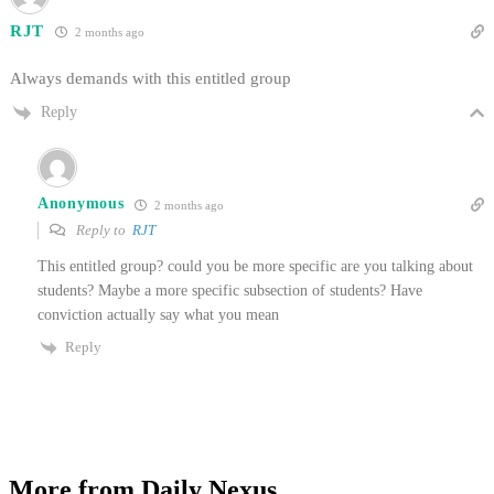
RJT
2 months ago
Always demands with this entitled group
Reply
Anonymous
2 months ago
Reply to
RJT
This entitled group? could you be more specific are you talking about
students? Maybe a more specific subsection of students? Have
conviction actually say what you mean
Reply
More from Daily Nexus