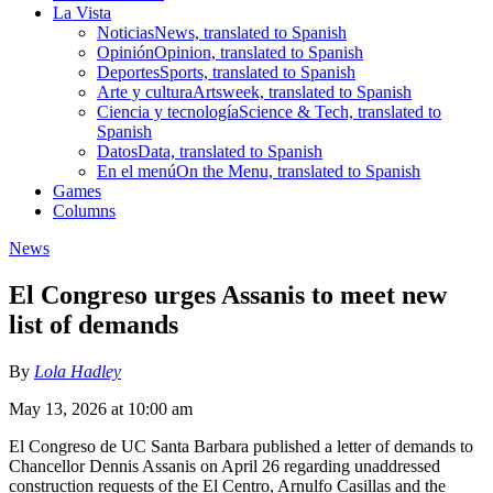
La Vista
Noticias
News, translated to Spanish
Opinión
Opinion, translated to Spanish
Deportes
Sports, translated to Spanish
Arte y cultura
Artsweek, translated to Spanish
Ciencia y tecnología
Science & Tech, translated to
Spanish
Datos
Data, translated to Spanish
En el menú
On the Menu, translated to Spanish
Games
Columns
News
El Congreso urges Assanis to meet new
list of demands
By
Lola Hadley
May 13, 2026 at 10:00 am
El Congreso de UC Santa Barbara published a letter of demands to
Chancellor Dennis Assanis on April 26 regarding unaddressed
construction requests of the El Centro, Arnulfo Casillas and the