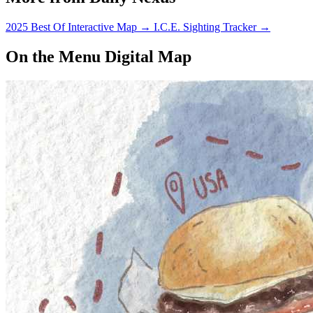
2025 Best Of Interactive Map
→
I.C.E. Sighting Tracker
→
On the Menu Digital Map