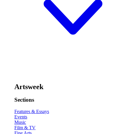
Artsweek
Sections
Features & Essays
Events
Music
Film & TV
Fine Arts