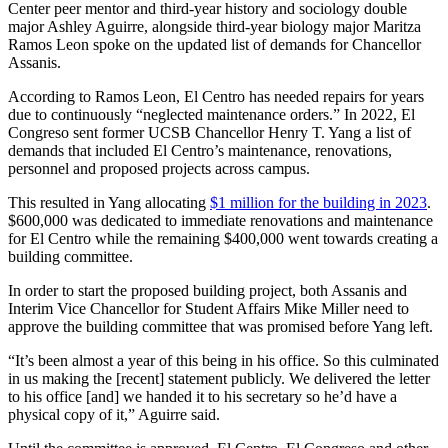
Center peer mentor and third-year history and sociology double
major Ashley Aguirre, alongside third-year biology major Maritza
Ramos Leon spoke on the updated list of demands for Chancellor
Assanis.
According to Ramos Leon, El Centro has needed repairs for years
due to continuously “neglected maintenance orders.” In 2022, El
Congreso sent former UCSB Chancellor Henry T. Yang a list of
demands that included El Centro’s maintenance, renovations,
personnel and proposed projects across campus.
This resulted in Yang allocating
$1 million for the building in 2023
.
$600,000 was dedicated to immediate renovations and maintenance
for El Centro while the remaining $400,000 went towards creating a
building committee.
In order to start the proposed building project, both Assanis and
Interim Vice Chancellor for Student Affairs Mike Miller need to
approve the building committee that was promised before Yang left.
“It’s been almost a year of this being in his office. So this culminated
in us making the [recent] statement publicly. We delivered the letter
to his office [and] we handed it to his secretary so he’d have a
physical copy of it,” Aguirre said.