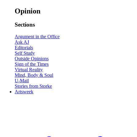
Opinion
Sections
Argument in the Office
Ask AJ
Editorials
Self Study
Outside Opinions
Sign of the Times
Virtual Reality
Mind, Body & Soul
U-Mail
Stories from Storke
Artsweek