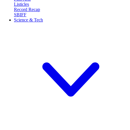
Listicles
Record Recap
SBIFF
Science & Tech