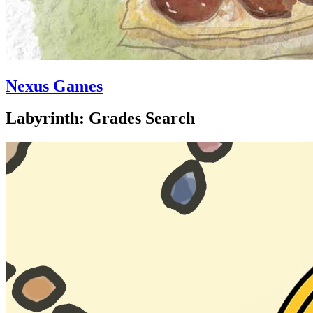
Nexus Games
Labyrinth: Grades Search