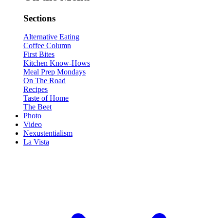
Sections
Alternative Eating
Coffee Column
First Bites
Kitchen Know-Hows
Meal Prep Mondays
On The Road
Recipes
Taste of Home
The Beet
Photo
Video
Nexustentialism
La Vista