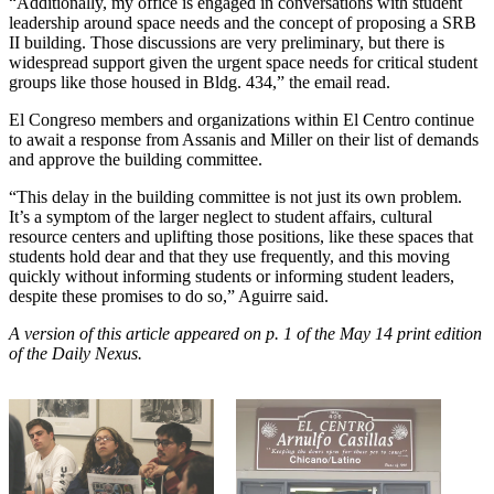
“Additionally, my office is engaged in conversations with student
leadership around space needs and the concept of proposing a SRB
II building. Those discussions are very preliminary, but there is
widespread support given the urgent space needs for critical student
groups like those housed in Bldg. 434,” the email read.
El Congreso members and organizations within El Centro continue
to await a response from Assanis and Miller on their list of demands
and approve the building committee.
“This delay in the building committee is not just its own problem.
It’s a symptom of the larger neglect to student affairs, cultural
resource centers and uplifting those positions, like these spaces that
students hold dear and that they use frequently, and this moving
quickly without informing students or informing student leaders,
despite these promises to do so,” Aguirre said.
A version of this article appeared on p. 1 of the May 14 print edition
of the Daily Nexus.