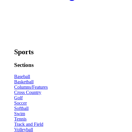
Sports
Sections
Baseball
Basketball
Columns/Features
Cross Country
Golf
Soccer
Softball
Swim
Tennis
Track and Field
Volleyball