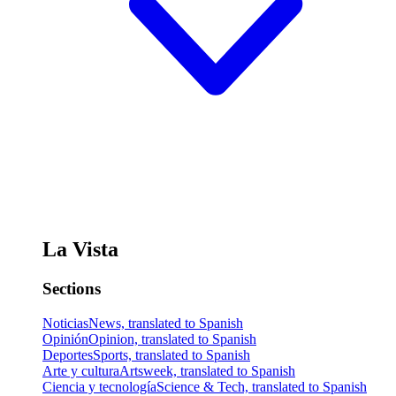
La Vista
Sections
Noticias
News, translated to Spanish
Opinión
Opinion, translated to Spanish
Deportes
Sports, translated to Spanish
Arte y cultura
Artsweek, translated to Spanish
Ciencia y tecnología
Science & Tech, translated to Spanish