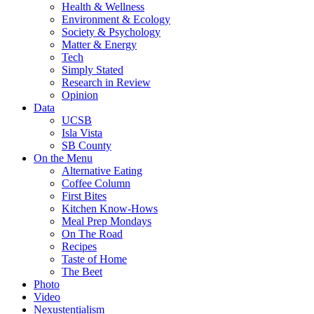
Health & Wellness
Environment & Ecology
Society & Psychology
Matter & Energy
Tech
Simply Stated
Research in Review
Opinion
Data
UCSB
Isla Vista
SB County
On the Menu
Alternative Eating
Coffee Column
First Bites
Kitchen Know-Hows
Meal Prep Mondays
On The Road
Recipes
Taste of Home
The Beet
Photo
Video
Nexustentialism