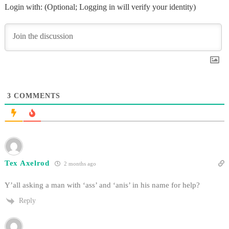
Login with: (Optional; Logging in will verify your identity)
3
COMMENTS
Tex Axelrod
2 months ago
Y’all asking a man with ‘ass’ and ‘anis’ in his name for help?
Reply