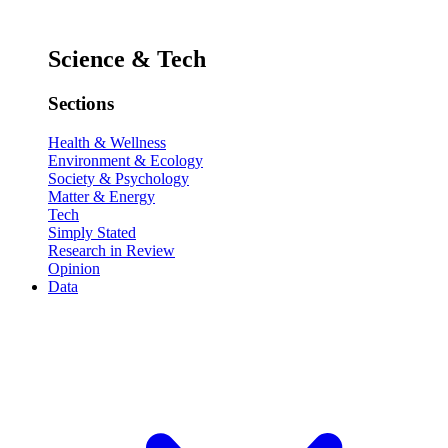
Science & Tech
Sections
Health & Wellness
Environment & Ecology
Society & Psychology
Matter & Energy
Tech
Simply Stated
Research in Review
Opinion
Data