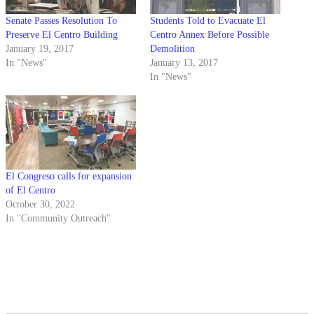
Senate Passes Resolution To
Students Told to Evacuate El
Preserve El Centro Building
Centro Annex Before Possible
January 19, 2017
Demolition
In "News"
January 13, 2017
In "News"
El Congreso calls for expansion
of El Centro
October 30, 2022
In "Community Outreach"