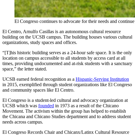
El Congreso continues to advocate for their needs and continu
El Centro, Arnulfo Casillas is an autonomous cultural resource
building on the UCSB campus. The building houses various cultural
organizations, study spaces and offices.
“[T]his historic building serves as a 24-hour safe space. It is the only
location on campus accessible to all students by access card at all
times, providing undocumented and at-risk students with a sanctuary
space,” the letter stated.
UCSB earned federal recognition as a
Hispanic-Serving Institution
in 2015, exemplified through student organizations like El Congreso
and community spaces like El Centro.
El Congreso is a student-led cultural and advocacy organization at
UCSB which was
founded
in 1973 as a result of the Chicano
Movement. The activism within the group has helped to establish
the Chicana and Chicano Studies department and to address student
needs across campus.
El Congreso Records Chair and Chicanx/Latinx Cultural Resource