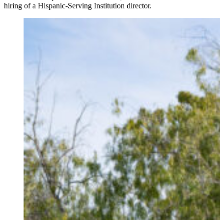
hiring of a Hispanic-Serving Institution director.