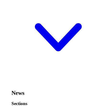
News
Sections