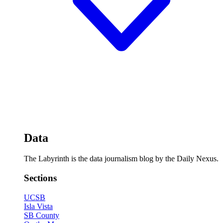
Data
The Labyrinth is the data journalism blog by the Daily Nexus.
Sections
UCSB
Isla Vista
SB County