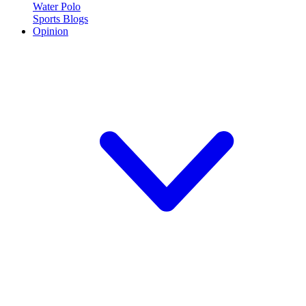
Water Polo
Sports Blogs
Opinion