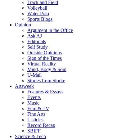
Track and Field
Volleyball
Water Polo
Sports Blogs
Opinion
Argument in the Office
Ask AJ
Editorials
Self Study
Outside Opinions
Sign of the Times
Virtual Reality
Mind, Body & Soul
U-Mail
Stories from Storke
Artsweek
Features & Essays
Events
Music
Film & TV
Fine Arts
Listicles
Record Recap
SBIFF
Science & Tech