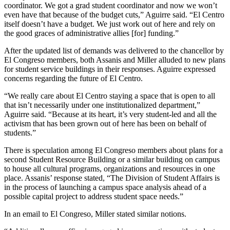
coordinator. We got a grad student coordinator and now we won’t
even have that because of the budget cuts,” Aguirre said. “El Centro
itself doesn’t have a budget. We just work out of here and rely on
the good graces of administrative allies [for] funding.”
After the updated list of demands was delivered to the chancellor by
El Congreso members, both Assanis and Miller alluded to new plans
for student service buildings in their responses. Aguirre expressed
concerns regarding the future of El Centro.
“We really care about El Centro staying a space that is open to all
that isn’t necessarily under one institutionalized department,”
Aguirre said. “Because at its heart, it’s very student-led and all the
activism that has been grown out of here has been on behalf of
students.”
There is speculation among El Congreso members about plans for a
second Student Resource Building or a similar building on campus
to house all cultural programs, organizations and resources in one
place. Assanis’ response stated, “The Division of Student Affairs is
in the process of launching a campus space analysis ahead of a
possible capital project to address student space needs.”
In an email to El Congreso, Miller stated similar notions.