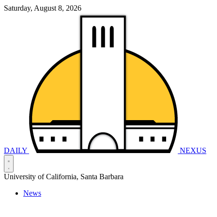
Saturday, August 8, 2026
DAILY
NEXUS
University of California, Santa Barbara
News