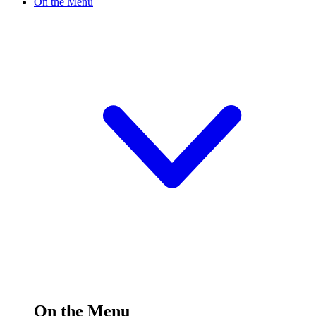
On the Menu
On the Menu