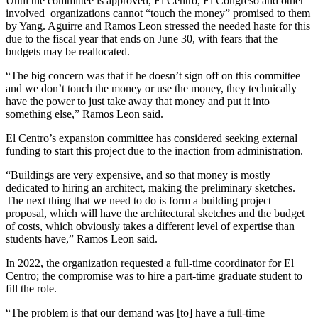
Until the committee is approved, El Centro, El Congreso and other
involved organizations cannot “touch the money” promised to them
by Yang. Aguirre and Ramos Leon stressed the needed haste for this
due to the fiscal year that ends on June 30, with fears that the
budgets may be reallocated.
“The big concern was that if he doesn’t sign off on this committee
and we don’t touch the money or use the money, they technically
have the power to just take away that money and put it into
something else,” Ramos Leon said.
El Centro’s expansion committee has considered seeking external
funding to start this project due to the inaction from administration.
“Buildings are very expensive, and so that money is mostly
dedicated to hiring an architect, making the preliminary sketches.
The next thing that we need to do is form a building project
proposal, which will have the architectural sketches and the budget
of costs, which obviously takes a different level of expertise than
students have,” Ramos Leon said.
In 2022, the organization requested a full-time coordinator for El
Centro; the compromise was to hire a part-time graduate student to
fill the role.
“The problem is that our demand was [to] have a full-time