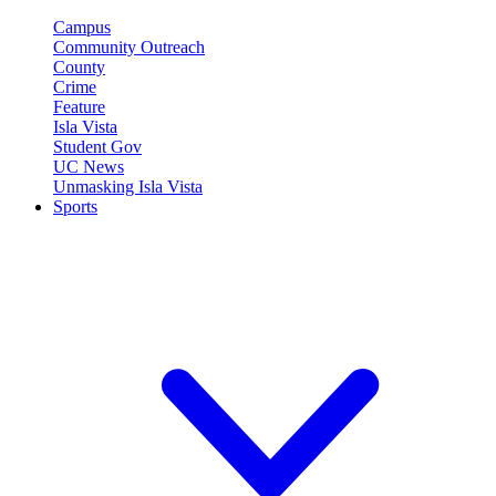
Campus
Community Outreach
County
Crime
Feature
Isla Vista
Student Gov
UC News
Unmasking Isla Vista
Sports